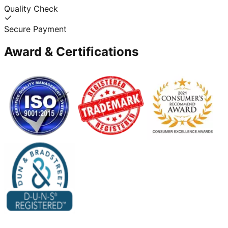
Quality Check
Secure Payment
Award & Certifications