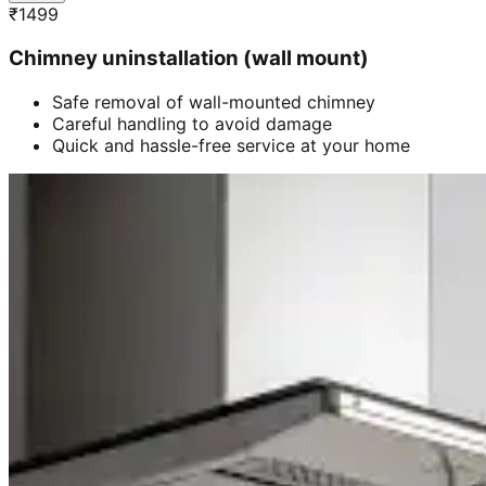
₹
1499
Chimney uninstallation (wall mount)
Safe removal of wall-mounted chimney
Careful handling to avoid damage
Quick and hassle-free service at your home