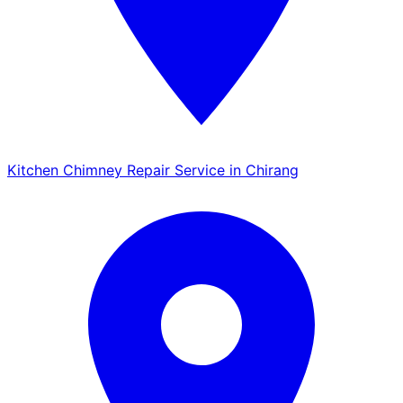
Kitchen Chimney Repair Service in Chirang