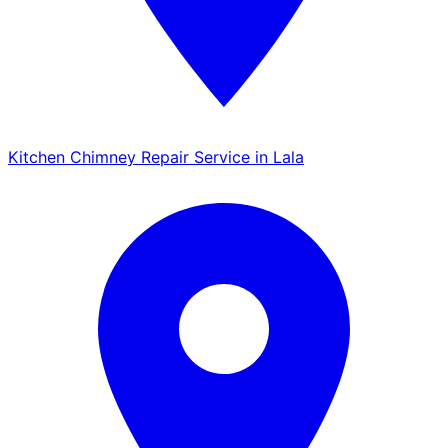
Kitchen Chimney Repair Service in Lala