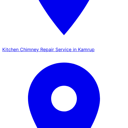
Kitchen Chimney Repair Service in Kamrup