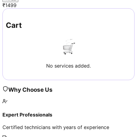
₹
1499
Cart
No services added.
Why Choose Us
Expert Professionals
Certified technicians with years of experience