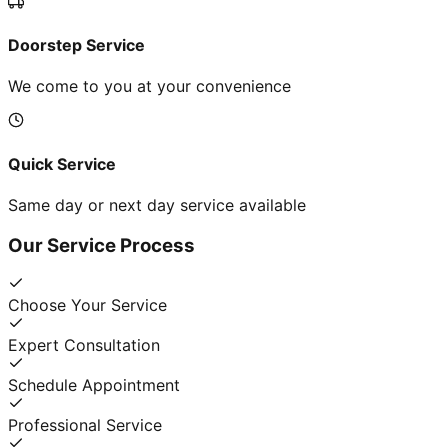
Doorstep Service
We come to you at your convenience
Quick Service
Same day or next day service available
Our Service Process
Choose Your Service
Expert Consultation
Schedule Appointment
Professional Service