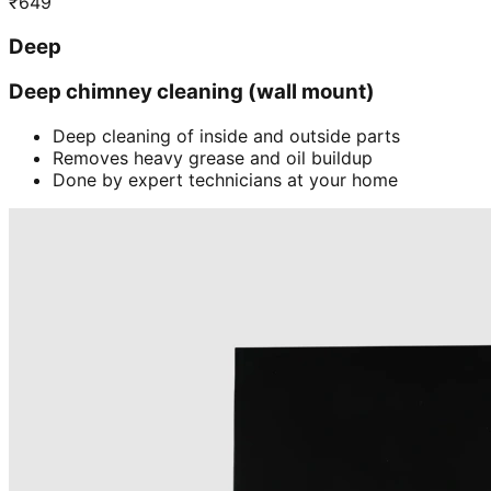
₹
649
Deep
Deep chimney cleaning (wall mount)
Deep cleaning of inside and outside parts
Removes heavy grease and oil buildup
Done by expert technicians at your home