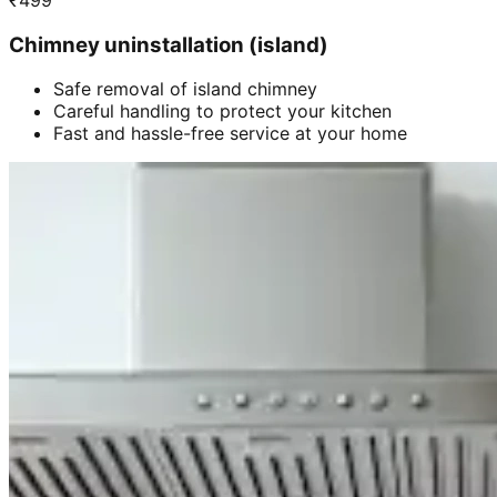
₹
499
Chimney uninstallation (island)
Safe removal of island chimney
Careful handling to protect your kitchen
Fast and hassle-free service at your home