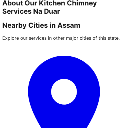
About Our
Kitchen Chimney
Services
Na Duar
Nearby Cities in
Assam
Explore our services in other major cities of this state.