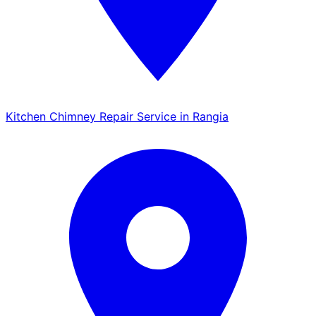
Kitchen Chimney Repair Service in Rangia