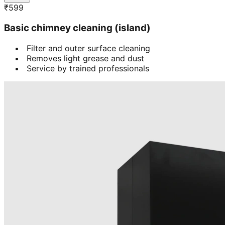
₹
599
Basic chimney cleaning (island)
Filter and outer surface cleaning
Removes light grease and dust
Service by trained professionals