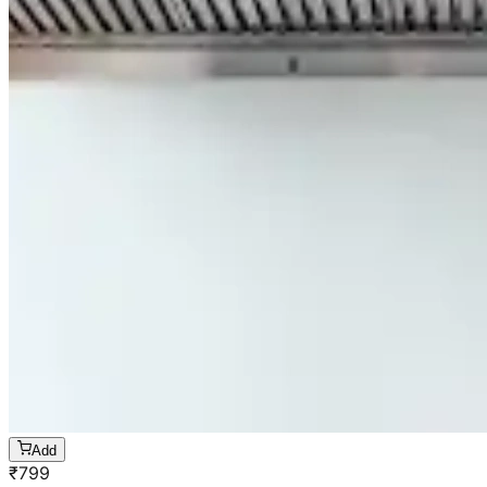
Add
₹
799