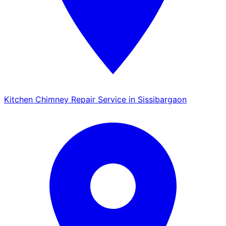
Kitchen Chimney Repair Service in Sissibargaon