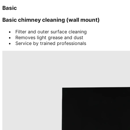
Basic
Basic chimney cleaning (wall mount)
Filter and outer surface cleaning
Removes light grease and dust
Service by trained professionals