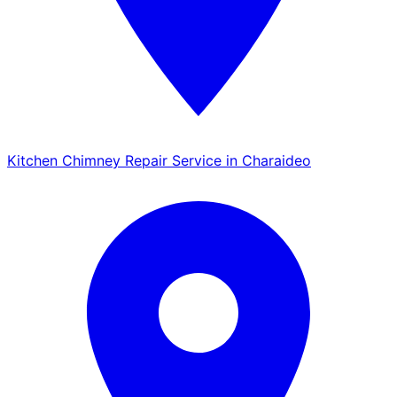
Kitchen Chimney Repair Service in Charaideo