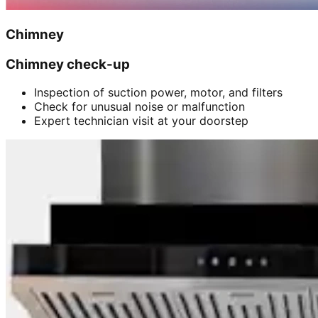
Chimney
Chimney check-up
Inspection of suction power, motor, and filters
Check for unusual noise or malfunction
Expert technician visit at your doorstep