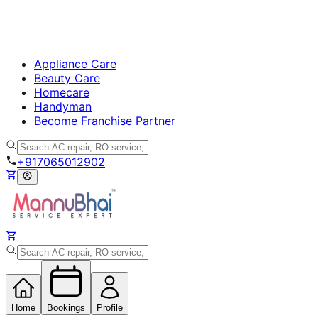
Appliance Care
Beauty Care
Homecare
Handyman
Become Franchise Partner
+917065012902
Home
Bookings
Profile