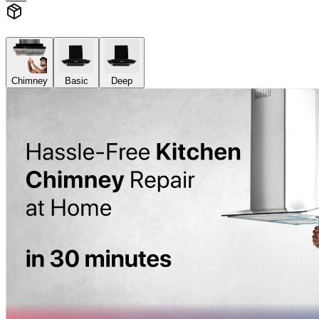
Chimney
Basic
Deep