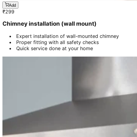
Add
₹
299
Chimney installation (wall mount)
Expert installation of wall-mounted chimney
Proper fitting with all safety checks
Quick service done at your home