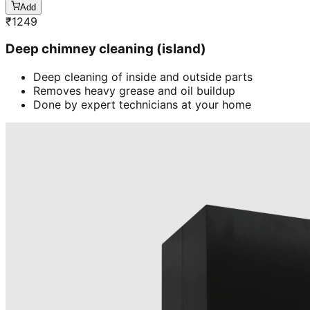
Add
₹
1249
Deep chimney cleaning (island)
Deep cleaning of inside and outside parts
Removes heavy grease and oil buildup
Done by expert technicians at your home