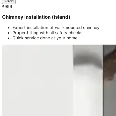
Add
₹
999
Chimney installation (island)
Expert installation of wall-mounted chimney
Proper fitting with all safety checks
Quick service done at your home