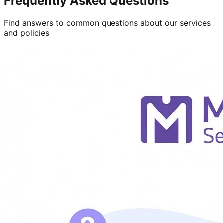
Frequently Asked Questions
Find answers to common questions about our services
and policies