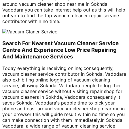
around vacuum cleaner shop near me in Sokhda,
Vadodara you can take internet help out as this will help
out you to find the top vacuum cleaner repair service
contributor within no time.
Search For Nearest Vacuum Cleaner Service
Centre And Experience Low Price Repairing
And Maintenance Services
Today everything is receiving online; consequently,
vacuum cleaner service contributor in Sokhda, Vadodara
also exhibiting online logging of vacuum cleaning
service, allowing Sokhda, Vadodara people to log their
vacuum cleaner service without visiting repair shop for
vacuum cleaners in Sokhda, Vadodara consequently it
saves Sokhda, Vadodara's people time to pick your
phone and cast around vacuum cleaner shop near me in
your browser this will guide result within no time so you
can make connection with them immediately.In Sokhda,
Vadodara, a wide range of vacuum cleaning service