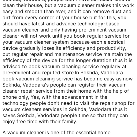
clean their house, but a vacuum cleaner makes this work
easy and smooth than ever, and it can remove dust and
dirt from every corner of your house but for this, you
should have latest and advance technology-based
vacuum cleaner and only having pre-eminent vacuum
cleaner will not work until you book regular service for
your vacuum cleaner system because each electrical
device gradually loses its efficiency and productivity,
but regular repair and maintenance service maintain the
efficiency of the device for the longer duration thus it is
advised to book vacuum cleaning service regularly at
pre-eminent and reputed store.In Sokhda, Vadodara
book vacuum cleaning service has become easy as now
Sokhda, Vadodara's people can register their vacuum
cleaner repair service from their home with the help of
phone only, Yes, with the advancement in the
technology people don't need to visit the repair shop for
vacuum cleaners services in Sokhda, Vadodara thus it
saves Sokhda, Vadodara people time so that they can
enjoy free time with their family.
A vacuum cleaner is one of the essential home