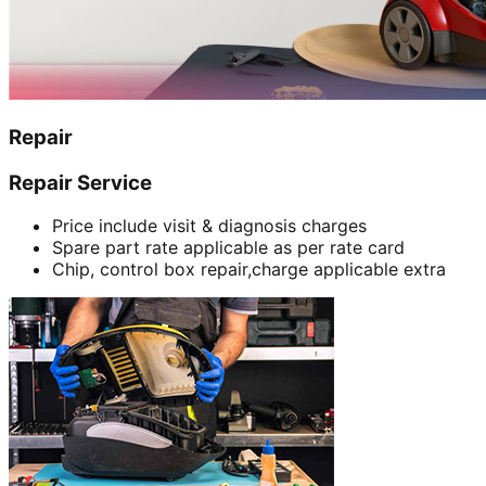
Repair
Repair Service
Price include visit & diagnosis charges
Spare part rate applicable as per rate card
Chip, control box repair,charge applicable extra