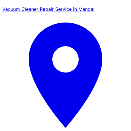
Vacuum Cleaner Repair Service in Mandal