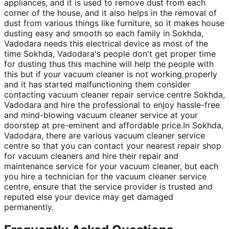
appliances, and it is used to remove dust from each
corner of the house, and it also helps in the removal of
dust from various things like furniture, so it makes house
dusting easy and smooth so each family in Sokhda,
Vadodara needs this electrical device as most of the
time Sokhda, Vadodara's people don't get proper time
for dusting thus this machine will help the people with
this but if your vacuum cleaner is not working properly
and it has started malfunctioning them consider
contacting vacuum cleaner repair service centre Sokhda,
Vadodara and hire the professional to enjoy hassle-free
and mind-blowing vacuum cleaner service at your
doorstep at pre-eminent and affordable price.In Sokhda,
Vadodara, there are various vacuum cleaner service
centre so that you can contact your nearest repair shop
for vacuum cleaners and hire their repair and
maintenance service for your vacuum cleaner, but each
you hire a technician for the vacuum cleaner service
centre, ensure that the service provider is trusted and
reputed else your device may get damaged
permanently.