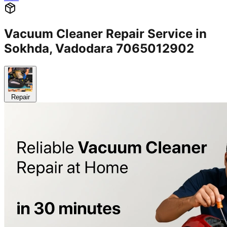
Vacuum Cleaner Repair Service in
Sokhda, Vadodara 7065012902
Repair