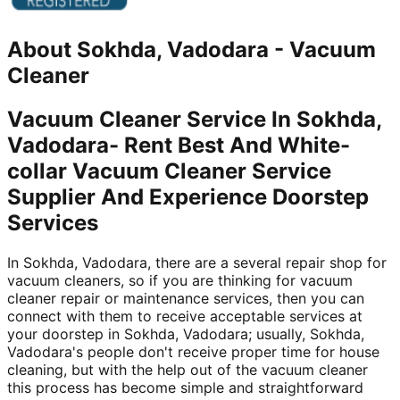
About
Sokhda, Vadodara
-
Vacuum
Cleaner
Vacuum Cleaner Service In Sokhda,
Vadodara- Rent Best And White-
collar Vacuum Cleaner Service
Supplier And Experience Doorstep
Services
In Sokhda, Vadodara, there are a several repair shop for
vacuum cleaners, so if you are thinking for vacuum
cleaner repair or maintenance services, then you can
connect with them to receive acceptable services at
your doorstep in Sokhda, Vadodara; usually, Sokhda,
Vadodara's people don't receive proper time for house
cleaning, but with the help out of the vacuum cleaner
this process has become simple and straightforward