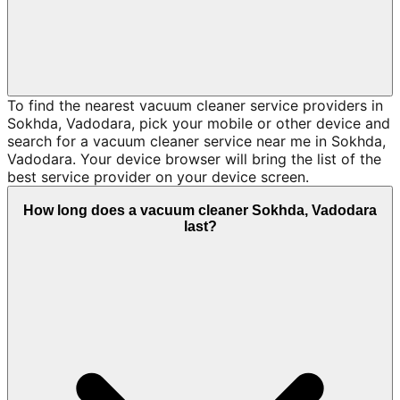
To find the nearest vacuum cleaner service providers in
Sokhda, Vadodara, pick your mobile or other device and
search for a vacuum cleaner service near me in Sokhda,
Vadodara. Your device browser will bring the list of the
best service provider on your device screen.
How long does a vacuum cleaner Sokhda, Vadodara
last?