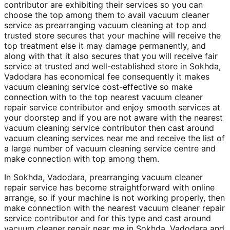
contributor are exhibiting their services so you can
choose the top among them to avail vacuum cleaner
service as prearranging vacuum cleaning at top and
trusted store secures that your machine will receive the
top treatment else it may damage permanently, and
along with that it also secures that you will receive fair
service at trusted and well-established store in Sokhda,
Vadodara has economical fee consequently it makes
vacuum cleaning service cost-effective so make
connection with to the top nearest vacuum cleaner
repair service contributor and enjoy smooth services at
your doorstep and if you are not aware with the nearest
vacuum cleaning service contributor then cast around
vacuum cleaning services near me and receive the list of
a large number of vacuum cleaning service centre and
make connection with top among them.
In Sokhda, Vadodara, prearranging vacuum cleaner
repair service has become straightforward with online
arrange, so if your machine is not working properly, then
make connection with the nearest vacuum cleaner repair
service contributor and for this type and cast around
vacuum cleaner repair near me in Sokhda, Vadodara and