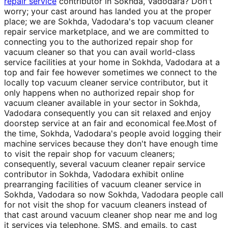
repair service
contributor in Sokhda, Vadodara? Don't
worry; your cast around has landed you at the proper
place; we are Sokhda, Vadodara's top vacuum cleaner
repair service marketplace, and we are committed to
connecting you to the authorized repair shop for
vacuum cleaner so that you can avail world-class
service facilities at your home in Sokhda, Vadodara at a
top and fair fee however sometimes we connect to the
locally top vacuum cleaner service contributor, but it
only happens when no authorized repair shop for
vacuum cleaner available in your sector in Sokhda,
Vadodara consequently you can sit relaxed and enjoy
doorstep service at an fair and economical fee.Most of
the time, Sokhda, Vadodara's people avoid logging their
machine services because they don't have enough time
to visit the repair shop for vacuum cleaners;
consequently, several vacuum cleaner repair service
contributor in Sokhda, Vadodara exhibit online
prearranging facilities of vacuum cleaner service in
Sokhda, Vadodara so now Sokhda, Vadodara people call
for not visit the shop for vacuum cleaners instead of
that cast around vacuum cleaner shop near me and log
it services via telephone, SMS, and emails, to cast