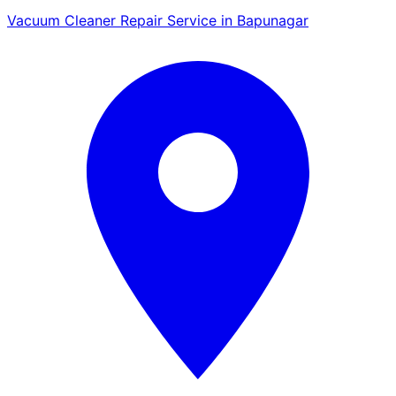
Vacuum Cleaner Repair Service in Bapunagar