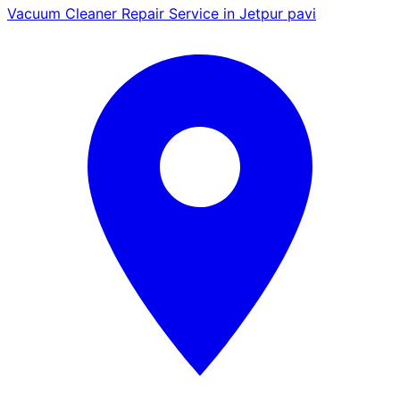
Vacuum Cleaner Repair Service in Jetpur pavi