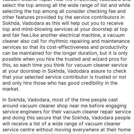
select the top among all the wide range of list and while
selecting the top among all consider checking fee and
other features provided by the service contributors in
Sokhda, Vadodara as this will help out you to receive
top and mind-blowing services at your doorstep at top
and fair fee.Like another electrical machine, a vacuum
cleaner also call for rhythmic repairing and maintenance
services so that its cost-effectiveness and productivity
can be maintained for the longer duration, but it is only
possible when you hire the trusted and wizard pros for
this, so each time you think for vacuum cleaner service
at your doorstep in Sokhda, Vadodara assure to check
that your selected service contributor is trusted or not
and only hire those who has good credibility in the
market.
In Sokhda, Vadodara, most of the time people cast
around vacuum cleaner shop near me before engaging
service engineers for their vacuum cleaner repair service
and doing this secure that the Sokhda, Vadodara people
will receive a list of a wide range of vacuum cleaner
service centre without moving everywhere at their home