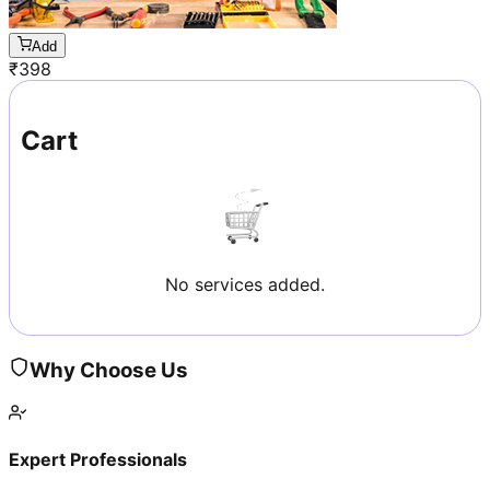
Add
₹
398
Cart
No services added.
Why Choose Us
Expert Professionals