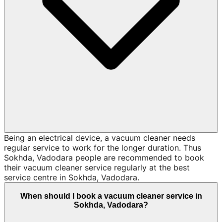
Being an electrical device, a vacuum cleaner needs
regular service to work for the longer duration. Thus
Sokhda, Vadodara people are recommended to book
their vacuum cleaner service regularly at the best
service centre in Sokhda, Vadodara.
When should I book a vacuum cleaner service in
Sokhda, Vadodara?