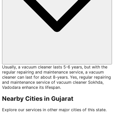
Usually, a vacuum cleaner lasts 5-6 years, but with the
regular repairing and maintenance service, a vacuum
cleaner can last for about 8-years. Yes, regular repairing
and maintenance service of vacuum cleaner Sokhda,
Vadodara enhance its lifespan.
Nearby Cities in
Gujarat
Explore our services in other major cities of this state.