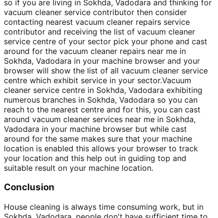
so if you are living in Sokhda, Vadodara and thinking for
vacuum cleaner service contributor then consider
contacting nearest vacuum cleaner repairs service
contributor and receiving the list of vacuum cleaner
service centre of your sector pick your phone and cast
around for the vacuum cleaner repairs near me in
Sokhda, Vadodara in your machine browser and your
browser will show the list of all vacuum cleaner service
centre which exhibit service in your sector.Vacuum
cleaner service centre in Sokhda, Vadodara exhibiting
numerous branches in Sokhda, Vadodara so you can
reach to the nearest centre and for this, you can cast
around vacuum cleaner services near me in Sokhda,
Vadodara in your machine browser but while cast
around for the same makes sure that your machine
location is enabled this allows your browser to track
your location and this help out in guiding top and
suitable result on your machine location.
Conclusion
House cleaning is always time consuming work, but in
Sokhda, Vadodara, people don't have sufficient time to