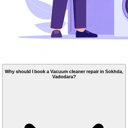
Why should I book a Vacuum cleaner repair in Sokhda,
Vadodara?