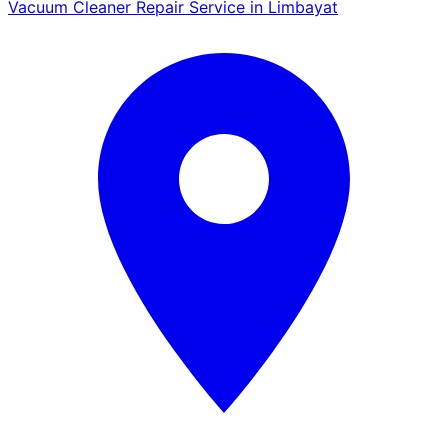
Vacuum Cleaner Repair Service in Limbayat