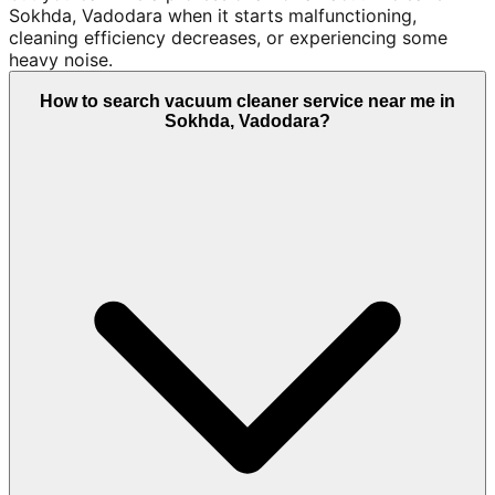
Sokhda, Vadodara when it starts malfunctioning,
cleaning efficiency decreases, or experiencing some
heavy noise.
How to search vacuum cleaner service near me in
Sokhda, Vadodara?