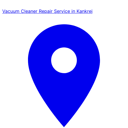
Vacuum Cleaner Repair Service in Kankrej