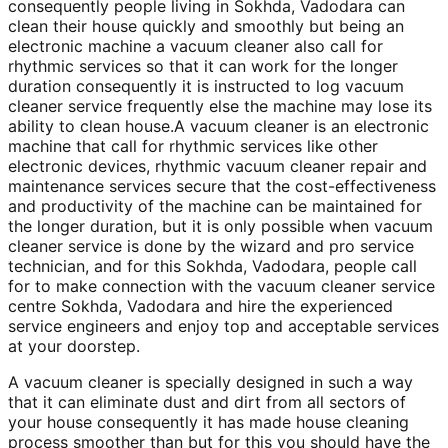
consequently people living in Sokhda, Vadodara can
clean their house quickly and smoothly but being an
electronic machine a vacuum cleaner also call for
rhythmic services so that it can work for the longer
duration consequently it is instructed to log vacuum
cleaner service frequently else the machine may lose its
ability to clean house.A vacuum cleaner is an electronic
machine that call for rhythmic services like other
electronic devices, rhythmic vacuum cleaner repair and
maintenance services secure that the cost-effectiveness
and productivity of the machine can be maintained for
the longer duration, but it is only possible when vacuum
cleaner service is done by the wizard and pro service
technician, and for this Sokhda, Vadodara, people call
for to make connection with the vacuum cleaner service
centre Sokhda, Vadodara and hire the experienced
service engineers and enjoy top and acceptable services
at your doorstep.
A vacuum cleaner is specially designed in such a way
that it can eliminate dust and dirt from all sectors of
your house consequently it has made house cleaning
process smoother than but for this you should have the