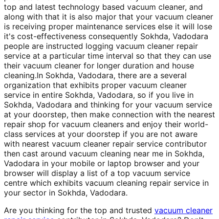
top and latest technology based vacuum cleaner, and
along with that it is also major that your vacuum cleaner
is receiving proper maintenance services else it will lose
it's cost-effectiveness consequently Sokhda, Vadodara
people are instructed logging vacuum cleaner repair
service at a particular time interval so that they can use
their vacuum cleaner for longer duration and house
cleaning.In Sokhda, Vadodara, there are a several
organization that exhibits proper vacuum cleaner
service in entire Sokhda, Vadodara, so if you live in
Sokhda, Vadodara and thinking for your vacuum service
at your doorstep, then make connection with the nearest
repair shop for vacuum cleaners and enjoy their world-
class services at your doorstep if you are not aware
with nearest vacuum cleaner repair service contributor
then cast around vacuum cleaning near me in Sokhda,
Vadodara in your mobile or laptop browser and your
browser will display a list of a top vacuum service
centre which exhibits vacuum cleaning repair service in
your sector in Sokhda, Vadodara.
Are you thinking for the top and trusted
vacuum cleaner