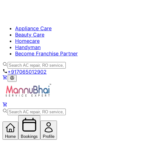
Appliance Care
Beauty Care
Homecare
Handyman
Become Franchise Partner
+917065012902
Home
Bookings
Profile