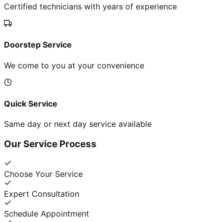
Certified technicians with years of experience
Doorstep Service
We come to you at your convenience
Quick Service
Same day or next day service available
Our Service Process
Choose Your Service
Expert Consultation
Schedule Appointment