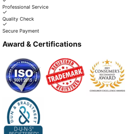
Professional Service
Quality Check
Secure Payment
Award & Certifications