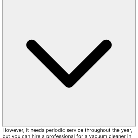
However, it needs periodic service throughout the year,
but you can hire a professional for a vacuum cleaner in