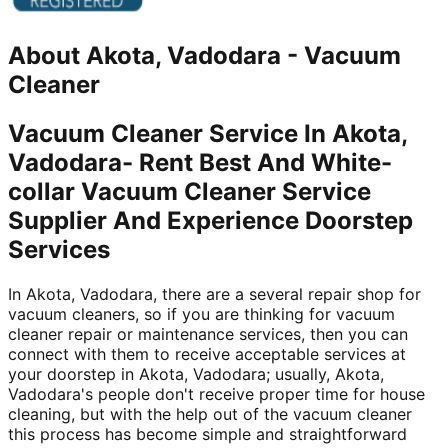
About
Akota, Vadodara
-
Vacuum
Cleaner
Vacuum Cleaner Service In Akota,
Vadodara- Rent Best And White-
collar Vacuum Cleaner Service
Supplier And Experience Doorstep
Services
In Akota, Vadodara, there are a several repair shop for
vacuum cleaners, so if you are thinking for vacuum
cleaner repair or maintenance services, then you can
connect with them to receive acceptable services at
your doorstep in Akota, Vadodara; usually, Akota,
Vadodara's people don't receive proper time for house
cleaning, but with the help out of the vacuum cleaner
this process has become simple and straightforward