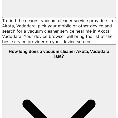
To find the nearest vacuum cleaner service providers in
Akota, Vadodara, pick your mobile or other device and
search for a vacuum cleaner service near me in Akota,
Vadodara. Your device browser will bring the list of the
best service provider on your device screen.
How long does a vacuum cleaner Akota, Vadodara
last?