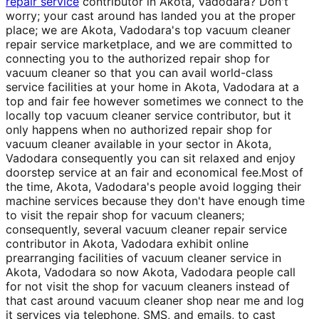
repair service
contributor in Akota, Vadodara? Don't
worry; your cast around has landed you at the proper
place; we are Akota, Vadodara's top vacuum cleaner
repair service marketplace, and we are committed to
connecting you to the authorized repair shop for
vacuum cleaner so that you can avail world-class
service facilities at your home in Akota, Vadodara at a
top and fair fee however sometimes we connect to the
locally top vacuum cleaner service contributor, but it
only happens when no authorized repair shop for
vacuum cleaner available in your sector in Akota,
Vadodara consequently you can sit relaxed and enjoy
doorstep service at an fair and economical fee.Most of
the time, Akota, Vadodara's people avoid logging their
machine services because they don't have enough time
to visit the repair shop for vacuum cleaners;
consequently, several vacuum cleaner repair service
contributor in Akota, Vadodara exhibit online
prearranging facilities of vacuum cleaner service in
Akota, Vadodara so now Akota, Vadodara people call
for not visit the shop for vacuum cleaners instead of
that cast around vacuum cleaner shop near me and log
it services via telephone, SMS, and emails, to cast