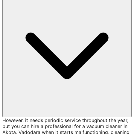
However, it needs periodic service throughout the year,
but you can hire a professional for a vacuum cleaner in
Akota, Vadodara when it starts malfunctioning, cleaning