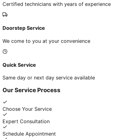
Certified technicians with years of experience
Doorstep Service
We come to you at your convenience
Quick Service
Same day or next day service available
Our Service Process
Choose Your Service
Expert Consultation
Schedule Appointment