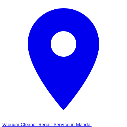
Vacuum Cleaner Repair Service in Mandal