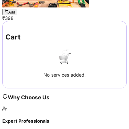
Add
₹
398
Cart
No services added.
Why Choose Us
Expert Professionals