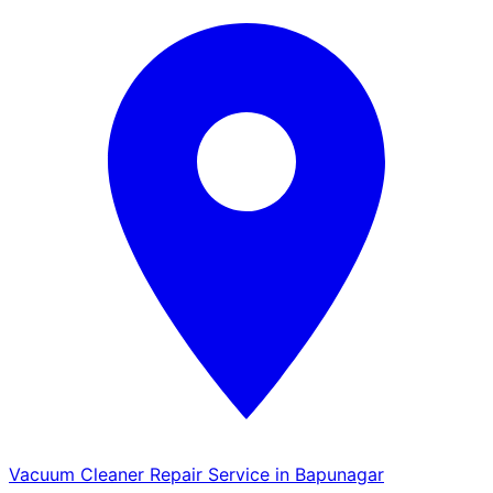
Vacuum Cleaner Repair Service in Bapunagar