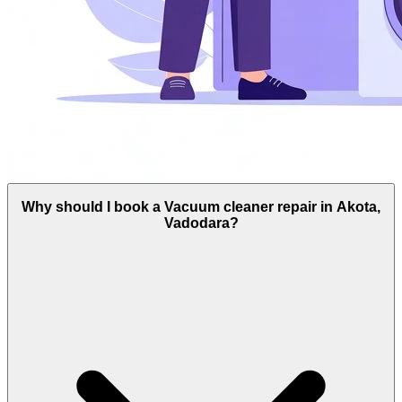
Why should I book a Vacuum cleaner repair in Akota,
Vadodara?