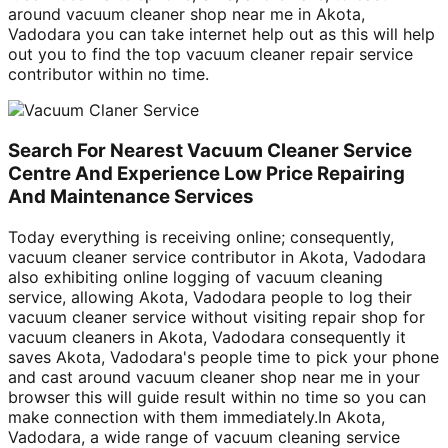
around vacuum cleaner shop near me in Akota,
Vadodara you can take internet help out as this will help
out you to find the top vacuum cleaner repair service
contributor within no time.
Search For Nearest Vacuum Cleaner Service
Centre And Experience Low Price Repairing
And Maintenance Services
Today everything is receiving online; consequently,
vacuum cleaner service contributor in Akota, Vadodara
also exhibiting online logging of vacuum cleaning
service, allowing Akota, Vadodara people to log their
vacuum cleaner service without visiting repair shop for
vacuum cleaners in Akota, Vadodara consequently it
saves Akota, Vadodara's people time to pick your phone
and cast around vacuum cleaner shop near me in your
browser this will guide result within no time so you can
make connection with them immediately.In Akota,
Vadodara, a wide range of vacuum cleaning service