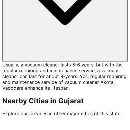
Usually, a vacuum cleaner lasts 5-6 years, but with the
regular repairing and maintenance service, a vacuum
cleaner can last for about 8-years. Yes, regular repairing
and maintenance service of vacuum cleaner Akota,
Vadodara enhance its lifespan.
Nearby Cities in
Gujarat
Explore our services in other major cities of this state.