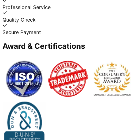
Professional Service
Quality Check
Secure Payment
Award & Certifications