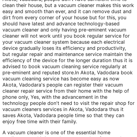
clean their house, but a vacuum cleaner makes this work
easy and smooth than ever, and it can remove dust and
dirt from every corner of your house but for this, you
should have latest and advance technology-based
vacuum cleaner and only having pre-eminent vacuum
cleaner will not work until you book regular service for
your vacuum cleaner system because each electrical
device gradually loses its efficiency and productivity,
but regular repair and maintenance service maintain the
efficiency of the device for the longer duration thus it is
advised to book vacuum cleaning service regularly at
pre-eminent and reputed store.In Akota, Vadodara book
vacuum cleaning service has become easy as now
Akota, Vadodara's people can register their vacuum
cleaner repair service from their home with the help of
phone only, Yes, with the advancement in the
technology people don't need to visit the repair shop for
vacuum cleaners services in Akota, Vadodara thus it
saves Akota, Vadodara people time so that they can
enjoy free time with their family.
A vacuum cleaner is one of the essential home