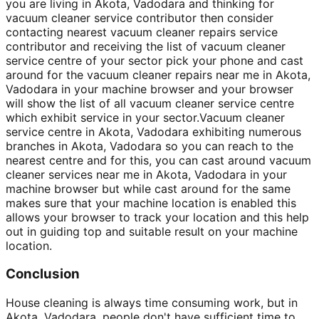
you are living in Akota, Vadodara and thinking for
vacuum cleaner service contributor then consider
contacting nearest vacuum cleaner repairs service
contributor and receiving the list of vacuum cleaner
service centre of your sector pick your phone and cast
around for the vacuum cleaner repairs near me in Akota,
Vadodara in your machine browser and your browser
will show the list of all vacuum cleaner service centre
which exhibit service in your sector.Vacuum cleaner
service centre in Akota, Vadodara exhibiting numerous
branches in Akota, Vadodara so you can reach to the
nearest centre and for this, you can cast around vacuum
cleaner services near me in Akota, Vadodara in your
machine browser but while cast around for the same
makes sure that your machine location is enabled this
allows your browser to track your location and this help
out in guiding top and suitable result on your machine
location.
Conclusion
House cleaning is always time consuming work, but in
Akota, Vadodara, people don't have sufficient time to