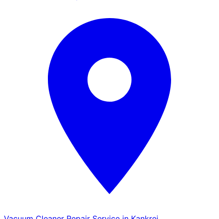
Vacuum Cleaner Repair Service in Kankrej