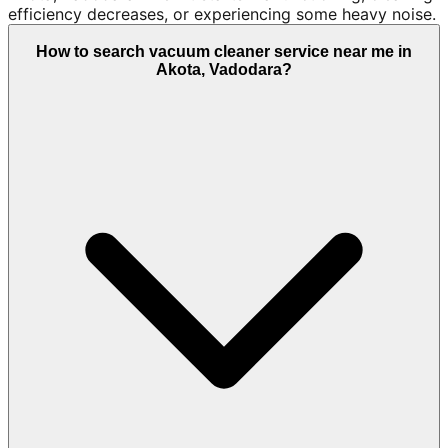
efficiency decreases, or experiencing some heavy noise.
How to search vacuum cleaner service near me in
Akota, Vadodara?