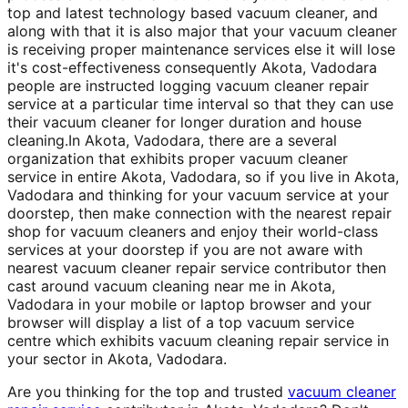
top and latest technology based vacuum cleaner, and
along with that it is also major that your vacuum cleaner
is receiving proper maintenance services else it will lose
it's cost-effectiveness consequently Akota, Vadodara
people are instructed logging vacuum cleaner repair
service at a particular time interval so that they can use
their vacuum cleaner for longer duration and house
cleaning.In Akota, Vadodara, there are a several
organization that exhibits proper vacuum cleaner
service in entire Akota, Vadodara, so if you live in Akota,
Vadodara and thinking for your vacuum service at your
doorstep, then make connection with the nearest repair
shop for vacuum cleaners and enjoy their world-class
services at your doorstep if you are not aware with
nearest vacuum cleaner repair service contributor then
cast around vacuum cleaning near me in Akota,
Vadodara in your mobile or laptop browser and your
browser will display a list of a top vacuum service
centre which exhibits vacuum cleaning repair service in
your sector in Akota, Vadodara.
Are you thinking for the top and trusted
vacuum cleaner