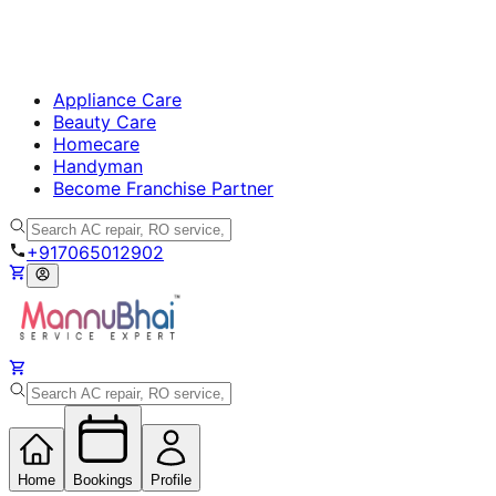
Appliance Care
Beauty Care
Homecare
Handyman
Become Franchise Partner
+917065012902
Home
Bookings
Profile