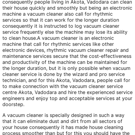
consequently people living in Akota, Vadodara can clean
their house quickly and smoothly but being an electronic
machine a vacuum cleaner also call for rhythmic
services so that it can work for the longer duration
consequently it is instructed to log vacuum cleaner
service frequently else the machine may lose its ability
to clean house.A vacuum cleaner is an electronic
machine that call for rhythmic services like other
electronic devices, rhythmic vacuum cleaner repair and
maintenance services secure that the cost-effectiveness
and productivity of the machine can be maintained for
the longer duration, but it is only possible when vacuum
cleaner service is done by the wizard and pro service
technician, and for this Akota, Vadodara, people call for
to make connection with the vacuum cleaner service
centre Akota, Vadodara and hire the experienced service
engineers and enjoy top and acceptable services at your
doorstep.
A vacuum cleaner is specially designed in such a way
that it can eliminate dust and dirt from all sectors of
your house consequently it has made house cleaning
process smoother than but for this you should have the