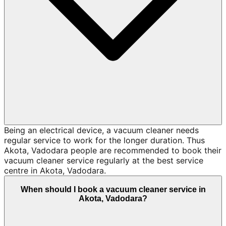
Being an electrical device, a vacuum cleaner needs
regular service to work for the longer duration. Thus
Akota, Vadodara people are recommended to book their
vacuum cleaner service regularly at the best service
centre in Akota, Vadodara.
When should I book a vacuum cleaner service in
Akota, Vadodara?