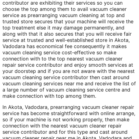
contributor are exhibiting their services so you can
choose the top among them to avail vacuum cleaner
service as prearranging vacuum cleaning at top and
trusted store secures that your machine will receive the
top treatment else it may damage permanently, and
along with that it also secures that you will receive fair
service at trusted and well-established store in Akota,
Vadodara has economical fee consequently it makes
vacuum cleaning service cost-effective so make
connection with to the top nearest vacuum cleaner
repair service contributor and enjoy smooth services at
your doorstep and if you are not aware with the nearest
vacuum cleaning service contributor then cast around
vacuum cleaning services near me and receive the list of
a large number of vacuum cleaning service centre and
make connection with top among them.
In Akota, Vadodara, prearranging vacuum cleaner repair
service has become straightforward with online arrange,
so if your machine is not working properly, then make
connection with the nearest vacuum cleaner repair
service contributor and for this type and cast around
vacuum cleaner repair near me in Akota, Vadodara and