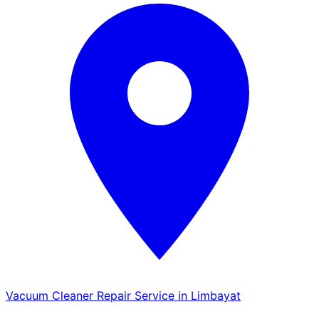
Vacuum Cleaner Repair Service in Limbayat