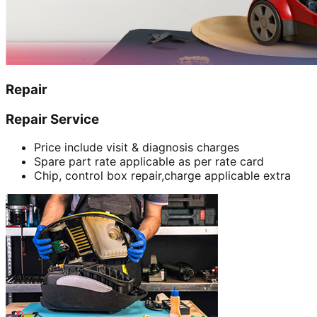
Repair
Repair Service
Price include visit & diagnosis charges
Spare part rate applicable as per rate card
Chip, control box repair,charge applicable extra