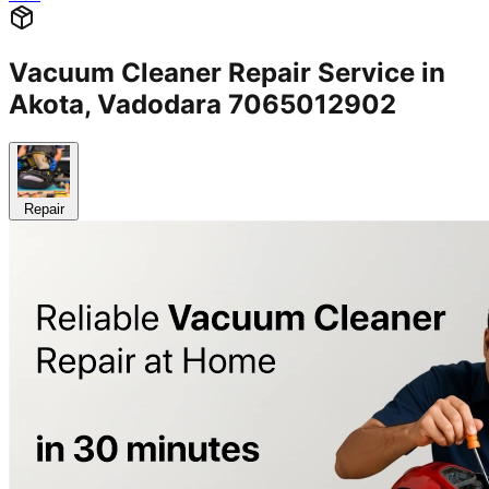
Vacuum Cleaner Repair Service in
Akota, Vadodara 7065012902
Repair