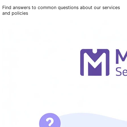
Find answers to common questions about our services
and policies