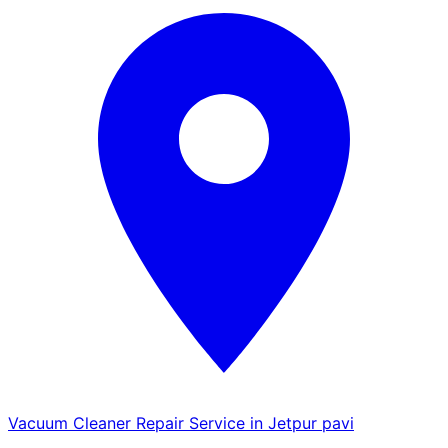
Vacuum Cleaner Repair Service in Jetpur pavi