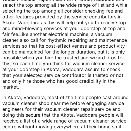
select the top among all the wide range of list and while
selecting the top among all consider checking fee and
other features provided by the service contributors in
Akota, Vadodara as this will help out you to receive top
and mind-blowing services at your doorstep at top and
fair fee.Like another electrical machine, a vacuum
cleaner also call for rhythmic repairing and maintenance
services so that its cost-effectiveness and productivity
can be maintained for the longer duration, but it is only
possible when you hire the trusted and wizard pros for
this, so each time you think for vacuum cleaner service
at your doorstep in Akota, Vadodara assure to check
that your selected service contributor is trusted or not
and only hire those who has good credibility in the
market.
In Akota, Vadodara, most of the time people cast around
vacuum cleaner shop near me before engaging service
engineers for their vacuum cleaner repair service and
doing this secure that the Akota, Vadodara people will
receive a list of a wide range of vacuum cleaner service
centre without moving everywhere at their home so if