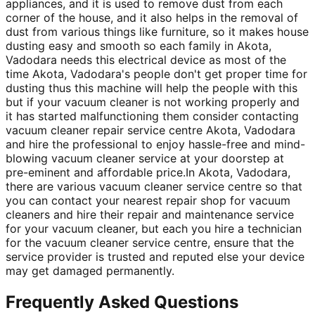
appliances, and it is used to remove dust from each
corner of the house, and it also helps in the removal of
dust from various things like furniture, so it makes house
dusting easy and smooth so each family in Akota,
Vadodara needs this electrical device as most of the
time Akota, Vadodara's people don't get proper time for
dusting thus this machine will help the people with this
but if your vacuum cleaner is not working properly and
it has started malfunctioning them consider contacting
vacuum cleaner repair service centre Akota, Vadodara
and hire the professional to enjoy hassle-free and mind-
blowing vacuum cleaner service at your doorstep at
pre-eminent and affordable price.In Akota, Vadodara,
there are various vacuum cleaner service centre so that
you can contact your nearest repair shop for vacuum
cleaners and hire their repair and maintenance service
for your vacuum cleaner, but each you hire a technician
for the vacuum cleaner service centre, ensure that the
service provider is trusted and reputed else your device
may get damaged permanently.
Frequently Asked Questions