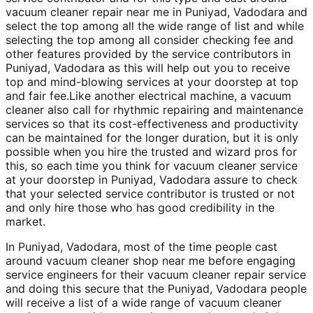
vacuum cleaner repair near me in Puniyad, Vadodara and
select the top among all the wide range of list and while
selecting the top among all consider checking fee and
other features provided by the service contributors in
Puniyad, Vadodara as this will help out you to receive
top and mind-blowing services at your doorstep at top
and fair fee.Like another electrical machine, a vacuum
cleaner also call for rhythmic repairing and maintenance
services so that its cost-effectiveness and productivity
can be maintained for the longer duration, but it is only
possible when you hire the trusted and wizard pros for
this, so each time you think for vacuum cleaner service
at your doorstep in Puniyad, Vadodara assure to check
that your selected service contributor is trusted or not
and only hire those who has good credibility in the
market.
In Puniyad, Vadodara, most of the time people cast
around vacuum cleaner shop near me before engaging
service engineers for their vacuum cleaner repair service
and doing this secure that the Puniyad, Vadodara people
will receive a list of a wide range of vacuum cleaner