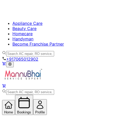
Appliance Care
Beauty Care
Homecare
Handyman
Become Franchise Partner
+917065012902
Home
Bookings
Profile