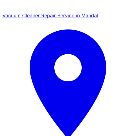
Vacuum Cleaner Repair Service in Mandal