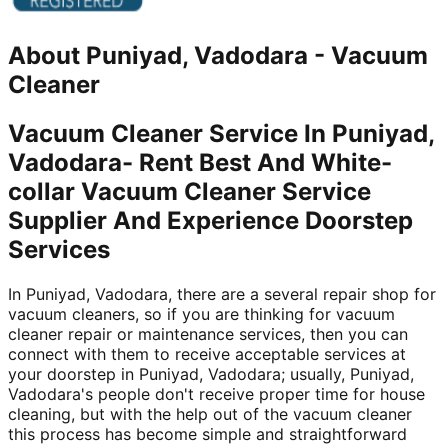
About
Puniyad, Vadodara
-
Vacuum
Cleaner
Vacuum Cleaner Service In Puniyad,
Vadodara- Rent Best And White-
collar Vacuum Cleaner Service
Supplier And Experience Doorstep
Services
In Puniyad, Vadodara, there are a several repair shop for
vacuum cleaners, so if you are thinking for vacuum
cleaner repair or maintenance services, then you can
connect with them to receive acceptable services at
your doorstep in Puniyad, Vadodara; usually, Puniyad,
Vadodara's people don't receive proper time for house
cleaning, but with the help out of the vacuum cleaner
this process has become simple and straightforward