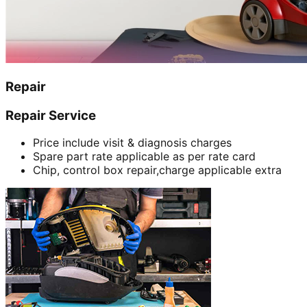
Repair
Repair Service
Price include visit & diagnosis charges
Spare part rate applicable as per rate card
Chip, control box repair,charge applicable extra