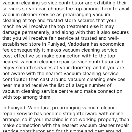
vacuum cleaning service contributor are exhibiting their
services so you can choose the top among them to avail
vacuum cleaner service as prearranging vacuum
cleaning at top and trusted store secures that your
machine will receive the top treatment else it may
damage permanently, and along with that it also secures
that you will receive fair service at trusted and well-
established store in Puniyad, Vadodara has economical
fee consequently it makes vacuum cleaning service
cost-effective so make connection with to the top
nearest vacuum cleaner repair service contributor and
enjoy smooth services at your doorstep and if you are
not aware with the nearest vacuum cleaning service
contributor then cast around vacuum cleaning services
near me and receive the list of a large number of
vacuum cleaning service centre and make connection
with top among them.
In Puniyad, Vadodara, prearranging vacuum cleaner
repair service has become straightforward with online
arrange, so if your machine is not working properly, then
make connection with the nearest vacuum cleaner repair
service contributor and for this type and cast around