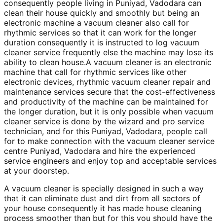
consequently people living in Puniyad, Vadodara can
clean their house quickly and smoothly but being an
electronic machine a vacuum cleaner also call for
rhythmic services so that it can work for the longer
duration consequently it is instructed to log vacuum
cleaner service frequently else the machine may lose its
ability to clean house.A vacuum cleaner is an electronic
machine that call for rhythmic services like other
electronic devices, rhythmic vacuum cleaner repair and
maintenance services secure that the cost-effectiveness
and productivity of the machine can be maintained for
the longer duration, but it is only possible when vacuum
cleaner service is done by the wizard and pro service
technician, and for this Puniyad, Vadodara, people call
for to make connection with the vacuum cleaner service
centre Puniyad, Vadodara and hire the experienced
service engineers and enjoy top and acceptable services
at your doorstep.
A vacuum cleaner is specially designed in such a way
that it can eliminate dust and dirt from all sectors of
your house consequently it has made house cleaning
process smoother than but for this you should have the