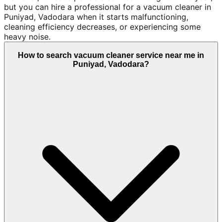
but you can hire a professional for a vacuum cleaner in
Puniyad, Vadodara when it starts malfunctioning,
cleaning efficiency decreases, or experiencing some
heavy noise.
How to search vacuum cleaner service near me in
Puniyad, Vadodara?