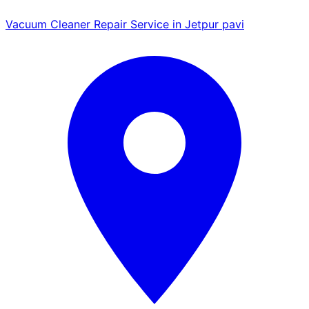
Vacuum Cleaner Repair Service in Jetpur pavi