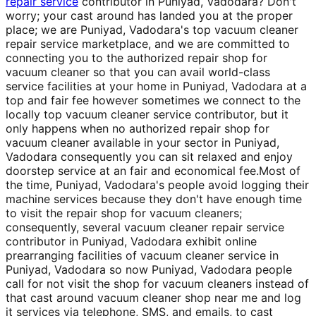
repair service
contributor in Puniyad, Vadodara? Don't
worry; your cast around has landed you at the proper
place; we are Puniyad, Vadodara's top vacuum cleaner
repair service marketplace, and we are committed to
connecting you to the authorized repair shop for
vacuum cleaner so that you can avail world-class
service facilities at your home in Puniyad, Vadodara at a
top and fair fee however sometimes we connect to the
locally top vacuum cleaner service contributor, but it
only happens when no authorized repair shop for
vacuum cleaner available in your sector in Puniyad,
Vadodara consequently you can sit relaxed and enjoy
doorstep service at an fair and economical fee.Most of
the time, Puniyad, Vadodara's people avoid logging their
machine services because they don't have enough time
to visit the repair shop for vacuum cleaners;
consequently, several vacuum cleaner repair service
contributor in Puniyad, Vadodara exhibit online
prearranging facilities of vacuum cleaner service in
Puniyad, Vadodara so now Puniyad, Vadodara people
call for not visit the shop for vacuum cleaners instead of
that cast around vacuum cleaner shop near me and log
it services via telephone, SMS, and emails, to cast