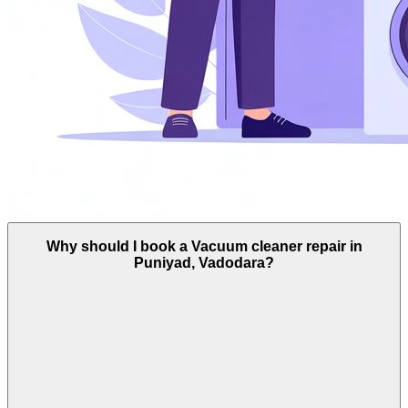
Why should I book a Vacuum cleaner repair in
Puniyad, Vadodara?