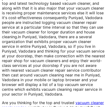
top and latest technology based vacuum cleaner, and
along with that it is also major that your vacuum cleaner
is receiving proper maintenance services else it will lose
it's cost-effectiveness consequently Puniyad, Vadodara
people are instructed logging vacuum cleaner repair
service at a particular time interval so that they can use
their vacuum cleaner for longer duration and house
cleaning.In Puniyad, Vadodara, there are a several
organization that exhibits proper vacuum cleaner
service in entire Puniyad, Vadodara, so if you live in
Puniyad, Vadodara and thinking for your vacuum service
at your doorstep, then make connection with the nearest
repair shop for vacuum cleaners and enjoy their world-
class services at your doorstep if you are not aware
with nearest vacuum cleaner repair service contributor
then cast around vacuum cleaning near me in Puniyad,
Vadodara in your mobile or laptop browser and your
browser will display a list of a top vacuum service
centre which exhibits vacuum cleaning repair service in
your sector in Puniyad, Vadodara.
Are you thinking for the top and trusted
vacuum cleaner