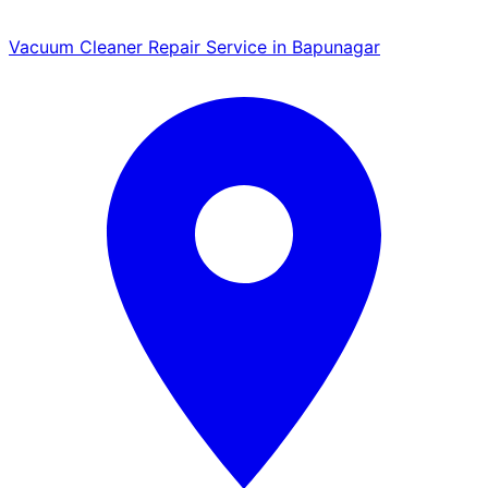
Vacuum Cleaner Repair Service in Bapunagar