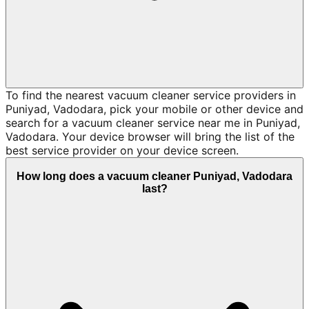
To find the nearest vacuum cleaner service providers in
Puniyad, Vadodara, pick your mobile or other device and
search for a vacuum cleaner service near me in Puniyad,
Vadodara. Your device browser will bring the list of the
best service provider on your device screen.
How long does a vacuum cleaner Puniyad, Vadodara
last?