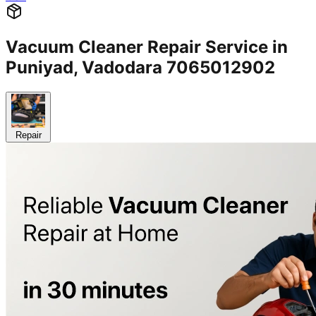
Vacuum Cleaner Repair Service in
Puniyad, Vadodara 7065012902
Repair