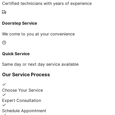
Certified technicians with years of experience
Doorstep Service
We come to you at your convenience
Quick Service
Same day or next day service available
Our Service Process
Choose Your Service
Expert Consultation
Schedule Appointment