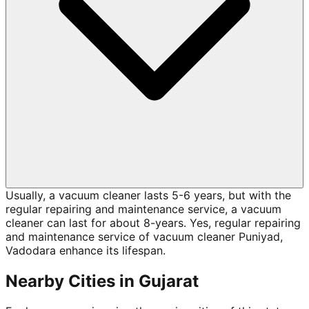
Usually, a vacuum cleaner lasts 5-6 years, but with the
regular repairing and maintenance service, a vacuum
cleaner can last for about 8-years. Yes, regular repairing
and maintenance service of vacuum cleaner Puniyad,
Vadodara enhance its lifespan.
Nearby Cities in
Gujarat