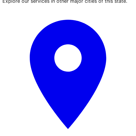
Explore our services in other major cities of this state.