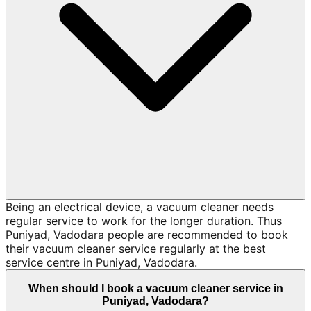
Being an electrical device, a vacuum cleaner needs
regular service to work for the longer duration. Thus
Puniyad, Vadodara people are recommended to book
their vacuum cleaner service regularly at the best
service centre in Puniyad, Vadodara.
When should I book a vacuum cleaner service in
Puniyad, Vadodara?