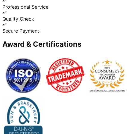
Professional Service
Quality Check
Secure Payment
Award & Certifications