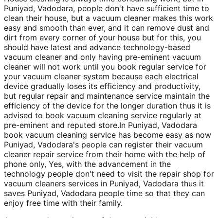
Puniyad, Vadodara, people don't have sufficient time to
clean their house, but a vacuum cleaner makes this work
easy and smooth than ever, and it can remove dust and
dirt from every corner of your house but for this, you
should have latest and advance technology-based
vacuum cleaner and only having pre-eminent vacuum
cleaner will not work until you book regular service for
your vacuum cleaner system because each electrical
device gradually loses its efficiency and productivity,
but regular repair and maintenance service maintain the
efficiency of the device for the longer duration thus it is
advised to book vacuum cleaning service regularly at
pre-eminent and reputed store.In Puniyad, Vadodara
book vacuum cleaning service has become easy as now
Puniyad, Vadodara's people can register their vacuum
cleaner repair service from their home with the help of
phone only, Yes, with the advancement in the
technology people don't need to visit the repair shop for
vacuum cleaners services in Puniyad, Vadodara thus it
saves Puniyad, Vadodara people time so that they can
enjoy free time with their family.