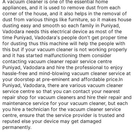
A vacuum cleaner is one of the essential home
appliances, and it is used to remove dust from each
corner of the house, and it also helps in the removal of
dust from various things like furniture, so it makes house
dusting easy and smooth so each family in Puniyad,
Vadodara needs this electrical device as most of the
time Puniyad, Vadodara's people don't get proper time
for dusting thus this machine will help the people with
this but if your vacuum cleaner is not working properly
and it has started malfunctioning them consider
contacting vacuum cleaner repair service centre
Puniyad, Vadodara and hire the professional to enjoy
hassle-free and mind-blowing vacuum cleaner service at
your doorstep at pre-eminent and affordable price.In
Puniyad, Vadodara, there are various vacuum cleaner
service centre so that you can contact your nearest
repair shop for vacuum cleaners and hire their repair and
maintenance service for your vacuum cleaner, but each
you hire a technician for the vacuum cleaner service
centre, ensure that the service provider is trusted and
reputed else your device may get damaged
permanently.