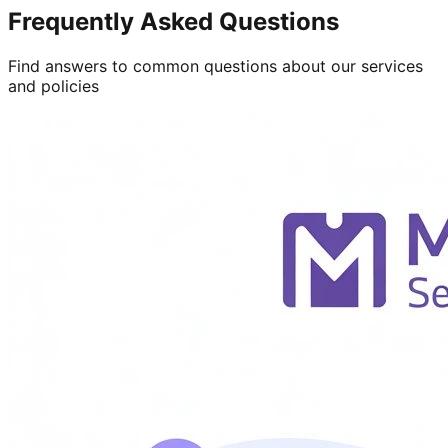
Frequently Asked Questions
Find answers to common questions about our services
and policies