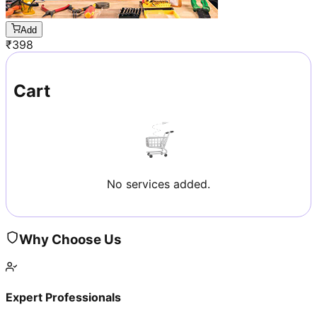
Add
₹
398
Cart
No services added.
Why Choose Us
Expert Professionals