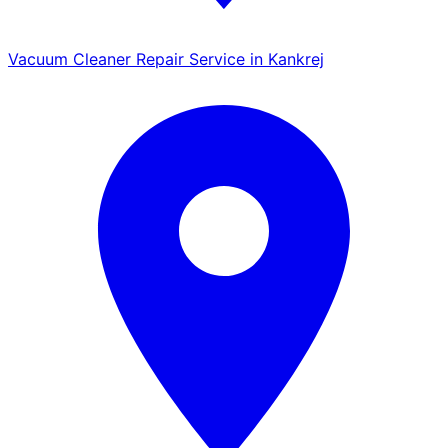
Vacuum Cleaner Repair Service in Kankrej