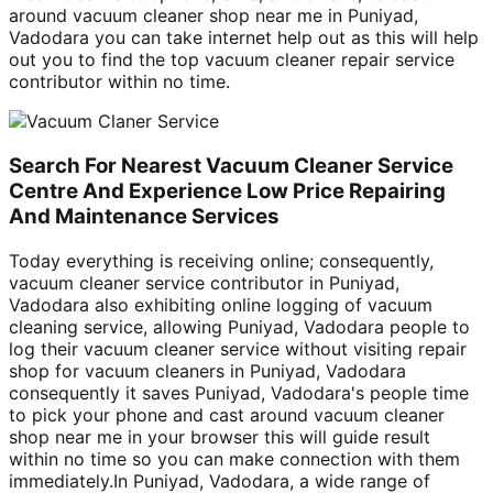
around vacuum cleaner shop near me in Puniyad,
Vadodara you can take internet help out as this will help
out you to find the top vacuum cleaner repair service
contributor within no time.
Search For Nearest Vacuum Cleaner Service
Centre And Experience Low Price Repairing
And Maintenance Services
Today everything is receiving online; consequently,
vacuum cleaner service contributor in Puniyad,
Vadodara also exhibiting online logging of vacuum
cleaning service, allowing Puniyad, Vadodara people to
log their vacuum cleaner service without visiting repair
shop for vacuum cleaners in Puniyad, Vadodara
consequently it saves Puniyad, Vadodara's people time
to pick your phone and cast around vacuum cleaner
shop near me in your browser this will guide result
within no time so you can make connection with them
immediately.In Puniyad, Vadodara, a wide range of