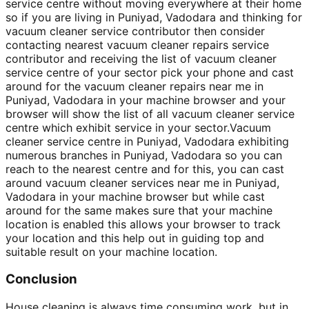
service centre without moving everywhere at their home
so if you are living in Puniyad, Vadodara and thinking for
vacuum cleaner service contributor then consider
contacting nearest vacuum cleaner repairs service
contributor and receiving the list of vacuum cleaner
service centre of your sector pick your phone and cast
around for the vacuum cleaner repairs near me in
Puniyad, Vadodara in your machine browser and your
browser will show the list of all vacuum cleaner service
centre which exhibit service in your sector.Vacuum
cleaner service centre in Puniyad, Vadodara exhibiting
numerous branches in Puniyad, Vadodara so you can
reach to the nearest centre and for this, you can cast
around vacuum cleaner services near me in Puniyad,
Vadodara in your machine browser but while cast
around for the same makes sure that your machine
location is enabled this allows your browser to track
your location and this help out in guiding top and
suitable result on your machine location.
Conclusion
House cleaning is always time consuming work, but in