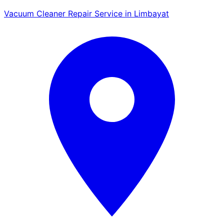
Vacuum Cleaner Repair Service in Limbayat