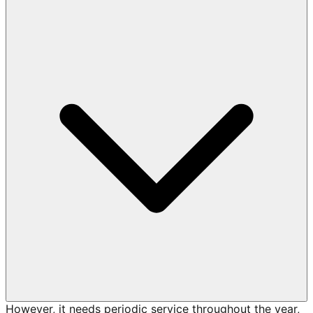
However, it needs periodic service throughout the year,