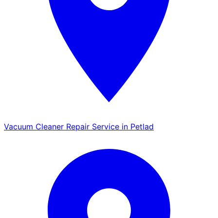
Vacuum Cleaner Repair Service in Petlad