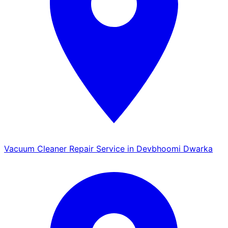
Vacuum Cleaner Repair Service in Devbhoomi Dwarka