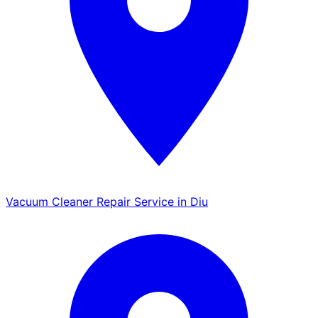
Vacuum Cleaner Repair Service in Diu