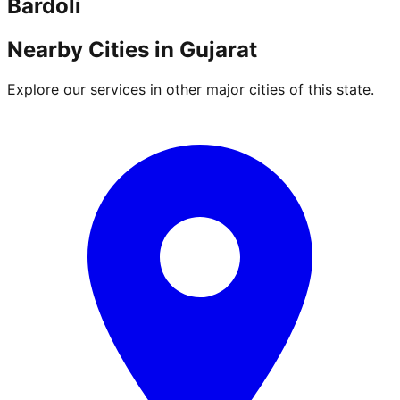
Bardoli
Nearby Cities in
Gujarat
Explore our services in other major cities of this state.