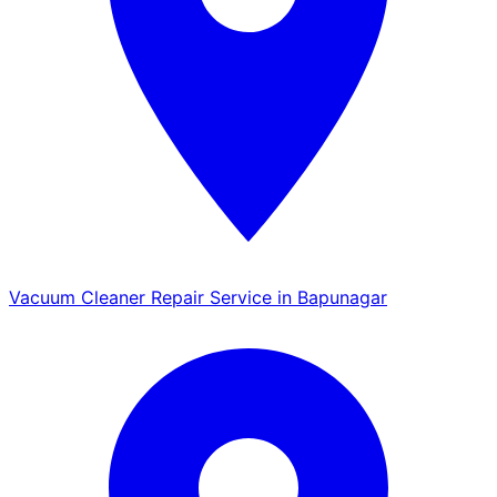
Vacuum Cleaner Repair Service in Bapunagar