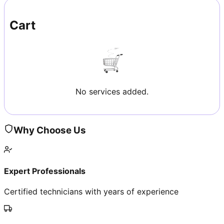
Cart
No services added.
Why Choose Us
Expert Professionals
Certified technicians with years of experience