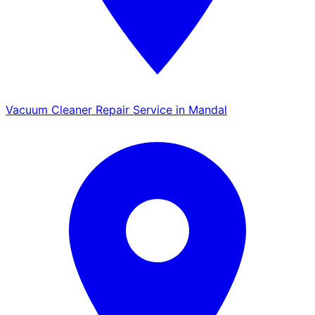
Vacuum Cleaner Repair Service in Mandal