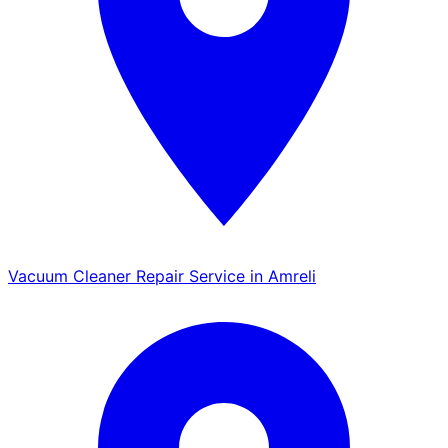
Vacuum Cleaner Repair Service in Amreli