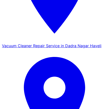
Vacuum Cleaner Repair Service in Dadra Nagar Haveli