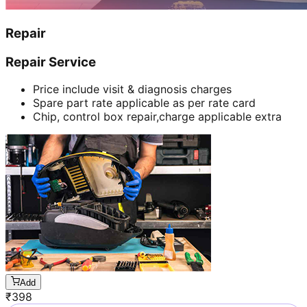
Repair
Repair Service
Price include visit & diagnosis charges
Spare part rate applicable as per rate card
Chip, control box repair,charge applicable extra
Add
₹
398