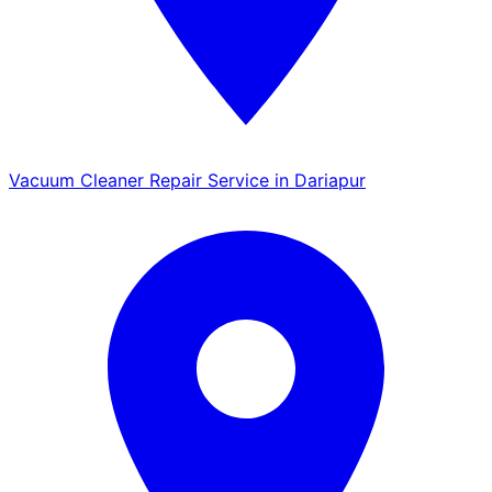
Vacuum Cleaner Repair Service in Dariapur