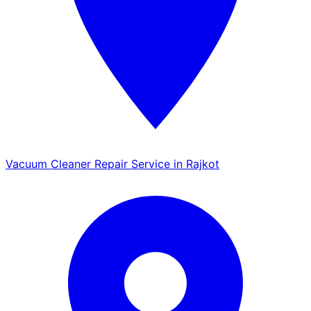
Vacuum Cleaner Repair Service in Rajkot