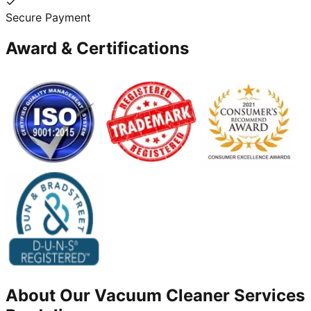
Secure Payment
Award & Certifications
About Our
Vacuum Cleaner
Services