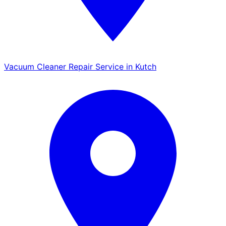
Vacuum Cleaner Repair Service in Kutch