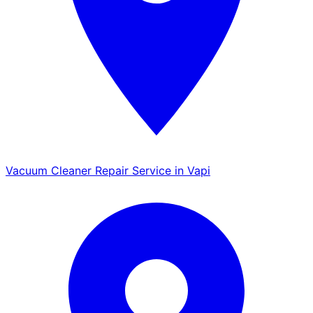
Vacuum Cleaner Repair Service in Vapi