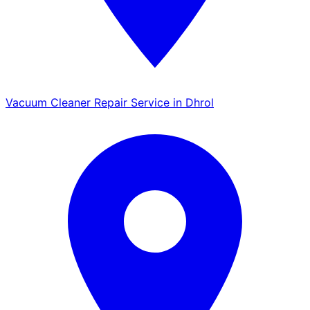
Vacuum Cleaner Repair Service in Dhrol