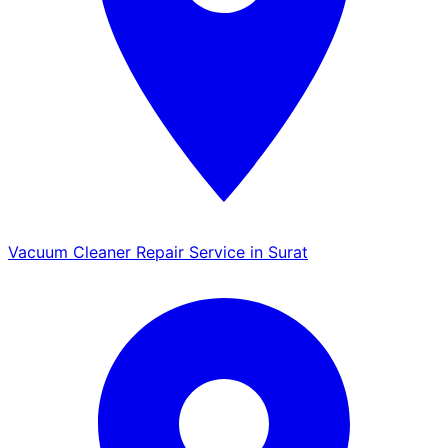
Vacuum Cleaner Repair Service in Surat