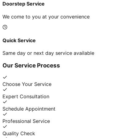
Doorstep Service
We come to you at your convenience
Quick Service
Same day or next day service available
Our Service Process
Choose Your Service
Expert Consultation
Schedule Appointment
Professional Service
Quality Check