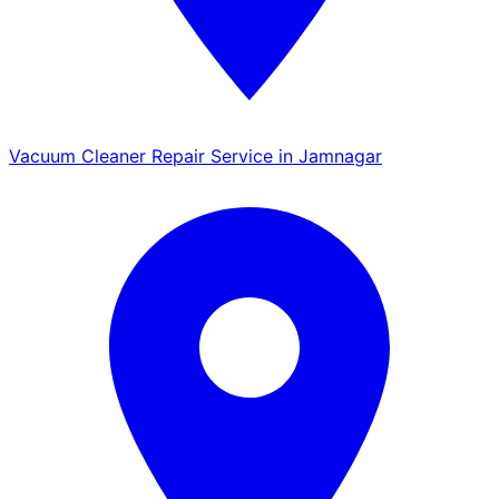
Vacuum Cleaner Repair Service in Jamnagar