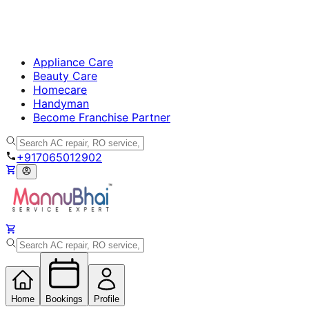
Appliance Care
Beauty Care
Homecare
Handyman
Become Franchise Partner
+917065012902
Home
Bookings
Profile