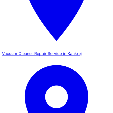
Vacuum Cleaner Repair Service in Kankrej