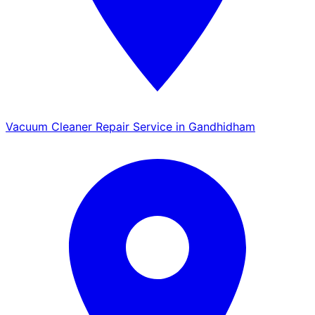
Vacuum Cleaner Repair Service in Gandhidham