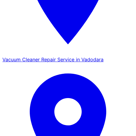
Vacuum Cleaner Repair Service in Vadodara