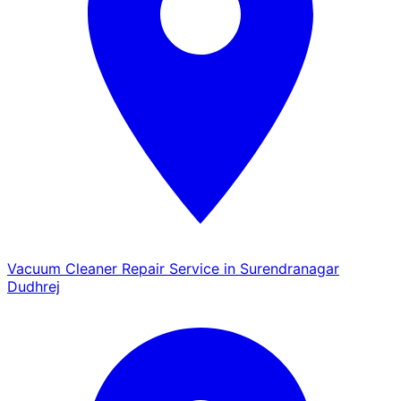
Vacuum Cleaner Repair Service in Surendranagar
Dudhrej