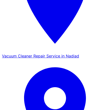
Vacuum Cleaner Repair Service in Nadiad