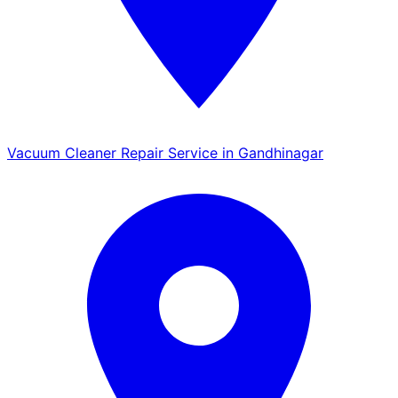
Vacuum Cleaner Repair Service in Gandhinagar