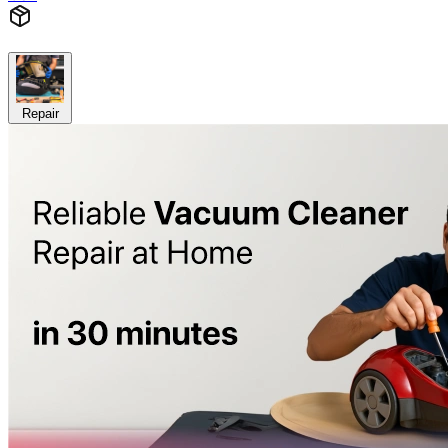
Repair