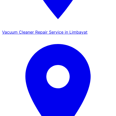
Vacuum Cleaner Repair Service in Limbayat