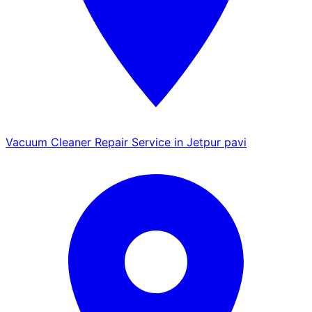
Vacuum Cleaner Repair Service in Jetpur pavi