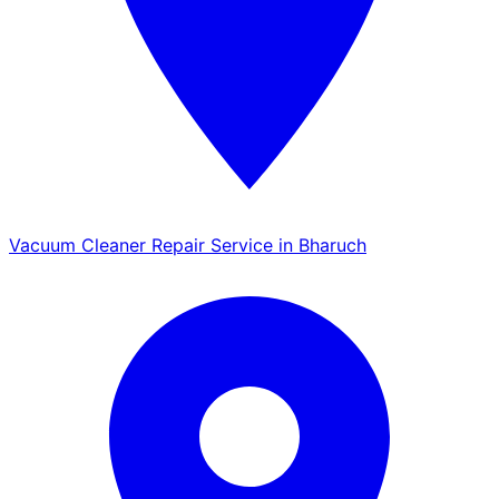
Vacuum Cleaner Repair Service in Bharuch