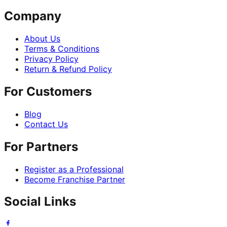
Company
About Us
Terms & Conditions
Privacy Policy
Return & Refund Policy
For Customers
Blog
Contact Us
For Partners
Register as a Professional
Become Franchise Partner
Social Links