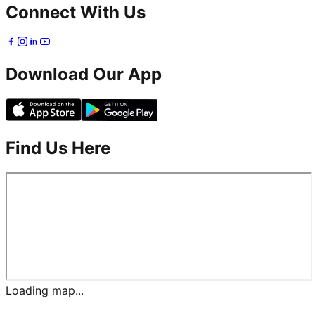
Connect With Us
Download Our App
Find Us Here
Loading map...