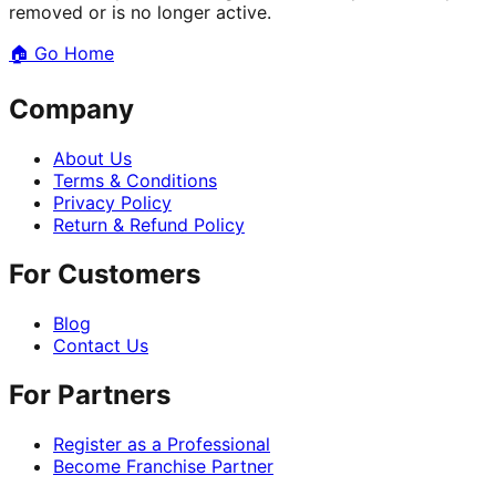
removed or is no longer active.
🏠
Go Home
Company
About Us
Terms & Conditions
Privacy Policy
Return & Refund Policy
For Customers
Blog
Contact Us
For Partners
Register as a Professional
Become Franchise Partner