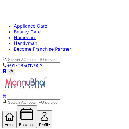
Appliance Care
Beauty Care
Homecare
Handyman
Become Franchise Partner
+917065012902
Home
Bookings
Profile