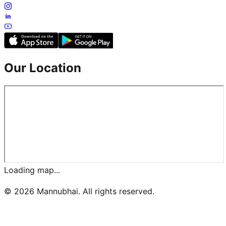
Our Location
Loading map...
©
2026
Mannubhai. All rights reserved.