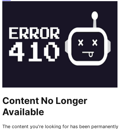
Content No Longer
Available
The content you're looking for has been permanently