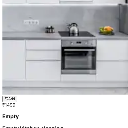
Add
₹
1499
Empty