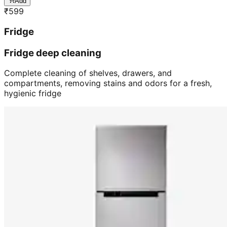
Add
₹
599
Fridge
Fridge deep cleaning
Complete cleaning of shelves, drawers, and
compartments, removing stains and odors for a fresh,
hygienic fridge