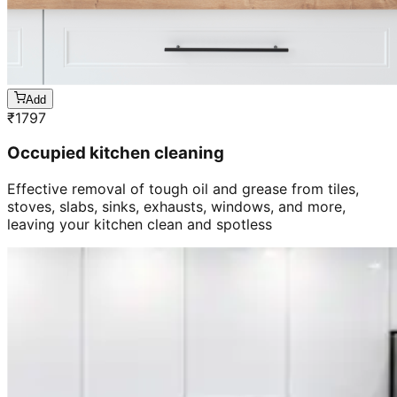
Add
₹
1797
Occupied kitchen cleaning
Effective removal of tough oil and grease from tiles,
stoves, slabs, sinks, exhausts, windows, and more,
leaving your kitchen clean and spotless