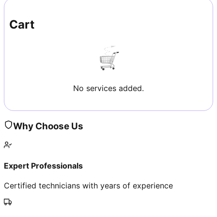
Cart
No services added.
Why Choose Us
Expert Professionals
Certified technicians with years of experience