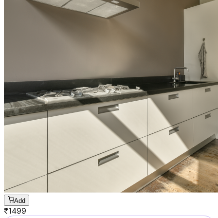
Add
₹
1499