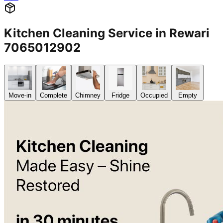
Kitchen Cleaning Service in Rewari
7065012902
Move-in
Complete
Chimney
Fridge
Occupied
Empty