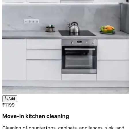
Add
₹
1199
Move-in kitchen cleaning
Cleaning of countertops, cabinets, appliances, sink, and