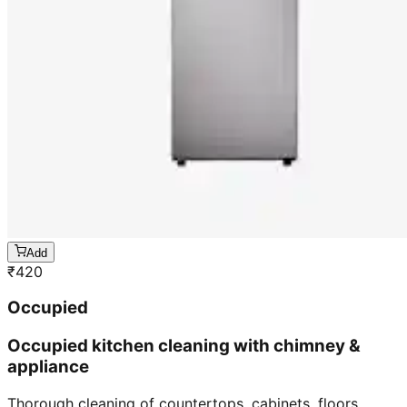
Add
₹
420
Occupied
Occupied kitchen cleaning with chimney &
appliance
Thorough cleaning of countertops, cabinets, floors,