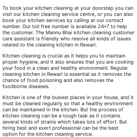
To book your kitchen cleaning at your doorstep you can
visit our kitchen cleaning service centre, or you can also
book your kitchen services by calling at our contact
number. Our toll free number is available 24*7 to help
the customer. The Mannu Bhai kitchen cleaning customer
care assistant is friendly who resolve all kinds of issues
related to the cleaning kitchen in Rewari.
Kitchen cleaning is crucial as it helps you to maintain
proper hygiene, and it also ensures that you are cooking
your food in a clean and healthy environment. Regular
cleaning kitchen in Rewari is essential as it removes the
chance of food poisoning and also removes the
foodborne diseases.
Kitchen is one of the busiest places in your house, and it
must be cleaned regularly so that a healthy environment
can be maintained in the kitchen. But the process of
kitchen cleaning can be a tough task as it contains
several kinds of strains which takes lots of effort. But
hiring best and exert professional can be the best
option for the kitchen cleaning service.