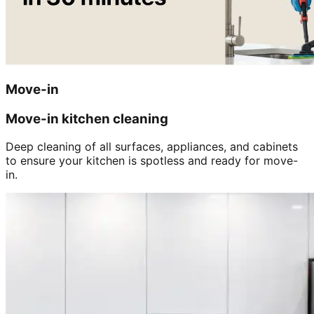
Move-in
Move-in kitchen cleaning
Deep cleaning of all surfaces, appliances, and cabinets
to ensure your kitchen is spotless and ready for move-
in.