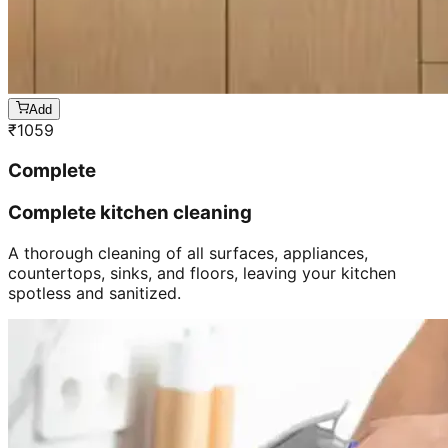
Add
₹
1059
Complete
Complete kitchen cleaning
A thorough cleaning of all surfaces, appliances,
countertops, sinks, and floors, leaving your kitchen
spotless and sanitized.