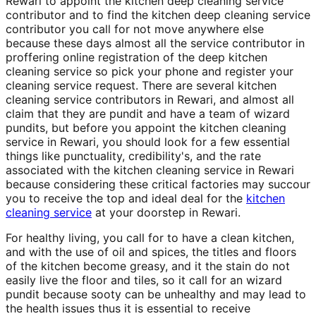
Rewari to appoint the kitchen deep cleaning service
contributor and to find the kitchen deep cleaning service
contributor you call for not move anywhere else
because these days almost all the service contributor in
proffering online registration of the deep kitchen
cleaning service so pick your phone and register your
cleaning service request. There are several kitchen
cleaning service contributors in Rewari, and almost all
claim that they are pundit and have a team of wizard
pundits, but before you appoint the kitchen cleaning
service in Rewari, you should look for a few essential
things like punctuality, credibility's, and the rate
associated with the kitchen cleaning service in Rewari
because considering these critical factories may succour
you to receive the top and ideal deal for the
kitchen
cleaning service
at your doorstep in Rewari.
For healthy living, you call for to have a clean kitchen,
and with the use of oil and spices, the titles and floors
of the kitchen become greasy, and it the stain do not
easily live the floor and tiles, so it call for an wizard
pundit because sooty can be unhealthy and may lead to
the health issues thus it is essential to receive