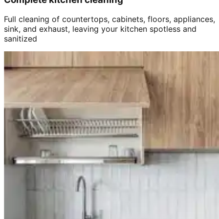
Full cleaning of countertops, cabinets, floors, appliances,
sink, and exhaust, leaving your kitchen spotless and
sanitized