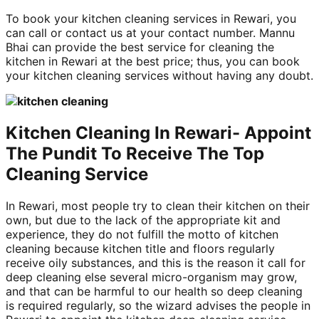
To book your kitchen cleaning services in Rewari, you
can call or contact us at your contact number. Mannu
Bhai can provide the best service for cleaning the
kitchen in Rewari at the best price; thus, you can book
your kitchen cleaning services without having any doubt.
Kitchen Cleaning In Rewari- Appoint
The Pundit To Receive The Top
Cleaning Service
In Rewari, most people try to clean their kitchen on their
own, but due to the lack of the appropriate kit and
experience, they do not fulfill the motto of kitchen
cleaning because kitchen title and floors regularly
receive oily substances, and this is the reason it call for
deep cleaning else several micro-organism may grow,
and that can be harmful to our health so deep cleaning
is required regularly, so the wizard advises the people in