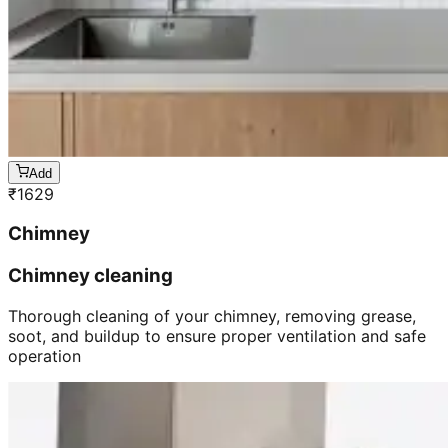
Add
₹
1629
Chimney
Chimney cleaning
Thorough cleaning of your chimney, removing grease,
soot, and buildup to ensure proper ventilation and safe
operation