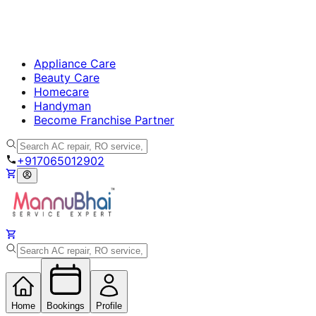
Appliance Care
Beauty Care
Homecare
Handyman
Become Franchise Partner
+917065012902
Home
Bookings
Profile