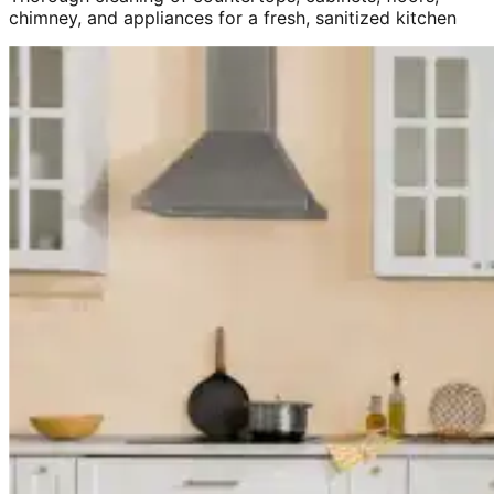
chimney, and appliances for a fresh, sanitized kitchen