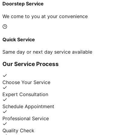
Doorstep Service
We come to you at your convenience
Quick Service
Same day or next day service available
Our Service Process
Choose Your Service
Expert Consultation
Schedule Appointment
Professional Service
Quality Check