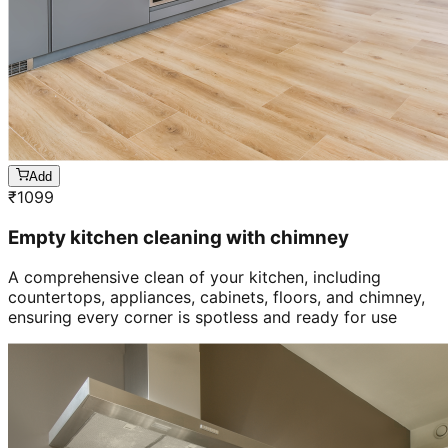
Add
₹
1099
Empty kitchen cleaning with chimney
A comprehensive clean of your kitchen, including
countertops, appliances, cabinets, floors, and chimney,
ensuring every corner is spotless and ready for use