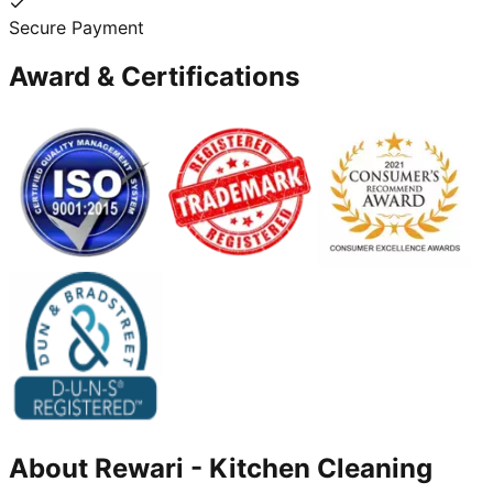
Secure Payment
Award & Certifications
About
Rewari
-
Kitchen Cleaning