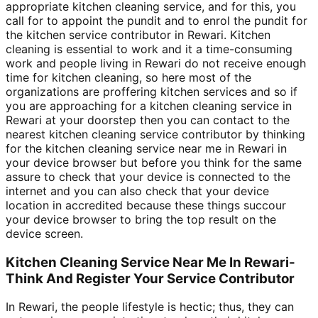
appropriate kitchen cleaning service, and for this, you
call for to appoint the pundit and to enrol the pundit for
the kitchen service contributor in Rewari. Kitchen
cleaning is essential to work and it a time-consuming
work and people living in Rewari do not receive enough
time for kitchen cleaning, so here most of the
organizations are proffering kitchen services and so if
you are approaching for a kitchen cleaning service in
Rewari at your doorstep then you can contact to the
nearest kitchen cleaning service contributor by thinking
for the kitchen cleaning service near me in Rewari in
your device browser but before you think for the same
assure to check that your device is connected to the
internet and you can also check that your device
location in accredited because these things succour
your device browser to bring the top result on the
device screen.
Kitchen Cleaning Service Near Me In Rewari-
Think And Register Your Service Contributor
In Rewari, the people lifestyle is hectic; thus, they can