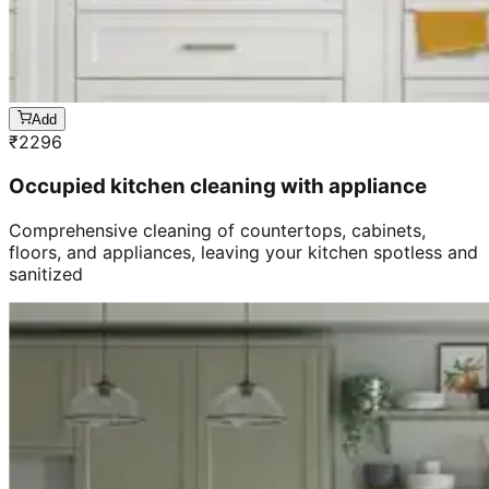
Add
₹
2296
Occupied kitchen cleaning with appliance
Comprehensive cleaning of countertops, cabinets,
floors, and appliances, leaving your kitchen spotless and
sanitized