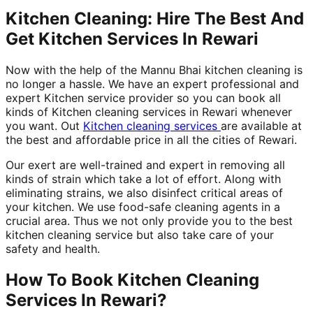
Kitchen Cleaning: Hire The Best And
Get Kitchen Services In Rewari
Now with the help of the Mannu Bhai kitchen cleaning is
no longer a hassle. We have an expert professional and
expert Kitchen service provider so you can book all
kinds of Kitchen cleaning services in Rewari whenever
you want. Out
Kitchen cleaning services
are available at
the best and affordable price in all the cities of Rewari.
Our exert are well-trained and expert in removing all
kinds of strain which take a lot of effort. Along with
eliminating strains, we also disinfect critical areas of
your kitchen. We use food-safe cleaning agents in a
crucial area. Thus we not only provide you to the best
kitchen cleaning service but also take care of your
safety and health.
How To Book Kitchen Cleaning
Services In Rewari?