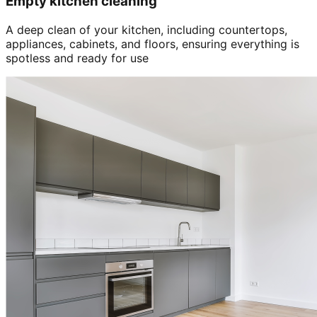
Empty kitchen cleaning
A deep clean of your kitchen, including countertops,
appliances, cabinets, and floors, ensuring everything is
spotless and ready for use