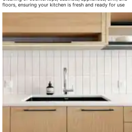
floors, ensuring your kitchen is fresh and ready for use