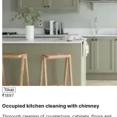
Add
₹
1897
Occupied kitchen cleaning with chimney
Thorough cleaning of countertops, cabinets, floors and