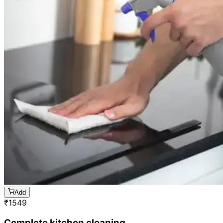
Add
₹
1549
Complete kitchen cleaning