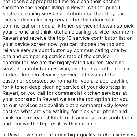
not receive appropriate time to clean their kitchen;
therefore the people living in Rewari call for pundit
kitchen cleaning service contributor so that they can
receive deep cleaning service for their domestic,
commercial or modular kitchen service in Rewari so pick
your phone and think kitchen cleaning service near me in
Rewari and receive the top 10 service contributor list on
your device screen now you can choose the top and
reliable service contributor by communicating one by
one and comparing service rate of the service
contributor. We are the highly-rated kitchen cleaning
service contributor in Rewari, and here we offer normal
to deep kitchen cleaning service in Rewari at the
customer doorstep, so no matter you are approaching
for kitchen deep cleaning service at your doorstep in
Rewari, or you call for commercial kitchen services at
your doorstep in Rewari we are the top option for you
as our services are available at a comparatively lower
cost so what are you waiting for pick your phone and
think for the nearest kitchen cleaning service contributor
and receive the top result within no time.
In Rewari, we are proffering high-quality kitchen services