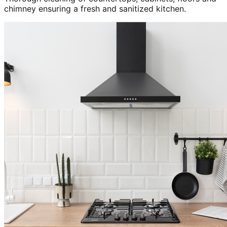
chimney ensuring a fresh and sanitized kitchen.