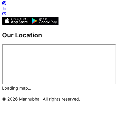
Our Location
Loading map...
©
2026
Mannubhai. All rights reserved.