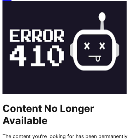
Content No Longer
Available
The content you're looking for has been permanently