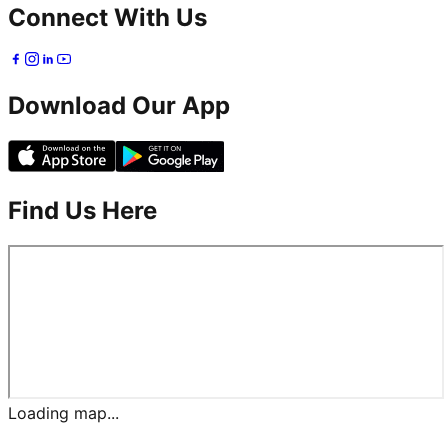
Connect With Us
Download Our App
Find Us Here
Loading map...