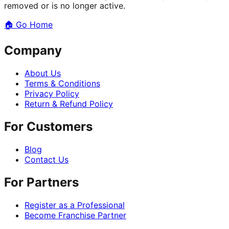
removed or is no longer active.
🏠
Go Home
Company
About Us
Terms & Conditions
Privacy Policy
Return & Refund Policy
For Customers
Blog
Contact Us
For Partners
Register as a Professional
Become Franchise Partner