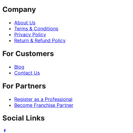
Company
About Us
Terms & Conditions
Privacy Policy
Return & Refund Policy
For Customers
Blog
Contact Us
For Partners
Register as a Professional
Become Franchise Partner
Social Links