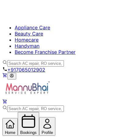
Appliance Care
Beauty Care
Homecare
Handyman
Become Franchise Partner
+917065012902
Home
Bookings
Profile