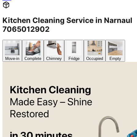
Kitchen Cleaning Service in Narnaul
7065012902
Move-in
Complete
Chimney
Fridge
Occupied
Empty