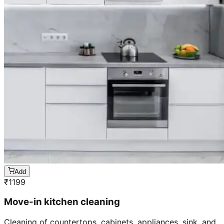
Add
₹
1199
Move-in kitchen cleaning
Cleaning of countertops, cabinets, appliances, sink, and