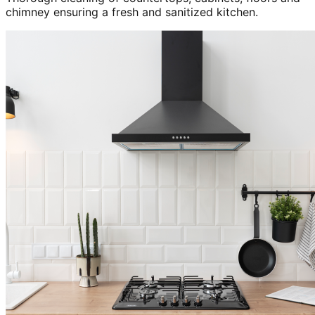
chimney ensuring a fresh and sanitized kitchen.