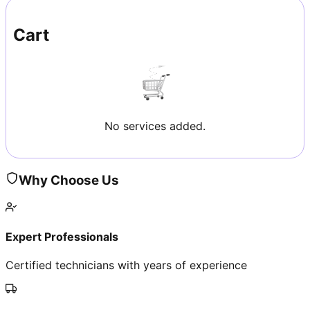
Cart
No services added.
Why Choose Us
Expert Professionals
Certified technicians with years of experience