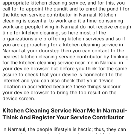
appropriate kitchen cleaning service, and for this, you
call for to appoint the pundit and to enrol the pundit for
the kitchen service contributor in Narnaul. Kitchen
cleaning is essential to work and it a time-consuming
work and people living in Narnaul do not receive enough
time for kitchen cleaning, so here most of the
organizations are proffering kitchen services and so if
you are approaching for a kitchen cleaning service in
Narnaul at your doorstep then you can contact to the
nearest kitchen cleaning service contributor by thinking
for the kitchen cleaning service near me in Narnaul in
your device browser but before you think for the same
assure to check that your device is connected to the
internet and you can also check that your device
location in accredited because these things succour
your device browser to bring the top result on the
device screen.
Kitchen Cleaning Service Near Me In Narnaul-
Think And Register Your Service Contributor
In Narnaul, the people lifestyle is hectic; thus, they can