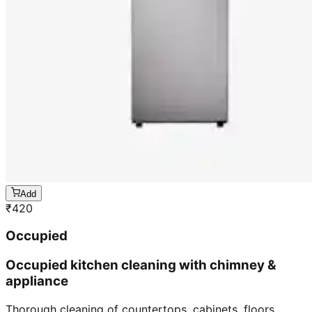
Add
₹
420
Occupied
Occupied kitchen cleaning with chimney &
appliance
Thorough cleaning of countertops, cabinets, floors,