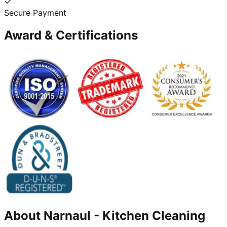
Secure Payment
Award & Certifications
About
Narnaul
-
Kitchen Cleaning