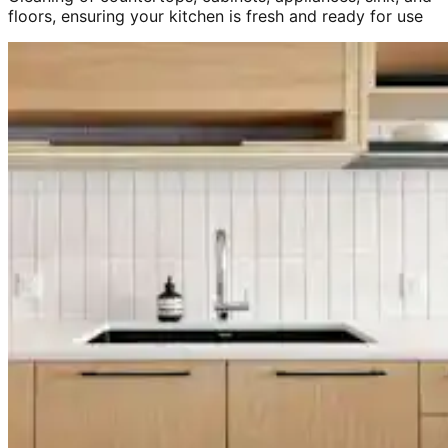
floors, ensuring your kitchen is fresh and ready for use