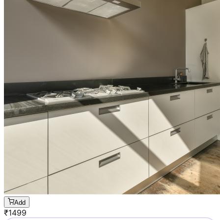
Add
₹
1499