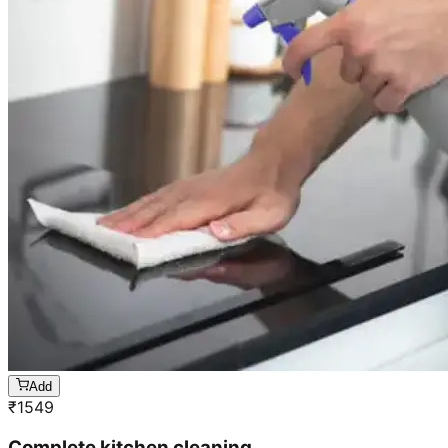
Add
₹
1549
Complete kitchen cleaning