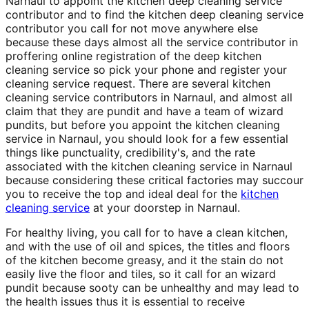
Narnaul to appoint the kitchen deep cleaning service
contributor and to find the kitchen deep cleaning service
contributor you call for not move anywhere else
because these days almost all the service contributor in
proffering online registration of the deep kitchen
cleaning service so pick your phone and register your
cleaning service request. There are several kitchen
cleaning service contributors in Narnaul, and almost all
claim that they are pundit and have a team of wizard
pundits, but before you appoint the kitchen cleaning
service in Narnaul, you should look for a few essential
things like punctuality, credibility's, and the rate
associated with the kitchen cleaning service in Narnaul
because considering these critical factories may succour
you to receive the top and ideal deal for the
kitchen
cleaning service
at your doorstep in Narnaul.
For healthy living, you call for to have a clean kitchen,
and with the use of oil and spices, the titles and floors
of the kitchen become greasy, and it the stain do not
easily live the floor and tiles, so it call for an wizard
pundit because sooty can be unhealthy and may lead to
the health issues thus it is essential to receive