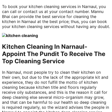
To book your kitchen cleaning services in Narnaul, you
can call or contact us at your contact number. Mannu
Bhai can provide the best service for cleaning the
kitchen in Narnaul at the best price; thus, you can book
your kitchen cleaning services without having any doubt.
Kitchen Cleaning In Narnaul-
Appoint The Pundit To Receive The
Top Cleaning Service
In Narnaul, most people try to clean their kitchen on
their own, but due to the lack of the appropriate kit and
experience, they do not fulfill the motto of kitchen
cleaning because kitchen title and floors regularly
receive oily substances, and this is the reason it call for
deep cleaning else several micro-organism may grow,
and that can be harmful to our health so deep cleaning
is required regularly, so the wizard advises the people in