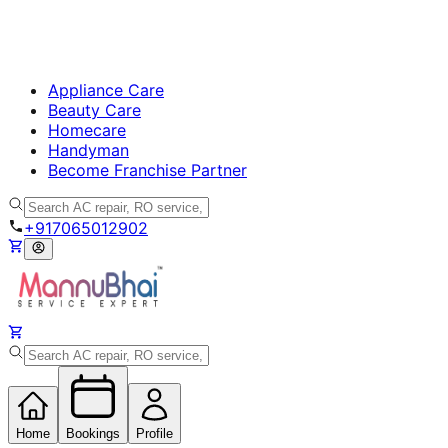
Appliance Care
Beauty Care
Homecare
Handyman
Become Franchise Partner
+917065012902
Home
Bookings
Profile