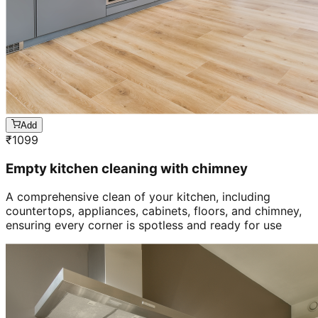
Add
₹
1099
Empty kitchen cleaning with chimney
A comprehensive clean of your kitchen, including
countertops, appliances, cabinets, floors, and chimney,
ensuring every corner is spotless and ready for use