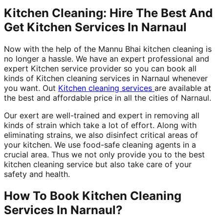
Kitchen Cleaning: Hire The Best And
Get Kitchen Services In Narnaul
Now with the help of the Mannu Bhai kitchen cleaning is
no longer a hassle. We have an expert professional and
expert Kitchen service provider so you can book all
kinds of Kitchen cleaning services in Narnaul whenever
you want. Out
Kitchen cleaning services
are available at
the best and affordable price in all the cities of Narnaul.
Our exert are well-trained and expert in removing all
kinds of strain which take a lot of effort. Along with
eliminating strains, we also disinfect critical areas of
your kitchen. We use food-safe cleaning agents in a
crucial area. Thus we not only provide you to the best
kitchen cleaning service but also take care of your
safety and health.
How To Book Kitchen Cleaning
Services In Narnaul?