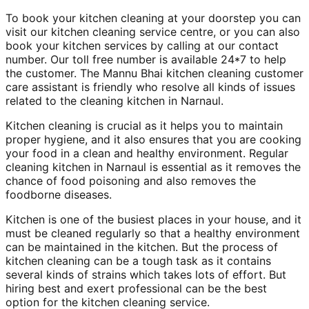
To book your kitchen cleaning at your doorstep you can
visit our kitchen cleaning service centre, or you can also
book your kitchen services by calling at our contact
number. Our toll free number is available 24*7 to help
the customer. The Mannu Bhai kitchen cleaning customer
care assistant is friendly who resolve all kinds of issues
related to the cleaning kitchen in Narnaul.
Kitchen cleaning is crucial as it helps you to maintain
proper hygiene, and it also ensures that you are cooking
your food in a clean and healthy environment. Regular
cleaning kitchen in Narnaul is essential as it removes the
chance of food poisoning and also removes the
foodborne diseases.
Kitchen is one of the busiest places in your house, and it
must be cleaned regularly so that a healthy environment
can be maintained in the kitchen. But the process of
kitchen cleaning can be a tough task as it contains
several kinds of strains which takes lots of effort. But
hiring best and exert professional can be the best
option for the kitchen cleaning service.