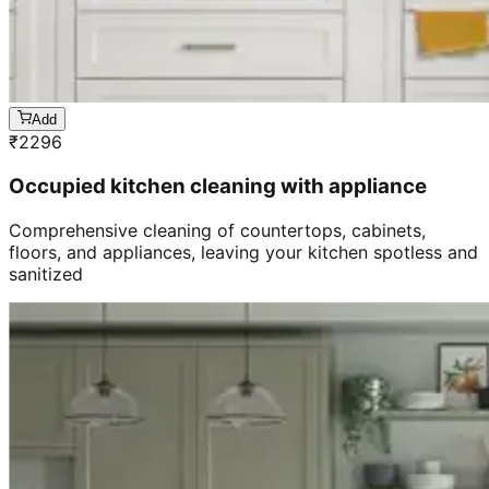
Add
₹
2296
Occupied kitchen cleaning with appliance
Comprehensive cleaning of countertops, cabinets,
floors, and appliances, leaving your kitchen spotless and
sanitized