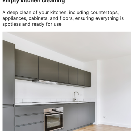
Empty kitchen cleaning
A deep clean of your kitchen, including countertops,
appliances, cabinets, and floors, ensuring everything is
spotless and ready for use