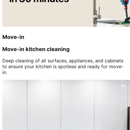
Move-in
Move-in kitchen cleaning
Deep cleaning of all surfaces, appliances, and cabinets
to ensure your kitchen is spotless and ready for move-
in.