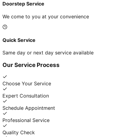
Doorstep Service
We come to you at your convenience
Quick Service
Same day or next day service available
Our Service Process
Choose Your Service
Expert Consultation
Schedule Appointment
Professional Service
Quality Check