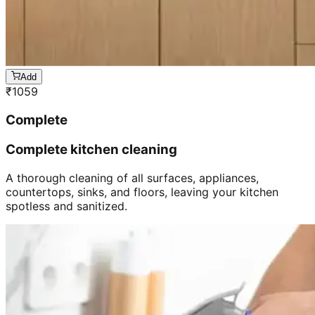
Add
₹
1059
Complete
Complete kitchen cleaning
A thorough cleaning of all surfaces, appliances,
countertops, sinks, and floors, leaving your kitchen
spotless and sanitized.