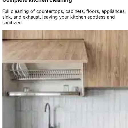
Full cleaning of countertops, cabinets, floors, appliances,
sink, and exhaust, leaving your kitchen spotless and
sanitized