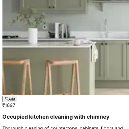
Add
₹
1897
Occupied kitchen cleaning with chimney
Thorough cleaning of countertops, cabinets, floors and