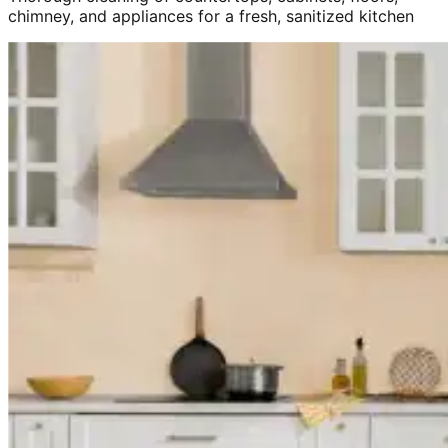
chimney, and appliances for a fresh, sanitized kitchen