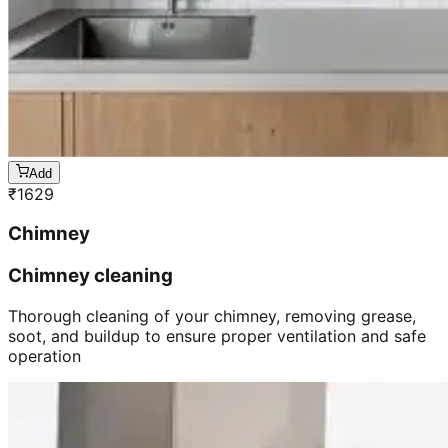
Add
₹
1629
Chimney
Chimney cleaning
Thorough cleaning of your chimney, removing grease,
soot, and buildup to ensure proper ventilation and safe
operation