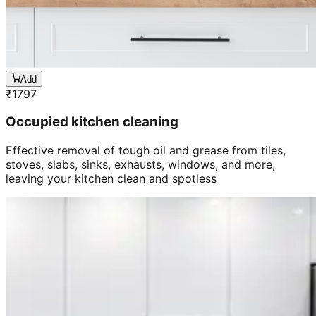
Add
₹
1797
Occupied kitchen cleaning
Effective removal of tough oil and grease from tiles,
stoves, slabs, sinks, exhausts, windows, and more,
leaving your kitchen clean and spotless