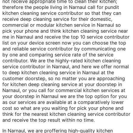
not receive appropriate time to clean their kitchen;
therefore the people living in Narnaul call for pundit
kitchen cleaning service contributor so that they can
receive deep cleaning service for their domestic,
commercial or modular kitchen service in Narnaul so
pick your phone and think kitchen cleaning service near
me in Narnaul and receive the top 10 service contributor
list on your device screen now you can choose the top
and reliable service contributor by communicating one
by one and comparing service rate of the service
contributor. We are the highly-rated kitchen cleaning
service contributor in Narnaul, and here we offer normal
to deep kitchen cleaning service in Narnaul at the
customer doorstep, so no matter you are approaching
for kitchen deep cleaning service at your doorstep in
Narnaul, or you call for commercial kitchen services at
your doorstep in Narnaul we are the top option for you
as our services are available at a comparatively lower
cost so what are you waiting for pick your phone and
think for the nearest kitchen cleaning service contributor
and receive the top result within no time.
In Narnaul, we are proffering high-quality kitchen