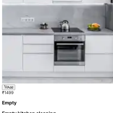
Add
₹
1499
Empty