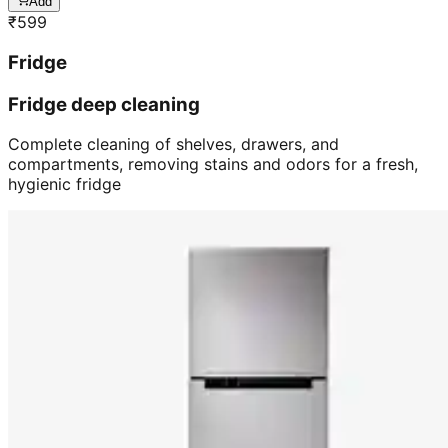
Add
₹
599
Fridge
Fridge deep cleaning
Complete cleaning of shelves, drawers, and
compartments, removing stains and odors for a fresh,
hygienic fridge