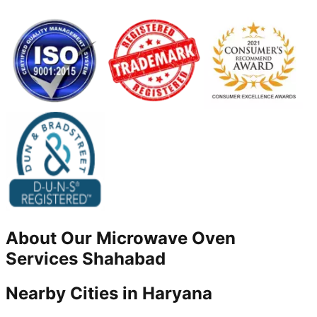
About Our
Microwave Oven
Services
Shahabad
Nearby Cities in
Haryana