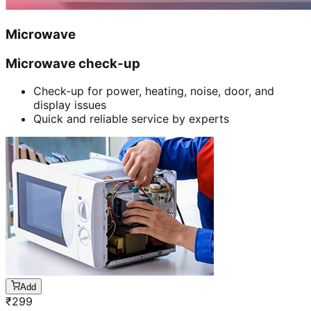
Microwave
Microwave check-up
Check-up for power, heating, noise, door, and
display issues
Quick and reliable service by experts
Add
₹
299