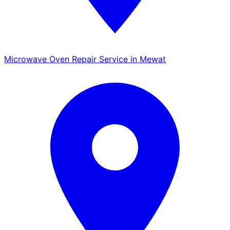
Microwave Oven Repair Service in Mewat