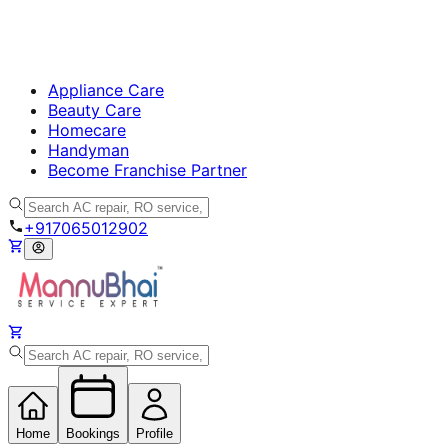
Appliance Care
Beauty Care
Homecare
Handyman
Become Franchise Partner
+917065012902
Home
Bookings
Profile