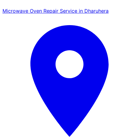
Microwave Oven Repair Service in Dharuhera