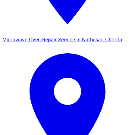
Microwave Oven Repair Service in Nathusari Chopta