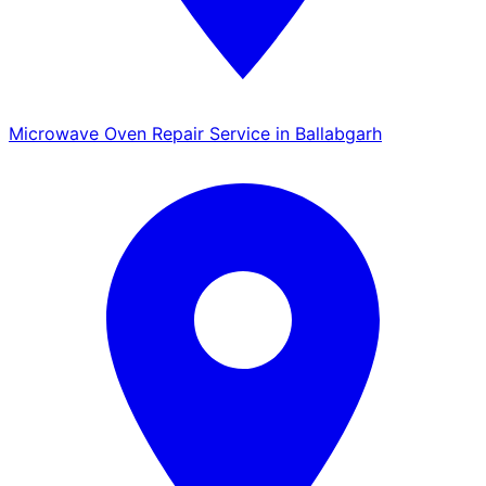
Microwave Oven Repair Service in Ballabgarh