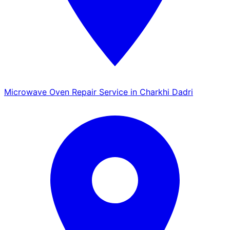
Microwave Oven Repair Service in Charkhi Dadri