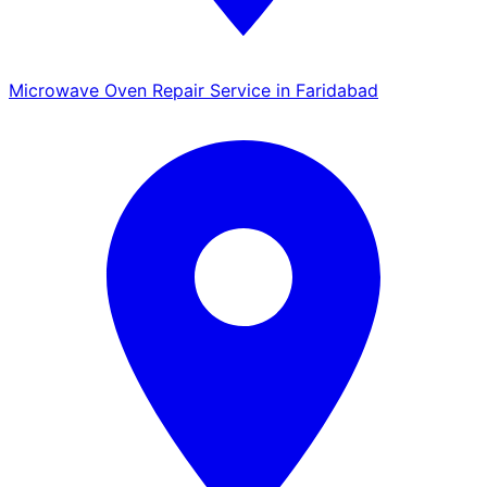
Microwave Oven Repair Service in Faridabad