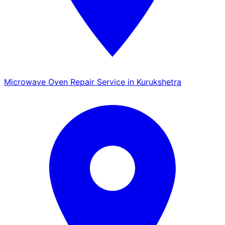
Microwave Oven Repair Service in Kurukshetra