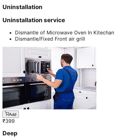
Uninstallation
Uninstallation service
Dismantle of Microwave Oven In Kitechan
Dismantle/Fixed Front air grill
Add
₹
399
Deep