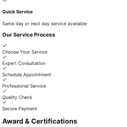
Quick Service
Same day or next day service available
Our Service Process
Choose Your Service
Expert Consultation
Schedule Appointment
Professional Service
Quality Check
Secure Payment
Award & Certifications