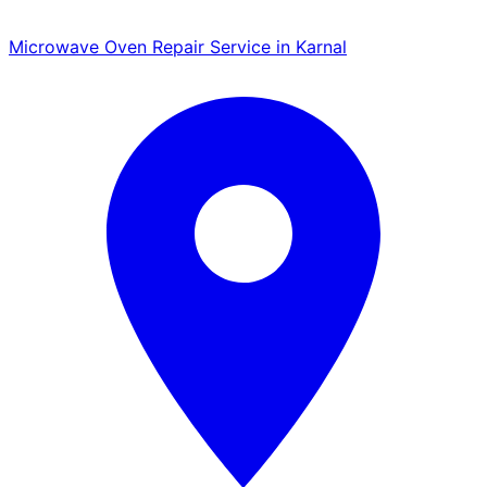
Microwave Oven Repair Service in Karnal