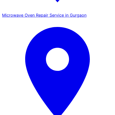
Microwave Oven Repair Service in Gurgaon