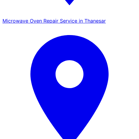
Microwave Oven Repair Service in Thanesar