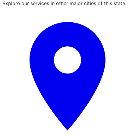
Explore our services in other major cities of this state.