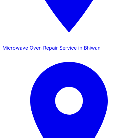
Microwave Oven Repair Service in Bhiwani