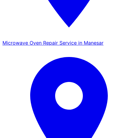
Microwave Oven Repair Service in Manesar