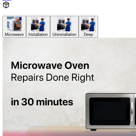
Microwave
Installation
Uninstallation
Deep