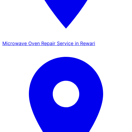
Microwave Oven Repair Service in Rewari