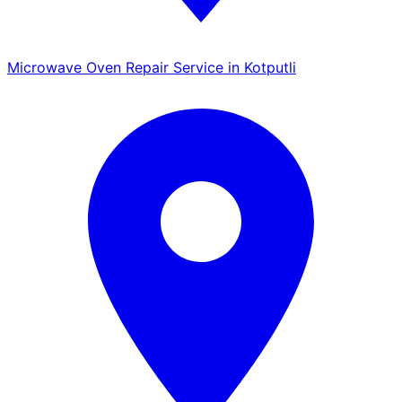
Microwave Oven Repair Service in Kotputli