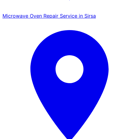
Microwave Oven Repair Service in Sirsa