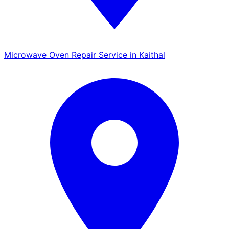
Microwave Oven Repair Service in Kaithal