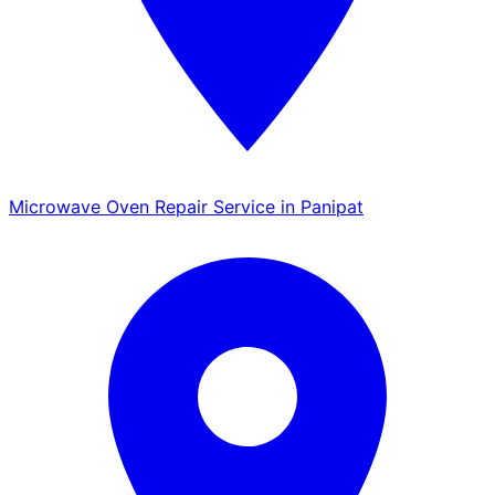
Microwave Oven Repair Service in Panipat