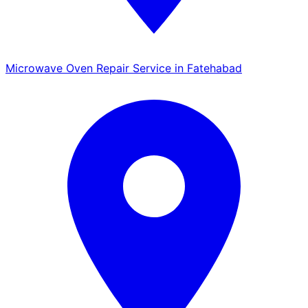
Microwave Oven Repair Service in Fatehabad