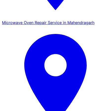
Microwave Oven Repair Service in Mahendragarh