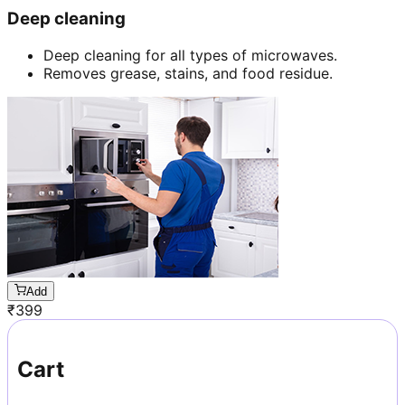
Deep cleaning
Deep cleaning for all types of microwaves.
Removes grease, stains, and food residue.
Add
₹
399
Cart