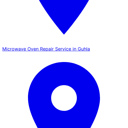
Microwave Oven Repair Service in Guhla