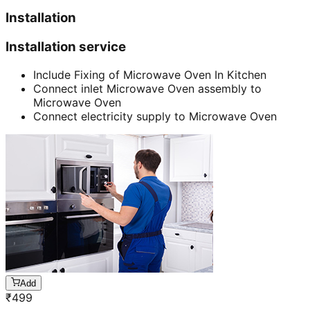
Installation
Installation service
Include Fixing of Microwave Oven In Kitchen
Connect inlet Microwave Oven assembly to
Microwave Oven
Connect electricity supply to Microwave Oven
Add
₹
499