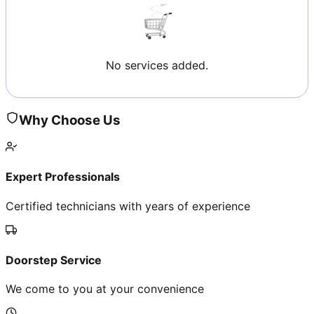
No services added.
Why Choose Us
Expert Professionals
Certified technicians with years of experience
Doorstep Service
We come to you at your convenience