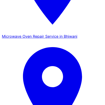
Microwave Oven Repair Service in Bhiwani