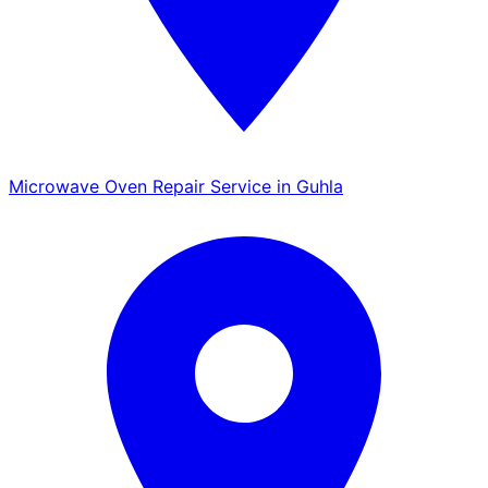
Microwave Oven Repair Service in Guhla