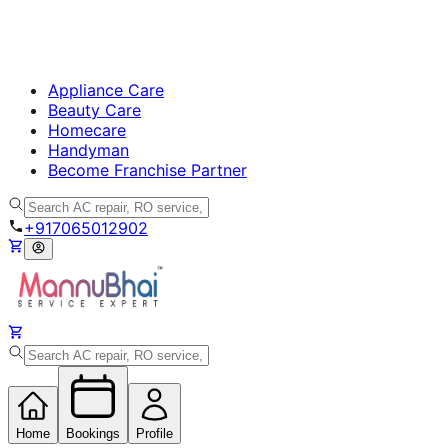
Appliance Care
Beauty Care
Homecare
Handyman
Become Franchise Partner
+917065012902
Home
Bookings
Profile