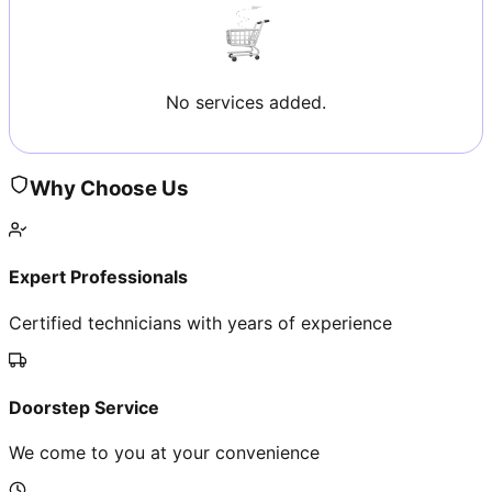
No services added.
Why Choose Us
Expert Professionals
Certified technicians with years of experience
Doorstep Service
We come to you at your convenience