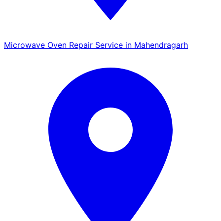
Microwave Oven Repair Service in Mahendragarh