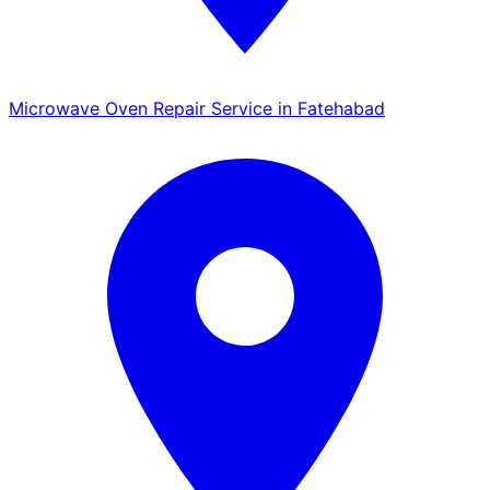
Microwave Oven Repair Service in Fatehabad