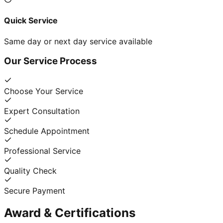
Quick Service
Same day or next day service available
Our Service Process
Choose Your Service
Expert Consultation
Schedule Appointment
Professional Service
Quality Check
Secure Payment
Award & Certifications