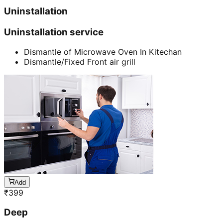
Uninstallation
Uninstallation service
Dismantle of Microwave Oven In Kitechan
Dismantle/Fixed Front air grill
Add
₹
399
Deep