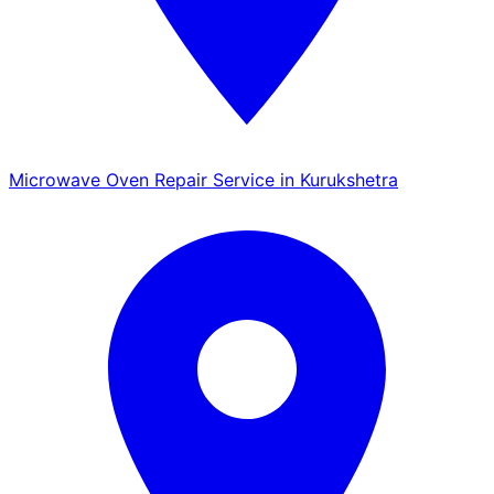
Microwave Oven Repair Service in Kurukshetra