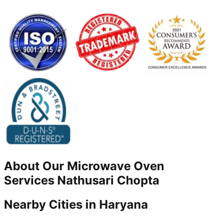
About Our
Microwave Oven
Services
Nathusari Chopta
Nearby Cities in
Haryana