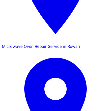
Microwave Oven Repair Service in Rewari