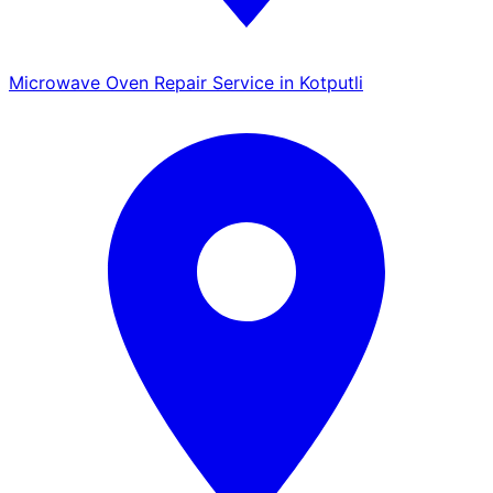
Microwave Oven Repair Service in Kotputli