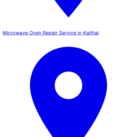
Microwave Oven Repair Service in Kaithal