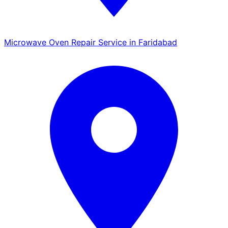
Microwave Oven Repair Service in Faridabad