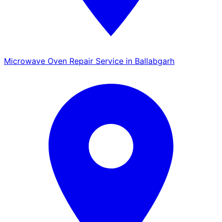
Microwave Oven Repair Service in Ballabgarh