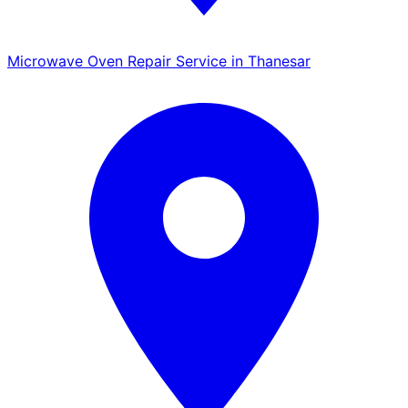
Microwave Oven Repair Service in Thanesar