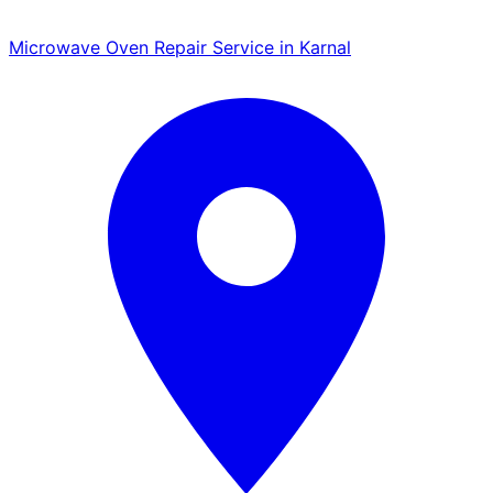
Microwave Oven Repair Service in Karnal