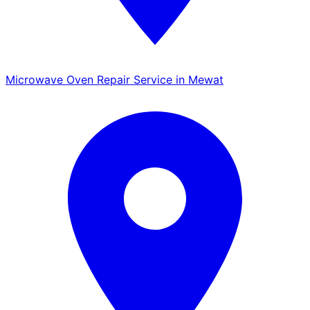
Microwave Oven Repair Service in Mewat