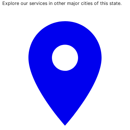
Explore our services in other major cities of this state.