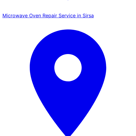
Microwave Oven Repair Service in Sirsa