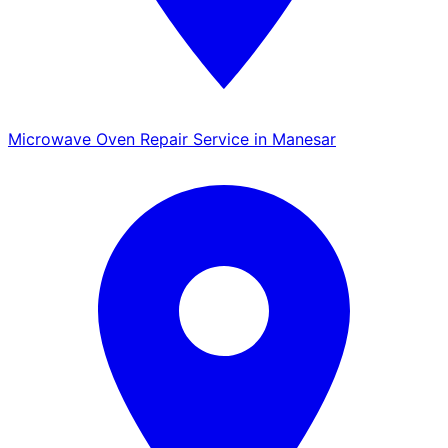
Microwave Oven Repair Service in Manesar