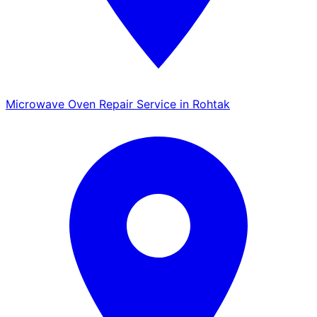
Microwave Oven Repair Service in Rohtak