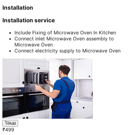
Installation
Installation service
Include Fixing of Microwave Oven In Kitchen
Connect inlet Microwave Oven assembly to
Microwave Oven
Connect electricity supply to Microwave Oven
Add
₹
499