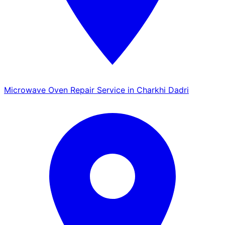
Microwave Oven Repair Service in Charkhi Dadri