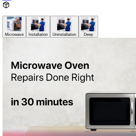
Microwave
Installation
Uninstallation
Deep