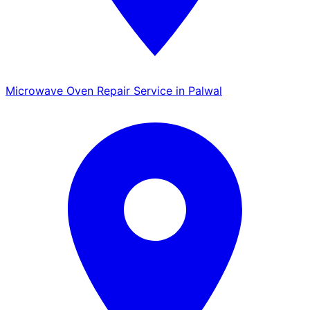
Microwave Oven Repair Service in Palwal