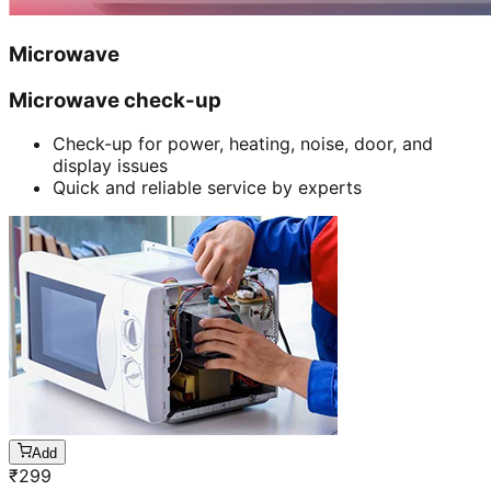
Microwave
Microwave check-up
Check-up for power, heating, noise, door, and
display issues
Quick and reliable service by experts
Add
₹
299