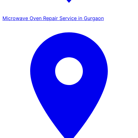
Microwave Oven Repair Service in Gurgaon