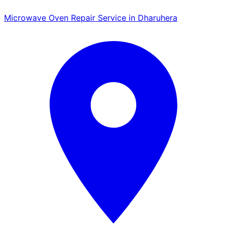
Microwave Oven Repair Service in Dharuhera