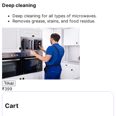
Deep cleaning
Deep cleaning for all types of microwaves.
Removes grease, stains, and food residue.
Add
₹
399
Cart