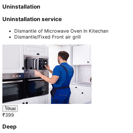
Uninstallation
Uninstallation service
Dismantle of Microwave Oven In Kitechan
Dismantle/Fixed Front air grill
Add
₹
399
Deep