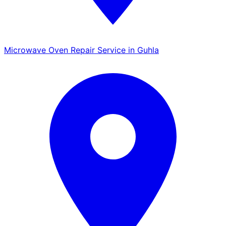
Microwave Oven Repair Service in Guhla