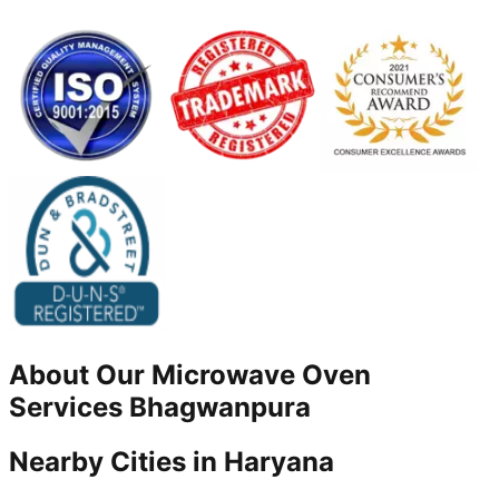
About Our
Microwave Oven
Services
Bhagwanpura
Nearby Cities in
Haryana