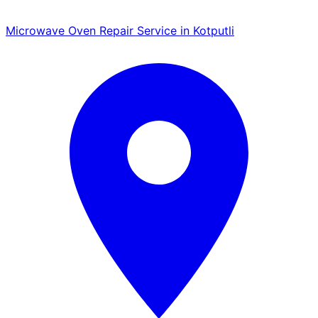
Microwave Oven Repair Service in Kotputli