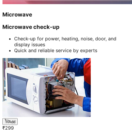
Microwave
Microwave check-up
Check-up for power, heating, noise, door, and
display issues
Quick and reliable service by experts
Add
₹
299