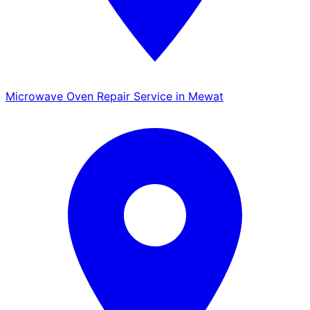
Microwave Oven Repair Service in Mewat