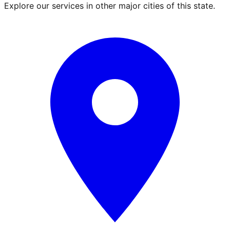
Explore our services in other major cities of this state.