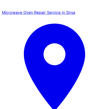
Microwave Oven Repair Service in Sirsa