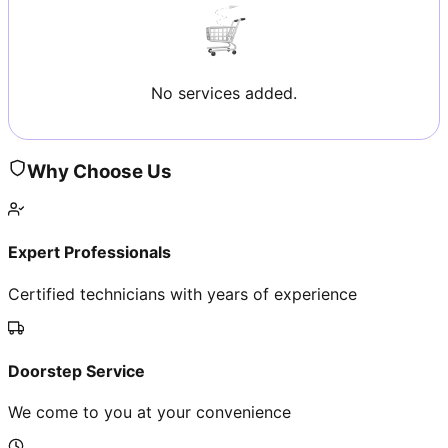
No services added.
Why Choose Us
Expert Professionals
Certified technicians with years of experience
Doorstep Service
We come to you at your convenience