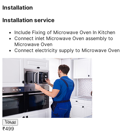
Installation
Installation service
Include Fixing of Microwave Oven In Kitchen
Connect inlet Microwave Oven assembly to
Microwave Oven
Connect electricity supply to Microwave Oven
Add
₹
499