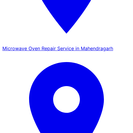
Microwave Oven Repair Service in Mahendragarh