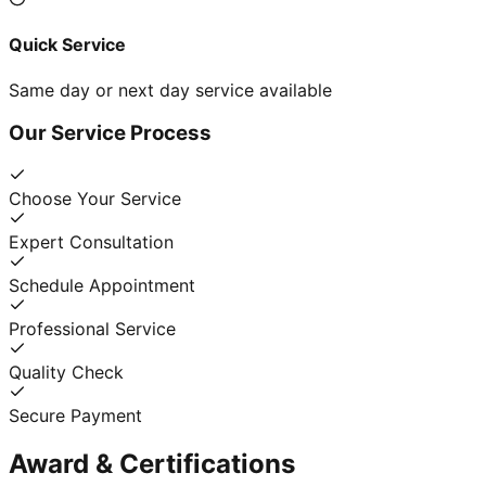
Quick Service
Same day or next day service available
Our Service Process
Choose Your Service
Expert Consultation
Schedule Appointment
Professional Service
Quality Check
Secure Payment
Award & Certifications