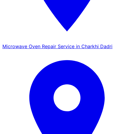
Microwave Oven Repair Service in Charkhi Dadri