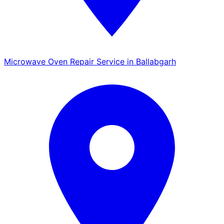
Microwave Oven Repair Service in Ballabgarh