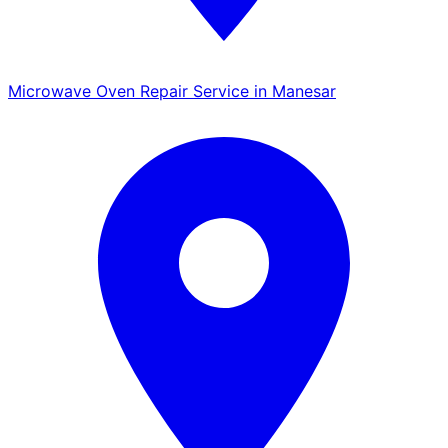
Microwave Oven Repair Service in Manesar