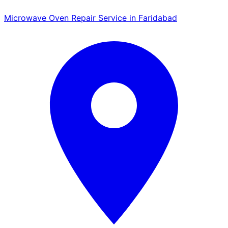
Microwave Oven Repair Service in Faridabad