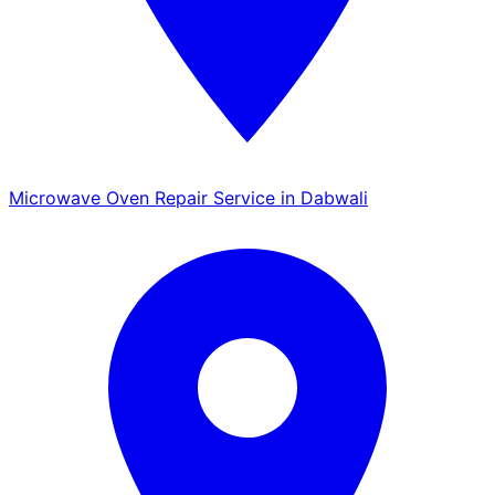
Microwave Oven Repair Service in Dabwali