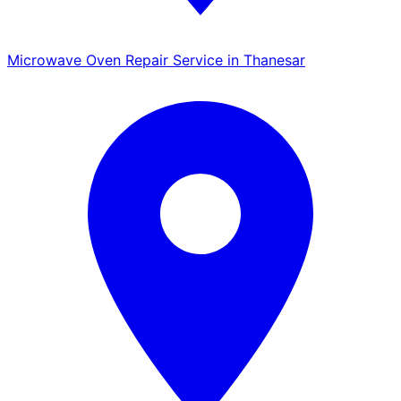
Microwave Oven Repair Service in Thanesar