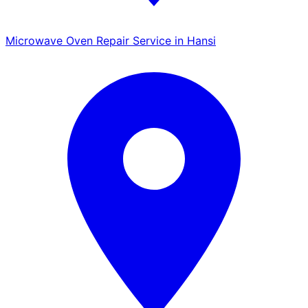
Microwave Oven Repair Service in Hansi