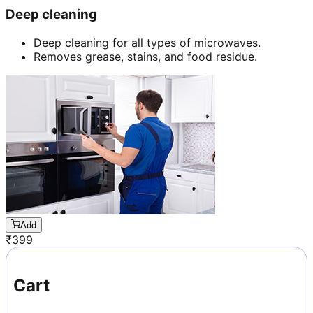
Deep cleaning
Deep cleaning for all types of microwaves.
Removes grease, stains, and food residue.
Add
₹
399
Cart