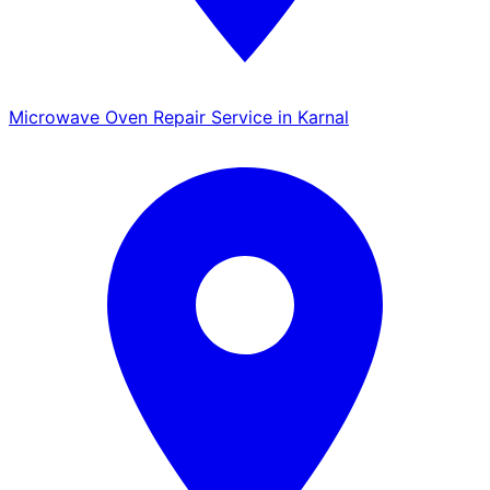
Microwave Oven Repair Service in Karnal