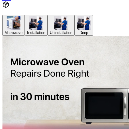
Microwave
Installation
Uninstallation
Deep