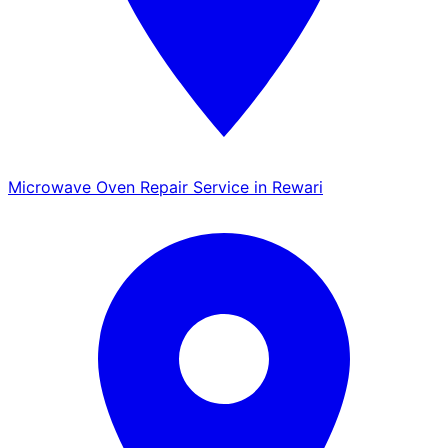
Microwave Oven Repair Service in Rewari