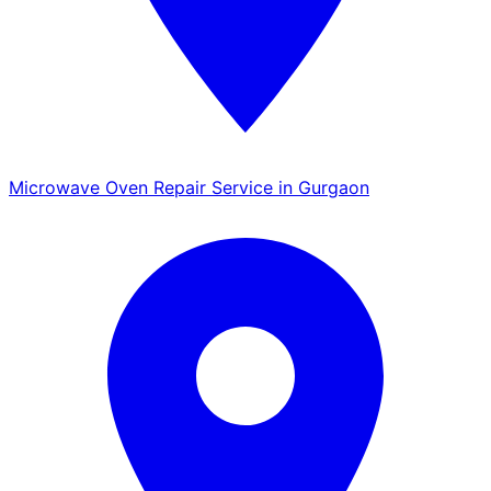
Microwave Oven Repair Service in Gurgaon