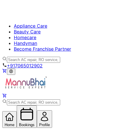
Appliance Care
Beauty Care
Homecare
Handyman
Become Franchise Partner
+917065012902
Home
Bookings
Profile