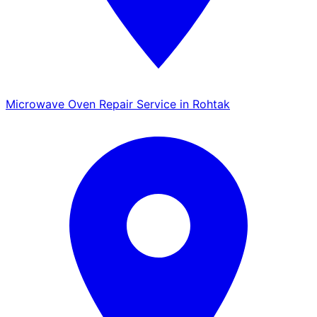
Microwave Oven Repair Service in Rohtak