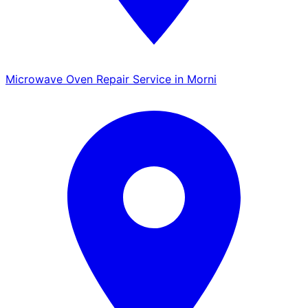
Microwave Oven Repair Service in Morni