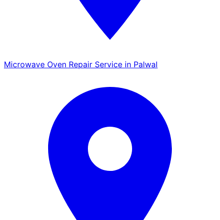
Microwave Oven Repair Service in Palwal