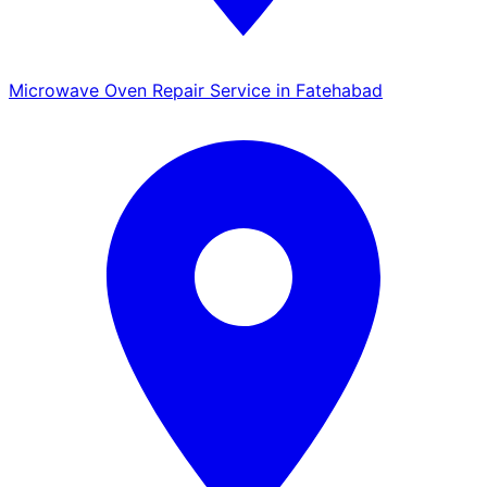
Microwave Oven Repair Service in Fatehabad