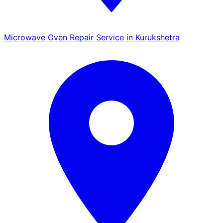
Microwave Oven Repair Service in Kurukshetra