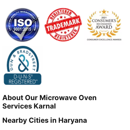
About Our
Microwave Oven
Services
Karnal
Nearby Cities in
Haryana