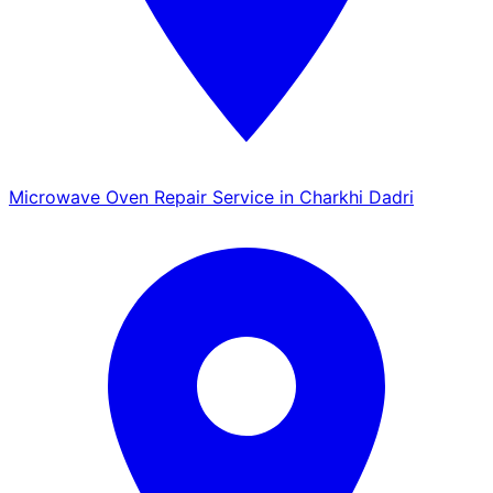
Microwave Oven Repair Service in Charkhi Dadri