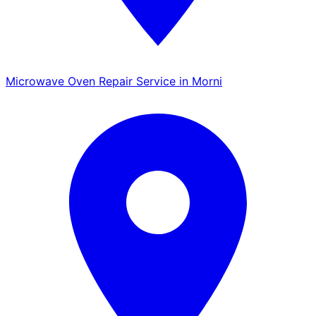
Microwave Oven Repair Service in Morni