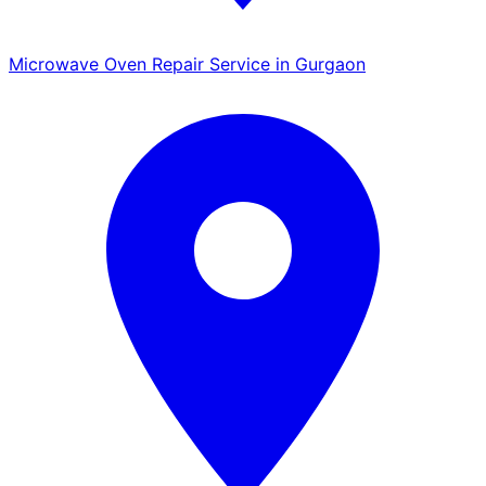
Microwave Oven Repair Service in Gurgaon