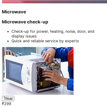
Microwave
Microwave check-up
Check-up for power, heating, noise, door, and
display issues
Quick and reliable service by experts
Add
₹
299