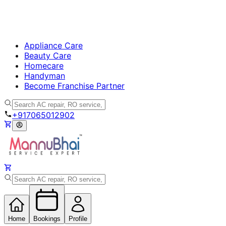
Appliance Care
Beauty Care
Homecare
Handyman
Become Franchise Partner
+917065012902
Home
Bookings
Profile