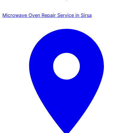
Microwave Oven Repair Service in Sirsa