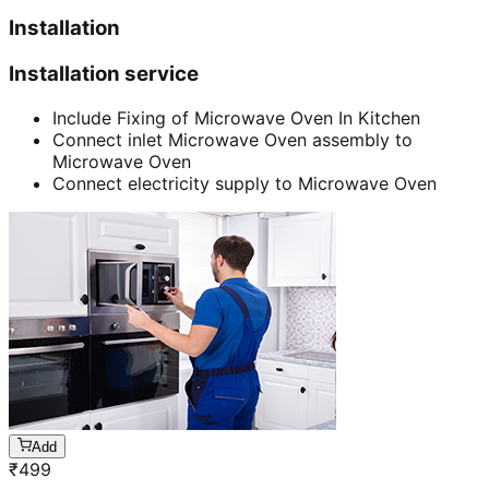
Installation
Installation service
Include Fixing of Microwave Oven In Kitchen
Connect inlet Microwave Oven assembly to
Microwave Oven
Connect electricity supply to Microwave Oven
Add
₹
499