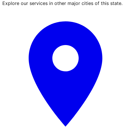
Explore our services in other major cities of this state.