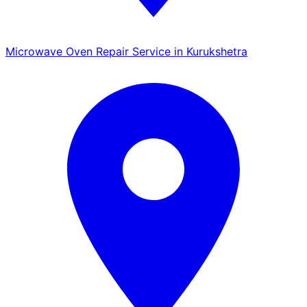
Microwave Oven Repair Service in Kurukshetra