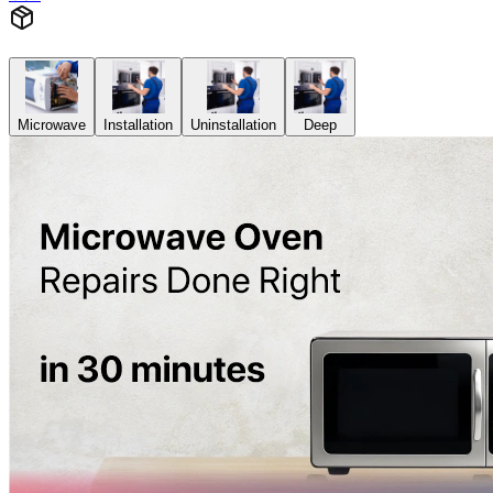
Microwave
Installation
Uninstallation
Deep