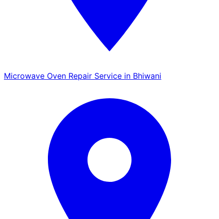
Microwave Oven Repair Service in Bhiwani