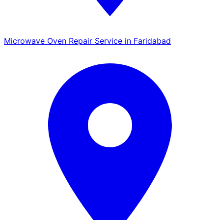
Microwave Oven Repair Service in Faridabad