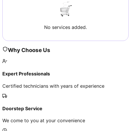
No services added.
Why Choose Us
Expert Professionals
Certified technicians with years of experience
Doorstep Service
We come to you at your convenience