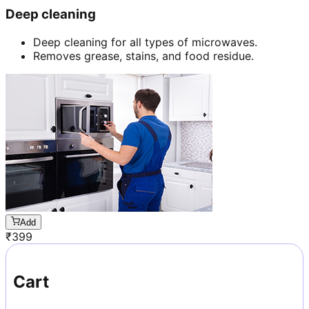
Deep cleaning
Deep cleaning for all types of microwaves.
Removes grease, stains, and food residue.
Add
₹
399
Cart