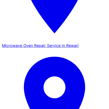
Microwave Oven Repair Service in Rewari