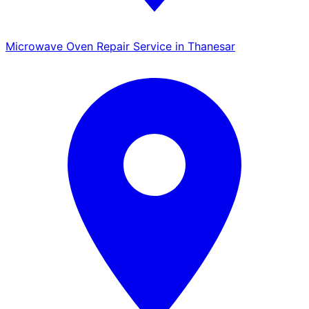
Microwave Oven Repair Service in Thanesar