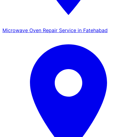
Microwave Oven Repair Service in Fatehabad