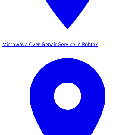
Microwave Oven Repair Service in Rohtak