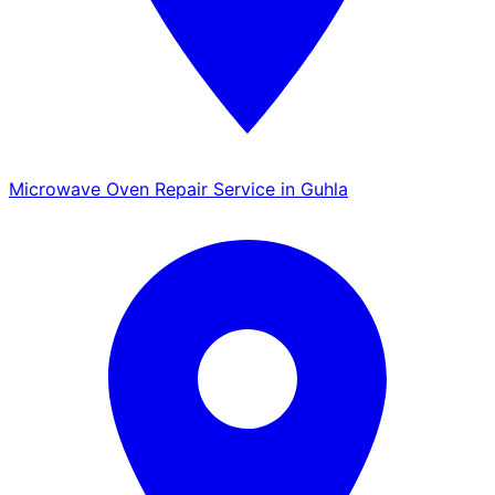
Microwave Oven Repair Service in Guhla