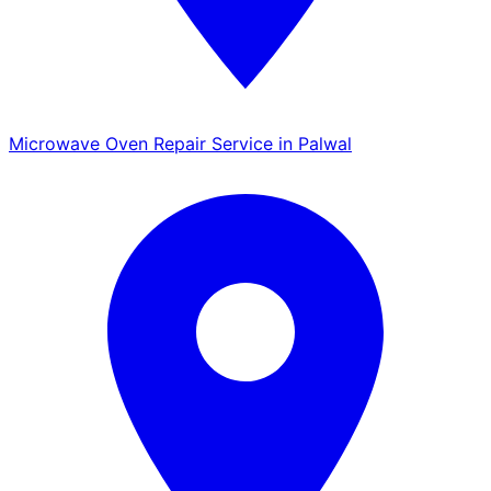
Microwave Oven Repair Service in Palwal