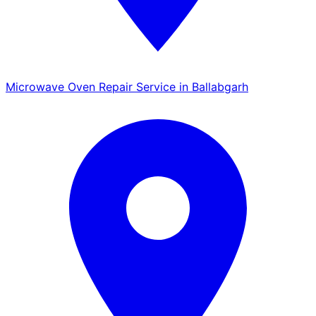
Microwave Oven Repair Service in Ballabgarh