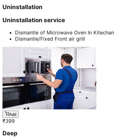
Uninstallation
Uninstallation service
Dismantle of Microwave Oven In Kitechan
Dismantle/Fixed Front air grill
Add
₹
399
Deep