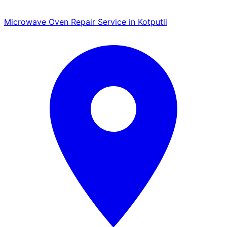
Microwave Oven Repair Service in Kotputli