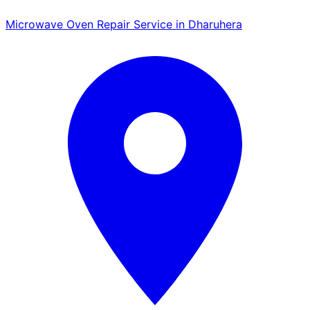
Microwave Oven Repair Service in Dharuhera