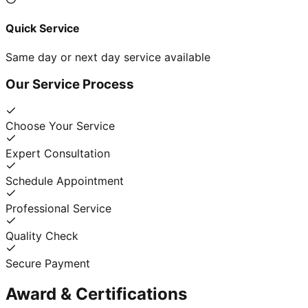
Quick Service
Same day or next day service available
Our Service Process
Choose Your Service
Expert Consultation
Schedule Appointment
Professional Service
Quality Check
Secure Payment
Award & Certifications