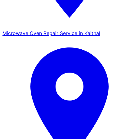
Microwave Oven Repair Service in Kaithal