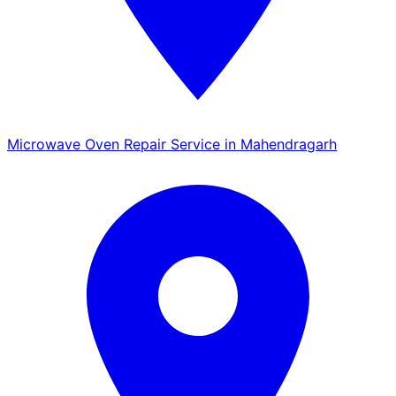
Microwave Oven Repair Service in Mahendragarh