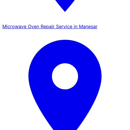
Microwave Oven Repair Service in Manesar