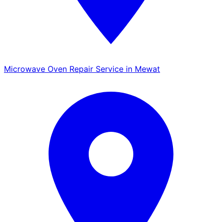
Microwave Oven Repair Service in Mewat