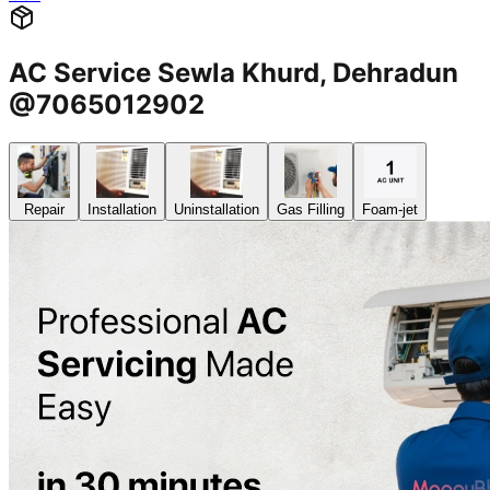
AC Service Sewla Khurd, Dehradun
@7065012902
Repair
Installation
Uninstallation
Gas Filling
Foam-jet