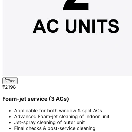
Add
₹
2198
Foam-jet service (3 ACs)
Applicable for both window & split ACs
Advanced Foam-jet cleaning of indoor unit
Jet-spray cleaning of outer unit
Final checks & post-service cleaning