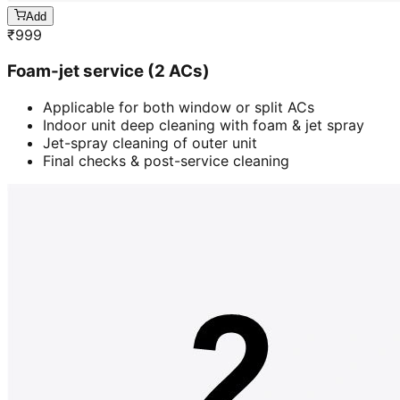
Add
₹
999
Foam-jet service (2 ACs)
Applicable for both window or split ACs
Indoor unit deep cleaning with foam & jet spray
Jet-spray cleaning of outer unit
Final checks & post-service cleaning