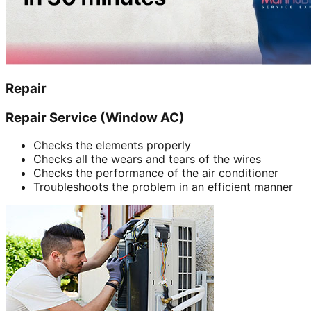
Repair
Repair Service (Window AC)
Checks the elements properly
Checks all the wears and tears of the wires
Checks the performance of the air conditioner
Troubleshoots the problem in an efficient manner