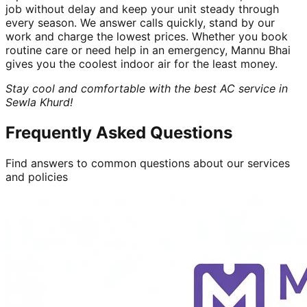
job without delay and keep your unit steady through
every season. We answer calls quickly, stand by our
work and charge the lowest prices. Whether you book
routine care or need help in an emergency, Mannu Bhai
gives you the coolest indoor air for the least money.
Stay cool and comfortable with the best AC service in
Sewla Khurd!
Frequently Asked Questions
Find answers to common questions about our services
and policies