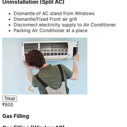
Uninstallation (Split AC)
Dismantle of AC stand from Windows
Dismantle/Fixed Front air grill
Disconnect electricity supply to Air Conditioner
Packing Air Conditioner at a place
Add
₹
800
Gas Filling