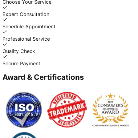
Choose Your Service
Expert Consultation
Schedule Appointment
Professional Service
Quality Check
Secure Payment
Award & Certifications