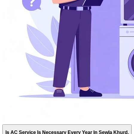
Is AC Service Is Necessary Every Year In Sewla Khurd,