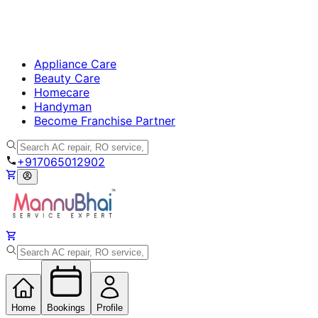
Appliance Care
Beauty Care
Homecare
Handyman
Become Franchise Partner
+917065012902
Home
Bookings
Profile