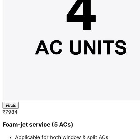
Add
₹
7984
Foam-jet service (5 ACs)
Applicable for both window & split ACs