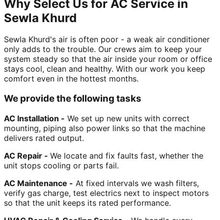
Why Select Us for AC Service in
Sewla Khurd
Sewla Khurd's air is often poor - a weak air conditioner
only adds to the trouble. Our crews aim to keep your
system steady so that the air inside your room or office
stays cool, clean and healthy. With our work you keep
comfort even in the hottest months.
We provide the following tasks
AC Installation -
We set up new units with correct
mounting, piping also power links so that the machine
delivers rated output.
AC Repair -
We locate and fix faults fast, whether the
unit stops cooling or parts fail.
AC Maintenance -
At fixed intervals we wash filters,
verify gas charge, test electrics next to inspect motors
so that the unit keeps its rated performance.