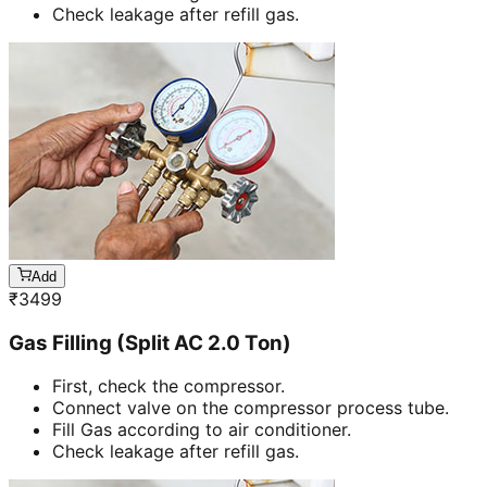
Check leakage after refill gas.
Add
₹
3499
Gas Filling (Split AC 2.0 Ton)
First, check the compressor.
Connect valve on the compressor process tube.
Fill Gas according to air conditioner.
Check leakage after refill gas.