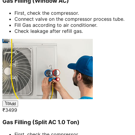
Gas Filling (Window AC)
First, check the compressor.
Connect valve on the compressor process tube.
Fill Gas according to air conditioner.
Check leakage after refill gas.
Add
₹
3499
Gas Filling (Split AC 1.0 Ton)
First, check the compressor.