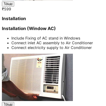
Add
₹
599
Installation
Installation (Window AC)
Include Fixing of AC stand in Windows
Connect inlet AC assembly to Air Conditioner
Connect electricity supply to Air Conditioner
Add