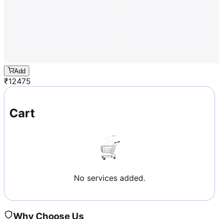
Add
₹
12475
Cart
No services added.
Why Choose Us