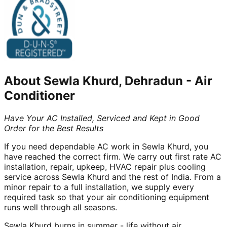
About
Sewla Khurd, Dehradun
-
Air
Conditioner
Have Your AC Installed, Serviced and Kept in Good
Order for the Best Results
If you need dependable AC work in Sewla Khurd, you
have reached the correct firm. We carry out first rate AC
installation, repair, upkeep, HVAC repair plus cooling
service across Sewla Khurd and the rest of India. From a
minor repair to a full installation, we supply every
required task so that your air conditioning equipment
runs well through all seasons.
Sewla Khurd burns in summer - life without air