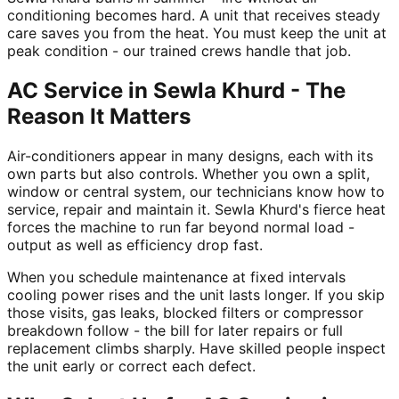
conditioning becomes hard. A unit that receives steady
care saves you from the heat. You must keep the unit at
peak condition - our trained crews handle that job.
AC Service in Sewla Khurd - The
Reason It Matters
Air-conditioners appear in many designs, each with its
own parts but also controls. Whether you own a split,
window or central system, our technicians know how to
service, repair and maintain it. Sewla Khurd's fierce heat
forces the machine to run far beyond normal load -
output as well as efficiency drop fast.
When you schedule maintenance at fixed intervals
cooling power rises and the unit lasts longer. If you skip
those visits, gas leaks, blocked filters or compressor
breakdown follow - the bill for later repairs or full
replacement climbs sharply. Have skilled people inspect
the unit early or correct each defect.