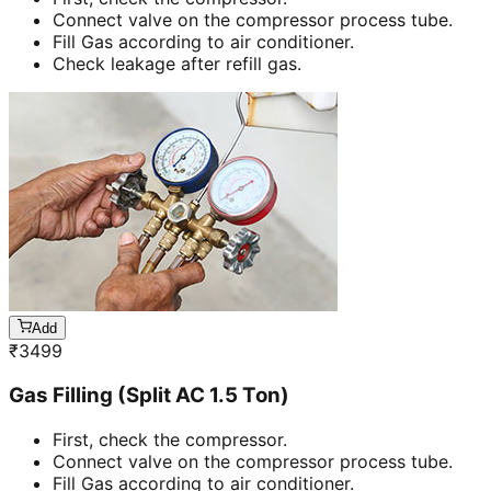
Connect valve on the compressor process tube.
Fill Gas according to air conditioner.
Check leakage after refill gas.
Add
₹
3499
Gas Filling (Split AC 1.5 Ton)
First, check the compressor.
Connect valve on the compressor process tube.
Fill Gas according to air conditioner.