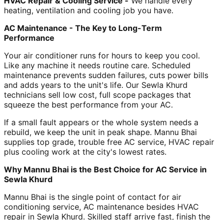
HVAC Repair & Cooling Service -
We handle every
heating, ventilation and cooling job you have.
AC Maintenance - The Key to Long-Term
Performance
Your air conditioner runs for hours to keep you cool.
Like any machine it needs routine care. Scheduled
maintenance prevents sudden failures, cuts power bills
and adds years to the unit's life. Our Sewla Khurd
technicians sell low cost, full scope packages that
squeeze the best performance from your AC.
If a small fault appears or the whole system needs a
rebuild, we keep the unit in peak shape. Mannu Bhai
supplies top grade, trouble free AC service, HVAC repair
plus cooling work at the city's lowest rates.
Why Mannu Bhai is the Best Choice for AC Service in
Sewla Khurd
Mannu Bhai is the single point of contact for air
conditioning service, AC maintenance besides HVAC
repair in Sewla Khurd. Skilled staff arrive fast, finish the