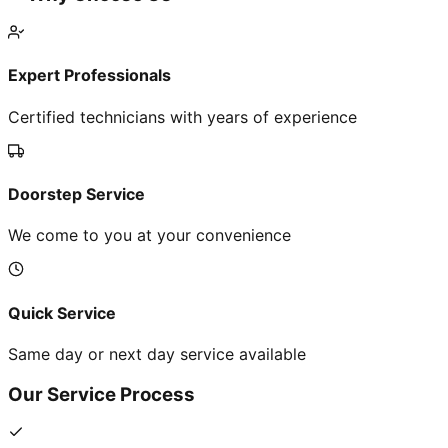
Expert Professionals
Certified technicians with years of experience
Doorstep Service
We come to you at your convenience
Quick Service
Same day or next day service available
Our Service Process