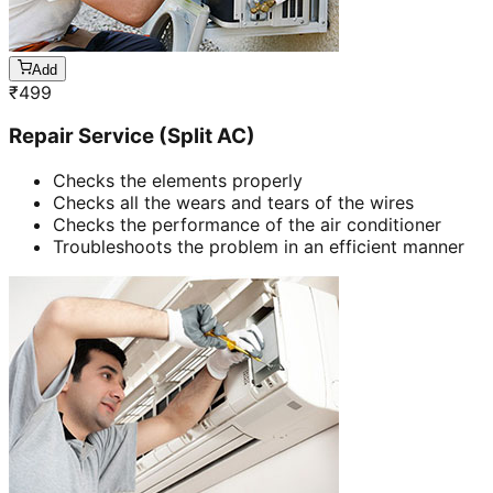
Add
₹
499
Repair Service (Split AC)
Checks the elements properly
Checks all the wears and tears of the wires
Checks the performance of the air conditioner
Troubleshoots the problem in an efficient manner