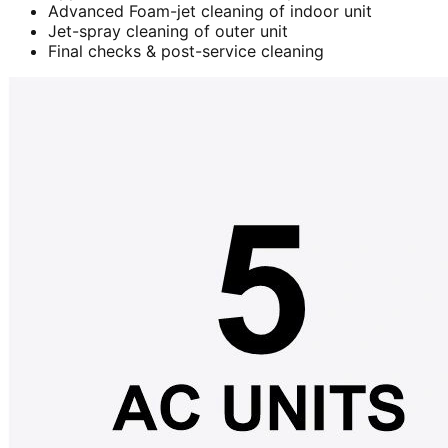
Advanced Foam-jet cleaning of indoor unit
Jet-spray cleaning of outer unit
Final checks & post-service cleaning