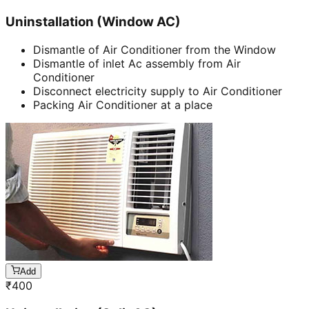
Uninstallation (Window AC)
Dismantle of Air Conditioner from the Window
Dismantle of inlet Ac assembly from Air
Conditioner
Disconnect electricity supply to Air Conditioner
Packing Air Conditioner at a place
Add
₹
400