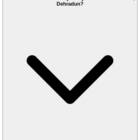
Dehradun?