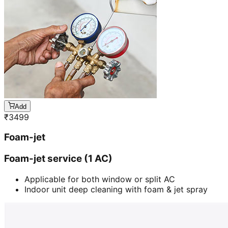
Add
₹
3499
Foam-jet
Foam-jet service (1 AC)
Applicable for both window or split AC
Indoor unit deep cleaning with foam & jet spray