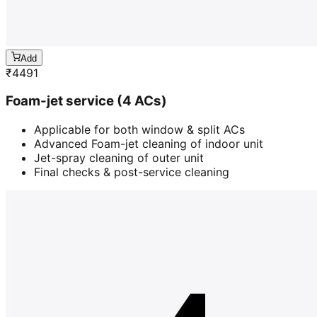
Add
₹
4491
Foam-jet service (4 ACs)
Applicable for both window & split ACs
Advanced Foam-jet cleaning of indoor unit
Jet-spray cleaning of outer unit
Final checks & post-service cleaning