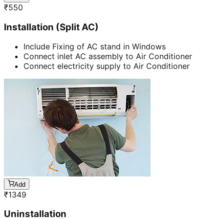
₹
550
Installation (Split AC)
Include Fixing of AC stand in Windows
Connect inlet AC assembly to Air Conditioner
Connect electricity supply to Air Conditioner
Add
₹
1349
Uninstallation