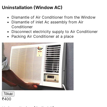
Uninstallation (Window AC)
Dismantle of Air Conditioner from the Window
Dismantle of inlet Ac assembly from Air
Conditioner
Disconnect electricity supply to Air Conditioner
Packing Air Conditioner at a place
Add
₹
400