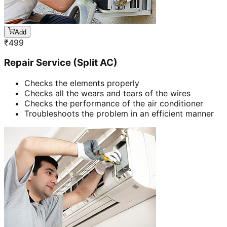
Add
₹
499
Repair Service (Split AC)
Checks the elements properly
Checks all the wears and tears of the wires
Checks the performance of the air conditioner
Troubleshoots the problem in an efficient manner