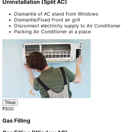
Uninstallation (Split AC)
Dismantle of AC stand from Windows
Dismantle/Fixed Front air grill
Disconnect electricity supply to Air Conditioner
Packing Air Conditioner at a place
Add
₹
800
Gas Filling