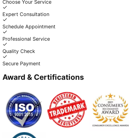
Choose Your Service
Expert Consultation
Schedule Appointment
Professional Service
Quality Check
Secure Payment
Award & Certifications