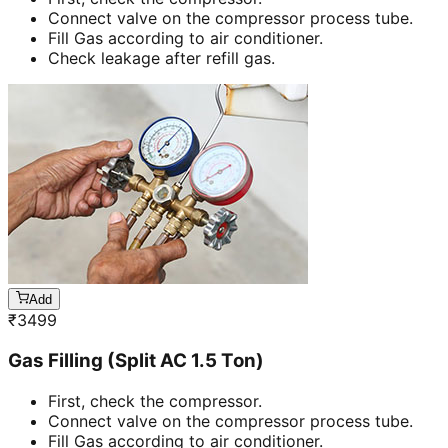
Connect valve on the compressor process tube.
Fill Gas according to air conditioner.
Check leakage after refill gas.
Add
₹
3499
Gas Filling (Split AC 1.5 Ton)
First, check the compressor.
Connect valve on the compressor process tube.
Fill Gas according to air conditioner.