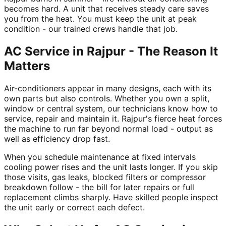
becomes hard. A unit that receives steady care saves
you from the heat. You must keep the unit at peak
condition - our trained crews handle that job.
AC Service in Rajpur - The Reason It
Matters
Air-conditioners appear in many designs, each with its
own parts but also controls. Whether you own a split,
window or central system, our technicians know how to
service, repair and maintain it. Rajpur's fierce heat forces
the machine to run far beyond normal load - output as
well as efficiency drop fast.
When you schedule maintenance at fixed intervals
cooling power rises and the unit lasts longer. If you skip
those visits, gas leaks, blocked filters or compressor
breakdown follow - the bill for later repairs or full
replacement climbs sharply. Have skilled people inspect
the unit early or correct each defect.