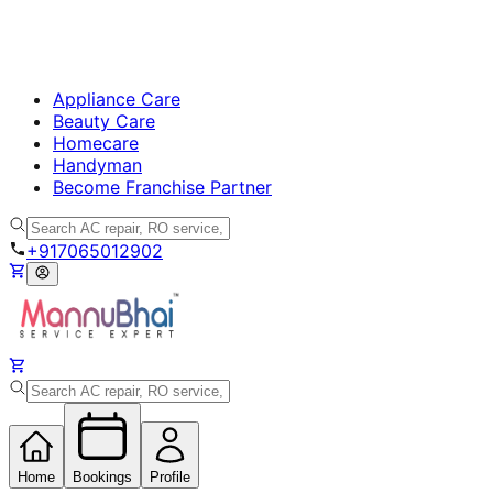
Appliance Care
Beauty Care
Homecare
Handyman
Become Franchise Partner
+917065012902
Home
Bookings
Profile