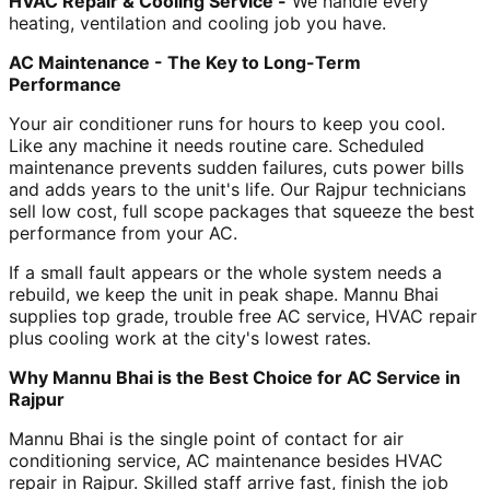
HVAC Repair & Cooling Service -
We handle every
heating, ventilation and cooling job you have.
AC Maintenance - The Key to Long-Term
Performance
Your air conditioner runs for hours to keep you cool.
Like any machine it needs routine care. Scheduled
maintenance prevents sudden failures, cuts power bills
and adds years to the unit's life. Our Rajpur technicians
sell low cost, full scope packages that squeeze the best
performance from your AC.
If a small fault appears or the whole system needs a
rebuild, we keep the unit in peak shape. Mannu Bhai
supplies top grade, trouble free AC service, HVAC repair
plus cooling work at the city's lowest rates.
Why Mannu Bhai is the Best Choice for AC Service in
Rajpur
Mannu Bhai is the single point of contact for air
conditioning service, AC maintenance besides HVAC
repair in Rajpur. Skilled staff arrive fast, finish the job