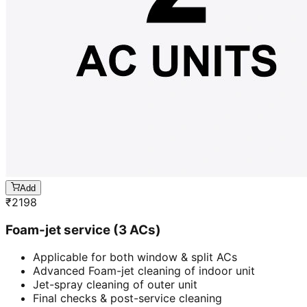
Add
₹
2198
Foam-jet service (3 ACs)
Applicable for both window & split ACs
Advanced Foam-jet cleaning of indoor unit
Jet-spray cleaning of outer unit
Final checks & post-service cleaning