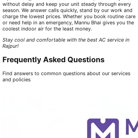
without delay and keep your unit steady through every
season. We answer calls quickly, stand by our work and
charge the lowest prices. Whether you book routine care
or need help in an emergency, Mannu Bhai gives you the
coolest indoor air for the least money.
Stay cool and comfortable with the best AC service in
Rajpur!
Frequently Asked Questions
Find answers to common questions about our services
and policies