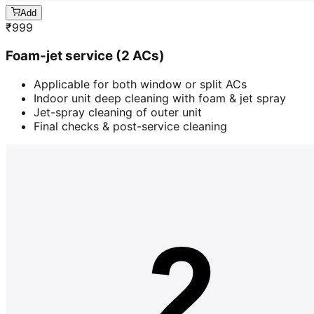
Add
₹
999
Foam-jet service (2 ACs)
Applicable for both window or split ACs
Indoor unit deep cleaning with foam & jet spray
Jet-spray cleaning of outer unit
Final checks & post-service cleaning