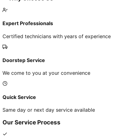
Expert Professionals
Certified technicians with years of experience
Doorstep Service
We come to you at your convenience
Quick Service
Same day or next day service available
Our Service Process