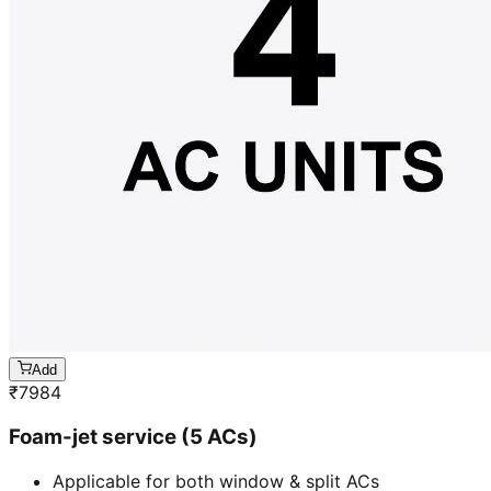
Add
₹
7984
Foam-jet service (5 ACs)
Applicable for both window & split ACs