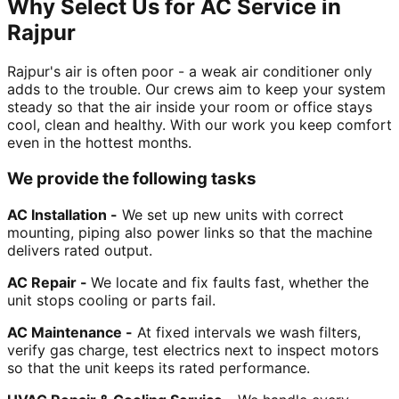
Why Select Us for AC Service in
Rajpur
Rajpur's air is often poor - a weak air conditioner only
adds to the trouble. Our crews aim to keep your system
steady so that the air inside your room or office stays
cool, clean and healthy. With our work you keep comfort
even in the hottest months.
We provide the following tasks
AC Installation -
We set up new units with correct
mounting, piping also power links so that the machine
delivers rated output.
AC Repair -
We locate and fix faults fast, whether the
unit stops cooling or parts fail.
AC Maintenance -
At fixed intervals we wash filters,
verify gas charge, test electrics next to inspect motors
so that the unit keeps its rated performance.