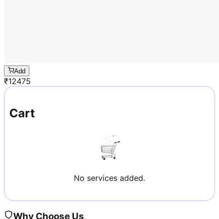
Add
₹
12475
Cart
No services added.
Why Choose Us