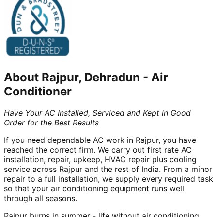
About
Rajpur, Dehradun
-
Air
Conditioner
Have Your AC Installed, Serviced and Kept in Good
Order for the Best Results
If you need dependable AC work in Rajpur, you have
reached the correct firm. We carry out first rate AC
installation, repair, upkeep, HVAC repair plus cooling
service across Rajpur and the rest of India. From a minor
repair to a full installation, we supply every required task
so that your air conditioning equipment runs well
through all seasons.
Rajpur burns in summer - life without air conditioning