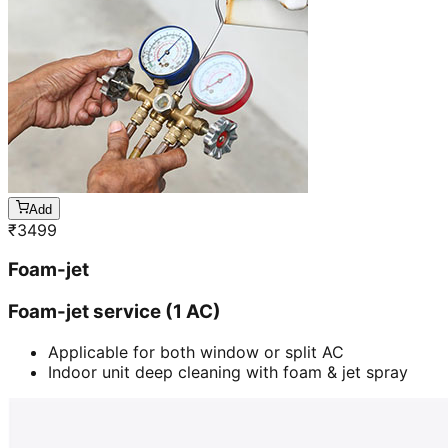
Add
₹
3499
Foam-jet
Foam-jet service (1 AC)
Applicable for both window or split AC
Indoor unit deep cleaning with foam & jet spray