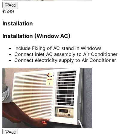
Add
₹
599
Installation
Installation (Window AC)
Include Fixing of AC stand in Windows
Connect inlet AC assembly to Air Conditioner
Connect electricity supply to Air Conditioner
Add