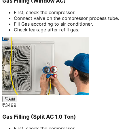
Gas Filling (Window AC)
First, check the compressor.
Connect valve on the compressor process tube.
Fill Gas according to air conditioner.
Check leakage after refill gas.
Add
₹
3499
Gas Filling (Split AC 1.0 Ton)
First, check the compressor.