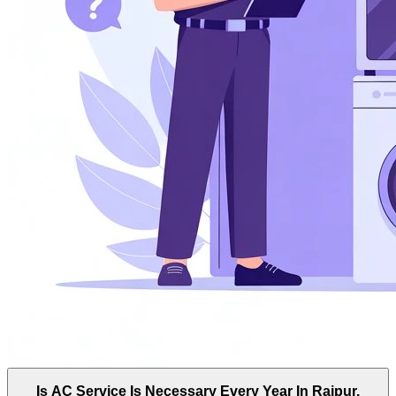
Is AC Service Is Necessary Every Year In Rajpur,