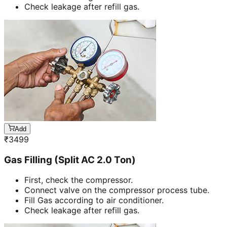
Check leakage after refill gas.
Add
₹
3499
Gas Filling (Split AC 2.0 Ton)
First, check the compressor.
Connect valve on the compressor process tube.
Fill Gas according to air conditioner.
Check leakage after refill gas.