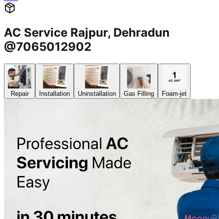
AC Service Rajpur, Dehradun
@7065012902
Repair
Installation
Uninstallation
Gas Filling
Foam-jet