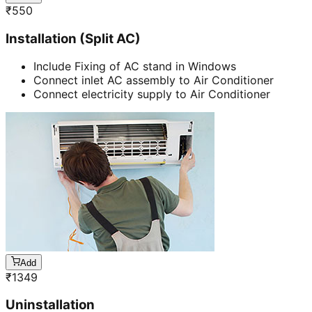
₹
550
Installation (Split AC)
Include Fixing of AC stand in Windows
Connect inlet AC assembly to Air Conditioner
Connect electricity supply to Air Conditioner
Add
₹
1349
Uninstallation