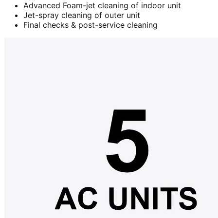
Advanced Foam-jet cleaning of indoor unit
Jet-spray cleaning of outer unit
Final checks & post-service cleaning