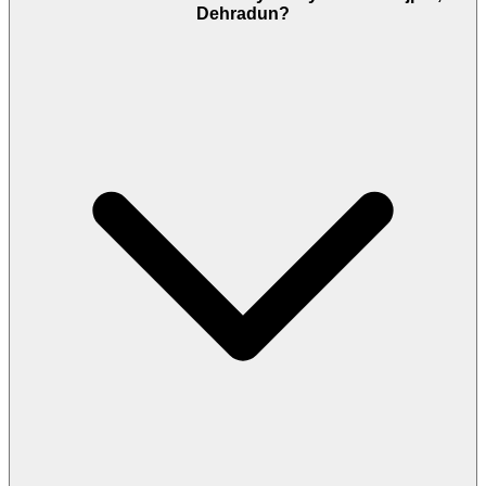
Dehradun?