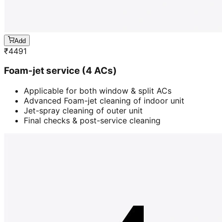
Add
₹
4491
Foam-jet service (4 ACs)
Applicable for both window & split ACs
Advanced Foam-jet cleaning of indoor unit
Jet-spray cleaning of outer unit
Final checks & post-service cleaning