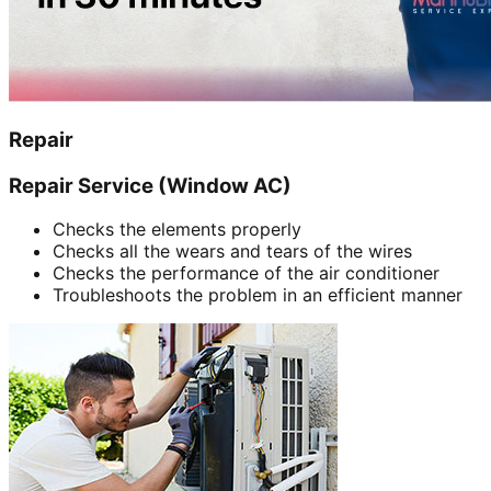
Repair
Repair Service (Window AC)
Checks the elements properly
Checks all the wears and tears of the wires
Checks the performance of the air conditioner
Troubleshoots the problem in an efficient manner