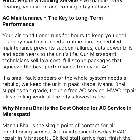
HVAC Repair & Cooling Service -
We handle every
heating, ventilation and cooling job you have.
AC Maintenance - The Key to Long-Term
Performance
Your air conditioner runs for hours to keep you cool.
Like any machine it needs routine care. Scheduled
maintenance prevents sudden failures, cuts power bills
and adds years to the unit's life. Our Misraspatti
technicians sell low cost, full scope packages that
squeeze the best performance from your AC.
If a small fault appears or the whole system needs a
rebuild, we keep the unit in peak shape. Mannu Bhai
supplies top grade, trouble free AC service, HVAC repair
plus cooling work at the city's lowest rates.
Why Mannu Bhai is the Best Choice for AC Service in
Misraspatti
Mannu Bhai is the single point of contact for air
conditioning service, AC maintenance besides HVAC
repair in Misraspatti. Skilled staff arrive fast, finish the