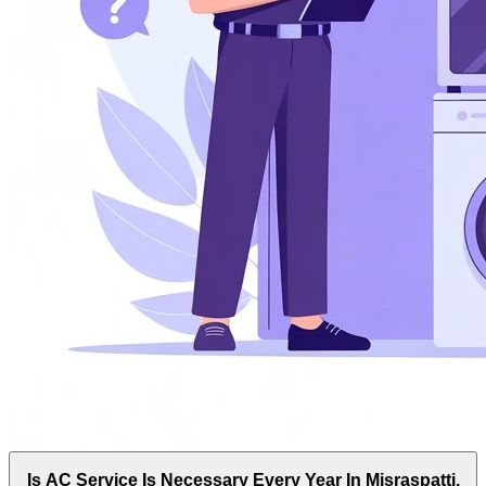
Is AC Service Is Necessary Every Year In Misraspatti,