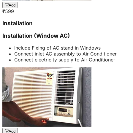
Add
₹
599
Installation
Installation (Window AC)
Include Fixing of AC stand in Windows
Connect inlet AC assembly to Air Conditioner
Connect electricity supply to Air Conditioner
Add