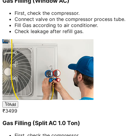
Gas Filling (Window AC)
First, check the compressor.
Connect valve on the compressor process tube.
Fill Gas according to air conditioner.
Check leakage after refill gas.
Add
₹
3499
Gas Filling (Split AC 1.0 Ton)
First, check the compressor.