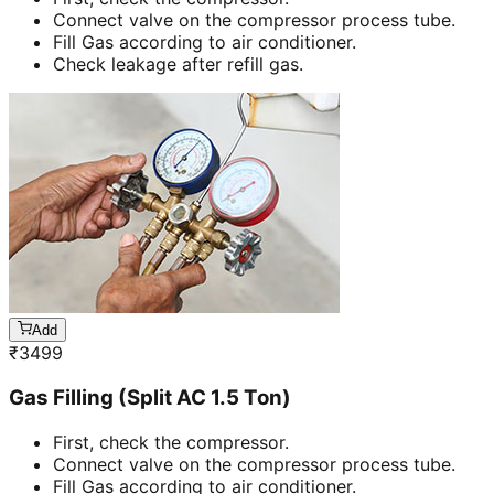
Connect valve on the compressor process tube.
Fill Gas according to air conditioner.
Check leakage after refill gas.
Add
₹
3499
Gas Filling (Split AC 1.5 Ton)
First, check the compressor.
Connect valve on the compressor process tube.
Fill Gas according to air conditioner.