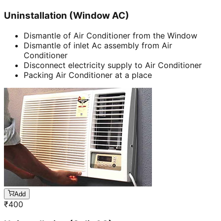
Uninstallation (Window AC)
Dismantle of Air Conditioner from the Window
Dismantle of inlet Ac assembly from Air
Conditioner
Disconnect electricity supply to Air Conditioner
Packing Air Conditioner at a place
Add
₹
400