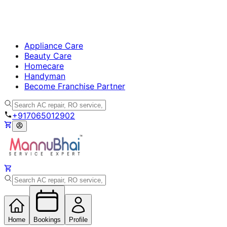
Appliance Care
Beauty Care
Homecare
Handyman
Become Franchise Partner
+917065012902
Home
Bookings
Profile