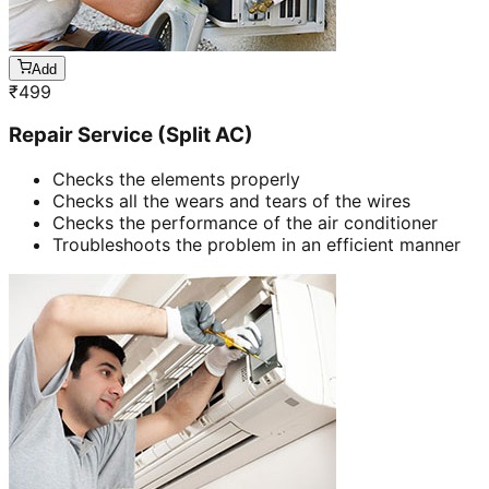
Add
₹
499
Repair Service (Split AC)
Checks the elements properly
Checks all the wears and tears of the wires
Checks the performance of the air conditioner
Troubleshoots the problem in an efficient manner