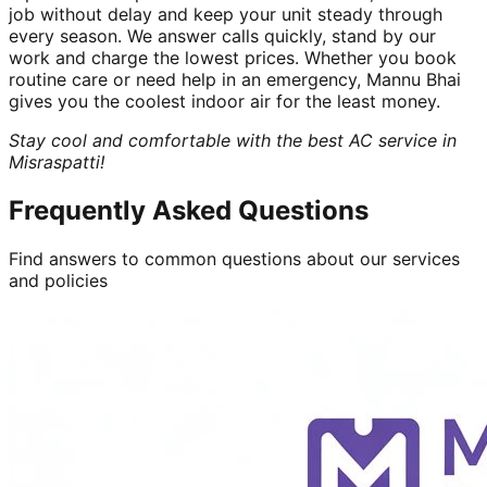
job without delay and keep your unit steady through
every season. We answer calls quickly, stand by our
work and charge the lowest prices. Whether you book
routine care or need help in an emergency, Mannu Bhai
gives you the coolest indoor air for the least money.
Stay cool and comfortable with the best AC service in
Misraspatti!
Frequently Asked Questions
Find answers to common questions about our services
and policies