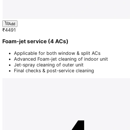
Add
₹
4491
Foam-jet service (4 ACs)
Applicable for both window & split ACs
Advanced Foam-jet cleaning of indoor unit
Jet-spray cleaning of outer unit
Final checks & post-service cleaning