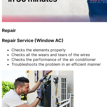
Repair
Repair Service (Window AC)
Checks the elements properly
Checks all the wears and tears of the wires
Checks the performance of the air conditioner
Troubleshoots the problem in an efficient manner