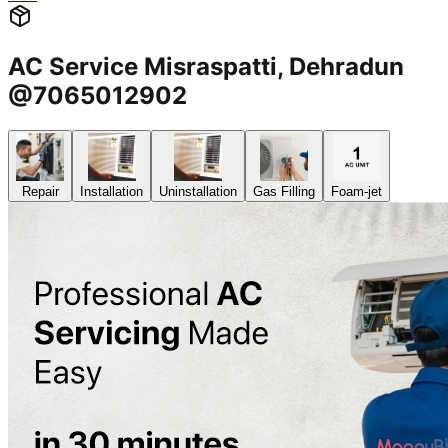
AC Service Misraspatti, Dehradun
@7065012902
Repair
Installation
Uninstallation
Gas Filling
Foam-jet