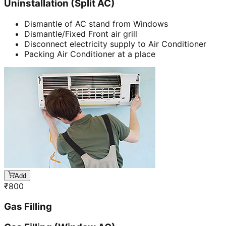
Uninstallation (Split AC)
Dismantle of AC stand from Windows
Dismantle/Fixed Front air grill
Disconnect electricity supply to Air Conditioner
Packing Air Conditioner at a place
Add
₹
800
Gas Filling