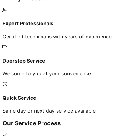
Expert Professionals
Certified technicians with years of experience
Doorstep Service
We come to you at your convenience
Quick Service
Same day or next day service available
Our Service Process