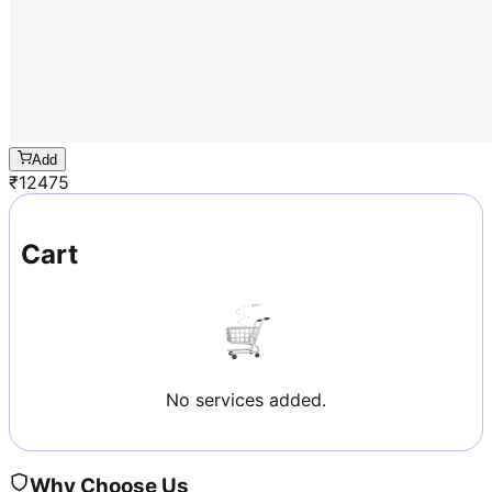
Add
₹
12475
Cart
No services added.
Why Choose Us