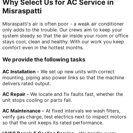
Why Select Us for AC Service in
Misraspatti
Misraspatti's air is often poor - a weak air conditioner
only adds to the trouble. Our crews aim to keep your
system steady so that the air inside your room or office
stays cool, clean and healthy. With our work you keep
comfort even in the hottest months.
We provide the following tasks
AC Installation -
We set up new units with correct
mounting, piping also power links so that the machine
delivers rated output.
AC Repair -
We locate and fix faults fast, whether the
unit stops cooling or parts fail.
AC Maintenance -
At fixed intervals we wash filters,
verify gas charge, test electrics next to inspect motors
so that the unit keeps its rated performance.