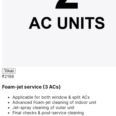
Add
₹
2198
Foam-jet service (3 ACs)
Applicable for both window & split ACs
Advanced Foam-jet cleaning of indoor unit
Jet-spray cleaning of outer unit
Final checks & post-service cleaning