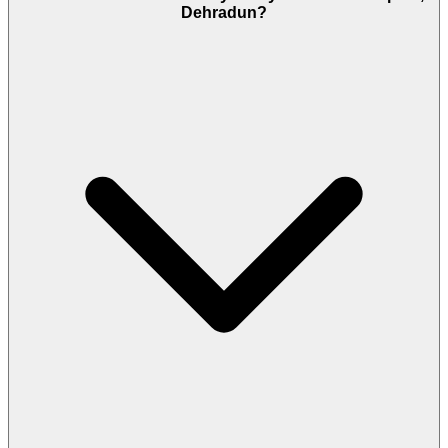
Dehradun?