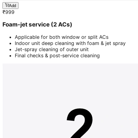
Add
₹
999
Foam-jet service (2 ACs)
Applicable for both window or split ACs
Indoor unit deep cleaning with foam & jet spray
Jet-spray cleaning of outer unit
Final checks & post-service cleaning