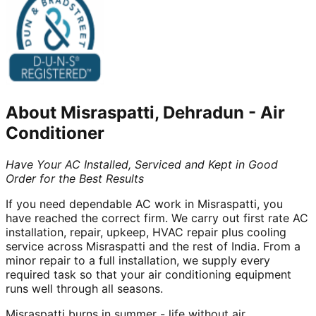
About
Misraspatti, Dehradun
-
Air
Conditioner
Have Your AC Installed, Serviced and Kept in Good
Order for the Best Results
If you need dependable AC work in Misraspatti, you
have reached the correct firm. We carry out first rate AC
installation, repair, upkeep, HVAC repair plus cooling
service across Misraspatti and the rest of India. From a
minor repair to a full installation, we supply every
required task so that your air conditioning equipment
runs well through all seasons.
Misraspatti burns in summer - life without air