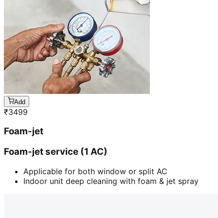
Add
₹
3499
Foam-jet
Foam-jet service (1 AC)
Applicable for both window or split AC
Indoor unit deep cleaning with foam & jet spray