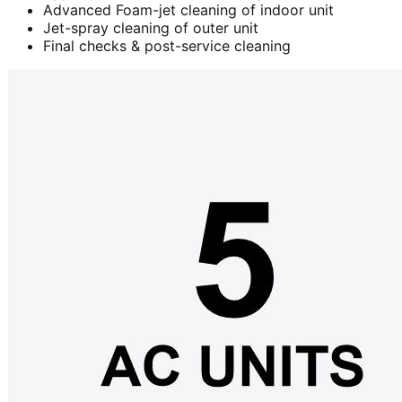
Advanced Foam-jet cleaning of indoor unit
Jet-spray cleaning of outer unit
Final checks & post-service cleaning