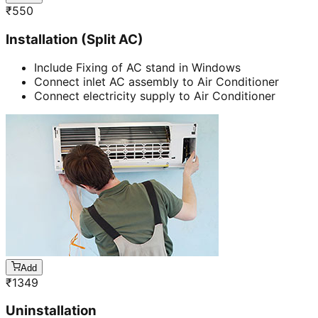
₹
550
Installation (Split AC)
Include Fixing of AC stand in Windows
Connect inlet AC assembly to Air Conditioner
Connect electricity supply to Air Conditioner
Add
₹
1349
Uninstallation