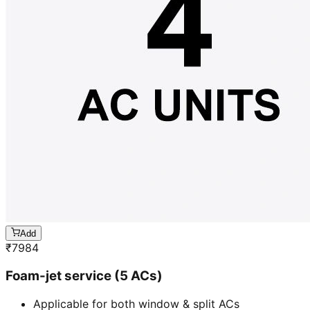
Add
₹
7984
Foam-jet service (5 ACs)
Applicable for both window & split ACs