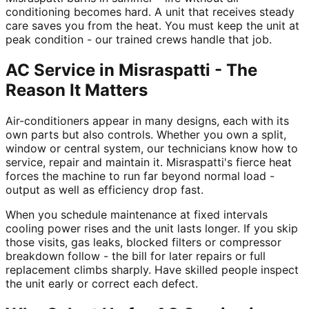
conditioning becomes hard. A unit that receives steady
care saves you from the heat. You must keep the unit at
peak condition - our trained crews handle that job.
AC Service in Misraspatti - The
Reason It Matters
Air-conditioners appear in many designs, each with its
own parts but also controls. Whether you own a split,
window or central system, our technicians know how to
service, repair and maintain it. Misraspatti's fierce heat
forces the machine to run far beyond normal load -
output as well as efficiency drop fast.
When you schedule maintenance at fixed intervals
cooling power rises and the unit lasts longer. If you skip
those visits, gas leaks, blocked filters or compressor
breakdown follow - the bill for later repairs or full
replacement climbs sharply. Have skilled people inspect
the unit early or correct each defect.