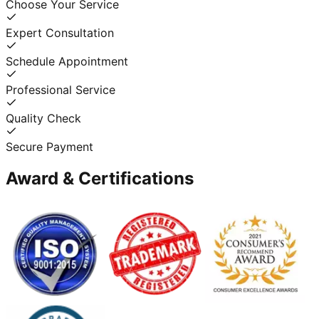
Choose Your Service
Expert Consultation
Schedule Appointment
Professional Service
Quality Check
Secure Payment
Award & Certifications