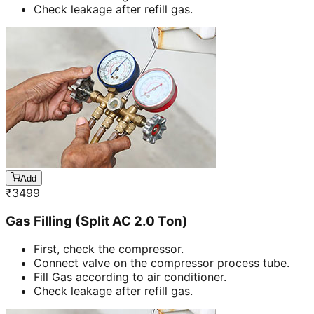
Check leakage after refill gas.
Add
₹
3499
Gas Filling (Split AC 2.0 Ton)
First, check the compressor.
Connect valve on the compressor process tube.
Fill Gas according to air conditioner.
Check leakage after refill gas.