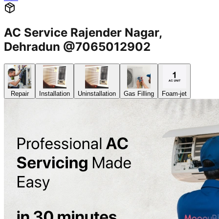
AC Service Rajender Nagar,
Dehradun @7065012902
Repair
Installation
Uninstallation
Gas Filling
Foam-jet