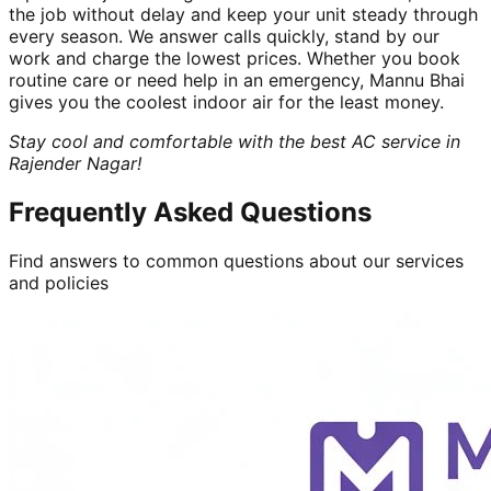
the job without delay and keep your unit steady through
every season. We answer calls quickly, stand by our
work and charge the lowest prices. Whether you book
routine care or need help in an emergency, Mannu Bhai
gives you the coolest indoor air for the least money.
Stay cool and comfortable with the best AC service in
Rajender Nagar!
Frequently Asked Questions
Find answers to common questions about our services
and policies