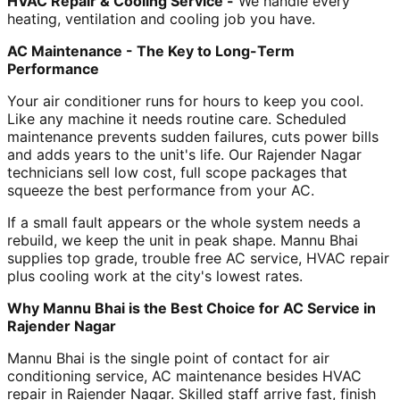
HVAC Repair & Cooling Service -
We handle every
heating, ventilation and cooling job you have.
AC Maintenance - The Key to Long-Term
Performance
Your air conditioner runs for hours to keep you cool.
Like any machine it needs routine care. Scheduled
maintenance prevents sudden failures, cuts power bills
and adds years to the unit's life. Our Rajender Nagar
technicians sell low cost, full scope packages that
squeeze the best performance from your AC.
If a small fault appears or the whole system needs a
rebuild, we keep the unit in peak shape. Mannu Bhai
supplies top grade, trouble free AC service, HVAC repair
plus cooling work at the city's lowest rates.
Why Mannu Bhai is the Best Choice for AC Service in
Rajender Nagar
Mannu Bhai is the single point of contact for air
conditioning service, AC maintenance besides HVAC
repair in Rajender Nagar. Skilled staff arrive fast, finish