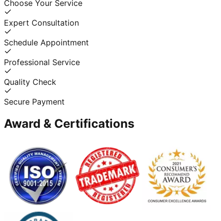
Choose Your Service
Expert Consultation
Schedule Appointment
Professional Service
Quality Check
Secure Payment
Award & Certifications