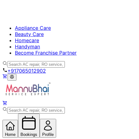
Appliance Care
Beauty Care
Homecare
Handyman
Become Franchise Partner
+917065012902
Home
Bookings
Profile