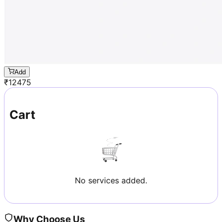
Add
₹
12475
Cart
No services added.
Why Choose Us