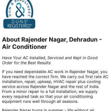
About
Rajender Nagar, Dehradun
-
Air Conditioner
Have Your AC Installed, Serviced and Kept in Good
Order for the Best Results
If you need dependable AC work in Rajender Nagar, you
have reached the correct firm. We carry out first rate AC
installation, repair, upkeep, HVAC repair plus cooling
service across Rajender Nagar and the rest of India.
From a minor repair to a full installation, we supply
every required task so that your air conditioning
equipment runs well through all seasons.
Rajender Nagar burns in summer - life without air