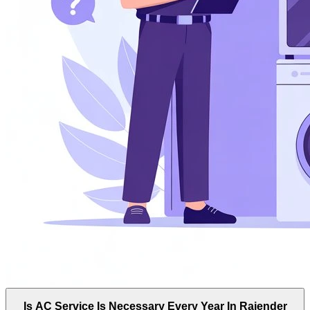
Is AC Service Is Necessary Every Year In Rajender