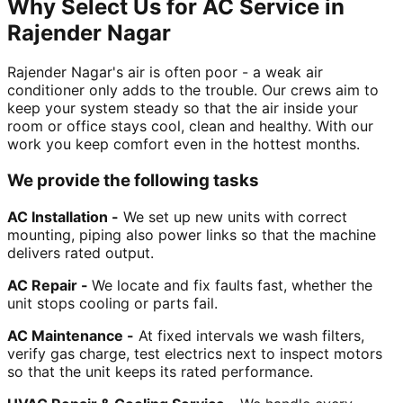
Why Select Us for AC Service in
Rajender Nagar
Rajender Nagar's air is often poor - a weak air
conditioner only adds to the trouble. Our crews aim to
keep your system steady so that the air inside your
room or office stays cool, clean and healthy. With our
work you keep comfort even in the hottest months.
We provide the following tasks
AC Installation -
We set up new units with correct
mounting, piping also power links so that the machine
delivers rated output.
AC Repair -
We locate and fix faults fast, whether the
unit stops cooling or parts fail.
AC Maintenance -
At fixed intervals we wash filters,
verify gas charge, test electrics next to inspect motors
so that the unit keeps its rated performance.