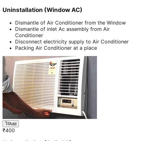
Uninstallation (Window AC)
Dismantle of Air Conditioner from the Window
Dismantle of inlet Ac assembly from Air
Conditioner
Disconnect electricity supply to Air Conditioner
Packing Air Conditioner at a place
Add
₹
400