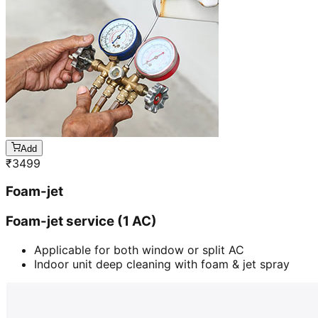
Add
₹
3499
Foam-jet
Foam-jet service (1 AC)
Applicable for both window or split AC
Indoor unit deep cleaning with foam & jet spray