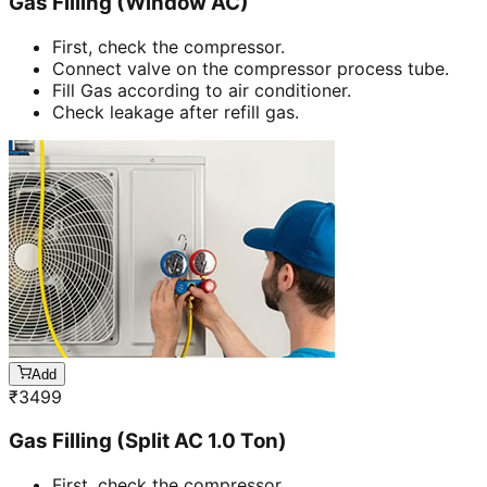
Gas Filling (Window AC)
First, check the compressor.
Connect valve on the compressor process tube.
Fill Gas according to air conditioner.
Check leakage after refill gas.
Add
₹
3499
Gas Filling (Split AC 1.0 Ton)
First, check the compressor.