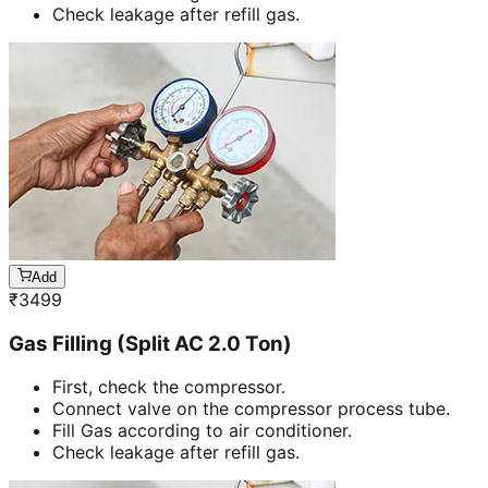
Check leakage after refill gas.
Add
₹
3499
Gas Filling (Split AC 2.0 Ton)
First, check the compressor.
Connect valve on the compressor process tube.
Fill Gas according to air conditioner.
Check leakage after refill gas.