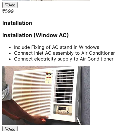
Add
₹
599
Installation
Installation (Window AC)
Include Fixing of AC stand in Windows
Connect inlet AC assembly to Air Conditioner
Connect electricity supply to Air Conditioner
Add