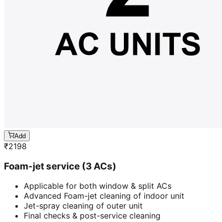
Add
₹
2198
Foam-jet service (3 ACs)
Applicable for both window & split ACs
Advanced Foam-jet cleaning of indoor unit
Jet-spray cleaning of outer unit
Final checks & post-service cleaning