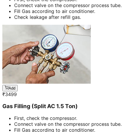
Connect valve on the compressor process tube.
Fill Gas according to air conditioner.
Check leakage after refill gas.
Add
₹
3499
Gas Filling (Split AC 1.5 Ton)
First, check the compressor.
Connect valve on the compressor process tube.
Fill Gas according to air conditioner.