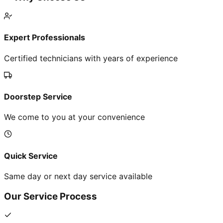
Expert Professionals
Certified technicians with years of experience
Doorstep Service
We come to you at your convenience
Quick Service
Same day or next day service available
Our Service Process