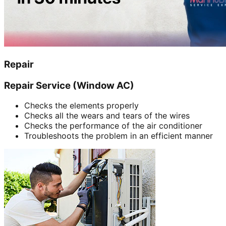
Repair
Repair Service (Window AC)
Checks the elements properly
Checks all the wears and tears of the wires
Checks the performance of the air conditioner
Troubleshoots the problem in an efficient manner