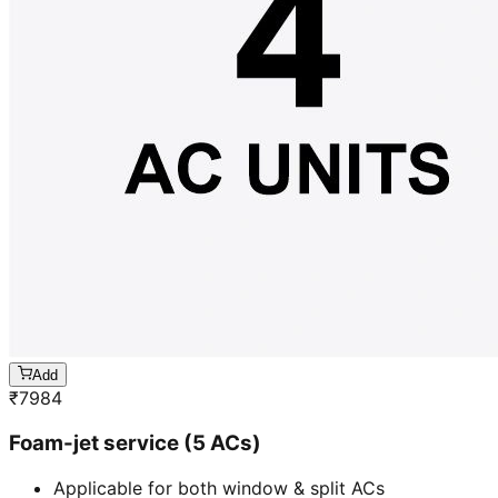
Add
₹
7984
Foam-jet service (5 ACs)
Applicable for both window & split ACs