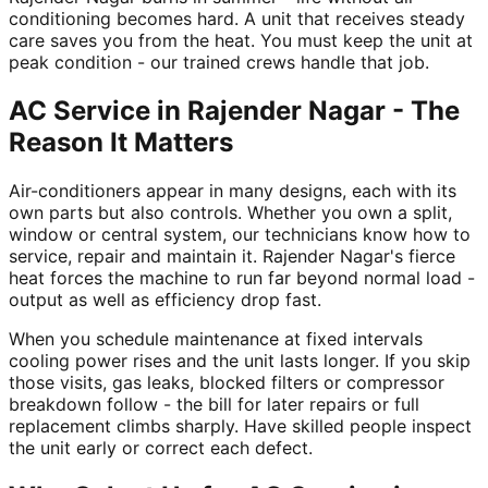
conditioning becomes hard. A unit that receives steady
care saves you from the heat. You must keep the unit at
peak condition - our trained crews handle that job.
AC Service in Rajender Nagar - The
Reason It Matters
Air-conditioners appear in many designs, each with its
own parts but also controls. Whether you own a split,
window or central system, our technicians know how to
service, repair and maintain it. Rajender Nagar's fierce
heat forces the machine to run far beyond normal load -
output as well as efficiency drop fast.
When you schedule maintenance at fixed intervals
cooling power rises and the unit lasts longer. If you skip
those visits, gas leaks, blocked filters or compressor
breakdown follow - the bill for later repairs or full
replacement climbs sharply. Have skilled people inspect
the unit early or correct each defect.