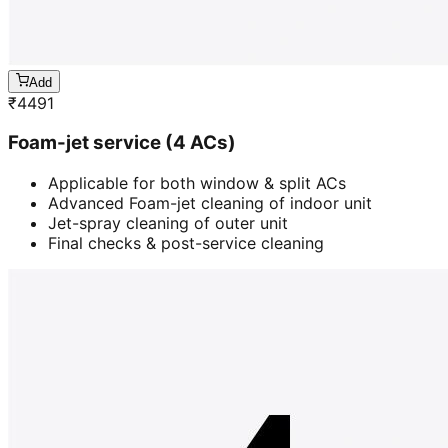
Add
₹
4491
Foam-jet service (4 ACs)
Applicable for both window & split ACs
Advanced Foam-jet cleaning of indoor unit
Jet-spray cleaning of outer unit
Final checks & post-service cleaning