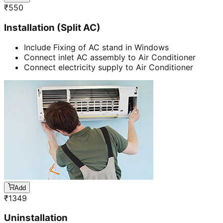
₹
550
Installation (Split AC)
Include Fixing of AC stand in Windows
Connect inlet AC assembly to Air Conditioner
Connect electricity supply to Air Conditioner
Add
₹
1349
Uninstallation