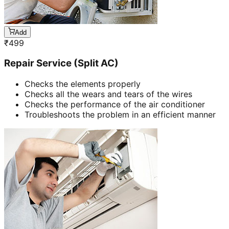
Add
₹
499
Repair Service (Split AC)
Checks the elements properly
Checks all the wears and tears of the wires
Checks the performance of the air conditioner
Troubleshoots the problem in an efficient manner