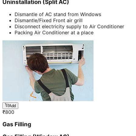
Uninstallation (Split AC)
Dismantle of AC stand from Windows
Dismantle/Fixed Front air grill
Disconnect electricity supply to Air Conditioner
Packing Air Conditioner at a place
Add
₹
800
Gas Filling