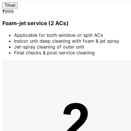
Add
₹
999
Foam-jet service (2 ACs)
Applicable for both window or split ACs
Indoor unit deep cleaning with foam & jet spray
Jet-spray cleaning of outer unit
Final checks & post-service cleaning