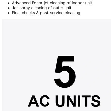
Advanced Foam-jet cleaning of indoor unit
Jet-spray cleaning of outer unit
Final checks & post-service cleaning