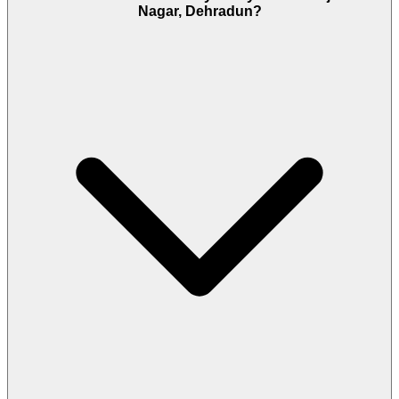
Nagar, Dehradun?