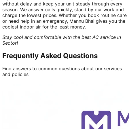
without delay and keep your unit steady through every
season. We answer calls quickly, stand by our work and
charge the lowest prices. Whether you book routine care
or need help in an emergency, Mannu Bhai gives you the
coolest indoor air for the least money.
Stay cool and comfortable with the best AC service in
Sector!
Frequently Asked Questions
Find answers to common questions about our services
and policies