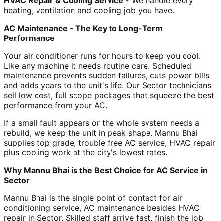
HVAC Repair & Cooling Service -
We handle every
heating, ventilation and cooling job you have.
AC Maintenance - The Key to Long-Term
Performance
Your air conditioner runs for hours to keep you cool.
Like any machine it needs routine care. Scheduled
maintenance prevents sudden failures, cuts power bills
and adds years to the unit's life. Our Sector technicians
sell low cost, full scope packages that squeeze the best
performance from your AC.
If a small fault appears or the whole system needs a
rebuild, we keep the unit in peak shape. Mannu Bhai
supplies top grade, trouble free AC service, HVAC repair
plus cooling work at the city's lowest rates.
Why Mannu Bhai is the Best Choice for AC Service in
Sector
Mannu Bhai is the single point of contact for air
conditioning service, AC maintenance besides HVAC
repair in Sector. Skilled staff arrive fast, finish the job