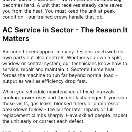
becomes hard. A unit that receives steady care saves
you from the heat. You must keep the unit at peak
condition - our trained crews handle that job.
AC Service in Sector - The Reason It
Matters
Air-conditioners appear in many designs, each with its
own parts but also controls. Whether you own a split,
window or central system, our technicians know how to
service, repair and maintain it. Sector's fierce heat
forces the machine to run far beyond normal load -
output as well as efficiency drop fast.
When you schedule maintenance at fixed intervals
cooling power rises and the unit lasts longer. If you skip
those visits, gas leaks, blocked filters or compressor
breakdown follow - the bill for later repairs or full
replacement climbs sharply. Have skilled people inspect
the unit early or correct each defect.