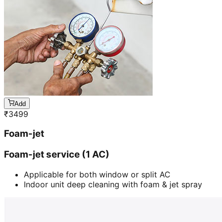
Add
₹
3499
Foam-jet
Foam-jet service (1 AC)
Applicable for both window or split AC
Indoor unit deep cleaning with foam & jet spray