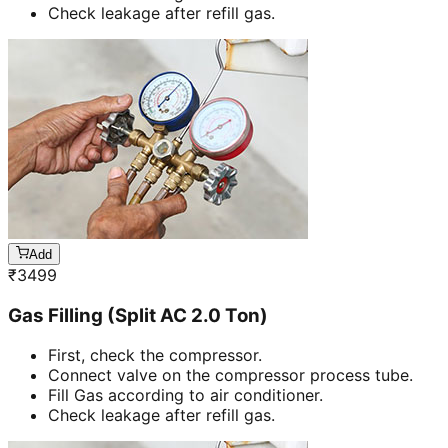
Check leakage after refill gas.
Add
₹
3499
Gas Filling (Split AC 2.0 Ton)
First, check the compressor.
Connect valve on the compressor process tube.
Fill Gas according to air conditioner.
Check leakage after refill gas.