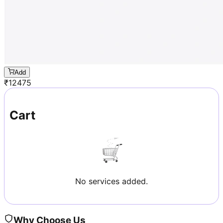
Add
₹
12475
Cart
No services added.
Why Choose Us