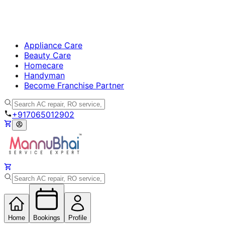
Appliance Care
Beauty Care
Homecare
Handyman
Become Franchise Partner
+917065012902
Home
Bookings
Profile