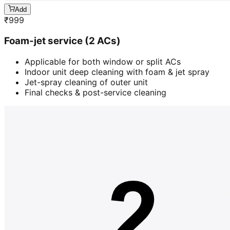
Add
₹
999
Foam-jet service (2 ACs)
Applicable for both window or split ACs
Indoor unit deep cleaning with foam & jet spray
Jet-spray cleaning of outer unit
Final checks & post-service cleaning