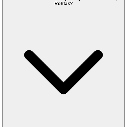
Rohtak?