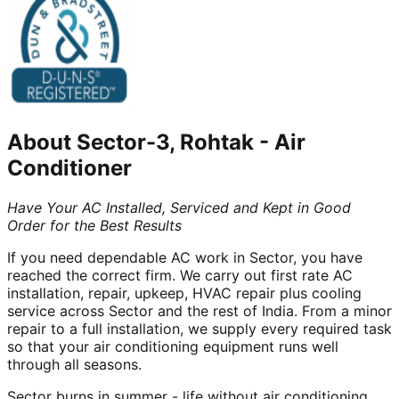
About
Sector-3, Rohtak
-
Air
Conditioner
Have Your AC Installed, Serviced and Kept in Good
Order for the Best Results
If you need dependable AC work in Sector, you have
reached the correct firm. We carry out first rate AC
installation, repair, upkeep, HVAC repair plus cooling
service across Sector and the rest of India. From a minor
repair to a full installation, we supply every required task
so that your air conditioning equipment runs well
through all seasons.
Sector burns in summer - life without air conditioning