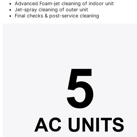
Advanced Foam-jet cleaning of indoor unit
Jet-spray cleaning of outer unit
Final checks & post-service cleaning