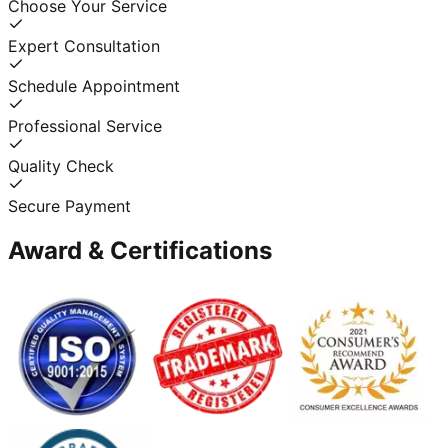
Choose Your Service
Expert Consultation
Schedule Appointment
Professional Service
Quality Check
Secure Payment
Award & Certifications