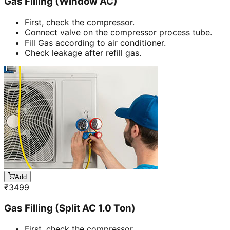
Gas Filling (Window AC)
First, check the compressor.
Connect valve on the compressor process tube.
Fill Gas according to air conditioner.
Check leakage after refill gas.
Add
₹
3499
Gas Filling (Split AC 1.0 Ton)
First, check the compressor.