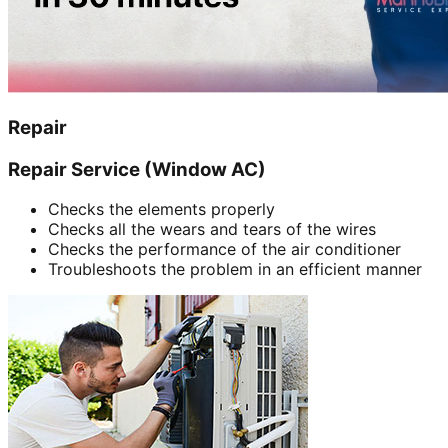
Repair
Repair Service (Window AC)
Checks the elements properly
Checks all the wears and tears of the wires
Checks the performance of the air conditioner
Troubleshoots the problem in an efficient manner