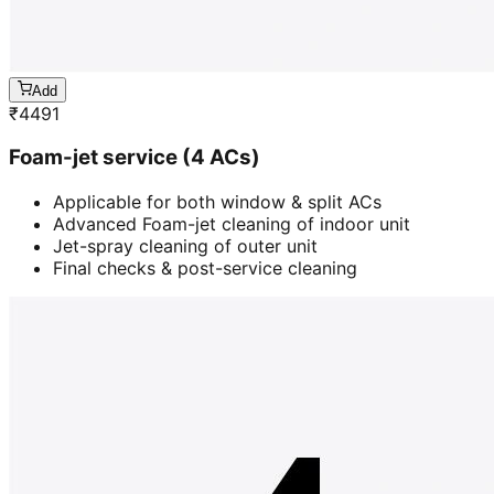
Add
₹
4491
Foam-jet service (4 ACs)
Applicable for both window & split ACs
Advanced Foam-jet cleaning of indoor unit
Jet-spray cleaning of outer unit
Final checks & post-service cleaning