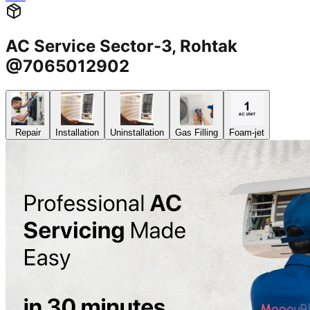
AC Service Sector-3, Rohtak
@7065012902
Repair
Installation
Uninstallation
Gas Filling
Foam-jet