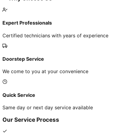
Expert Professionals
Certified technicians with years of experience
Doorstep Service
We come to you at your convenience
Quick Service
Same day or next day service available
Our Service Process