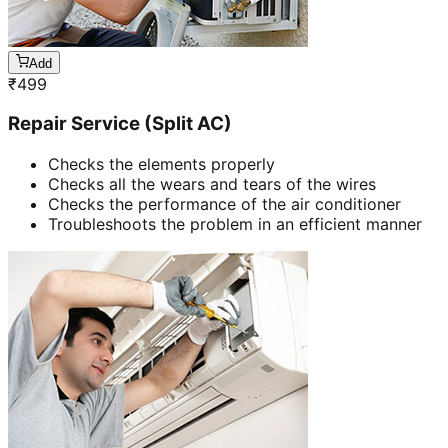
Add
₹
499
Repair Service (Split AC)
Checks the elements properly
Checks all the wears and tears of the wires
Checks the performance of the air conditioner
Troubleshoots the problem in an efficient manner