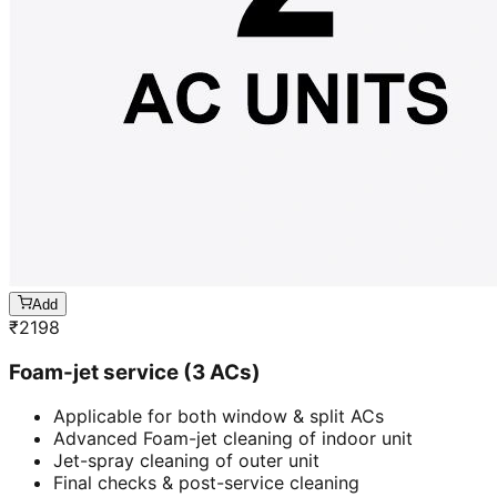
Add
₹
2198
Foam-jet service (3 ACs)
Applicable for both window & split ACs
Advanced Foam-jet cleaning of indoor unit
Jet-spray cleaning of outer unit
Final checks & post-service cleaning