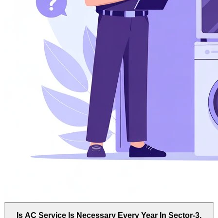
Is AC Service Is Necessary Every Year In Sector-3,