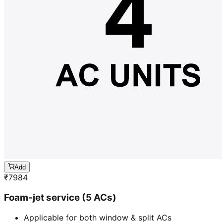
Add
₹
7984
Foam-jet service (5 ACs)
Applicable for both window & split ACs