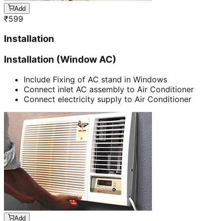
Add
₹
599
Installation
Installation (Window AC)
Include Fixing of AC stand in Windows
Connect inlet AC assembly to Air Conditioner
Connect electricity supply to Air Conditioner
Add