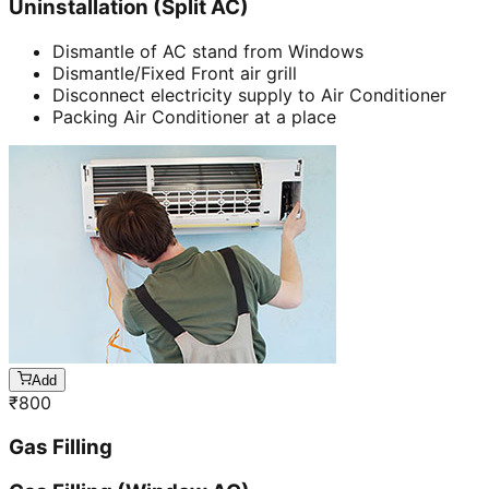
Uninstallation (Split AC)
Dismantle of AC stand from Windows
Dismantle/Fixed Front air grill
Disconnect electricity supply to Air Conditioner
Packing Air Conditioner at a place
Add
₹
800
Gas Filling