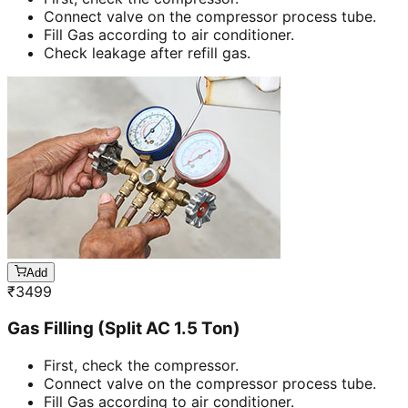
Connect valve on the compressor process tube.
Fill Gas according to air conditioner.
Check leakage after refill gas.
Add
₹
3499
Gas Filling (Split AC 1.5 Ton)
First, check the compressor.
Connect valve on the compressor process tube.
Fill Gas according to air conditioner.