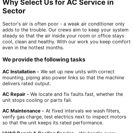
Why Select Us for AC Service in
Sector
Sector's air is often poor - a weak air conditioner only
adds to the trouble. Our crews aim to keep your system
steady so that the air inside your room or office stays
cool, clean and healthy. With our work you keep comfort
even in the hottest months.
We provide the following tasks
AC Installation -
We set up new units with correct
mounting, piping also power links so that the machine
delivers rated output.
AC Repair -
We locate and fix faults fast, whether the
unit stops cooling or parts fail.
AC Maintenance -
At fixed intervals we wash filters,
verify gas charge, test electrics next to inspect motors
so that the unit keeps its rated performance.