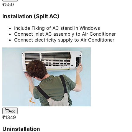
₹
550
Installation (Split AC)
Include Fixing of AC stand in Windows
Connect inlet AC assembly to Air Conditioner
Connect electricity supply to Air Conditioner
Add
₹
1349
Uninstallation