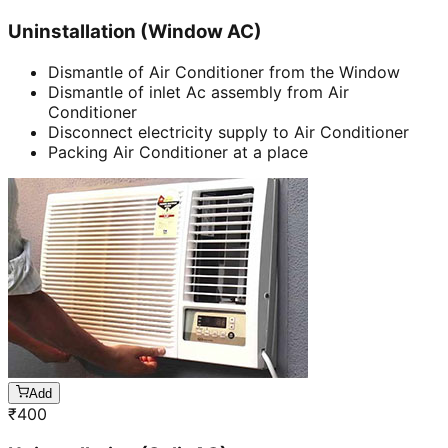
Uninstallation (Window AC)
Dismantle of Air Conditioner from the Window
Dismantle of inlet Ac assembly from Air
Conditioner
Disconnect electricity supply to Air Conditioner
Packing Air Conditioner at a place
Add
₹
400