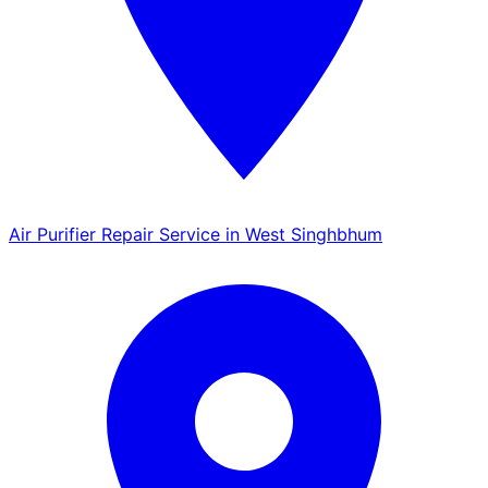
Air Purifier Repair Service in West Singhbhum