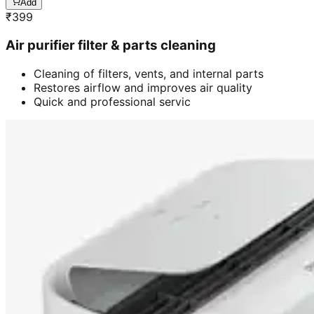
Add
₹
399
Air purifier filter & parts cleaning
Cleaning of filters, vents, and internal parts
Restores airflow and improves air quality
Quick and professional servic