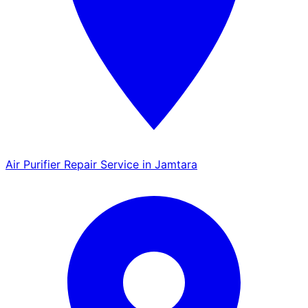
Air Purifier Repair Service in Jamtara