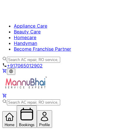
Appliance Care
Beauty Care
Homecare
Handyman
Become Franchise Partner
+917065012902
Home
Bookings
Profile