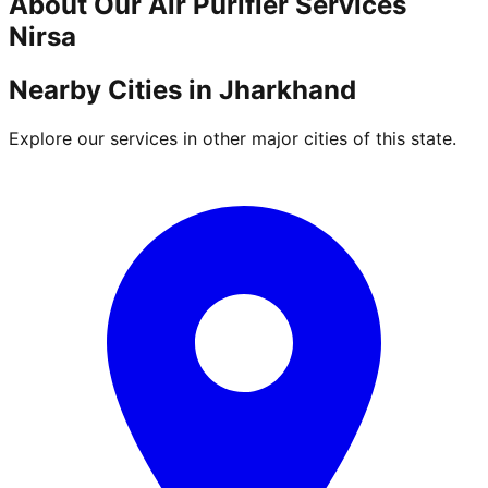
About Our
Air Purifier
Services
Nirsa
Nearby Cities in
Jharkhand
Explore our services in other major cities of this state.