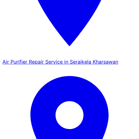
Air Purifier Repair Service in Seraikela Kharsawan