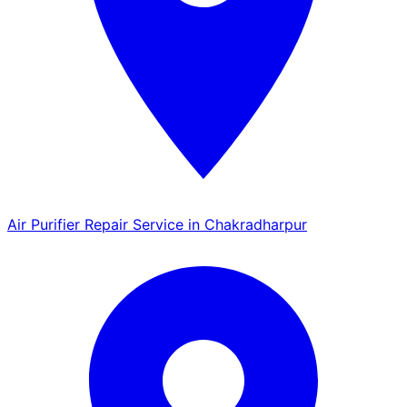
Air Purifier Repair Service in Chakradharpur