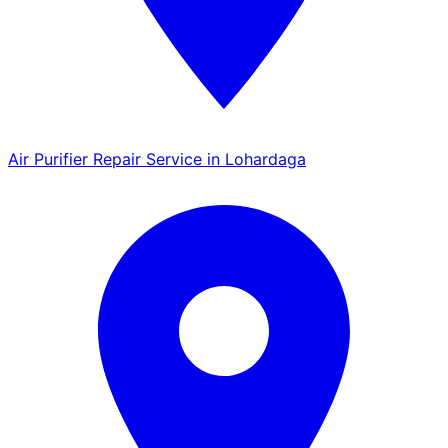
Air Purifier Repair Service in Lohardaga