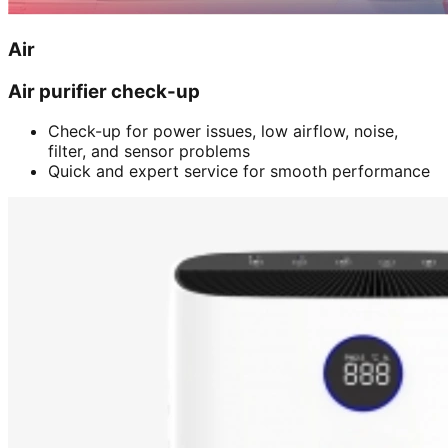
Air
Air purifier check-up
Check-up for power issues, low airflow, noise,
filter, and sensor problems
Quick and expert service for smooth performance