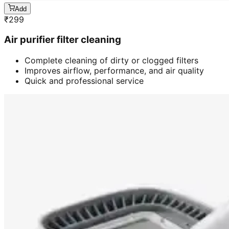
Add
₹
299
Air purifier filter cleaning
Complete cleaning of dirty or clogged filters
Improves airflow, performance, and air quality
Quick and professional service