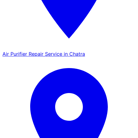
Air Purifier Repair Service in Chatra