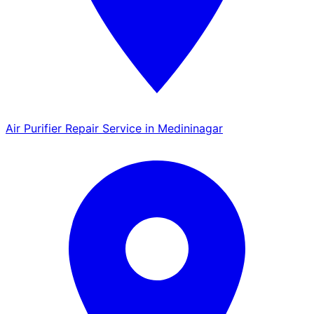
Air Purifier Repair Service in Medininagar