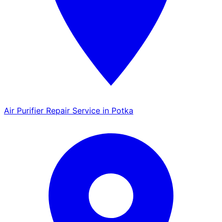
Air Purifier Repair Service in Potka