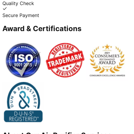
Quality Check
Secure Payment
Award & Certifications