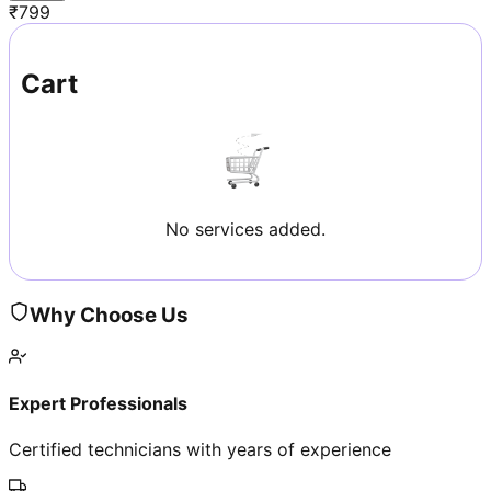
₹
799
Cart
No services added.
Why Choose Us
Expert Professionals
Certified technicians with years of experience