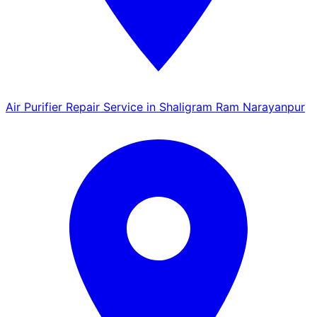
Air Purifier Repair Service in Shaligram Ram Narayanpur