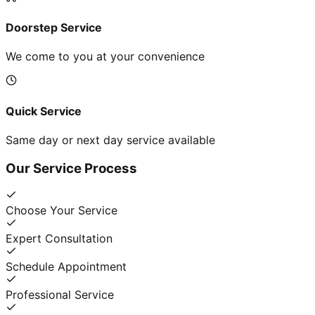
Doorstep Service
We come to you at your convenience
Quick Service
Same day or next day service available
Our Service Process
Choose Your Service
Expert Consultation
Schedule Appointment
Professional Service