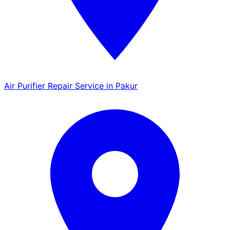
Air Purifier Repair Service in Pakur