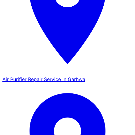
Air Purifier Repair Service in Garhwa