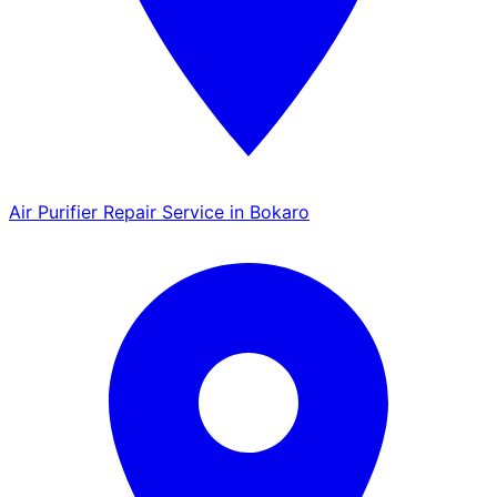
Air Purifier Repair Service in Bokaro