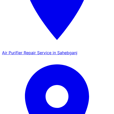
Air Purifier Repair Service in Sahebganj