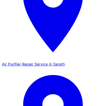
Air Purifier Repair Service in Sarath