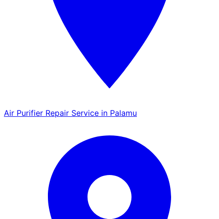
Air Purifier Repair Service in Palamu