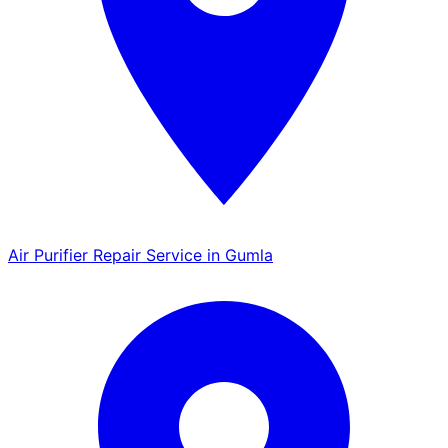
Air Purifier Repair Service in Gumla