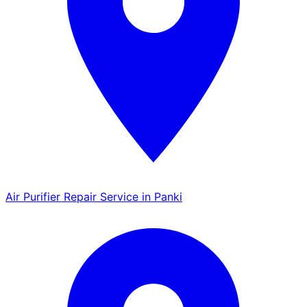
Air Purifier Repair Service in Panki