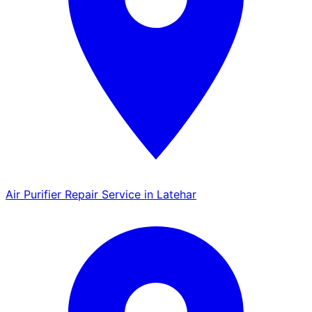
Air Purifier Repair Service in Latehar