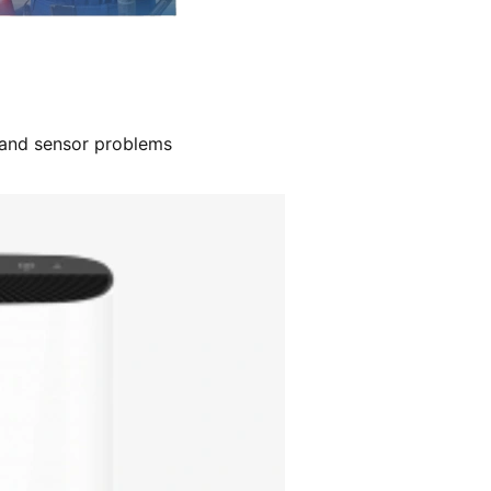
, and sensor problems