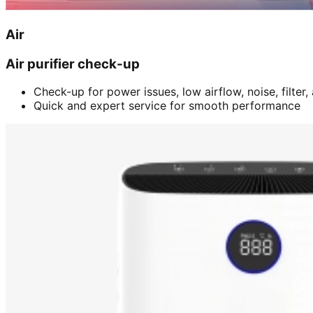
Air
Air purifier check-up
Check-up for power issues, low airflow, noise, filter
Quick and expert service for smooth performance