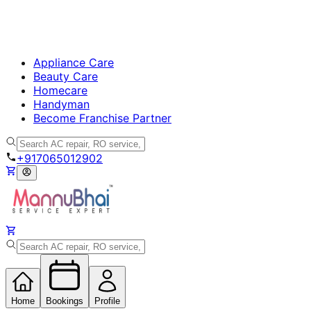
Appliance Care
Beauty Care
Homecare
Handyman
Become Franchise Partner
+917065012902
Home
Bookings
Profile