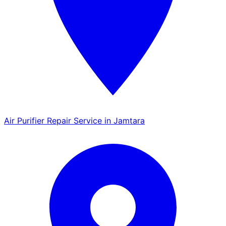
Air Purifier Repair Service in Jamtara