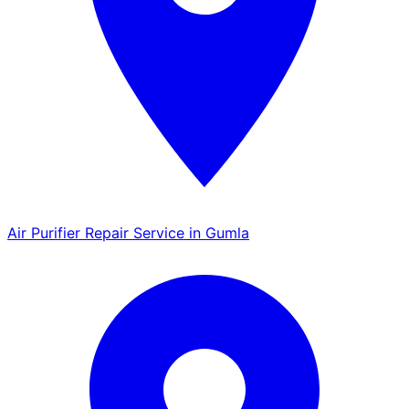
Air Purifier Repair Service in Gumla