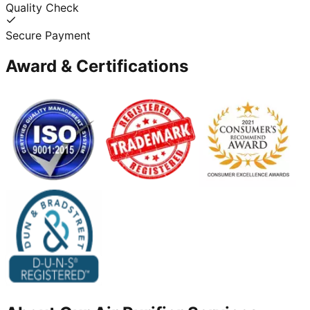
Quality Check
Secure Payment
Award & Certifications