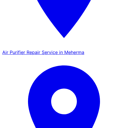
Air Purifier Repair Service in Meherma