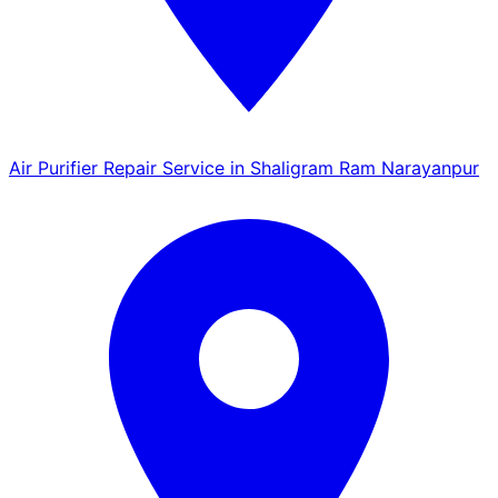
Air Purifier Repair Service in Shaligram Ram Narayanpur