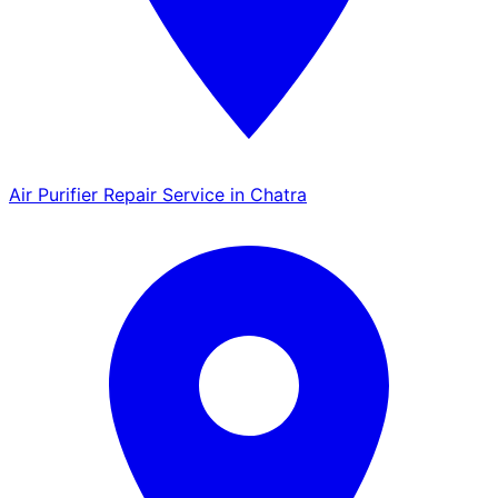
Air Purifier Repair Service in Chatra