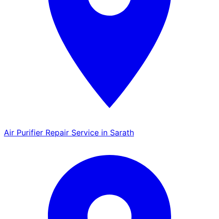
Air Purifier Repair Service in Sarath