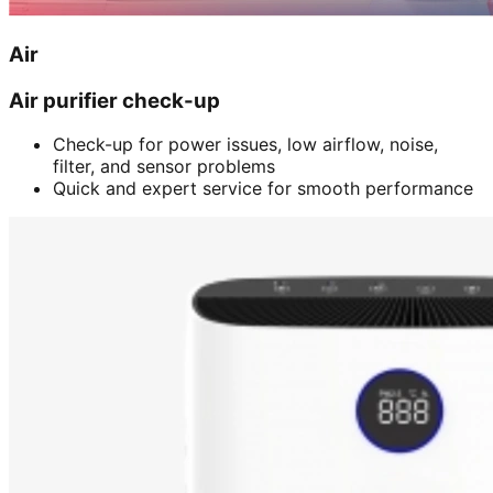
Air
Air purifier check-up
Check-up for power issues, low airflow, noise,
filter, and sensor problems
Quick and expert service for smooth performance