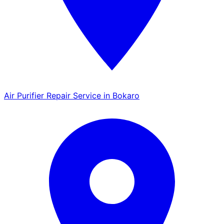
Air Purifier Repair Service in Bokaro