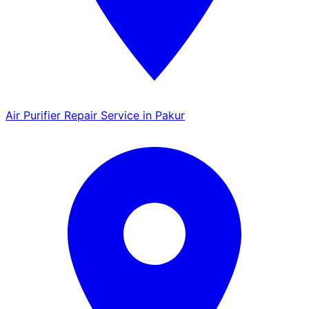
Air Purifier Repair Service in Pakur