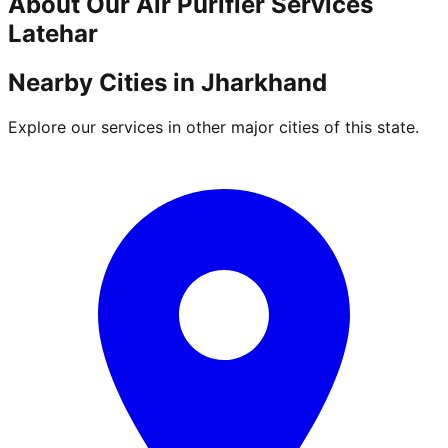
About Our
Air Purifier
Services
Latehar
Nearby Cities in
Jharkhand
Explore our services in other major cities of this state.