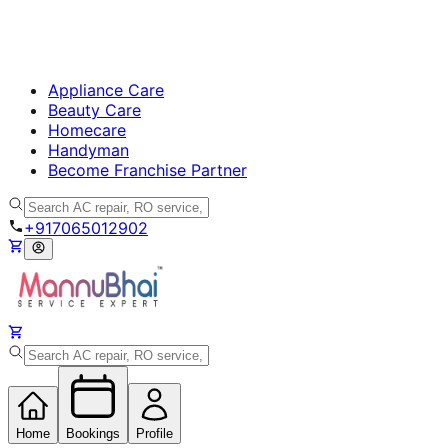
Appliance Care
Beauty Care
Homecare
Handyman
Become Franchise Partner
+917065012902
Home
Bookings
Profile