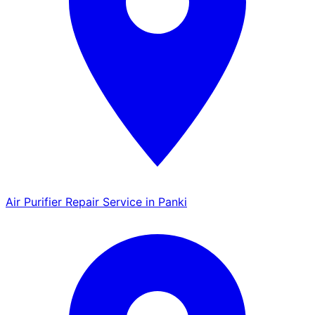
Air Purifier Repair Service in Panki