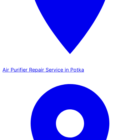
Air Purifier Repair Service in Potka