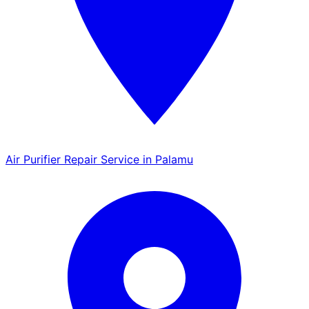
Air Purifier Repair Service in Palamu