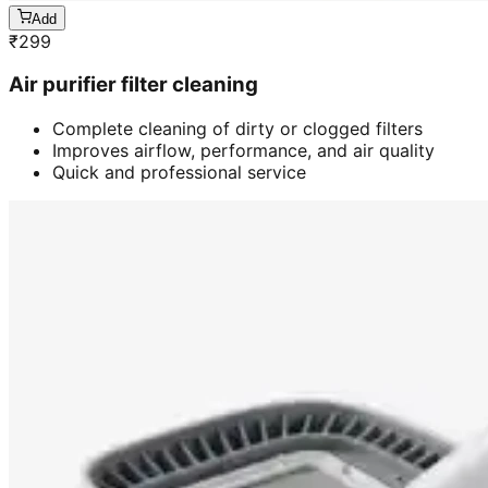
Add
₹
299
Air purifier filter cleaning
Complete cleaning of dirty or clogged filters
Improves airflow, performance, and air quality
Quick and professional service