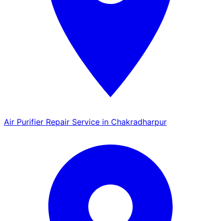
Air Purifier Repair Service in Chakradharpur