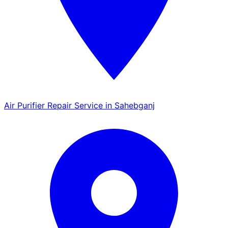
Air Purifier Repair Service in Sahebganj