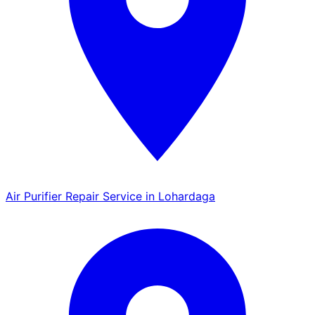
Air Purifier Repair Service in Lohardaga