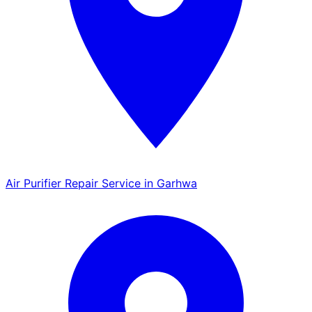
Air Purifier Repair Service in Garhwa