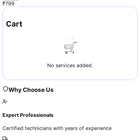
₹
799
Cart
No services added.
Why Choose Us
Expert Professionals
Certified technicians with years of experience