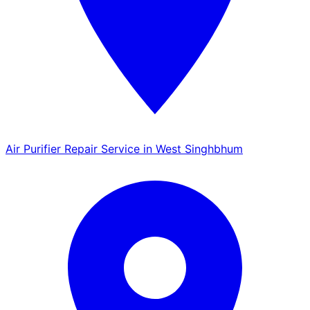
Air Purifier Repair Service in West Singhbhum