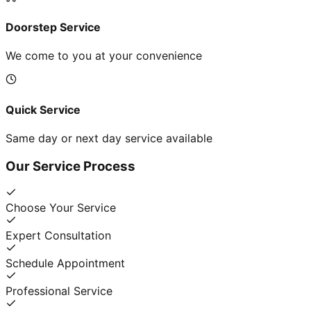
Doorstep Service
We come to you at your convenience
Quick Service
Same day or next day service available
Our Service Process
Choose Your Service
Expert Consultation
Schedule Appointment
Professional Service