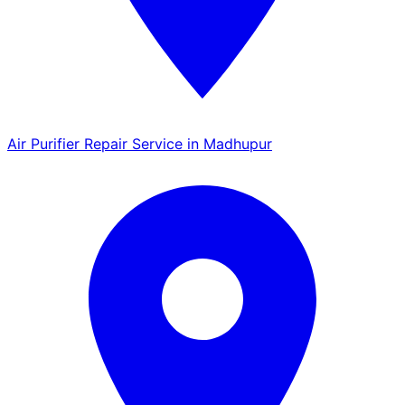
Air Purifier Repair Service in Madhupur