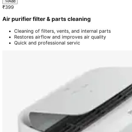
Add
₹
399
Air purifier filter & parts cleaning
Cleaning of filters, vents, and internal parts
Restores airflow and improves air quality
Quick and professional servic