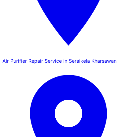
Air Purifier Repair Service in Seraikela Kharsawan