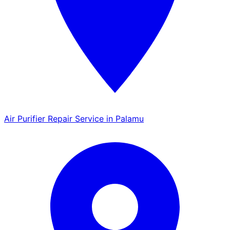
Air Purifier Repair Service in Palamu