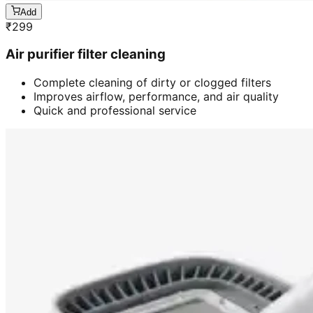
Add
₹
299
Air purifier filter cleaning
Complete cleaning of dirty or clogged filters
Improves airflow, performance, and air quality
Quick and professional service