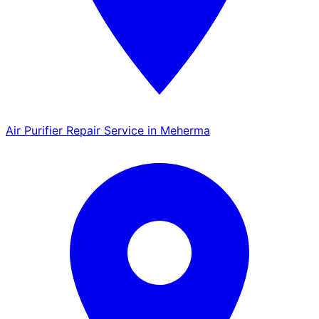
Air Purifier Repair Service in Meherma