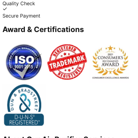
Quality Check
Secure Payment
Award & Certifications