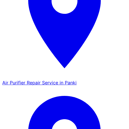
Air Purifier Repair Service in Panki