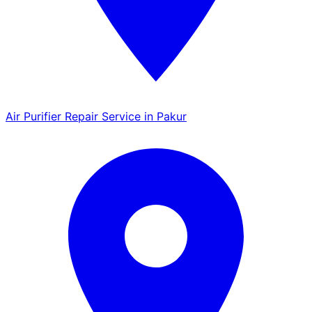
Air Purifier Repair Service in Pakur