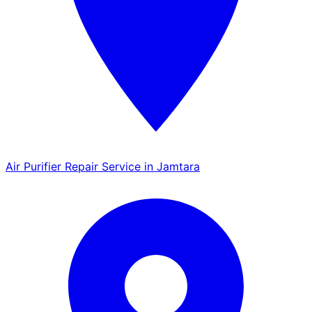
Air Purifier Repair Service in Jamtara