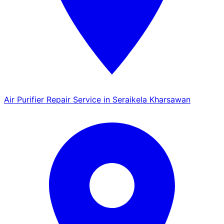
Air Purifier Repair Service in Seraikela Kharsawan