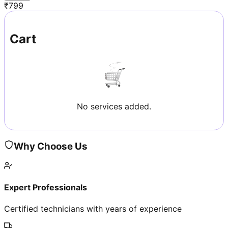
₹
799
Cart
No services added.
Why Choose Us
Expert Professionals
Certified technicians with years of experience