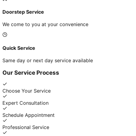
Doorstep Service
We come to you at your convenience
Quick Service
Same day or next day service available
Our Service Process
Choose Your Service
Expert Consultation
Schedule Appointment
Professional Service