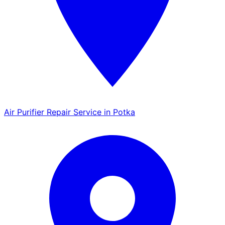
Air Purifier Repair Service in Potka