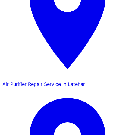
Air Purifier Repair Service in Latehar