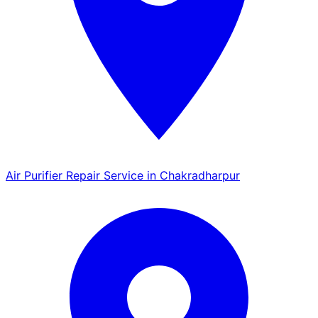
Air Purifier Repair Service in Chakradharpur