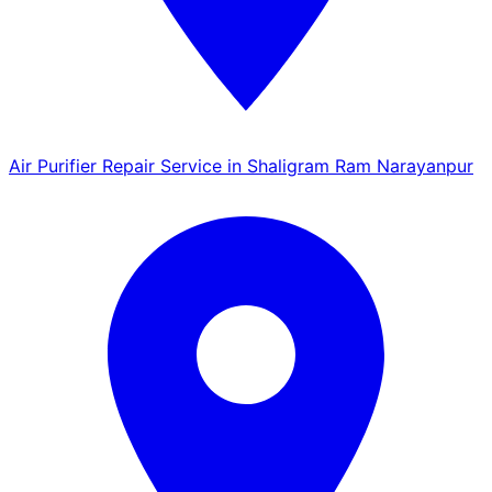
Air Purifier Repair Service in Shaligram Ram Narayanpur