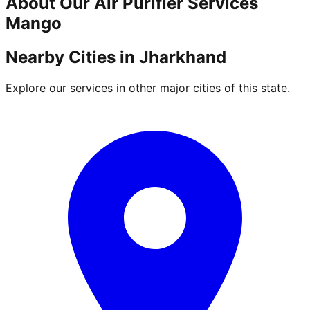
About Our
Air Purifier
Services
Mango
Nearby Cities in
Jharkhand
Explore our services in other major cities of this state.