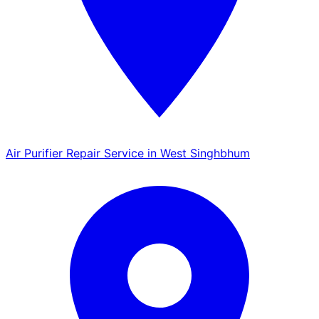
Air Purifier Repair Service in West Singhbhum