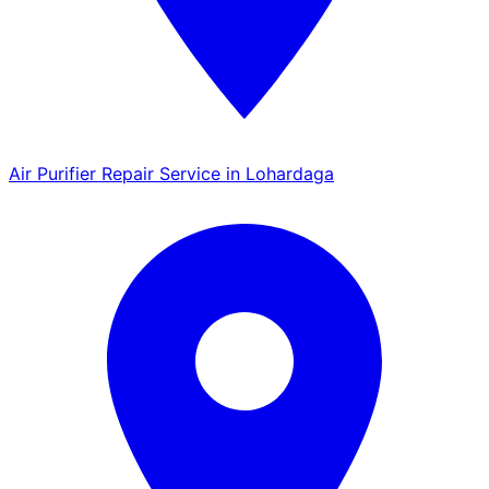
Air Purifier Repair Service in Lohardaga