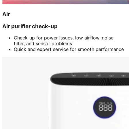
Air
Air purifier check-up
Check-up for power issues, low airflow, noise,
filter, and sensor problems
Quick and expert service for smooth performance