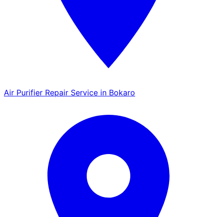
Air Purifier Repair Service in Bokaro