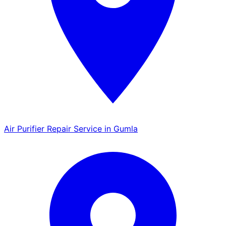
Air Purifier Repair Service in Gumla