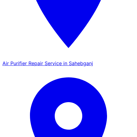
Air Purifier Repair Service in Sahebganj