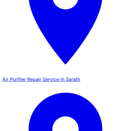
Air Purifier Repair Service in Sarath