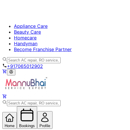
Appliance Care
Beauty Care
Homecare
Handyman
Become Franchise Partner
+917065012902
Home
Bookings
Profile