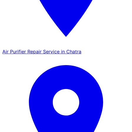
Air Purifier Repair Service in Chatra