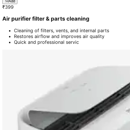
Add
₹
399
Air purifier filter & parts cleaning
Cleaning of filters, vents, and internal parts
Restores airflow and improves air quality
Quick and professional servic