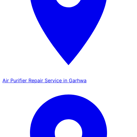
Air Purifier Repair Service in Garhwa