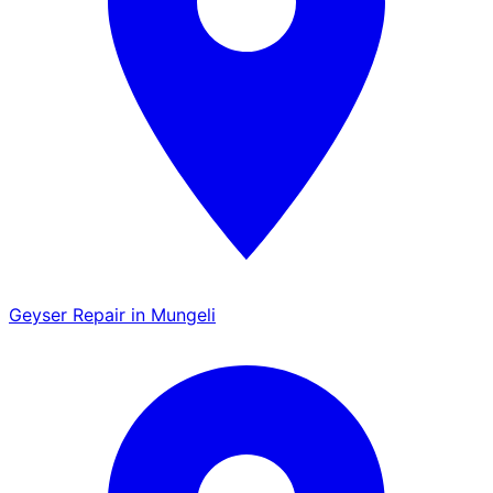
Geyser Repair in Mungeli