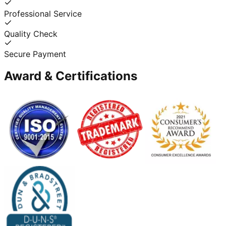
Professional Service
Quality Check
Secure Payment
Award & Certifications