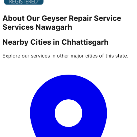
About Our
Geyser Repair Service
Services
Nawagarh
Nearby Cities in
Chhattisgarh
Explore our services in other major cities of this state.