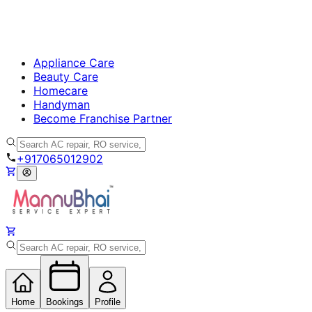
Appliance Care
Beauty Care
Homecare
Handyman
Become Franchise Partner
+917065012902
Home
Bookings
Profile