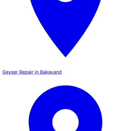
Geyser Repair in Bakavand