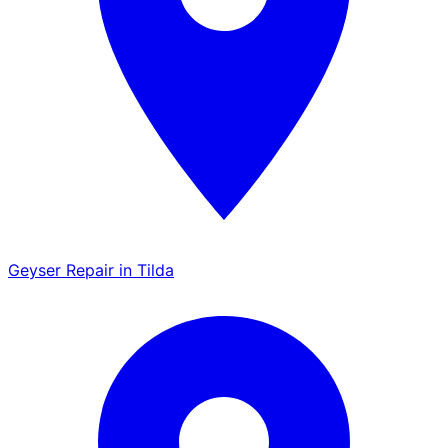
Geyser Repair in Tilda