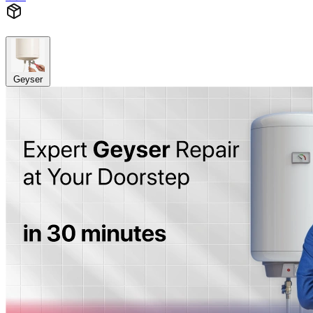
Geyser