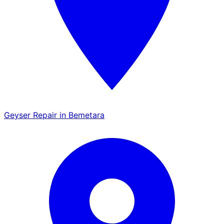
Geyser Repair in Bemetara