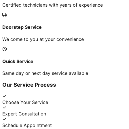
Certified technicians with years of experience
Doorstep Service
We come to you at your convenience
Quick Service
Same day or next day service available
Our Service Process
Choose Your Service
Expert Consultation
Schedule Appointment