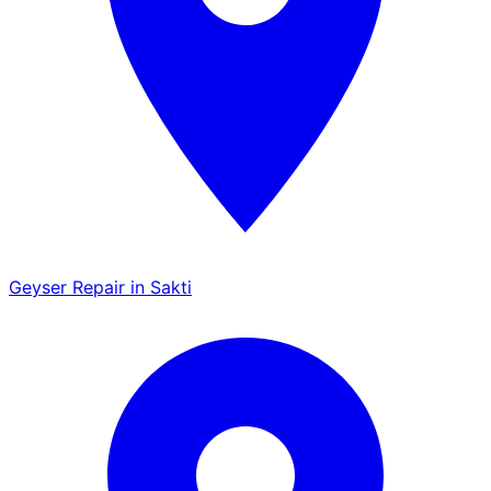
Geyser Repair in Sakti