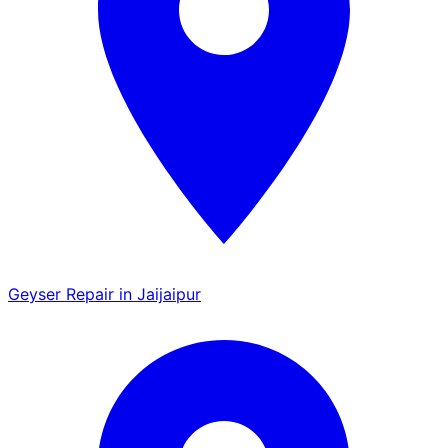
Geyser Repair in Jaijaipur