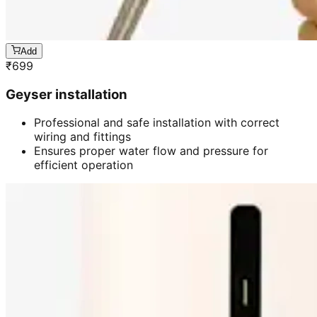
Add
₹
699
Geyser installation
Professional and safe installation with correct
wiring and fittings
Ensures proper water flow and pressure for
efficient operation