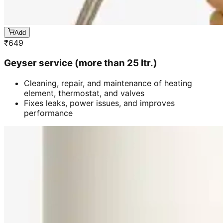
Add
₹
649
Geyser service (more than 25 ltr.)
Cleaning, repair, and maintenance of heating
element, thermostat, and valves
Fixes leaks, power issues, and improves
performance