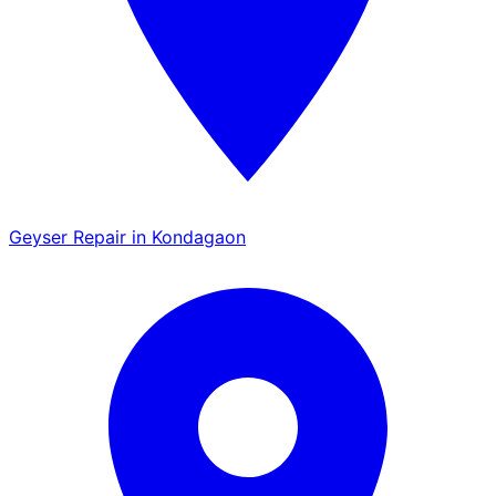
Geyser Repair in Kondagaon