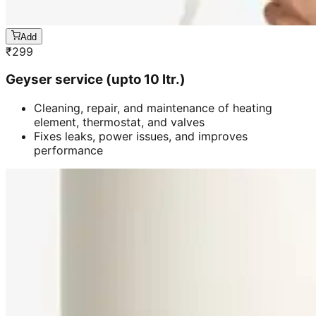
Add
₹
299
Geyser service (upto 10 ltr.)
Cleaning, repair, and maintenance of heating
element, thermostat, and valves
Fixes leaks, power issues, and improves
performance