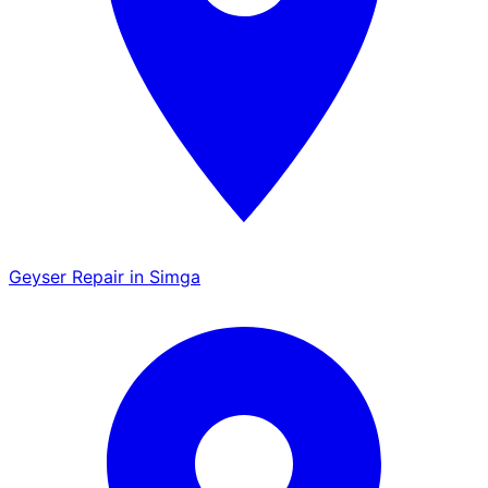
Geyser Repair in Simga