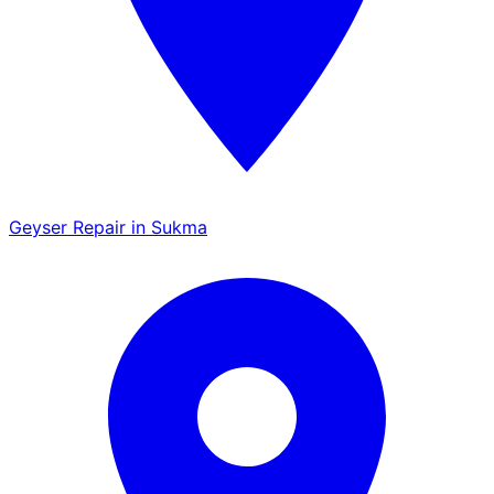
Geyser Repair in Sukma