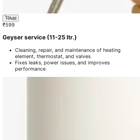
Add
₹
599
Geyser service (11-25 ltr.)
Cleaning, repair, and maintenance of heating
element, thermostat, and valves
Fixes leaks, power issues, and improves
performance