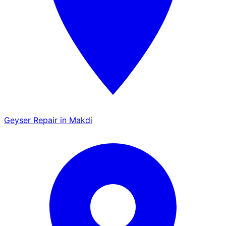
Geyser Repair in Makdi