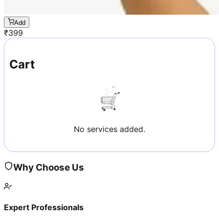
Add
₹
399
Cart
No services added.
Why Choose Us
Expert Professionals