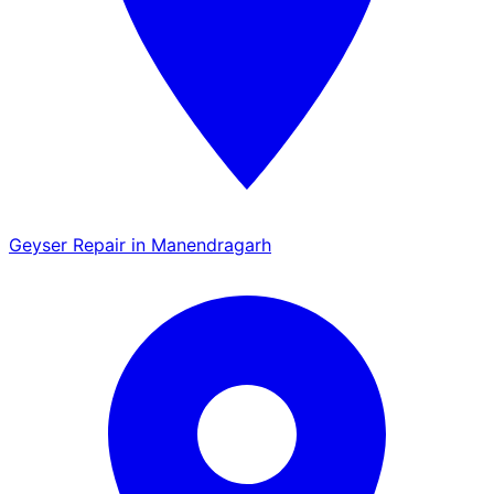
Geyser Repair in Manendragarh