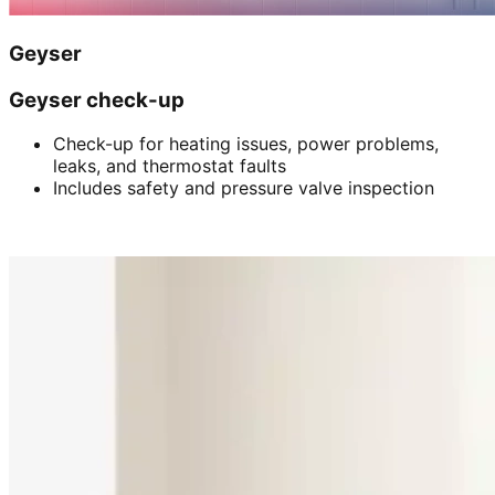
Geyser
Geyser check-up
Check-up for heating issues, power problems,
leaks, and thermostat faults
Includes safety and pressure valve inspection