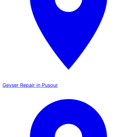
Geyser Repair in Pusour