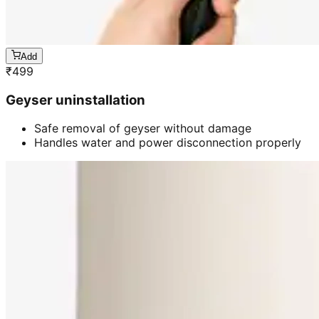
Add
₹
499
Geyser uninstallation
Safe removal of geyser without damage
Handles water and power disconnection properly