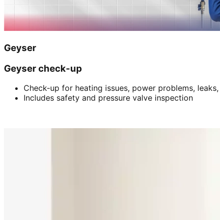
Geyser
Geyser check-up
Check-up for heating issues, power problems, leaks,
Includes safety and pressure valve inspection