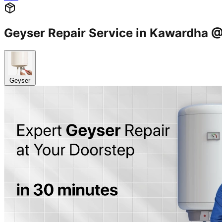
Geyser Repair Service in Kawardha
Geyser