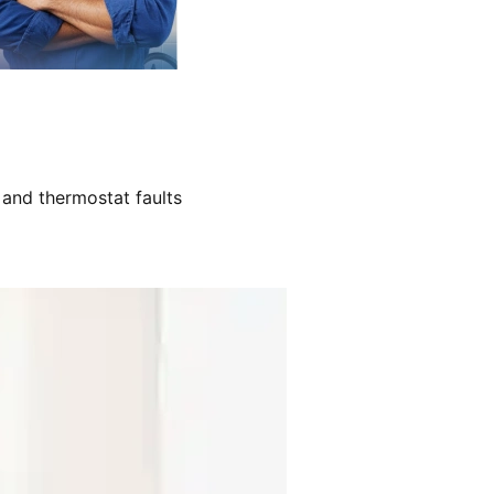
 and thermostat faults