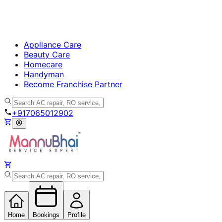
Appliance Care
Beauty Care
Homecare
Handyman
Become Franchise Partner
+917065012902
Home
Bookings
Profile