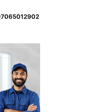
 @7065012902