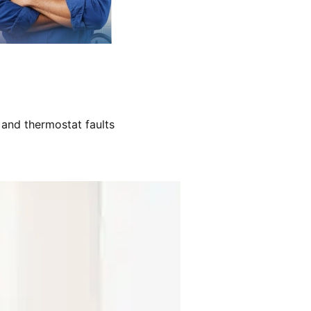
 and thermostat faults