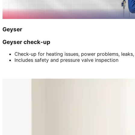
Geyser
Geyser check-up
Check-up for heating issues, power problems, leaks,
Includes safety and pressure valve inspection