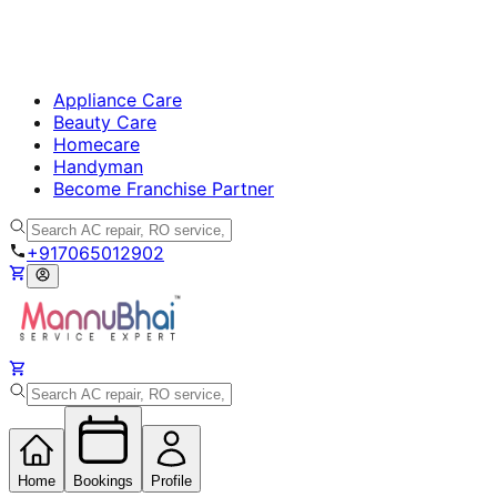
Appliance Care
Beauty Care
Homecare
Handyman
Become Franchise Partner
+917065012902
Home
Bookings
Profile