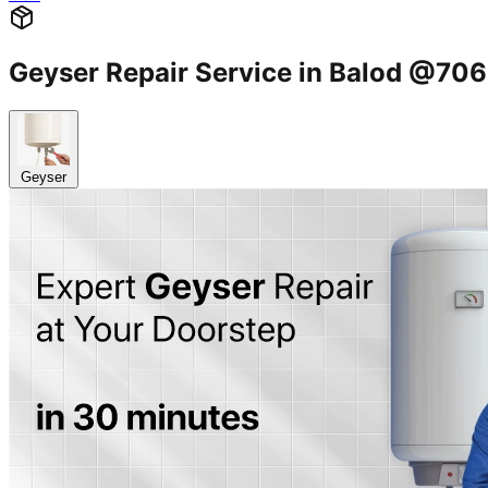
Geyser Repair Service in Balod @7
Geyser