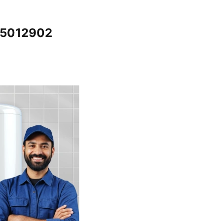
065012902