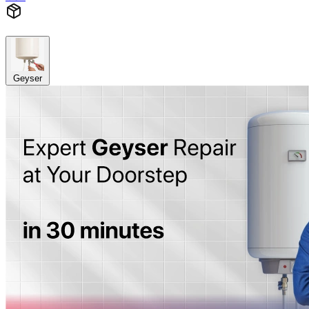
Geyser