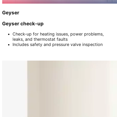
Geyser
Geyser check-up
Check-up for heating issues, power problems,
leaks, and thermostat faults
Includes safety and pressure valve inspection