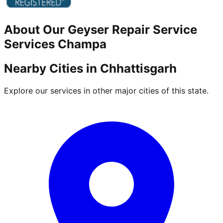
About Our
Geyser Repair Service
Services
Champa
Nearby Cities in
Chhattisgarh
Explore our services in other major cities of this state.