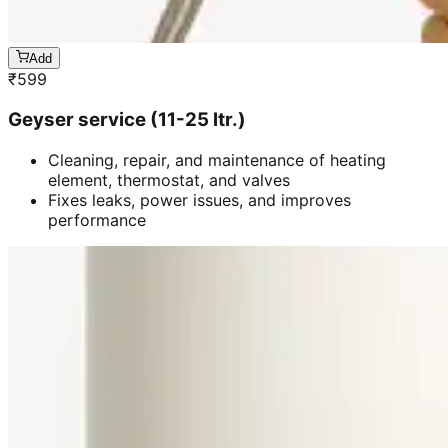
Add
₹
599
Geyser service (11-25 ltr.)
Cleaning, repair, and maintenance of heating
element, thermostat, and valves
Fixes leaks, power issues, and improves
performance