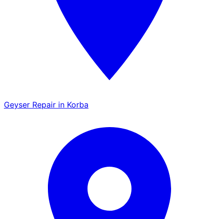
Geyser Repair in Korba