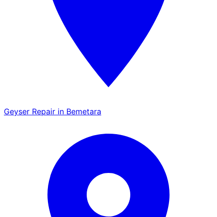
Geyser Repair in Bemetara