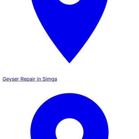
Geyser Repair in Simga