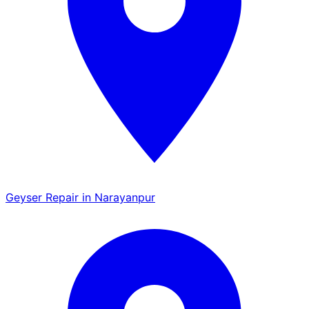
Geyser Repair in Narayanpur