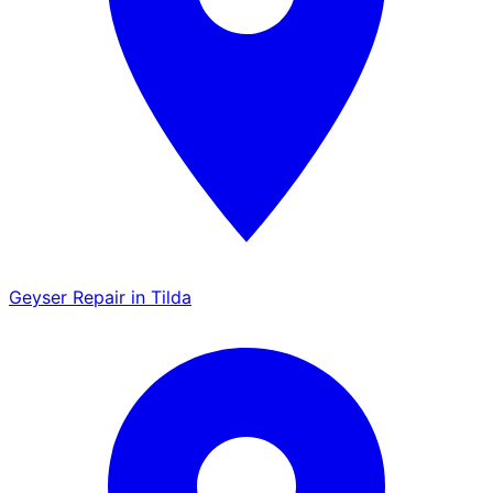
Geyser Repair in Tilda