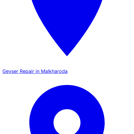
Geyser Repair in Malkharoda