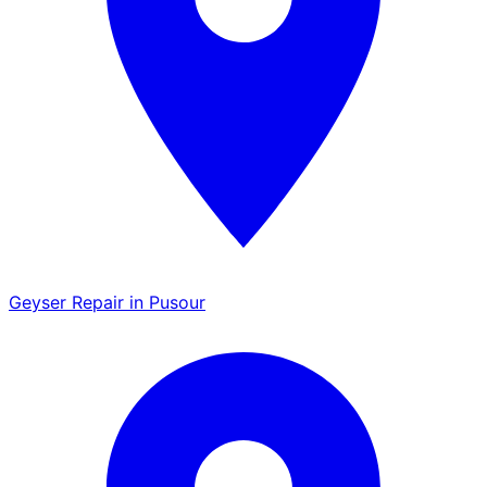
Geyser Repair in Pusour