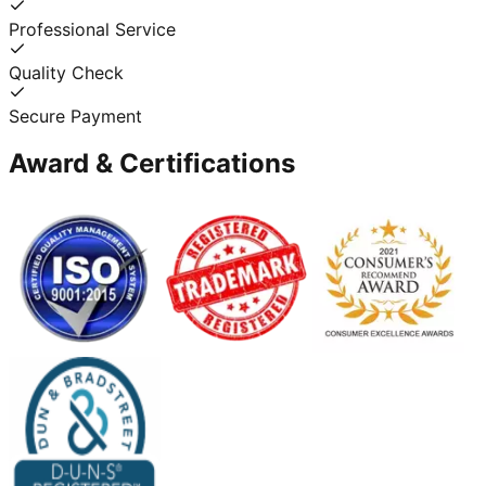
Professional Service
Quality Check
Secure Payment
Award & Certifications