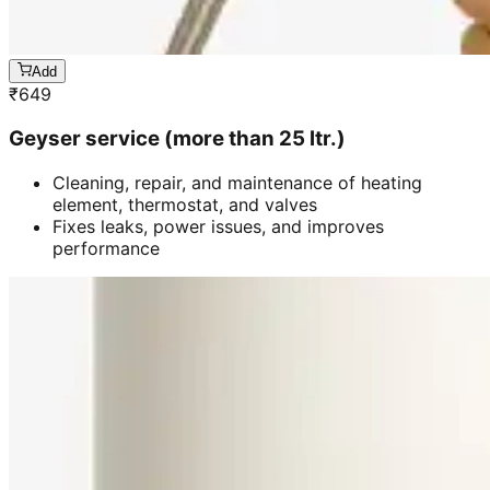
Add
₹
649
Geyser service (more than 25 ltr.)
Cleaning, repair, and maintenance of heating
element, thermostat, and valves
Fixes leaks, power issues, and improves
performance