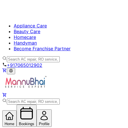
Appliance Care
Beauty Care
Homecare
Handyman
Become Franchise Partner
+917065012902
Home
Bookings
Profile