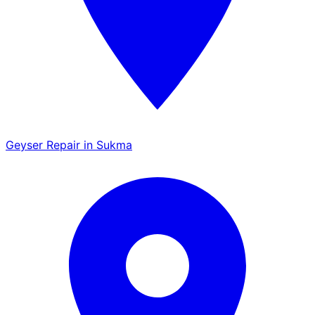
Geyser Repair in Sukma