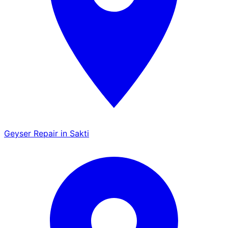
Geyser Repair in Sakti