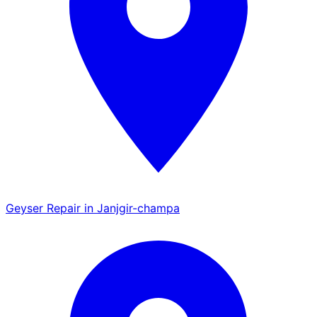
Geyser Repair in Janjgir-champa