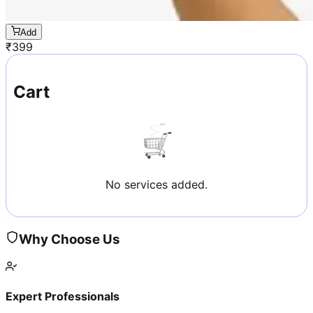
Add
₹
399
Cart
No services added.
Why Choose Us
Expert Professionals