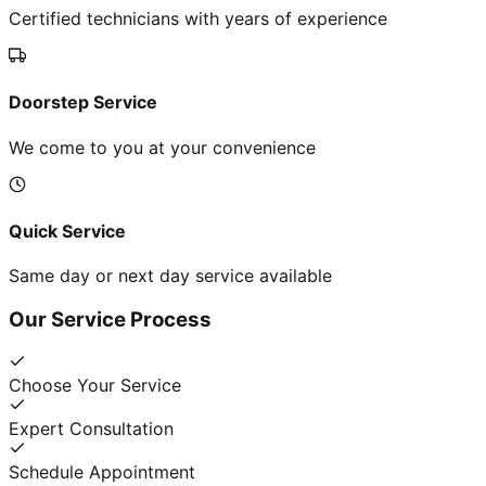
Certified technicians with years of experience
Doorstep Service
We come to you at your convenience
Quick Service
Same day or next day service available
Our Service Process
Choose Your Service
Expert Consultation
Schedule Appointment