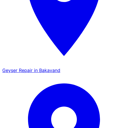
Geyser Repair in Bakavand