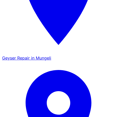
Geyser Repair in Mungeli