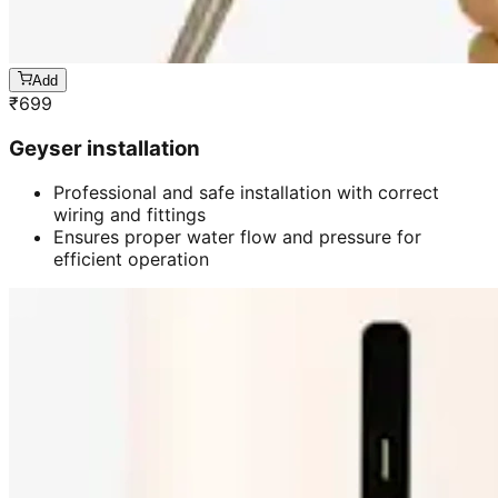
Add
₹
699
Geyser installation
Professional and safe installation with correct
wiring and fittings
Ensures proper water flow and pressure for
efficient operation