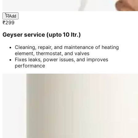
Add
₹
299
Geyser service (upto 10 ltr.)
Cleaning, repair, and maintenance of heating
element, thermostat, and valves
Fixes leaks, power issues, and improves
performance