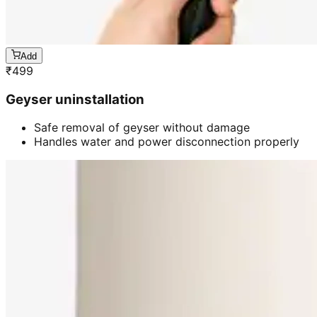
Add
₹
499
Geyser uninstallation
Safe removal of geyser without damage
Handles water and power disconnection properly