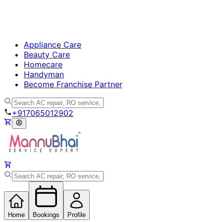
Appliance Care
Beauty Care
Homecare
Handyman
Become Franchise Partner
+917065012902
Home
Bookings
Profile