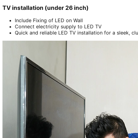
TV installation (under 26 inch)
Include Fixing of LED on Wall
Connect electricity supply to LED TV
Quick and reliable LED TV installation for a sleek, cl