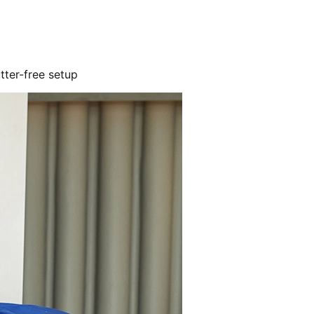
utter-free setup