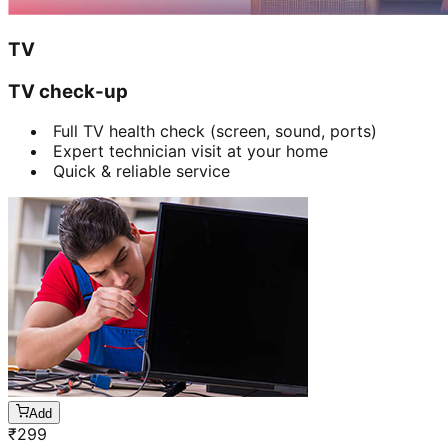
TV
TV check-up
Full TV health check (screen, sound, ports)
Expert technician visit at your home
Quick & reliable service
Add
₹
299