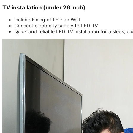
TV installation (under 26 inch)
Include Fixing of LED on Wall
Connect electricity supply to LED TV
Quick and reliable LED TV installation for a sleek, cl