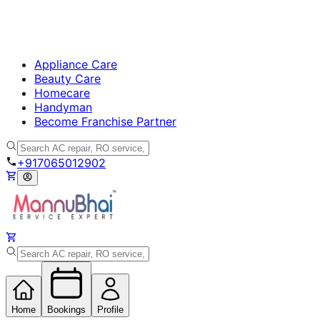
Appliance Care
Beauty Care
Homecare
Handyman
Become Franchise Partner
+917065012902
Home
Bookings
Profile