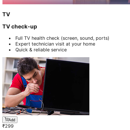
TV
TV check-up
Full TV health check (screen, sound, ports)
Expert technician visit at your home
Quick & reliable service
Add
₹
299