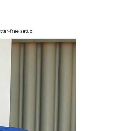
utter-free setup