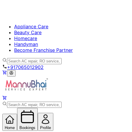
Appliance Care
Beauty Care
Homecare
Handyman
Become Franchise Partner
+917065012902
Home
Bookings
Profile