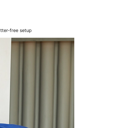
utter-free setup