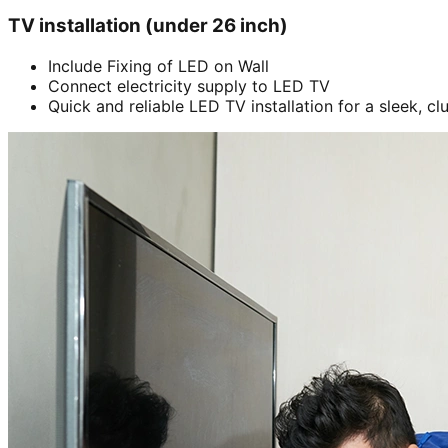
TV installation (under 26 inch)
Include Fixing of LED on Wall
Connect electricity supply to LED TV
Quick and reliable LED TV installation for a sleek, cl