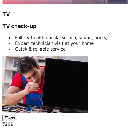
TV
TV check-up
Full TV health check (screen, sound, ports)
Expert technician visit at your home
Quick & reliable service
Add
₹
299