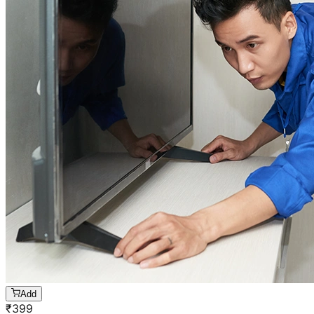
Add
₹
399