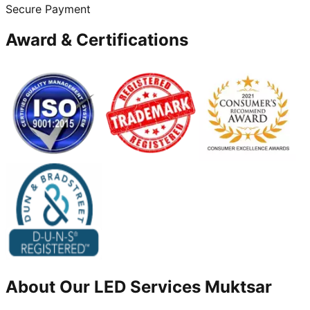
Secure Payment
Award & Certifications
About Our
LED
Services
Muktsar