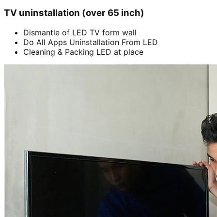
TV uninstallation (over 65 inch)
Dismantle of LED TV form wall
Do All Apps Uninstallation From LED
Cleaning & Packing LED at place