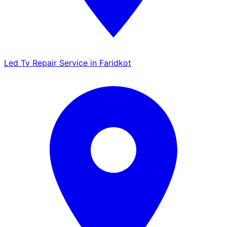
Led Tv Repair Service in Faridkot