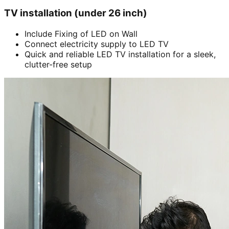
TV installation (under 26 inch)
Include Fixing of LED on Wall
Connect electricity supply to LED TV
Quick and reliable LED TV installation for a sleek,
clutter-free setup