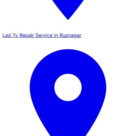
Led Tv Repair Service in Rupnagar