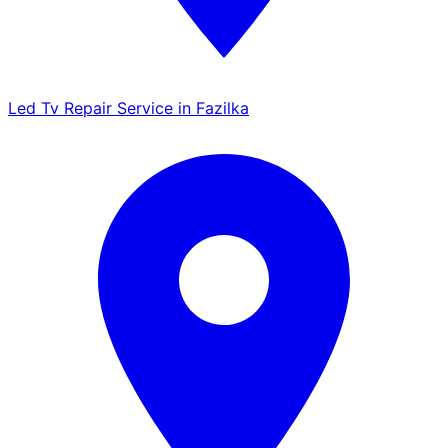
Led Tv Repair Service in Fazilka