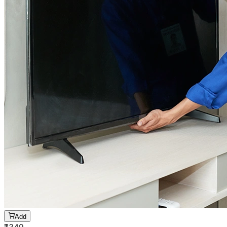
Add
₹
349