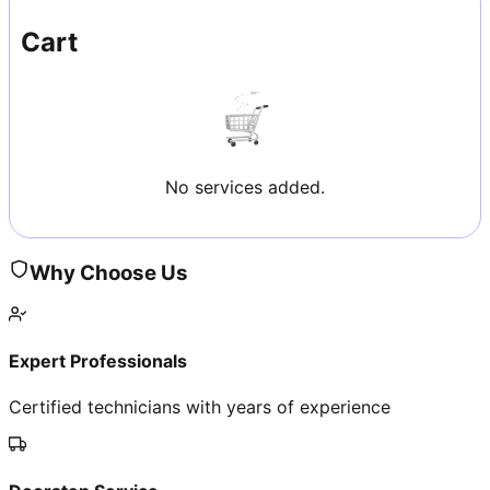
Cart
No services added.
Why Choose Us
Expert Professionals
Certified technicians with years of experience