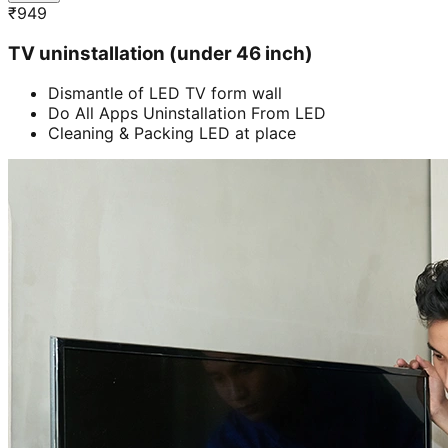
₹
949
TV uninstallation (under 46 inch)
Dismantle of LED TV form wall
Do All Apps Uninstallation From LED
Cleaning & Packing LED at place