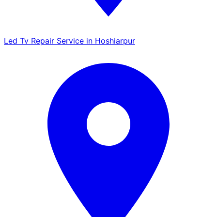
Led Tv Repair Service in Hoshiarpur