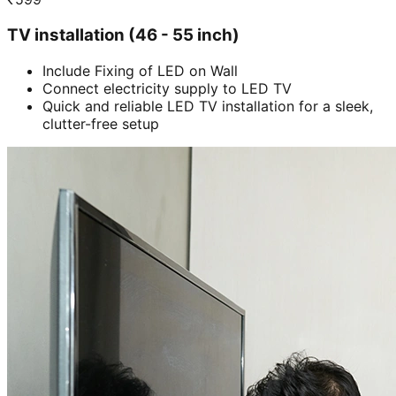
TV installation (46 - 55 inch)
Include Fixing of LED on Wall
Connect electricity supply to LED TV
Quick and reliable LED TV installation for a sleek,
clutter-free setup