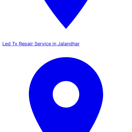
Led Tv Repair Service in Jalandhar