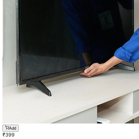
Add
₹
399