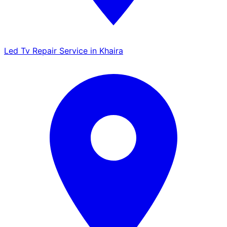
Led Tv Repair Service in Khaira