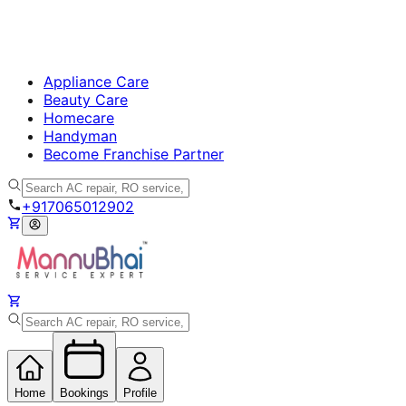
Appliance Care
Beauty Care
Homecare
Handyman
Become Franchise Partner
+917065012902
Home
Bookings
Profile