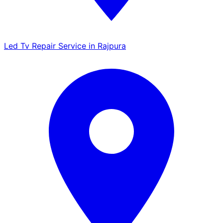
Led Tv Repair Service in Rajpura