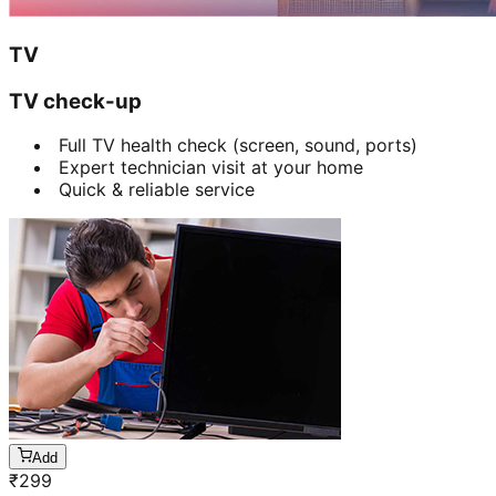
TV
TV check-up
Full TV health check (screen, sound, ports)
Expert technician visit at your home
Quick & reliable service
Add
₹
299