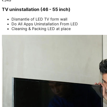
TV uninstallation (46 - 55 inch)
Dismantle of LED TV form wall
Do All Apps Uninstallation From LED
Cleaning & Packing LED at place