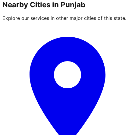
Nearby Cities in
Punjab
Explore our services in other major cities of this state.