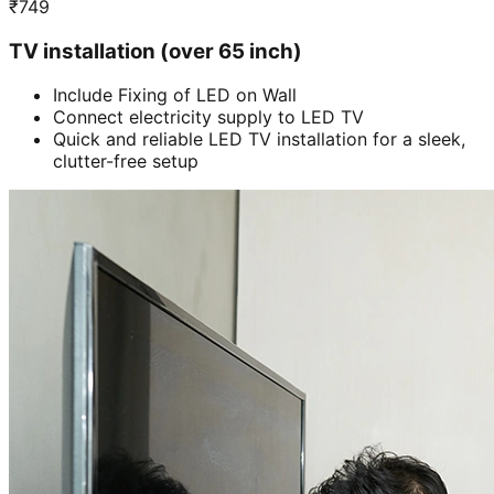
₹
749
TV installation (over 65 inch)
Include Fixing of LED on Wall
Connect electricity supply to LED TV
Quick and reliable LED TV installation for a sleek,
clutter-free setup