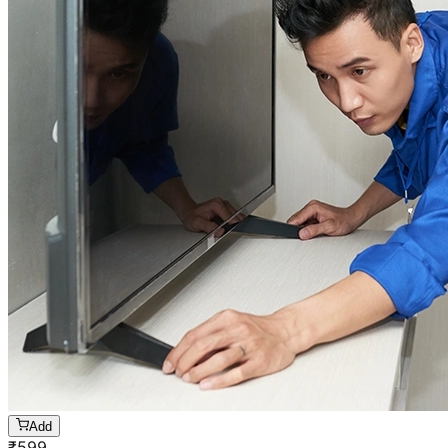
Add
₹
599