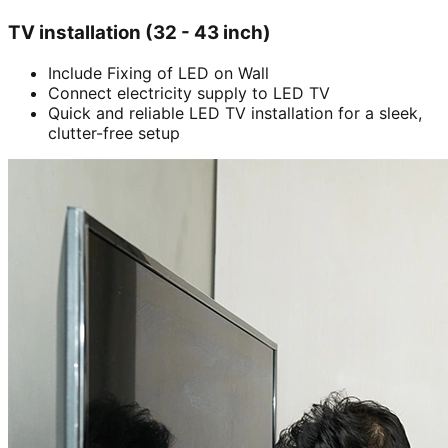
TV installation (32 - 43 inch)
Include Fixing of LED on Wall
Connect electricity supply to LED TV
Quick and reliable LED TV installation for a sleek,
clutter-free setup