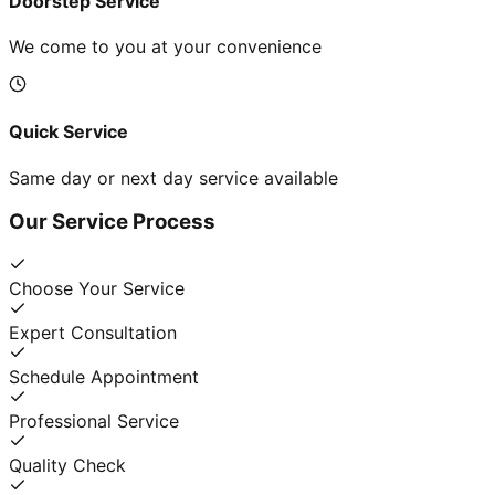
Doorstep Service
We come to you at your convenience
Quick Service
Same day or next day service available
Our Service Process
Choose Your Service
Expert Consultation
Schedule Appointment
Professional Service
Quality Check