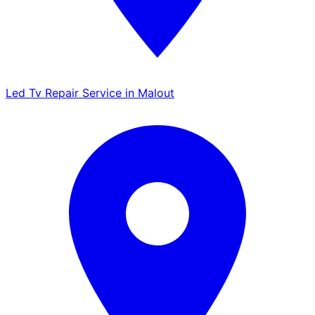
Led Tv Repair Service in Malout