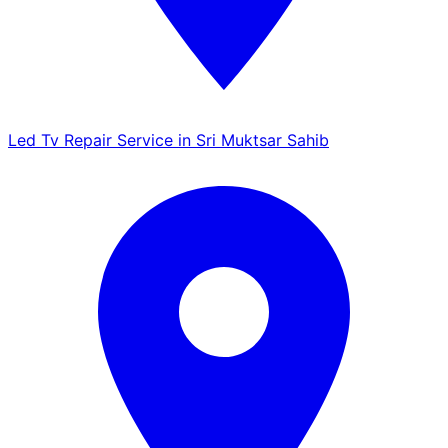
Led Tv Repair Service in Sri Muktsar Sahib