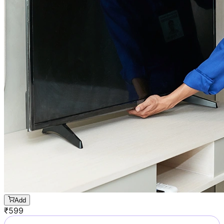
Add
₹
599