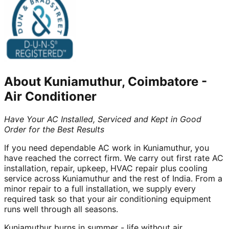
About
Kuniamuthur, Coimbatore
-
Air Conditioner
Have Your AC Installed, Serviced and Kept in Good
Order for the Best Results
If you need dependable AC work in Kuniamuthur, you
have reached the correct firm. We carry out first rate AC
installation, repair, upkeep, HVAC repair plus cooling
service across Kuniamuthur and the rest of India. From a
minor repair to a full installation, we supply every
required task so that your air conditioning equipment
runs well through all seasons.
Kuniamuthur burns in summer - life without air