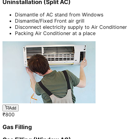
Uninstallation (Split AC)
Dismantle of AC stand from Windows
Dismantle/Fixed Front air grill
Disconnect electricity supply to Air Conditioner
Packing Air Conditioner at a place
Add
₹
800
Gas Filling