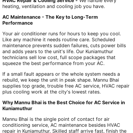
HVAC Repair & Cooling Service -
We handle every
heating, ventilation and cooling job you have.
AC Maintenance - The Key to Long-Term
Performance
Your air conditioner runs for hours to keep you cool.
Like any machine it needs routine care. Scheduled
maintenance prevents sudden failures, cuts power bills
and adds years to the unit's life. Our Kuniamuthur
technicians sell low cost, full scope packages that
squeeze the best performance from your AC.
If a small fault appears or the whole system needs a
rebuild, we keep the unit in peak shape. Mannu Bhai
supplies top grade, trouble free AC service, HVAC repair
plus cooling work at the city's lowest rates.
Why Mannu Bhai is the Best Choice for AC Service in
Kuniamuthur
Mannu Bhai is the single point of contact for air
conditioning service, AC maintenance besides HVAC
repair in Kuniamuthur. Skilled staff arrive fast, finish the