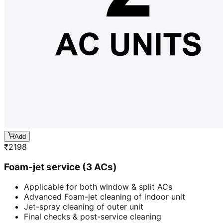
Add
₹
2198
Foam-jet service (3 ACs)
Applicable for both window & split ACs
Advanced Foam-jet cleaning of indoor unit
Jet-spray cleaning of outer unit
Final checks & post-service cleaning