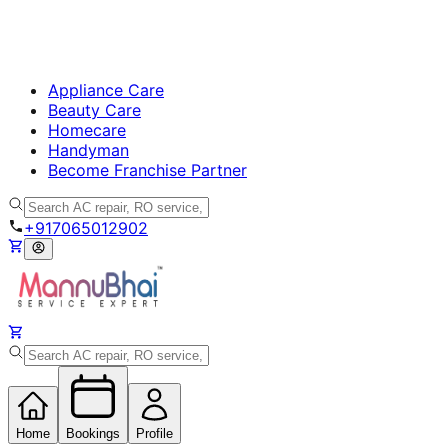
Appliance Care
Beauty Care
Homecare
Handyman
Become Franchise Partner
+917065012902
Home
Bookings
Profile