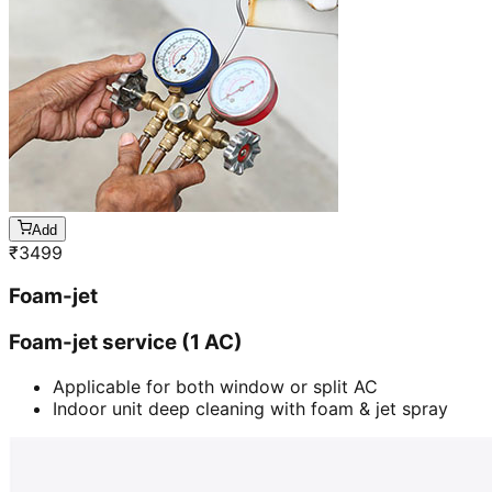
Add
₹
3499
Foam-jet
Foam-jet service (1 AC)
Applicable for both window or split AC
Indoor unit deep cleaning with foam & jet spray