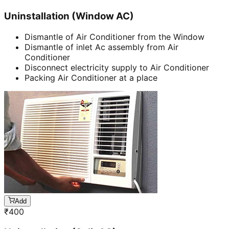
Uninstallation (Window AC)
Dismantle of Air Conditioner from the Window
Dismantle of inlet Ac assembly from Air
Conditioner
Disconnect electricity supply to Air Conditioner
Packing Air Conditioner at a place
Add
₹
400