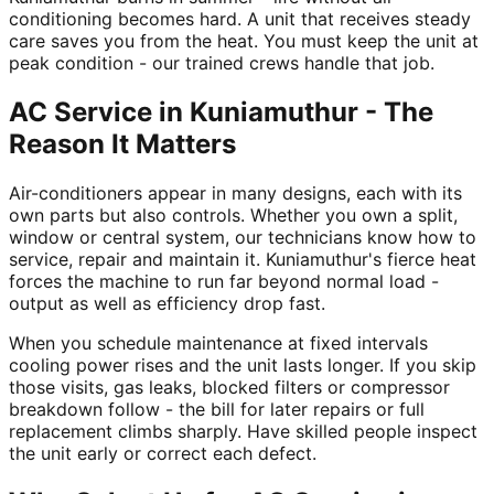
conditioning becomes hard. A unit that receives steady
care saves you from the heat. You must keep the unit at
peak condition - our trained crews handle that job.
AC Service in Kuniamuthur - The
Reason It Matters
Air-conditioners appear in many designs, each with its
own parts but also controls. Whether you own a split,
window or central system, our technicians know how to
service, repair and maintain it. Kuniamuthur's fierce heat
forces the machine to run far beyond normal load -
output as well as efficiency drop fast.
When you schedule maintenance at fixed intervals
cooling power rises and the unit lasts longer. If you skip
those visits, gas leaks, blocked filters or compressor
breakdown follow - the bill for later repairs or full
replacement climbs sharply. Have skilled people inspect
the unit early or correct each defect.