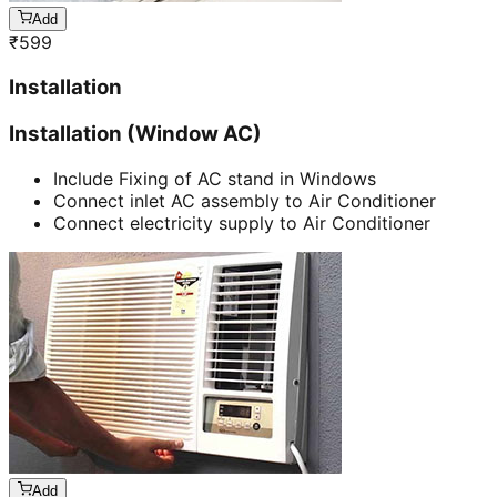
Add
₹
599
Installation
Installation (Window AC)
Include Fixing of AC stand in Windows
Connect inlet AC assembly to Air Conditioner
Connect electricity supply to Air Conditioner
Add