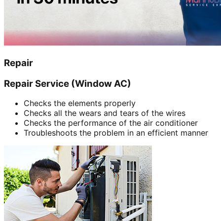
Repair
Repair Service (Window AC)
Checks the elements properly
Checks all the wears and tears of the wires
Checks the performance of the air conditioner
Troubleshoots the problem in an efficient manner