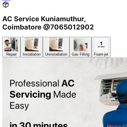
AC Service Kuniamuthur,
Coimbatore @7065012902
Repair
Installation
Uninstallation
Gas Filling
Foam-jet