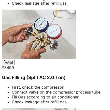
Check leakage after refill gas.
Add
₹
3499
Gas Filling (Split AC 2.0 Ton)
First, check the compressor.
Connect valve on the compressor process tube.
Fill Gas according to air conditioner.
Check leakage after refill gas.