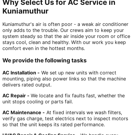
Why Select Us for AC Service in
Kuniamuthur
Kuniamuthur's air is often poor - a weak air conditioner
only adds to the trouble. Our crews aim to keep your
system steady so that the air inside your room or office
stays cool, clean and healthy. With our work you keep
comfort even in the hottest months.
We provide the following tasks
AC Installation -
We set up new units with correct
mounting, piping also power links so that the machine
delivers rated output.
AC Repair -
We locate and fix faults fast, whether the
unit stops cooling or parts fail.
AC Maintenance -
At fixed intervals we wash filters,
verify gas charge, test electrics next to inspect motors
so that the unit keeps its rated performance.