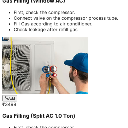
Gas Filling (Window AC)
First, check the compressor.
Connect valve on the compressor process tube.
Fill Gas according to air conditioner.
Check leakage after refill gas.
Add
₹
3499
Gas Filling (Split AC 1.0 Ton)
First, check the compressor.