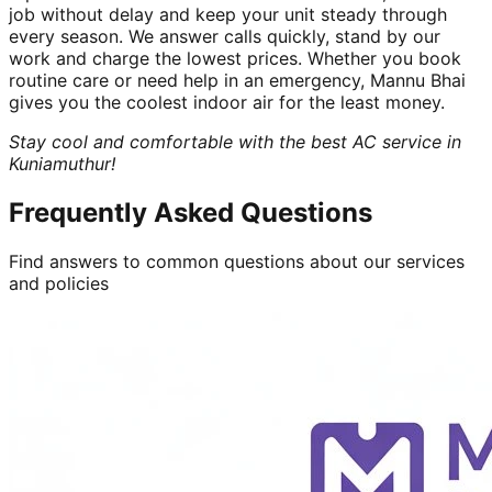
job without delay and keep your unit steady through
every season. We answer calls quickly, stand by our
work and charge the lowest prices. Whether you book
routine care or need help in an emergency, Mannu Bhai
gives you the coolest indoor air for the least money.
Stay cool and comfortable with the best AC service in
Kuniamuthur!
Frequently Asked Questions
Find answers to common questions about our services
and policies