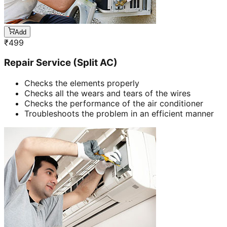
Add
₹
499
Repair Service (Split AC)
Checks the elements properly
Checks all the wears and tears of the wires
Checks the performance of the air conditioner
Troubleshoots the problem in an efficient manner