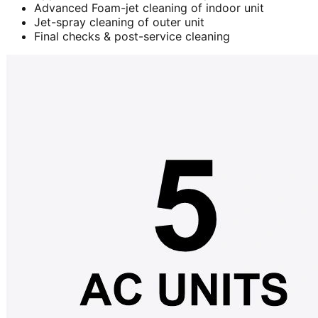
Advanced Foam-jet cleaning of indoor unit
Jet-spray cleaning of outer unit
Final checks & post-service cleaning