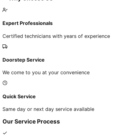
Expert Professionals
Certified technicians with years of experience
Doorstep Service
We come to you at your convenience
Quick Service
Same day or next day service available
Our Service Process