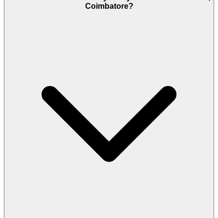
Coimbatore?