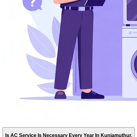
Is AC Service Is Necessary Every Year In Kuniamuthur,