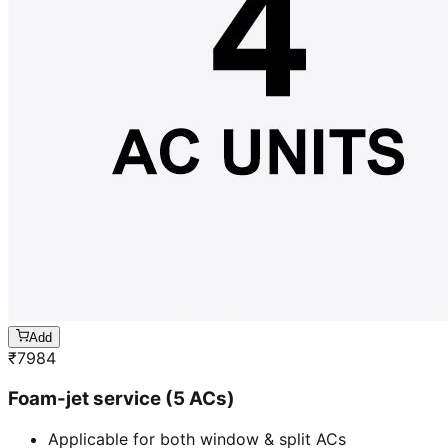
Add
₹
7984
Foam-jet service (5 ACs)
Applicable for both window & split ACs