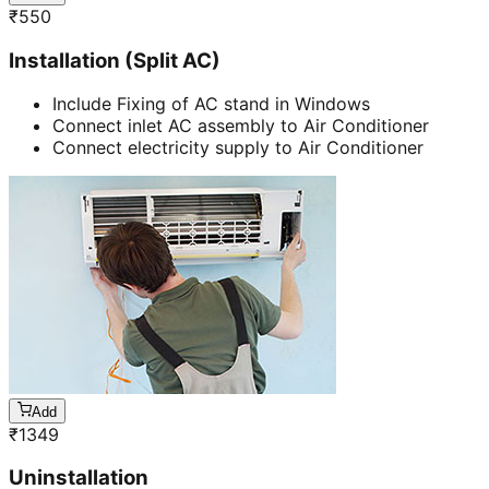
₹
550
Installation (Split AC)
Include Fixing of AC stand in Windows
Connect inlet AC assembly to Air Conditioner
Connect electricity supply to Air Conditioner
Add
₹
1349
Uninstallation