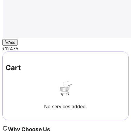
Add
₹
12475
Cart
No services added.
Why Choose Us