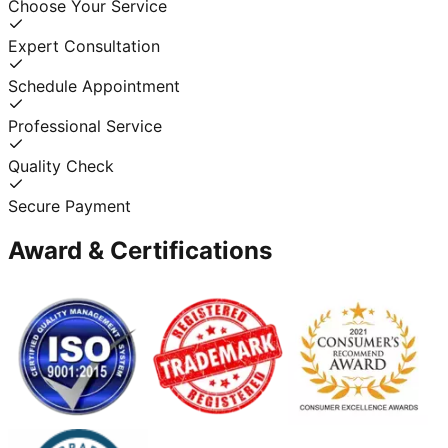
Choose Your Service
Expert Consultation
Schedule Appointment
Professional Service
Quality Check
Secure Payment
Award & Certifications