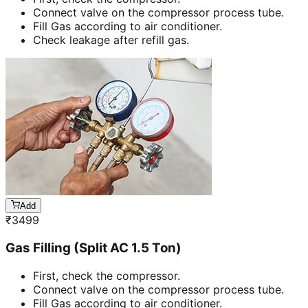
Connect valve on the compressor process tube.
Fill Gas according to air conditioner.
Check leakage after refill gas.
Add
₹
3499
Gas Filling (Split AC 1.5 Ton)
First, check the compressor.
Connect valve on the compressor process tube.
Fill Gas according to air conditioner.