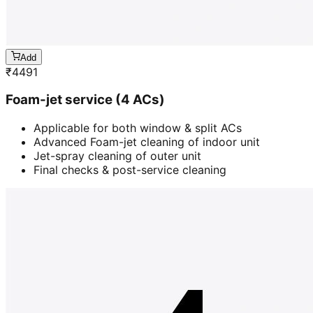
Add
₹
4491
Foam-jet service (4 ACs)
Applicable for both window & split ACs
Advanced Foam-jet cleaning of indoor unit
Jet-spray cleaning of outer unit
Final checks & post-service cleaning