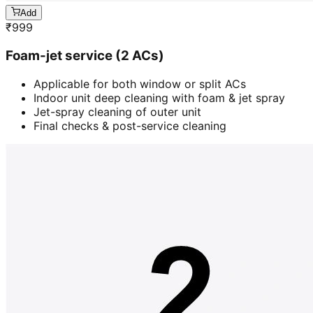
Add
₹
999
Foam-jet service (2 ACs)
Applicable for both window or split ACs
Indoor unit deep cleaning with foam & jet spray
Jet-spray cleaning of outer unit
Final checks & post-service cleaning