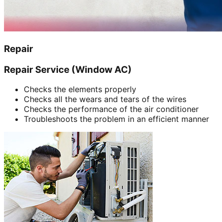
Repair
Repair Service (Window AC)
Checks the elements properly
Checks all the wears and tears of the wires
Checks the performance of the air conditioner
Troubleshoots the problem in an efficient manner