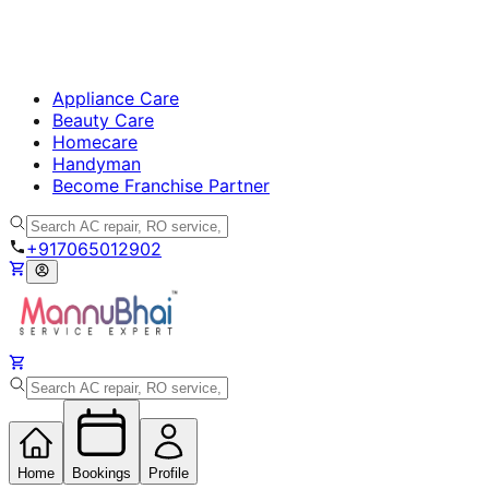
Appliance Care
Beauty Care
Homecare
Handyman
Become Franchise Partner
+917065012902
Home
Bookings
Profile