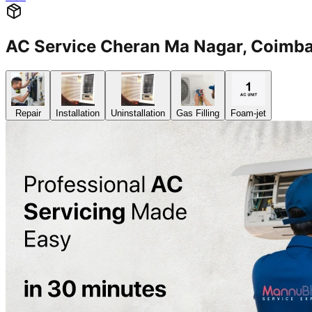
AC Service Cheran Ma Nagar, Coim
Repair
Installation
Uninstallation
Gas Filling
Foam-jet