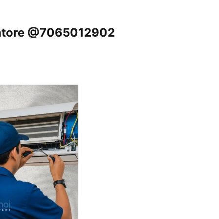
batore @7065012902