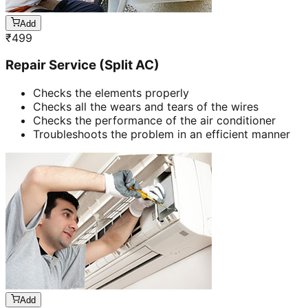
Add
₹
499
Repair Service (Split AC)
Checks the elements properly
Checks all the wears and tears of the wires
Checks the performance of the air conditioner
Troubleshoots the problem in an efficient manner
Add