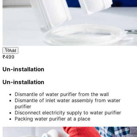
Add
₹
499
Un-installation
Un-installation
Dismantle of water purifier from the wall
Dismantle of inlet water assembly from water
purifier
Disconnect electricity supply to water purifier
Packing water purifier at a place