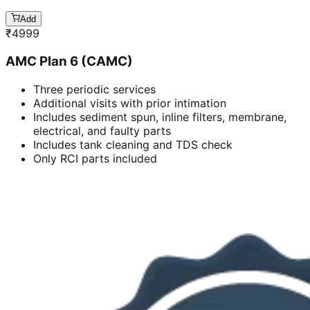
Add
₹
4999
AMC Plan 6 (CAMC)
Three periodic services
Additional visits with prior intimation
Includes sediment spun, inline filters, membrane,
electrical, and faulty parts
Includes tank cleaning and TDS check
Only RCI parts included