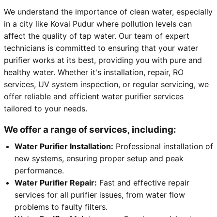
We understand the importance of clean water, especially
in a city like Kovai Pudur where pollution levels can
affect the quality of tap water. Our team of expert
technicians is committed to ensuring that your water
purifier works at its best, providing you with pure and
healthy water. Whether it's installation, repair, RO
services, UV system inspection, or regular servicing, we
offer reliable and efficient water purifier services
tailored to your needs.
We offer a range of services, including:
Water Purifier Installation:
Professional installation of
new systems, ensuring proper setup and peak
performance.
Water Purifier Repair:
Fast and effective repair
services for all purifier issues, from water flow
problems to faulty filters.