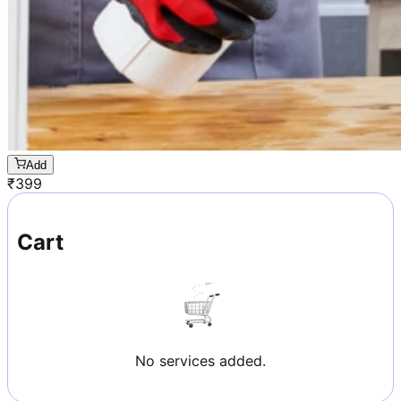
Add
₹
399
Cart
No services added.