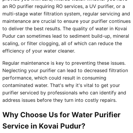
an RO purifier requiring RO services, a UV purifier, or a
multi-stage water filtration system, regular servicing and
maintenance are crucial to ensure your purifier continues
to deliver the best results. The quality of water in Kovai
Pudur can sometimes lead to sediment build-up, mineral
scaling, or filter clogging, all of which can reduce the
efficiency of your water cleaner.
Regular maintenance is key to preventing these issues.
Neglecting your purifier can lead to decreased filtration
performance, which could result in consuming
contaminated water. That's why it's vital to get your
purifier serviced by professionals who can identify and
address issues before they turn into costly repairs.
Why Choose Us for Water Purifier
Service in Kovai Pudur?