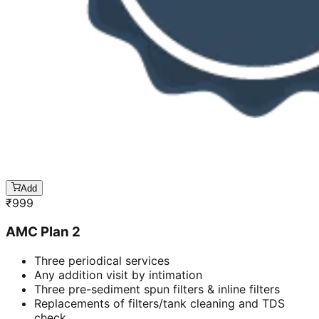
Add
₹
999
AMC Plan 2
Three periodical services
Any addition visit by intimation
Three pre-sediment spun filters & inline filters
Replacements of filters/tank cleaning and TDS
check