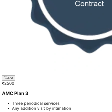
Add
₹
2500
AMC Plan 3
Three periodical services
Any addition visit by intimation