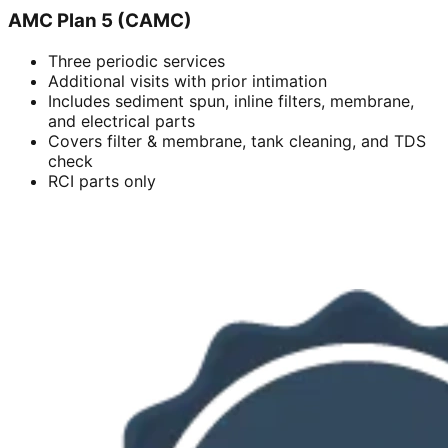
AMC Plan 5 (CAMC)
Three periodic services
Additional visits with prior intimation
Includes sediment spun, inline filters, membrane,
and electrical parts
Covers filter & membrane, tank cleaning, and TDS
check
RCI parts only