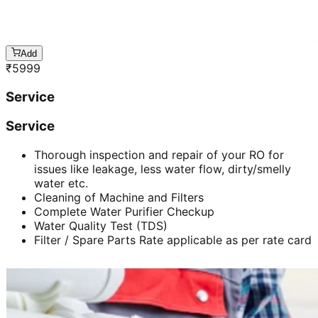
Add
₹
5999
Service
Service
Thorough inspection and repair of your RO for
issues like leakage, less water flow, dirty/smelly
water etc.
Cleaning of Machine and Filters
Complete Water Purifier Checkup
Water Quality Test (TDS)
Filter / Spare Parts Rate applicable as per rate card