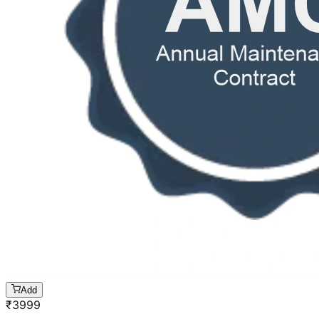
Add
₹
3999