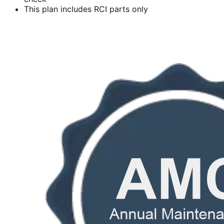
This plan includes RCI parts only