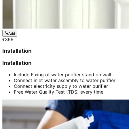
Add
₹
399
Installation
Installation
Include Fixing of water purifier stand on wall
Connect inlet water assembly to water purifier
Connect electricity supply to water purifier
Free Water Quality Test (TDS) every time