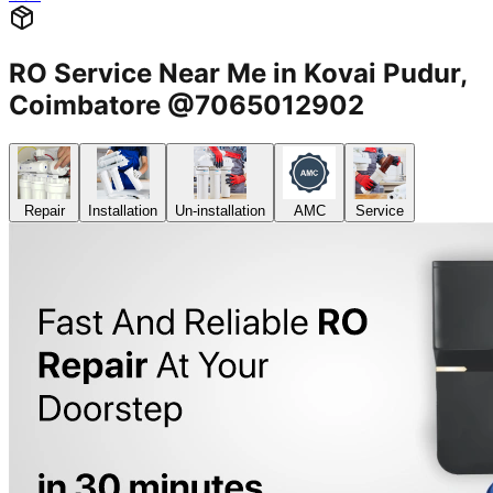
RO Service Near Me in Kovai Pudur,
Coimbatore @7065012902
Repair
Installation
Un-installation
AMC
Service