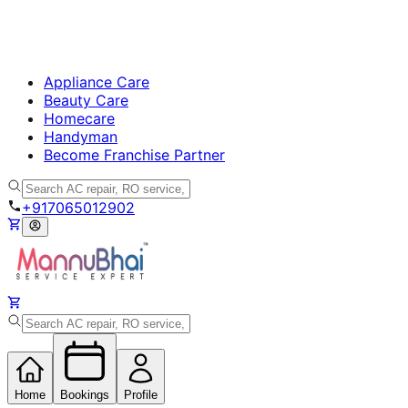
Appliance Care
Beauty Care
Homecare
Handyman
Become Franchise Partner
+917065012902
Home
Bookings
Profile