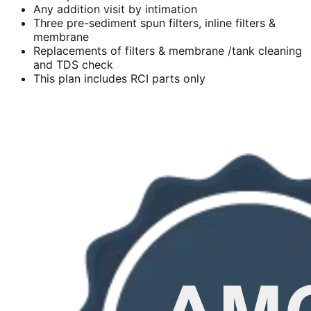
Any addition visit by intimation
Three pre-sediment spun filters, inline filters &
membrane
Replacements of filters & membrane /tank cleaning
and TDS check
This plan includes RCI parts only