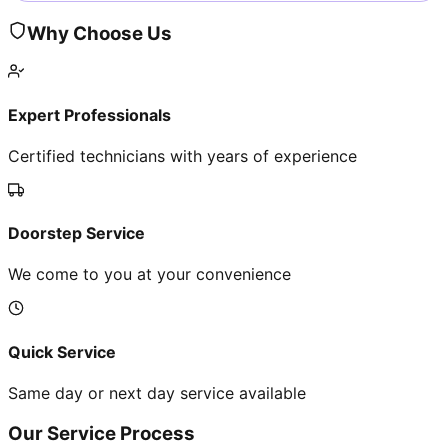
Why Choose Us
Expert Professionals
Certified technicians with years of experience
Doorstep Service
We come to you at your convenience
Quick Service
Same day or next day service available
Our Service Process