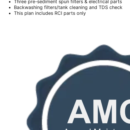
Three pre-sediment spun filters & electrical parts
Backwashing filters/tank cleaning and TDS check
This plan includes RCI parts only