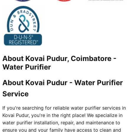
About
Kovai Pudur, Coimbatore
-
Water Purifier
About Kovai Pudur - Water Purifier
Service
If you're searching for reliable water purifier services in
Kovai Pudur, you're in the right place! We specialize in
water purifier installation, repair, and maintenance to
ensure you and your family have access to clean and