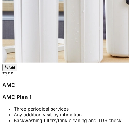
Add
₹
399
AMC
AMC Plan 1
Three periodical services
Any addition visit by intimation
Backwashing filters/tank cleaning and TDS check