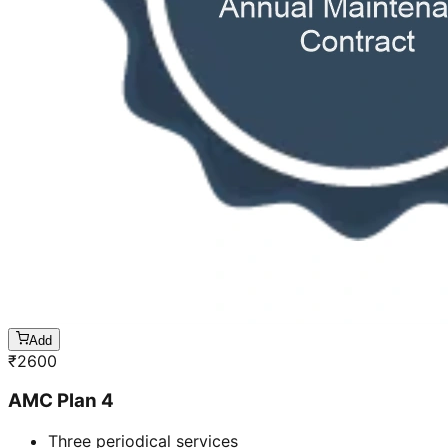
Add
₹
2600
AMC Plan 4
Three periodical services