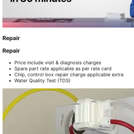
Repair
Repair
Price include visit & diagnosis charges
Spare part rate applicable as per rate card
Chip, control box repair charge applicable extra
Water Quality Test (TDS)