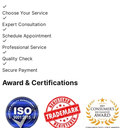
Choose Your Service
Expert Consultation
Schedule Appointment
Professional Service
Quality Check
Secure Payment
Award & Certifications