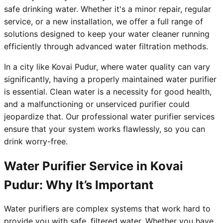
safe drinking water. Whether it's a minor repair, regular
service, or a new installation, we offer a full range of
solutions designed to keep your water cleaner running
efficiently through advanced water filtration methods.
In a city like Kovai Pudur, where water quality can vary
significantly, having a properly maintained water purifier
is essential. Clean water is a necessity for good health,
and a malfunctioning or unserviced purifier could
jeopardize that. Our professional water purifier services
ensure that your system works flawlessly, so you can
drink worry-free.
Water Purifier Service in Kovai
Pudur: Why It’s Important
Water purifiers are complex systems that work hard to
provide you with safe, filtered water. Whether you have