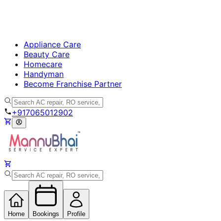
Appliance Care
Beauty Care
Homecare
Handyman
Become Franchise Partner
+917065012902
Home
Bookings
Profile