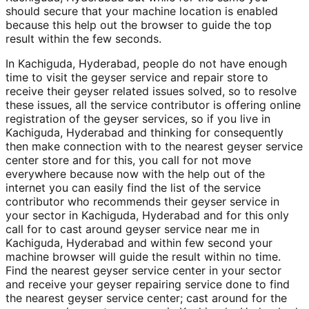
should secure that your machine location is enabled
because this help out the browser to guide the top
result within the few seconds.
In Kachiguda, Hyderabad, people do not have enough
time to visit the geyser service and repair store to
receive their geyser related issues solved, so to resolve
these issues, all the service contributor is offering online
registration of the geyser services, so if you live in
Kachiguda, Hyderabad and thinking for consequently
then make connection with to the nearest geyser service
center store and for this, you call for not move
everywhere because now with the help out of the
internet you can easily find the list of the service
contributor who recommends their geyser service in
your sector in Kachiguda, Hyderabad and for this only
call for to cast around geyser service near me in
Kachiguda, Hyderabad and within few second your
machine browser will guide the result within no time.
Find the nearest geyser service center in your sector
and receive your geyser repairing service done to find
the nearest geyser service center; cast around for the