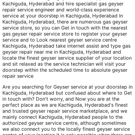
Kachiguda, Hyderabad and hire specialist gas geyser
repair service engineer and world-class experience
service at your doorstep in Kachiguda, Hyderabad In
Kachiguda, Hyderabad, there are numerous gas geyser
service store, so you can Get in touch with the nearest
gas geyser repair service store to register your geyser
service and to Look nearest geyser service centre
Kachiguda, Hyderabad take internet assist and type gas
geyser repair near me in Kachiguda, Hyderabad and
locate the finest geyser service supplier of your location
and sit relaxed as the service technician will visit your
doorstep within the scheduled time to absolute geyser
repair service
Are you searching for Geyser service at your doorstep in
Kachiguda, Hyderabad but confused about where to Get
in touch with? Don't worry, and Now you are at the
perfect place as we are Kachiguda, Hyderabad's finest
and trusted geyser repair service marketplace, and we
mainly connect Kachiguda, Hyderabad people to the
authorized geyser service centre, although sometimes
we also connect you to the locally finest geyser service