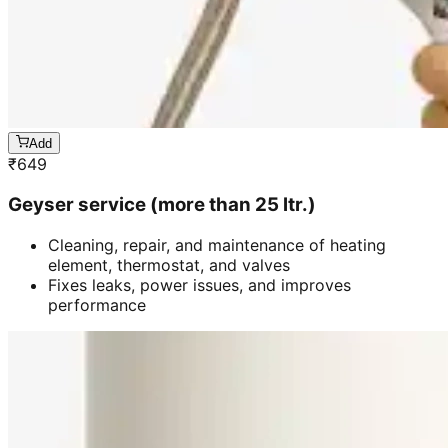
Add
₹
649
Geyser service (more than 25 ltr.)
Cleaning, repair, and maintenance of heating
element, thermostat, and valves
Fixes leaks, power issues, and improves
performance