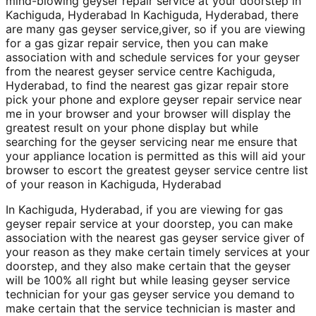
mind-blowing geyser repair service at your doorstep in
Kachiguda, Hyderabad In Kachiguda, Hyderabad, there
are many gas geyser service,giver, so if you are viewing
for a gas gizar repair service, then you can make
association with and schedule services for your geyser
from the nearest geyser service centre Kachiguda,
Hyderabad, to find the nearest gas gizar repair store
pick your phone and explore geyser repair service near
me in your browser and your browser will display the
greatest result on your phone display but while
searching for the geyser servicing near me ensure that
your appliance location is permitted as this will aid your
browser to escort the greatest geyser service centre list
of your reason in Kachiguda, Hyderabad
In Kachiguda, Hyderabad, if you are viewing for gas
geyser repair service at your doorstep, you can make
association with the nearest gas geyser service giver of
your reason as they make certain timely services at your
doorstep, and they also make certain that the geyser
will be 100% all right but while leasing geyser service
technician for your gas geyser service you demand to
make certain that the service technician is master and