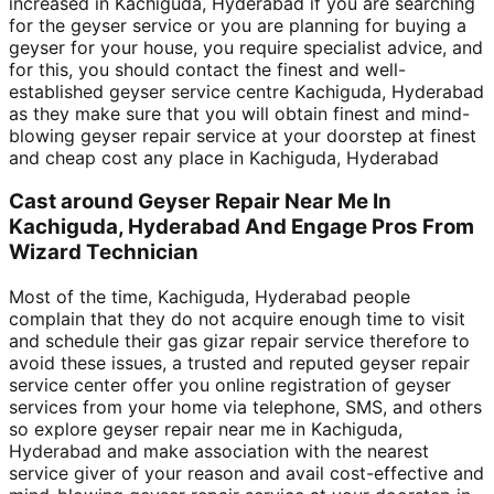
increased in Kachiguda, Hyderabad if you are searching
for the geyser service or you are planning for buying a
geyser for your house, you require specialist advice, and
for this, you should contact the finest and well-
established geyser service centre Kachiguda, Hyderabad
as they make sure that you will obtain finest and mind-
blowing geyser repair service at your doorstep at finest
and cheap cost any place in Kachiguda, Hyderabad
Cast around Geyser Repair Near Me In
Kachiguda, Hyderabad And Engage Pros From
Wizard Technician
Most of the time, Kachiguda, Hyderabad people
complain that they do not acquire enough time to visit
and schedule their gas gizar repair service therefore to
avoid these issues, a trusted and reputed geyser repair
service center offer you online registration of geyser
services from your home via telephone, SMS, and others
so explore geyser repair near me in Kachiguda,
Hyderabad and make association with the nearest
service giver of your reason and avail cost-effective and