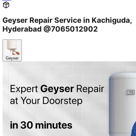
Geyser Repair Service in Kachiguda,
Hyderabad @7065012902
Geyser