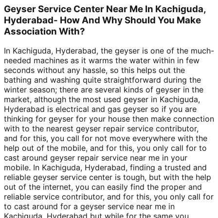
Geyser Service Center Near Me In Kachiguda,
Hyderabad- How And Why Should You Make
Association With?
In Kachiguda, Hyderabad, the geyser is one of the much-
needed machines as it warms the water within in few
seconds without any hassle, so this helps out the
bathing and washing quite straightforward during the
winter season; there are several kinds of geyser in the
market, although the most used geyser in Kachiguda,
Hyderabad is electrical and gas geyser so if you are
thinking for geyser for your house then make connection
with to the nearest geyser repair service contributor,
and for this, you call for not move everywhere with the
help out of the mobile, and for this, you only call for to
cast around geyser repair service near me in your
mobile. In Kachiguda, Hyderabad, finding a trusted and
reliable geyser service center is tough, but with the help
out of the internet, you can easily find the proper and
reliable service contributor, and for this, you only call for
to cast around for a geyser service near me in
Kachiguda, Hyderabad but while for the same you