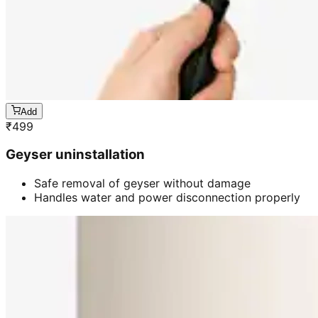
Add
₹
499
Geyser uninstallation
Safe removal of geyser without damage
Handles water and power disconnection properly