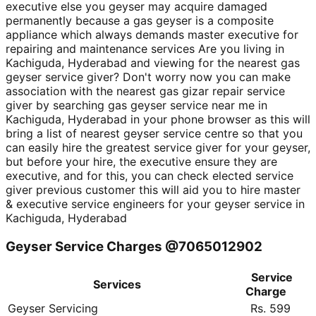
executive else you geyser may acquire damaged
permanently because a gas geyser is a composite
appliance which always demands master executive for
repairing and maintenance services Are you living in
Kachiguda, Hyderabad and viewing for the nearest gas
geyser service giver? Don't worry now you can make
association with the nearest gas gizar repair service
giver by searching gas geyser service near me in
Kachiguda, Hyderabad in your phone browser as this will
bring a list of nearest geyser service centre so that you
can easily hire the greatest service giver for your geyser,
but before your hire, the executive ensure they are
executive, and for this, you can check elected service
giver previous customer this will aid you to hire master
& executive service engineers for your geyser service in
Kachiguda, Hyderabad
Geyser Service Charges @7065012902
Service
Services
Charge
Geyser Servicing
Rs. 599