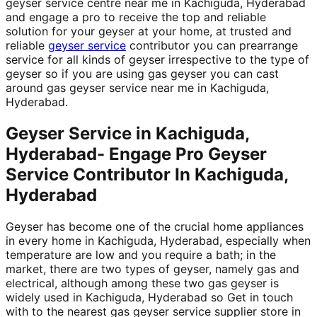
geyser service centre near me in Kachiguda, Hyderabad
and engage a pro to receive the top and reliable
solution for your geyser at your home, at trusted and
reliable
geyser service
contributor you can prearrange
service for all kinds of geyser irrespective to the type of
geyser so if you are using gas geyser you can cast
around gas geyser service near me in Kachiguda,
Hyderabad.
Geyser Service in Kachiguda,
Hyderabad- Engage Pro Geyser
Service Contributor In Kachiguda,
Hyderabad
Geyser has become one of the crucial home appliances
in every home in Kachiguda, Hyderabad, especially when
temperature are low and you require a bath; in the
market, there are two types of geyser, namely gas and
electrical, although among these two gas geyser is
widely used in Kachiguda, Hyderabad so Get in touch
with to the nearest gas geyser service supplier store in