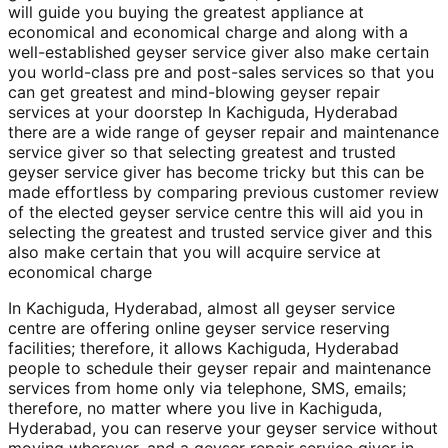
will guide you buying the greatest appliance at
economical and economical charge and along with a
well-established geyser service giver also make certain
you world-class pre and post-sales services so that you
can get greatest and mind-blowing geyser repair
services at your doorstep In Kachiguda, Hyderabad
there are a wide range of geyser repair and maintenance
service giver so that selecting greatest and trusted
geyser service giver has become tricky but this can be
made effortless by comparing previous customer review
of the elected geyser service centre this will aid you in
selecting the greatest and trusted service giver and this
also make certain that you will acquire service at
economical charge
In Kachiguda, Hyderabad, almost all geyser service
centre are offering online geyser service reserving
facilities; therefore, it allows Kachiguda, Hyderabad
people to schedule their geyser repair and maintenance
services from home only via telephone, SMS, emails;
therefore, no matter where you live in Kachiguda,
Hyderabad, you can reserve your geyser service without
moving wherever, and a geyser repair service giver in