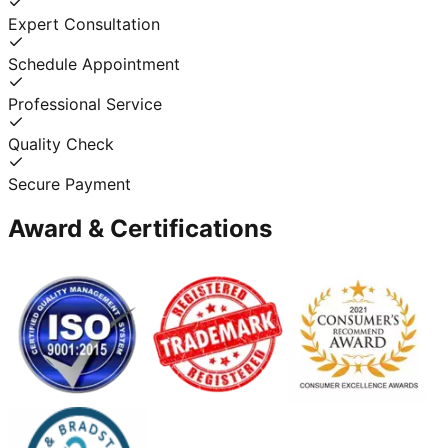
Expert Consultation
Schedule Appointment
Professional Service
Quality Check
Secure Payment
Award & Certifications