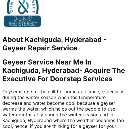
About
Kachiguda, Hyderabad
-
Geyser Repair Service
Geyser Service Near Me In
Kachiguda, Hyderabad- Acquire The
Executive For Doorstep Services
Geyser is one of the call for home appliance, especially
during the winter season when the temperature
decrease and water become cool because a geyser
warms the water, which helps out the people to use
water comfortably during the winter season and in
Kachiguda, Hyderabad where the weather becomes too
cool, hence, if you are thinking for a geyser for your