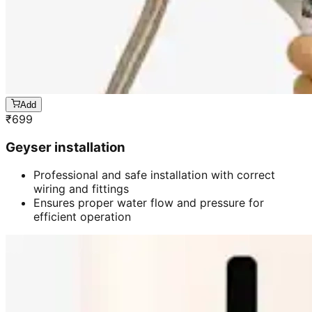
Add
₹
699
Geyser installation
Professional and safe installation with correct
wiring and fittings
Ensures proper water flow and pressure for
efficient operation