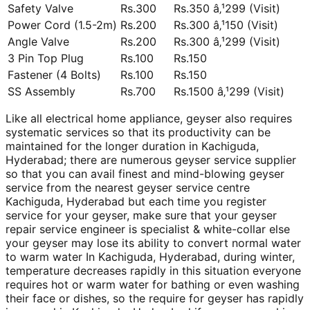
Safety Valve
Rs.300
Rs.350 â‚¹299 (Visit)
Power Cord (1.5-2m)
Rs.200
Rs.300 â‚¹150 (Visit)
Angle Valve
Rs.200
Rs.300 â‚¹299 (Visit)
3 Pin Top Plug
Rs.100
Rs.150
Fastener (4 Bolts)
Rs.100
Rs.150
SS Assembly
Rs.700
Rs.1500 â‚¹299 (Visit)
Like all electrical home appliance, geyser also requires
systematic services so that its productivity can be
maintained for the longer duration in Kachiguda,
Hyderabad; there are numerous geyser service supplier
so that you can avail finest and mind-blowing geyser
service from the nearest geyser service centre
Kachiguda, Hyderabad but each time you register
service for your geyser, make sure that your geyser
repair service engineer is specialist & white-collar else
your geyser may lose its ability to convert normal water
to warm water In Kachiguda, Hyderabad, during winter,
temperature decreases rapidly in this situation everyone
requires hot or warm water for bathing or even washing
their face or dishes, so the require for geyser has rapidly