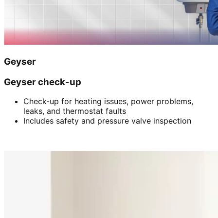
Geyser
Geyser check-up
Check-up for heating issues, power problems,
leaks, and thermostat faults
Includes safety and pressure valve inspection