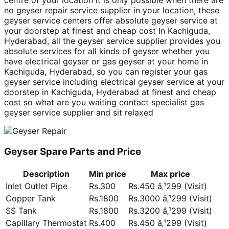
centre of your location it is only possible when there are
no geyser repair service supplier in your location, these
geyser service centers offer absolute geyser service at
your doorstep at finest and cheap cost In Kachiguda,
Hyderabad, all the geyser service supplier provides you
absolute services for all kinds of geyser whether you
have electrical geyser or gas geyser at your home in
Kachiguda, Hyderabad, so you can register your gas
geyser service including electrical geyser service at your
doorstep in Kachiguda, Hyderabad at finest and cheap
cost so what are you waiting contact specialist gas
geyser service supplier and sit relaxed
Geyser Spare Parts and Price
Description
Min price
Max price
Inlet Outlet Pipe
Rs.300
Rs.450 â‚¹299 (Visit)
Copper Tank
Rs.1800
Rs.3000 â‚¹299 (Visit)
SS Tank
Rs.1800
Rs.3200 â‚¹299 (Visit)
Capillary Thermostat
Rs.400
Rs.450 â‚¹299 (Visit)