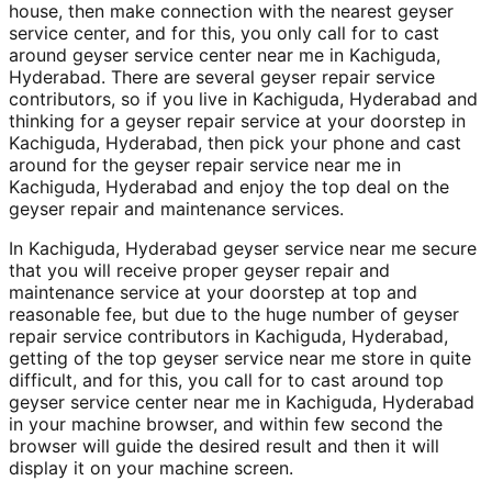
house, then make connection with the nearest geyser
service center, and for this, you only call for to cast
around geyser service center near me in Kachiguda,
Hyderabad. There are several geyser repair service
contributors, so if you live in Kachiguda, Hyderabad and
thinking for a geyser repair service at your doorstep in
Kachiguda, Hyderabad, then pick your phone and cast
around for the geyser repair service near me in
Kachiguda, Hyderabad and enjoy the top deal on the
geyser repair and maintenance services.
In Kachiguda, Hyderabad geyser service near me secure
that you will receive proper geyser repair and
maintenance service at your doorstep at top and
reasonable fee, but due to the huge number of geyser
repair service contributors in Kachiguda, Hyderabad,
getting of the top geyser service near me store in quite
difficult, and for this, you call for to cast around top
geyser service center near me in Kachiguda, Hyderabad
in your machine browser, and within few second the
browser will guide the desired result and then it will
display it on your machine screen.