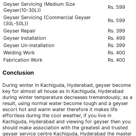
Geyser Servicing (Medium Size
Rs. 599
Geyser(10-30L))
Geyser Servicing (Commercial Geyser
Rs. 599
(30L-50L))
Geyser Repair
Rs. 399
Geyser Installation
Rs. 499
Geyser Un-installation
Rs. 399
Welding Work
Rs. 400
Fabrication Work
Rs. 400
Conclusion
During winter in Kachiguda, Hyderabad, geyser become
key for almost all house as in Kachiguda, Hyderabad
during winter temperature decreases tremendously; as a
result, using normal water become tough and a geyser
escort hot and warm water therefore it makes life
effortless during the cool weather, if you live in
Kachiguda, Hyderabad and viewing for geyser then you
should make association with the greatest and trusted
geyser service centre Kachiguda, Hyderabad the master