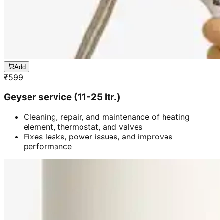
Add
₹
599
Geyser service (11-25 ltr.)
Cleaning, repair, and maintenance of heating
element, thermostat, and valves
Fixes leaks, power issues, and improves
performance