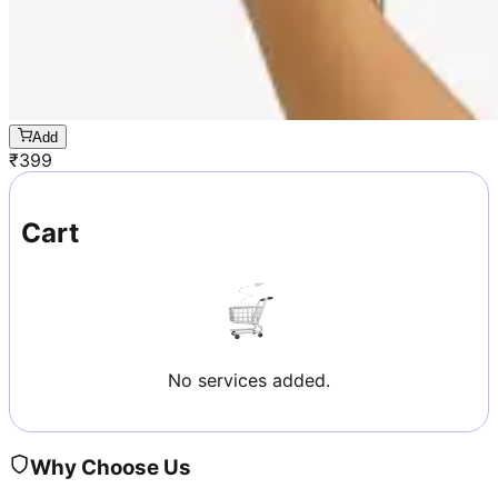
Add
₹
399
Cart
No services added.
Why Choose Us