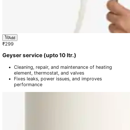
Add
₹
299
Geyser service (upto 10 ltr.)
Cleaning, repair, and maintenance of heating
element, thermostat, and valves
Fixes leaks, power issues, and improves
performance