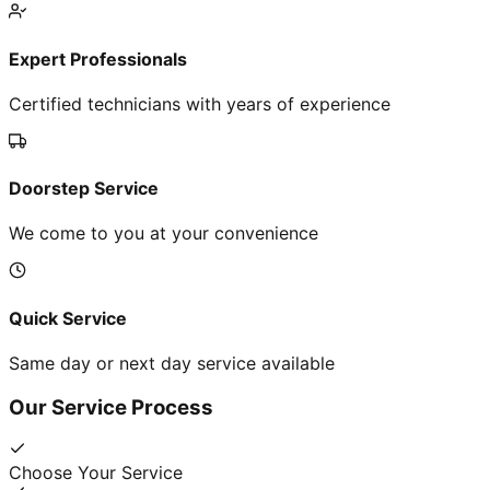
Expert Professionals
Certified technicians with years of experience
Doorstep Service
We come to you at your convenience
Quick Service
Same day or next day service available
Our Service Process
Choose Your Service