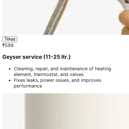
Add
₹
599
Geyser service (11-25 ltr.)
Cleaning, repair, and maintenance of heating
element, thermostat, and valves
Fixes leaks, power issues, and improves
performance