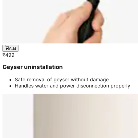
Add
₹
499
Geyser uninstallation
Safe removal of geyser without damage
Handles water and power disconnection properly