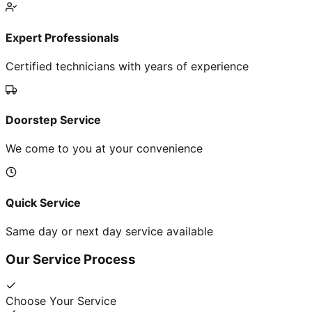
Expert Professionals
Certified technicians with years of experience
Doorstep Service
We come to you at your convenience
Quick Service
Same day or next day service available
Our Service Process
Choose Your Service