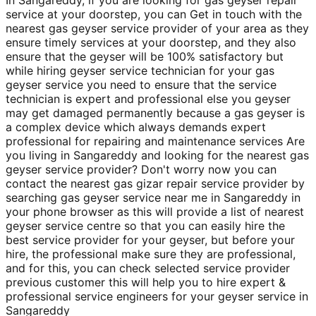
service at your doorstep, you can Get in touch with the
nearest gas geyser service provider of your area as they
ensure timely services at your doorstep, and they also
ensure that the geyser will be 100% satisfactory but
while hiring geyser service technician for your gas
geyser service you need to ensure that the service
technician is expert and professional else you geyser
may get damaged permanently because a gas geyser is
a complex device which always demands expert
professional for repairing and maintenance services Are
you living in Sangareddy and looking for the nearest gas
geyser service provider? Don't worry now you can
contact the nearest gas gizar repair service provider by
searching gas geyser service near me in Sangareddy in
your phone browser as this will provide a list of nearest
geyser service centre so that you can easily hire the
best service provider for your geyser, but before your
hire, the professional make sure they are professional,
and for this, you can check selected service provider
previous customer this will help you to hire expert &
professional service engineers for your geyser service in
Sangareddy