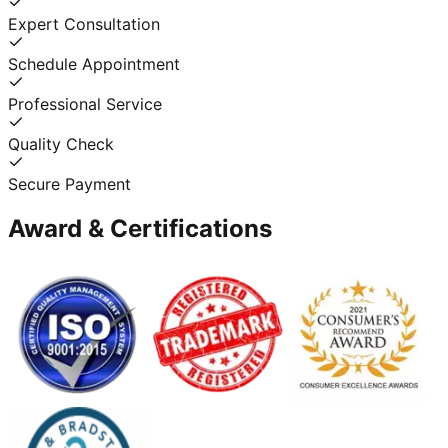
Expert Consultation
Schedule Appointment
Professional Service
Quality Check
Secure Payment
Award & Certifications