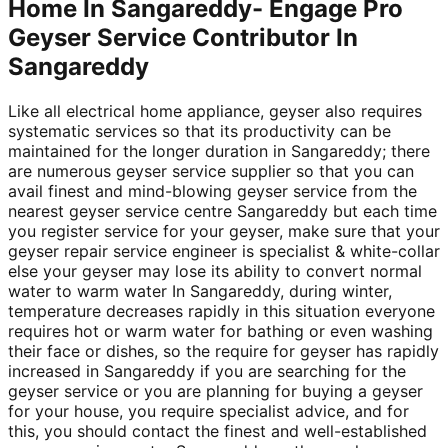
Home In Sangareddy- Engage Pro
Geyser Service Contributor In
Sangareddy
Like all electrical home appliance, geyser also requires
systematic services so that its productivity can be
maintained for the longer duration in Sangareddy; there
are numerous geyser service supplier so that you can
avail finest and mind-blowing geyser service from the
nearest geyser service centre Sangareddy but each time
you register service for your geyser, make sure that your
geyser repair service engineer is specialist & white-collar
else your geyser may lose its ability to convert normal
water to warm water In Sangareddy, during winter,
temperature decreases rapidly in this situation everyone
requires hot or warm water for bathing or even washing
their face or dishes, so the require for geyser has rapidly
increased in Sangareddy if you are searching for the
geyser service or you are planning for buying a geyser
for your house, you require specialist advice, and for
this, you should contact the finest and well-established