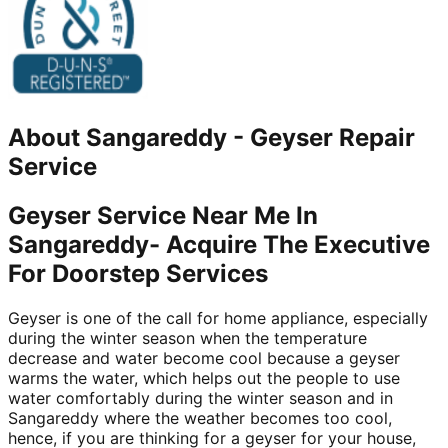
About
Sangareddy
-
Geyser Repair
Service
Geyser Service Near Me In
Sangareddy- Acquire The Executive
For Doorstep Services
Geyser is one of the call for home appliance, especially
during the winter season when the temperature
decrease and water become cool because a geyser
warms the water, which helps out the people to use
water comfortably during the winter season and in
Sangareddy where the weather becomes too cool,
hence, if you are thinking for a geyser for your house,