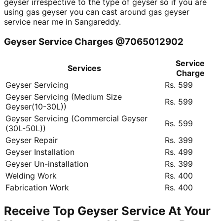
geyser irrespective to the type of geyser so if you are
using gas geyser you can cast around gas geyser
service near me in Sangareddy.
Geyser Service Charges @7065012902
Service
Services
Charge
Geyser Servicing
Rs. 599
Geyser Servicing (Medium Size
Rs. 599
Geyser(10-30L))
Geyser Servicing (Commercial Geyser
Rs. 599
(30L-50L))
Geyser Repair
Rs. 399
Geyser Installation
Rs. 499
Geyser Un-installation
Rs. 399
Welding Work
Rs. 400
Fabrication Work
Rs. 400
Receive Top Geyser Service At Your