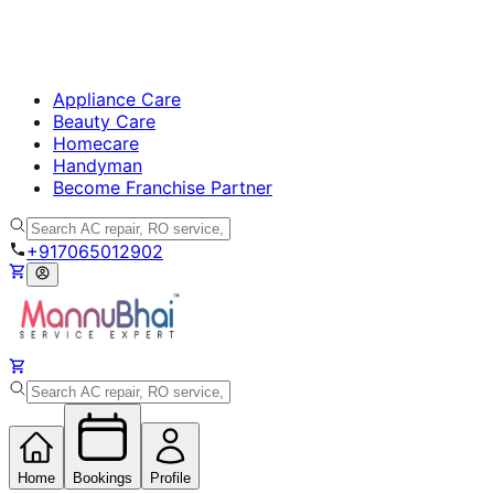
Appliance Care
Beauty Care
Homecare
Handyman
Become Franchise Partner
+917065012902
Home
Bookings
Profile