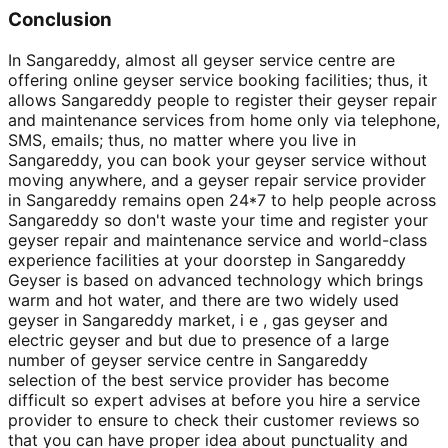
Conclusion
In Sangareddy, almost all geyser service centre are
offering online geyser service booking facilities; thus, it
allows Sangareddy people to register their geyser repair
and maintenance services from home only via telephone,
SMS, emails; thus, no matter where you live in
Sangareddy, you can book your geyser service without
moving anywhere, and a geyser repair service provider
in Sangareddy remains open 24*7 to help people across
Sangareddy so don't waste your time and register your
geyser repair and maintenance service and world-class
experience facilities at your doorstep in Sangareddy
Geyser is based on advanced technology which brings
warm and hot water, and there are two widely used
geyser in Sangareddy market, i e , gas geyser and
electric geyser and but due to presence of a large
number of geyser service centre in Sangareddy
selection of the best service provider has become
difficult so expert advises at before you hire a service
provider to ensure to check their customer reviews so
that you can have proper idea about punctuality and