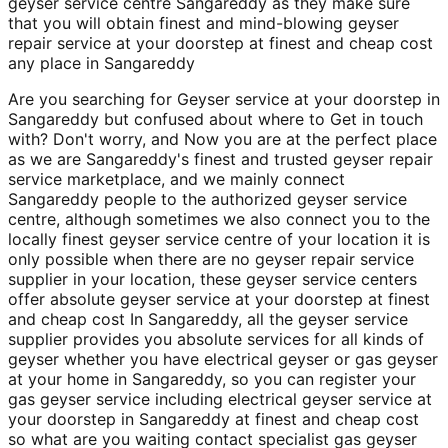
geyser service centre Sangareddy as they make sure
that you will obtain finest and mind-blowing geyser
repair service at your doorstep at finest and cheap cost
any place in Sangareddy
Are you searching for Geyser service at your doorstep in
Sangareddy but confused about where to Get in touch
with? Don't worry, and Now you are at the perfect place
as we are Sangareddy's finest and trusted geyser repair
service marketplace, and we mainly connect
Sangareddy people to the authorized geyser service
centre, although sometimes we also connect you to the
locally finest geyser service centre of your location it is
only possible when there are no geyser repair service
supplier in your location, these geyser service centers
offer absolute geyser service at your doorstep at finest
and cheap cost In Sangareddy, all the geyser service
supplier provides you absolute services for all kinds of
geyser whether you have electrical geyser or gas geyser
at your home in Sangareddy, so you can register your
gas geyser service including electrical geyser service at
your doorstep in Sangareddy at finest and cheap cost
so what are you waiting contact specialist gas geyser