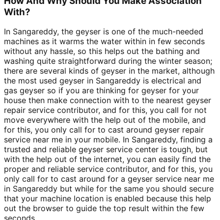
How And Why Should You Make Association
With?
In Sangareddy, the geyser is one of the much-needed
machines as it warms the water within in few seconds
without any hassle, so this helps out the bathing and
washing quite straightforward during the winter season;
there are several kinds of geyser in the market, although
the most used geyser in Sangareddy is electrical and
gas geyser so if you are thinking for geyser for your
house then make connection with to the nearest geyser
repair service contributor, and for this, you call for not
move everywhere with the help out of the mobile, and
for this, you only call for to cast around geyser repair
service near me in your mobile. In Sangareddy, finding a
trusted and reliable geyser service center is tough, but
with the help out of the internet, you can easily find the
proper and reliable service contributor, and for this, you
only call for to cast around for a geyser service near me
in Sangareddy but while for the same you should secure
that your machine location is enabled because this help
out the browser to guide the top result within the few
seconds.