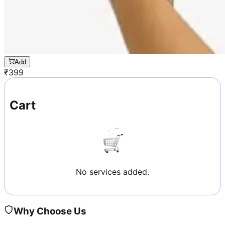
Add
₹
399
Cart
No services added.
Why Choose Us