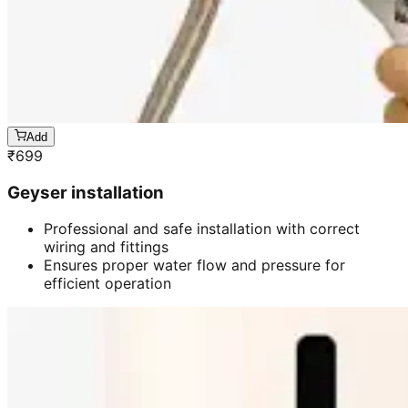
Add
₹
699
Geyser installation
Professional and safe installation with correct
wiring and fittings
Ensures proper water flow and pressure for
efficient operation