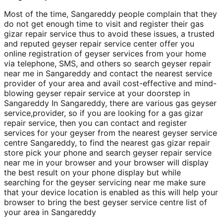
Most of the time, Sangareddy people complain that they
do not get enough time to visit and register their gas
gizar repair service thus to avoid these issues, a trusted
and reputed geyser repair service center offer you
online registration of geyser services from your home
via telephone, SMS, and others so search geyser repair
near me in Sangareddy and contact the nearest service
provider of your area and avail cost-effective and mind-
blowing geyser repair service at your doorstep in
Sangareddy In Sangareddy, there are various gas geyser
service,provider, so if you are looking for a gas gizar
repair service, then you can contact and register
services for your geyser from the nearest geyser service
centre Sangareddy, to find the nearest gas gizar repair
store pick your phone and search geyser repair service
near me in your browser and your browser will display
the best result on your phone display but while
searching for the geyser servicing near me make sure
that your device location is enabled as this will help your
browser to bring the best geyser service centre list of
your area in Sangareddy