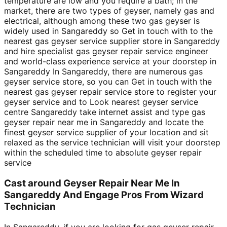
temperature are low and you require a bath; in the
market, there are two types of geyser, namely gas and
electrical, although among these two gas geyser is
widely used in Sangareddy so Get in touch with to the
nearest gas geyser service supplier store in Sangareddy
and hire specialist gas geyser repair service engineer
and world-class experience service at your doorstep in
Sangareddy In Sangareddy, there are numerous gas
geyser service store, so you can Get in touch with the
nearest gas geyser repair service store to register your
geyser service and to Look nearest geyser service
centre Sangareddy take internet assist and type gas
geyser repair near me in Sangareddy and locate the
finest geyser service supplier of your location and sit
relaxed as the service technician will visit your doorstep
within the scheduled time to absolute geyser repair
service
Cast around Geyser Repair Near Me In
Sangareddy And Engage Pros From Wizard
Technician
In Sangareddy, if you are looking for gas geyser repair