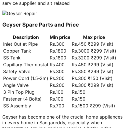
service supplier and sit relaxed
Geyser Spare Parts and Price
Description
Min price
Max price
Inlet Outlet Pipe
Rs.300
Rs.450 ₹299 (Visit)
Copper Tank
Rs.1800
Rs.3000 ₹299 (Visit)
SS Tank
Rs.1800
Rs.3200 ₹299 (Visit)
Capillary Thermostat
Rs.400
Rs.450 ₹299 (Visit)
Safety Valve
Rs.300
Rs.350 ₹299 (Visit)
Power Cord (1.5-2m)
Rs.200
Rs.300 ₹150 (Visit)
Angle Valve
Rs.200
Rs.300 ₹299 (Visit)
3 Pin Top Plug
Rs.100
Rs.150
Fastener (4 Bolts)
Rs.100
Rs.150
SS Assembly
Rs.700
Rs.1500 ₹299 (Visit)
Geyser has become one of the crucial home appliances
in every home in Sangareddy, especially when