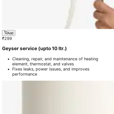
Add
₹
299
Geyser service (upto 10 ltr.)
Cleaning, repair, and maintenance of heating
element, thermostat, and valves
Fixes leaks, power issues, and improves
performance