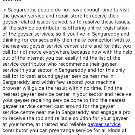
In Sangareddy, people do not have enough time to visit
the geyser service and repair store to receive their
geyser related issues solved, so to resolve these issues,
all the service contributor is offering online registration
of the geyser services, so if you live in Sangareddy and
thinking for consequently then make connection with to
the nearest geyser service center store and for this, you
call for not move everywhere because now with the help
out of the internet you can easily find the list of the
service contributor who recommends their geyser
service in your sector in Sangareddy and for this only
call for to cast around geyser service near me in
Sangareddy and within few second your machine
browser will guide the result within no time. Find the
nearest geyser service center in your sector and receive
your geyser repairing service done to find the nearest
geyser service center; cast around for the geyser
service centre near me in Sangareddy and engage a pro
to receive the top and reliable solution for your geyser
at your home, at trusted and reliable
geyser service
contributor you can prearrange service for all kinds of