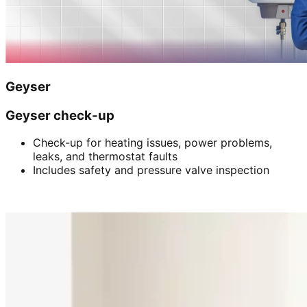
Geyser
Geyser check-up
Check-up for heating issues, power problems,
leaks, and thermostat faults
Includes safety and pressure valve inspection