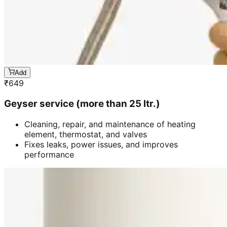
Add
₹
649
Geyser service (more than 25 ltr.)
Cleaning, repair, and maintenance of heating
element, thermostat, and valves
Fixes leaks, power issues, and improves
performance