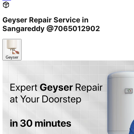
Geyser Repair Service in
Sangareddy @7065012902
Geyser