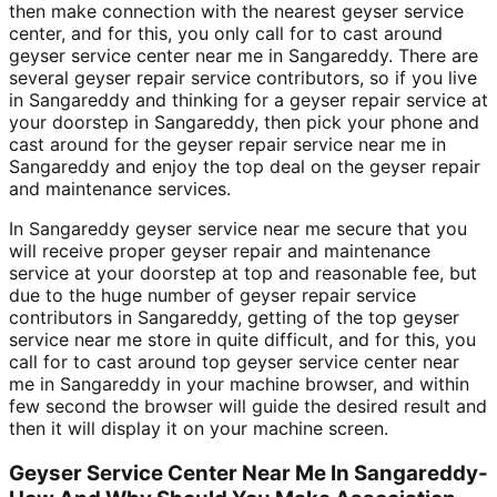
then make connection with the nearest geyser service
center, and for this, you only call for to cast around
geyser service center near me in Sangareddy. There are
several geyser repair service contributors, so if you live
in Sangareddy and thinking for a geyser repair service at
your doorstep in Sangareddy, then pick your phone and
cast around for the geyser repair service near me in
Sangareddy and enjoy the top deal on the geyser repair
and maintenance services.
In Sangareddy geyser service near me secure that you
will receive proper geyser repair and maintenance
service at your doorstep at top and reasonable fee, but
due to the huge number of geyser repair service
contributors in Sangareddy, getting of the top geyser
service near me store in quite difficult, and for this, you
call for to cast around top geyser service center near
me in Sangareddy in your machine browser, and within
few second the browser will guide the desired result and
then it will display it on your machine screen.
Geyser Service Center Near Me In Sangareddy-