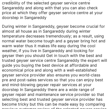
credibility of the selected geyser service centre
Sangareddy and along with that you can also check
price at which they offer geyser service centre at your
doorstep in Sangareddy
During winter in Sangareddy, geyser become crucial for
almost all house as in Sangareddy during winter
temperature decreases tremendously; as a result, using
normal water become tough and a geyser bring hot and
warm water thus it makes life easy during the cool
weather, if you live in Sangareddy and looking for
geyser then you should Get in touch with the best and
trusted geyser service centre Sangareddy the expert will
guide you buying the best device at affordable and
economical price and along with a well-established
geyser service provider also ensures you world-class
pre and post-sales services so that you can enjoy best
and mind-blowing geyser repair services at your
doorstep In Sangareddy there are a wide range of
geyser repair and maintenance service provider so that
selecting best and trusted geyser service provider has
become tricky but this can be made easy by comparing
previous customer review of the selected geyser service