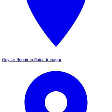
Geyser Repair in Rajendranagar