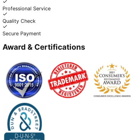
Professional Service
Quality Check
Secure Payment
Award & Certifications