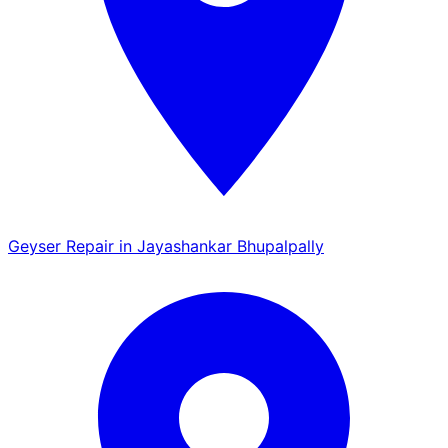
Geyser Repair in Jayashankar Bhupalpally