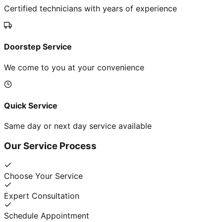
Certified technicians with years of experience
Doorstep Service
We come to you at your convenience
Quick Service
Same day or next day service available
Our Service Process
Choose Your Service
Expert Consultation
Schedule Appointment