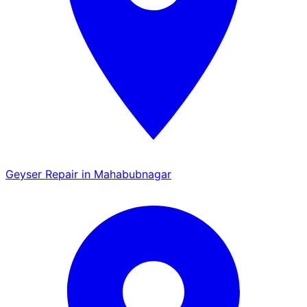
Geyser Repair in Mahabubnagar