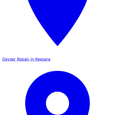
Geyser Repair in Keesara