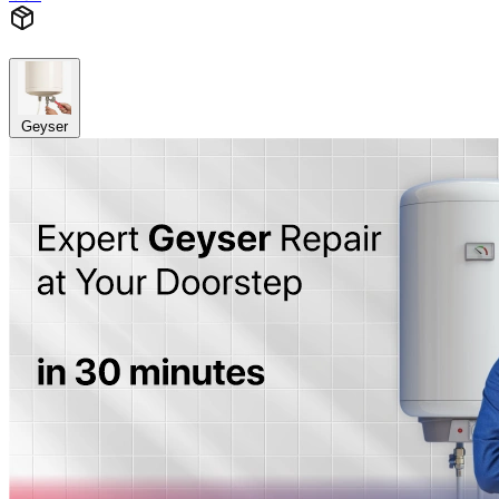
Geyser