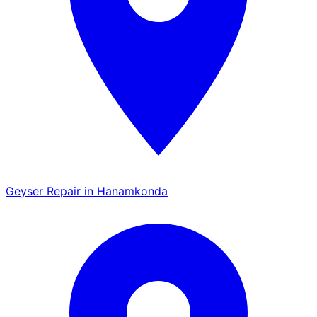
Geyser Repair in Hanamkonda