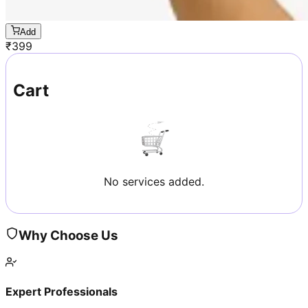
Add
₹
399
Cart
No services added.
Why Choose Us
Expert Professionals