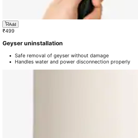
Add
₹
499
Geyser uninstallation
Safe removal of geyser without damage
Handles water and power disconnection properly