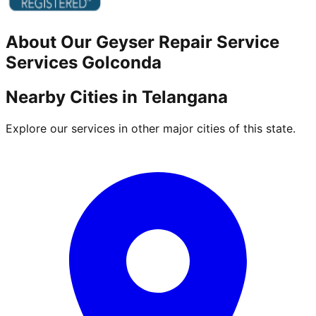
About Our
Geyser Repair Service
Services
Golconda
Nearby Cities in
Telangana
Explore our services in other major cities of this state.