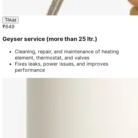
Add
₹
649
Geyser service (more than 25 ltr.)
Cleaning, repair, and maintenance of heating
element, thermostat, and valves
Fixes leaks, power issues, and improves
performance