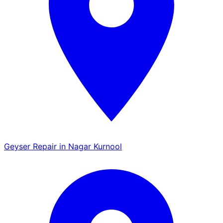
Geyser Repair in Nagar Kurnool