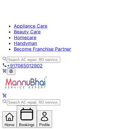
Appliance Care
Beauty Care
Homecare
Handyman
Become Franchise Partner
+917065012902
Home
Bookings
Profile