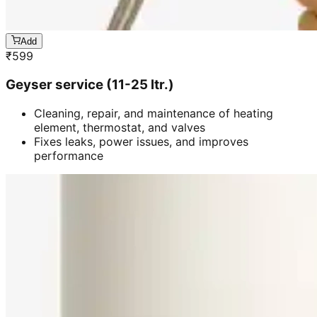
Add
₹
599
Geyser service (11-25 ltr.)
Cleaning, repair, and maintenance of heating
element, thermostat, and valves
Fixes leaks, power issues, and improves
performance