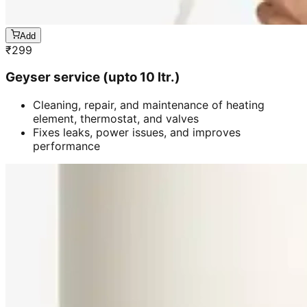
Add
₹
299
Geyser service (upto 10 ltr.)
Cleaning, repair, and maintenance of heating
element, thermostat, and valves
Fixes leaks, power issues, and improves
performance