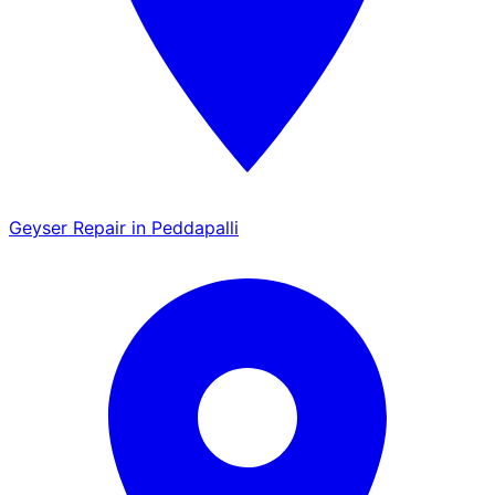
Geyser Repair in Peddapalli