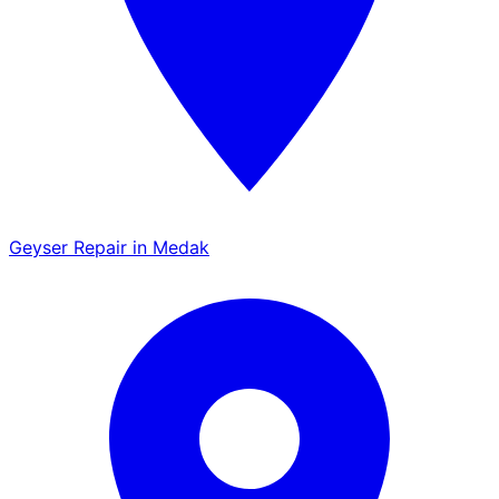
Geyser Repair in Medak