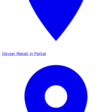
Geyser Repair in Parkal