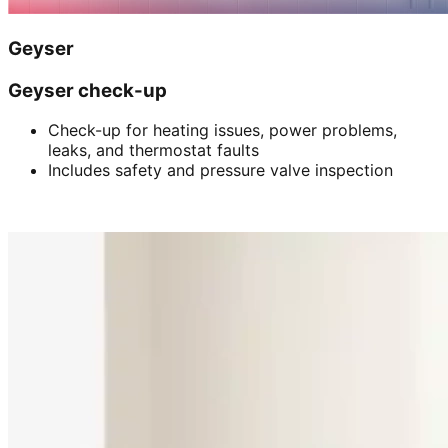
Geyser
Geyser check-up
Check-up for heating issues, power problems,
leaks, and thermostat faults
Includes safety and pressure valve inspection