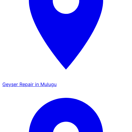
Geyser Repair in Mulugu