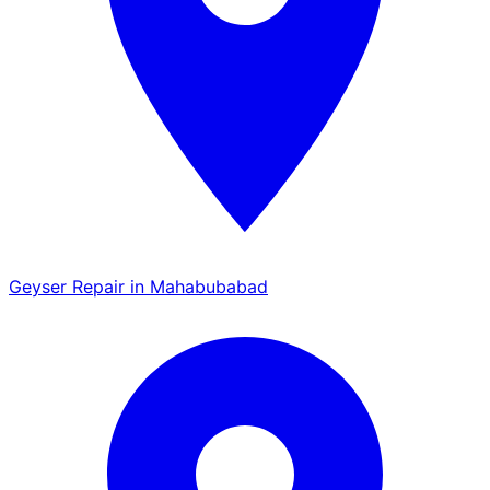
Geyser Repair in Mahabubabad