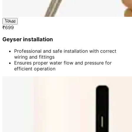
Add
₹
699
Geyser installation
Professional and safe installation with correct
wiring and fittings
Ensures proper water flow and pressure for
efficient operation