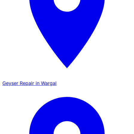
Geyser Repair in Wargal