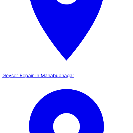
Geyser Repair in Mahabubnagar