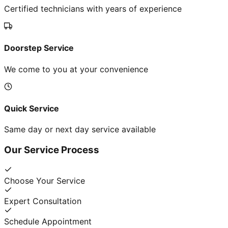
Certified technicians with years of experience
Doorstep Service
We come to you at your convenience
Quick Service
Same day or next day service available
Our Service Process
Choose Your Service
Expert Consultation
Schedule Appointment