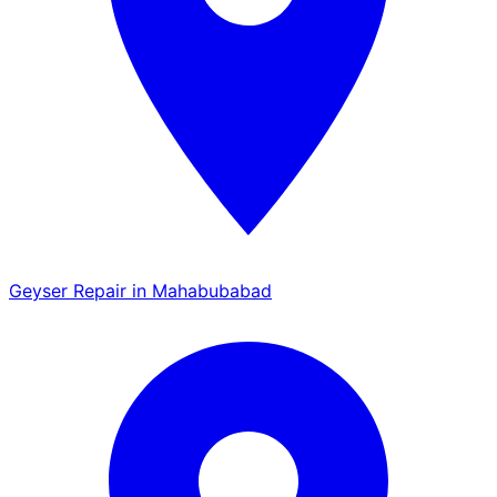
Geyser Repair in Mahabubabad