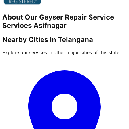
About Our
Geyser Repair Service
Services
Asifnagar
Nearby Cities in
Telangana
Explore our services in other major cities of this state.