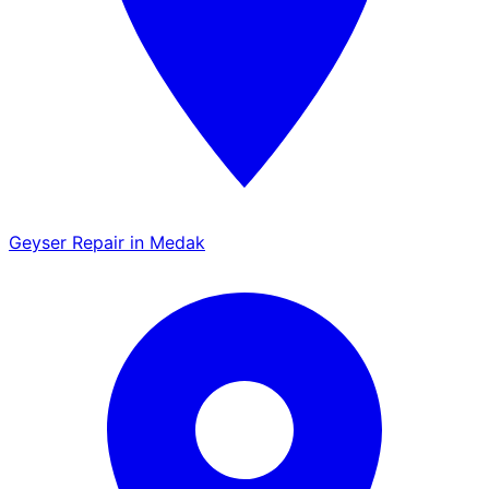
Geyser Repair in Medak