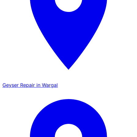
Geyser Repair in Wargal