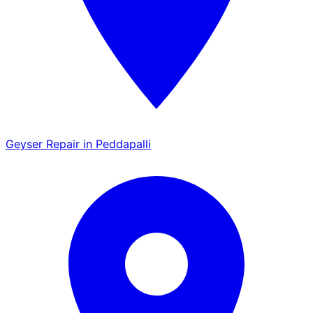
Geyser Repair in Peddapalli