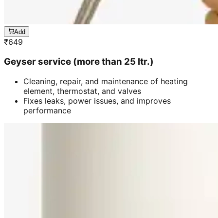
Add
₹
649
Geyser service (more than 25 ltr.)
Cleaning, repair, and maintenance of heating
element, thermostat, and valves
Fixes leaks, power issues, and improves
performance