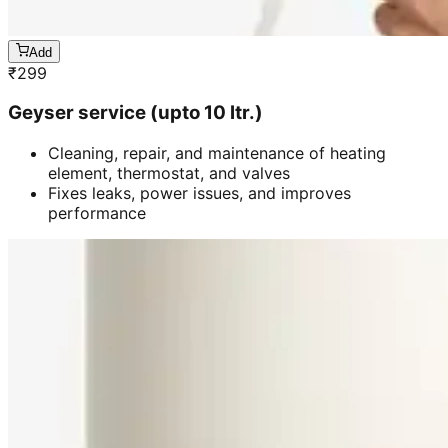
Add
₹
299
Geyser service (upto 10 ltr.)
Cleaning, repair, and maintenance of heating
element, thermostat, and valves
Fixes leaks, power issues, and improves
performance