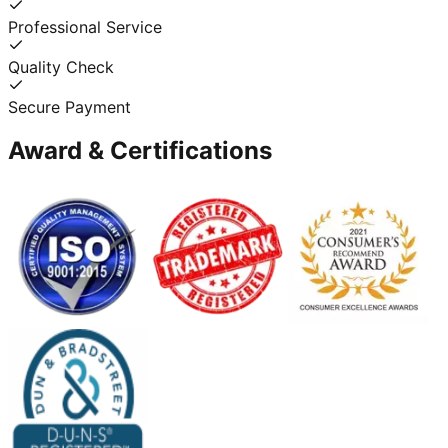
Professional Service
Quality Check
Secure Payment
Award & Certifications