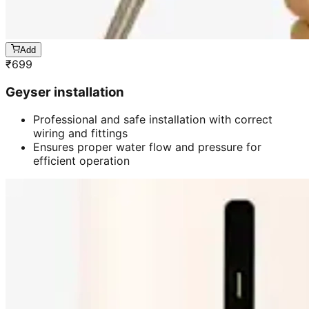
Add
₹
699
Geyser installation
Professional and safe installation with correct
wiring and fittings
Ensures proper water flow and pressure for
efficient operation