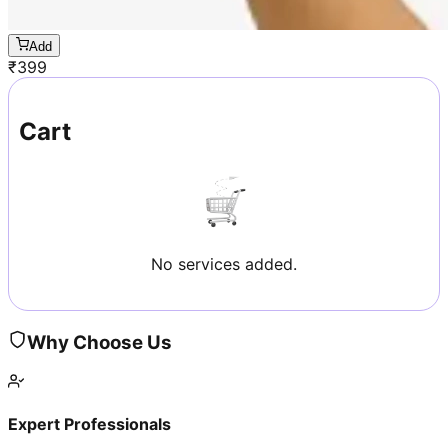
Add
₹
399
Cart
No services added.
Why Choose Us
Expert Professionals