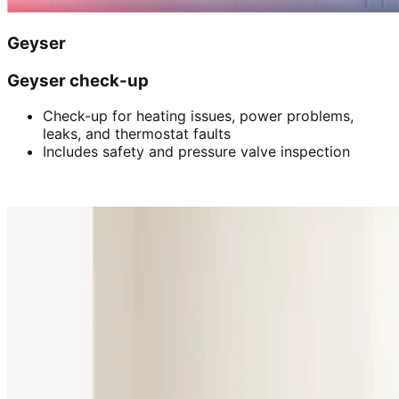
Geyser
Geyser check-up
Check-up for heating issues, power problems,
leaks, and thermostat faults
Includes safety and pressure valve inspection