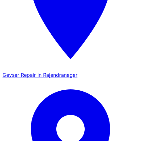
Geyser Repair in Rajendranagar