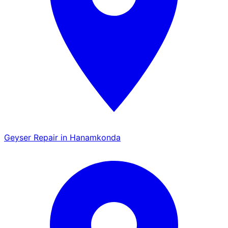
Geyser Repair in Hanamkonda