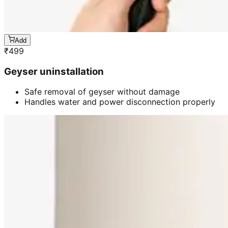
Add
₹
499
Geyser uninstallation
Safe removal of geyser without damage
Handles water and power disconnection properly