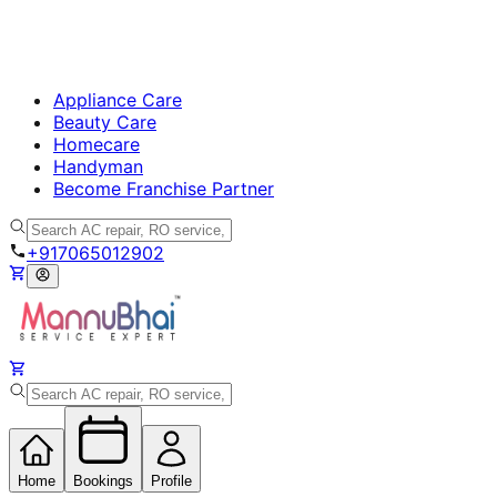
Appliance Care
Beauty Care
Homecare
Handyman
Become Franchise Partner
+917065012902
Home
Bookings
Profile