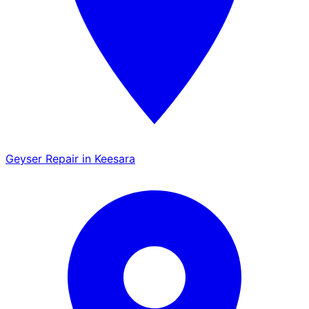
Geyser Repair in Keesara