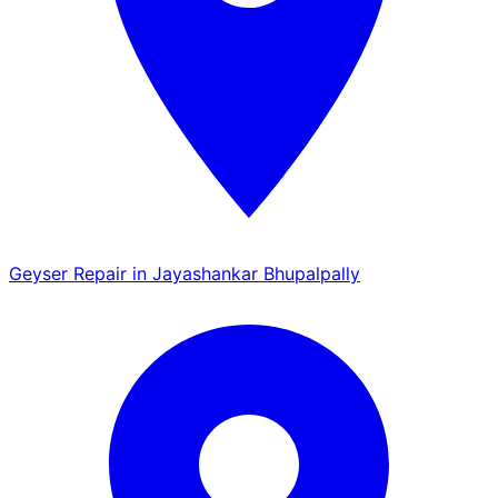
Geyser Repair in Jayashankar Bhupalpally