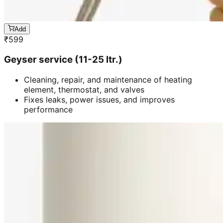
Add
₹
599
Geyser service (11-25 ltr.)
Cleaning, repair, and maintenance of heating
element, thermostat, and valves
Fixes leaks, power issues, and improves
performance