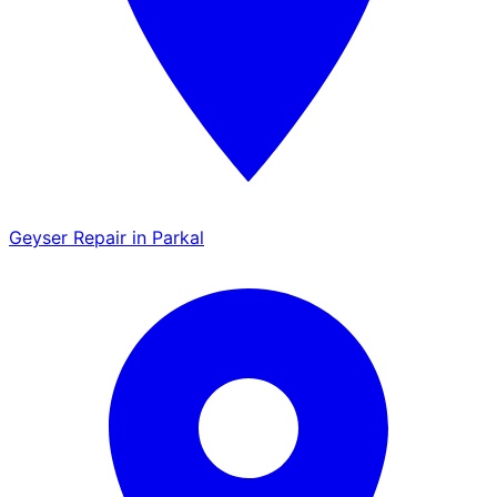
Geyser Repair in Parkal