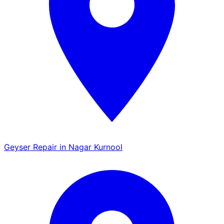
Geyser Repair in Nagar Kurnool