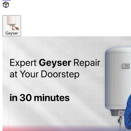
Geyser