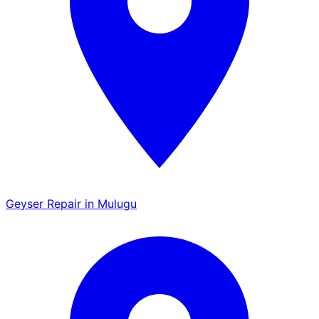
Geyser Repair in Mulugu