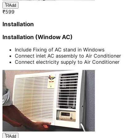
Add
₹
599
Installation
Installation (Window AC)
Include Fixing of AC stand in Windows
Connect inlet AC assembly to Air Conditioner
Connect electricity supply to Air Conditioner
Add