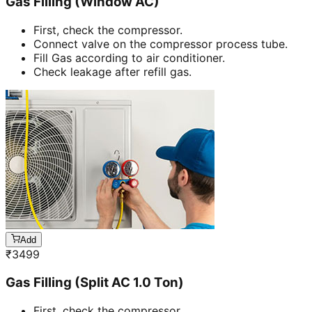
Gas Filling (Window AC)
First, check the compressor.
Connect valve on the compressor process tube.
Fill Gas according to air conditioner.
Check leakage after refill gas.
Add
₹
3499
Gas Filling (Split AC 1.0 Ton)
First, check the compressor.