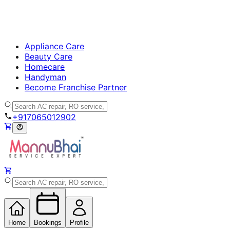
Appliance Care
Beauty Care
Homecare
Handyman
Become Franchise Partner
+917065012902
Home
Bookings
Profile