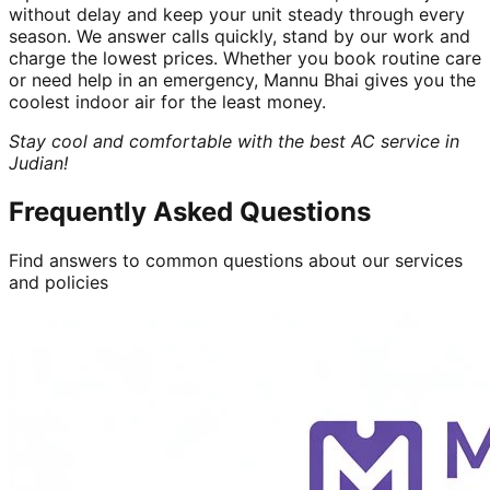
without delay and keep your unit steady through every
season. We answer calls quickly, stand by our work and
charge the lowest prices. Whether you book routine care
or need help in an emergency, Mannu Bhai gives you the
coolest indoor air for the least money.
Stay cool and comfortable with the best AC service in
Judian!
Frequently Asked Questions
Find answers to common questions about our services
and policies