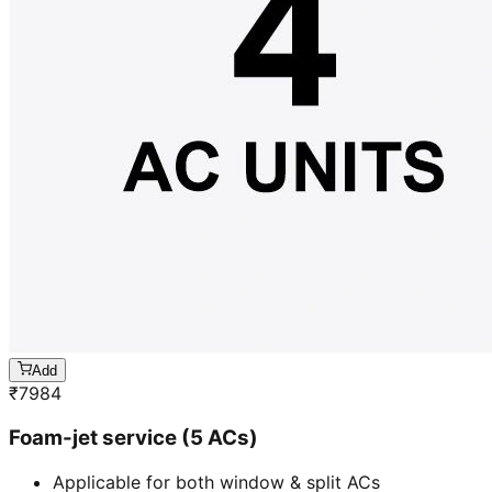
Add
₹
7984
Foam-jet service (5 ACs)
Applicable for both window & split ACs