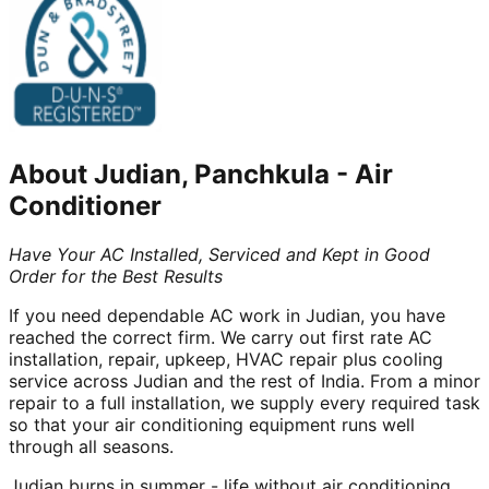
About
Judian, Panchkula
-
Air
Conditioner
Have Your AC Installed, Serviced and Kept in Good
Order for the Best Results
If you need dependable AC work in Judian, you have
reached the correct firm. We carry out first rate AC
installation, repair, upkeep, HVAC repair plus cooling
service across Judian and the rest of India. From a minor
repair to a full installation, we supply every required task
so that your air conditioning equipment runs well
through all seasons.
Judian burns in summer - life without air conditioning