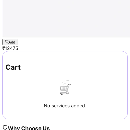
Add
₹
12475
Cart
No services added.
Why Choose Us