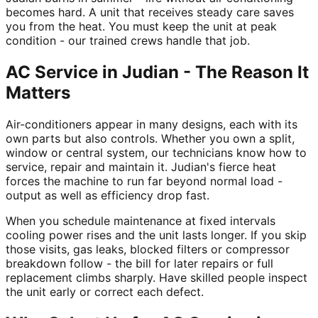
becomes hard. A unit that receives steady care saves
you from the heat. You must keep the unit at peak
condition - our trained crews handle that job.
AC Service in Judian - The Reason It
Matters
Air-conditioners appear in many designs, each with its
own parts but also controls. Whether you own a split,
window or central system, our technicians know how to
service, repair and maintain it. Judian's fierce heat
forces the machine to run far beyond normal load -
output as well as efficiency drop fast.
When you schedule maintenance at fixed intervals
cooling power rises and the unit lasts longer. If you skip
those visits, gas leaks, blocked filters or compressor
breakdown follow - the bill for later repairs or full
replacement climbs sharply. Have skilled people inspect
the unit early or correct each defect.