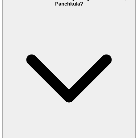
Panchkula?