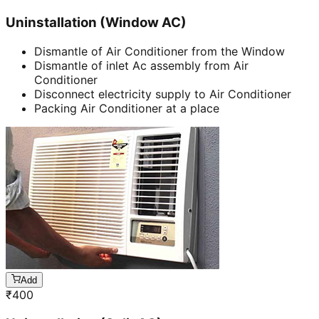
Uninstallation (Window AC)
Dismantle of Air Conditioner from the Window
Dismantle of inlet Ac assembly from Air
Conditioner
Disconnect electricity supply to Air Conditioner
Packing Air Conditioner at a place
Add
₹
400