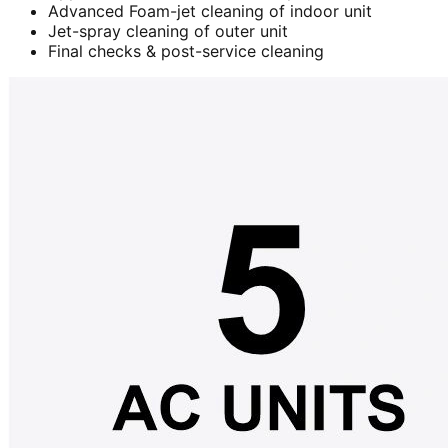
Advanced Foam-jet cleaning of indoor unit
Jet-spray cleaning of outer unit
Final checks & post-service cleaning