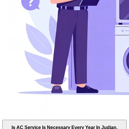
Is AC Service Is Necessary Every Year In Judian,