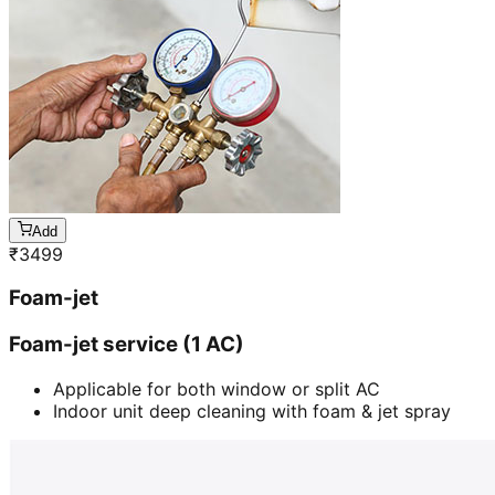
Add
₹
3499
Foam-jet
Foam-jet service (1 AC)
Applicable for both window or split AC
Indoor unit deep cleaning with foam & jet spray