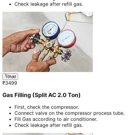
Check leakage after refill gas.
Add
₹
3499
Gas Filling (Split AC 2.0 Ton)
First, check the compressor.
Connect valve on the compressor process tube.
Fill Gas according to air conditioner.
Check leakage after refill gas.