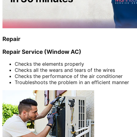
Repair
Repair Service (Window AC)
Checks the elements properly
Checks all the wears and tears of the wires
Checks the performance of the air conditioner
Troubleshoots the problem in an efficient manner