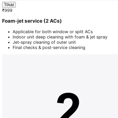
Add
₹
999
Foam-jet service (2 ACs)
Applicable for both window or split ACs
Indoor unit deep cleaning with foam & jet spray
Jet-spray cleaning of outer unit
Final checks & post-service cleaning