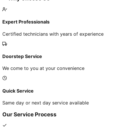
Expert Professionals
Certified technicians with years of experience
Doorstep Service
We come to you at your convenience
Quick Service
Same day or next day service available
Our Service Process