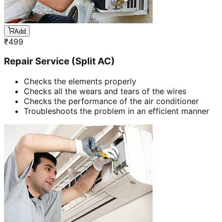
Add
₹
499
Repair Service (Split AC)
Checks the elements properly
Checks all the wears and tears of the wires
Checks the performance of the air conditioner
Troubleshoots the problem in an efficient manner