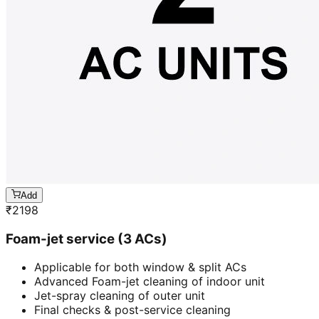
Add
₹
2198
Foam-jet service (3 ACs)
Applicable for both window & split ACs
Advanced Foam-jet cleaning of indoor unit
Jet-spray cleaning of outer unit
Final checks & post-service cleaning