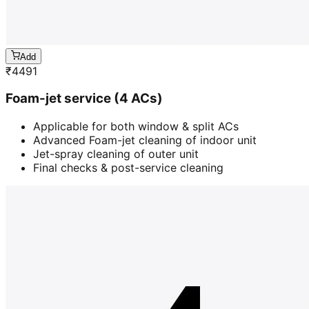
Add
₹
4491
Foam-jet service (4 ACs)
Applicable for both window & split ACs
Advanced Foam-jet cleaning of indoor unit
Jet-spray cleaning of outer unit
Final checks & post-service cleaning