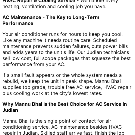
HVAC Repair & Cooling Service -
We handle every
heating, ventilation and cooling job you have.
AC Maintenance - The Key to Long-Term
Performance
Your air conditioner runs for hours to keep you cool.
Like any machine it needs routine care. Scheduled
maintenance prevents sudden failures, cuts power bills
and adds years to the unit's life. Our Judian technicians
sell low cost, full scope packages that squeeze the best
performance from your AC.
If a small fault appears or the whole system needs a
rebuild, we keep the unit in peak shape. Mannu Bhai
supplies top grade, trouble free AC service, HVAC repair
plus cooling work at the city's lowest rates.
Why Mannu Bhai is the Best Choice for AC Service in
Judian
Mannu Bhai is the single point of contact for air
conditioning service, AC maintenance besides HVAC
repair in Judian. Skilled staff arrive fast, finish the job