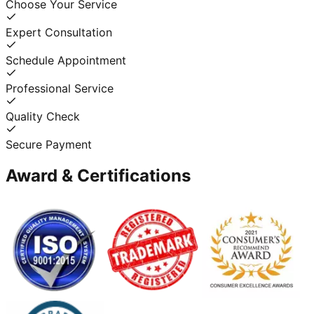
Choose Your Service
Expert Consultation
Schedule Appointment
Professional Service
Quality Check
Secure Payment
Award & Certifications