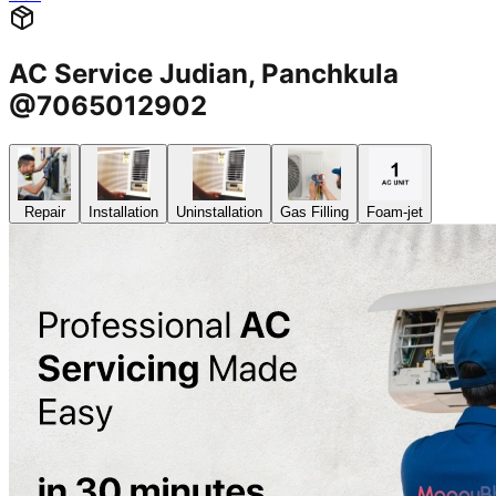
AC Service Judian, Panchkula
@7065012902
Repair
Installation
Uninstallation
Gas Filling
Foam-jet