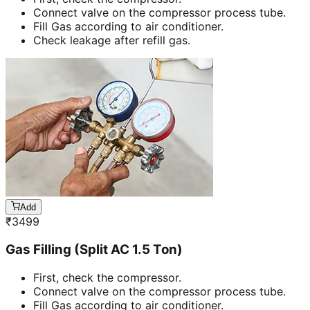
Connect valve on the compressor process tube.
Fill Gas according to air conditioner.
Check leakage after refill gas.
Add
₹
3499
Gas Filling (Split AC 1.5 Ton)
First, check the compressor.
Connect valve on the compressor process tube.
Fill Gas according to air conditioner.