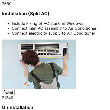
₹
550
Installation (Split AC)
Include Fixing of AC stand in Windows
Connect inlet AC assembly to Air Conditioner
Connect electricity supply to Air Conditioner
Add
₹
1349
Uninstallation