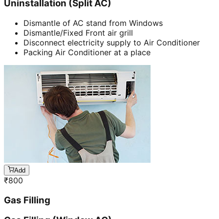
Uninstallation (Split AC)
Dismantle of AC stand from Windows
Dismantle/Fixed Front air grill
Disconnect electricity supply to Air Conditioner
Packing Air Conditioner at a place
Add
₹
800
Gas Filling