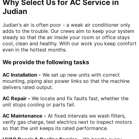
Why Select Us for AC Service in
Judian
Judian's air is often poor - a weak air conditioner only
adds to the trouble. Our crews aim to keep your system
steady so that the air inside your room or office stays
cool, clean and healthy. With our work you keep comfort
even in the hottest months.
We provide the following tasks
AC Installation -
We set up new units with correct
mounting, piping also power links so that the machine
delivers rated output.
AC Repair -
We locate and fix faults fast, whether the
unit stops cooling or parts fail.
AC Maintenance -
At fixed intervals we wash filters,
verify gas charge, test electrics next to inspect motors
so that the unit keeps its rated performance.