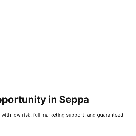
pportunity in Seppa
 with low risk, full marketing support, and guaranteed