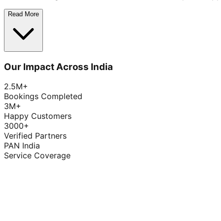
Read More
Our Impact Across India
2.5M+
Bookings Completed
3M+
Happy Customers
3000+
Verified Partners
PAN India
Service Coverage