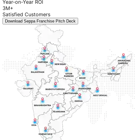
Year-on-Year ROI
3M+
Satisfied Customers
Download Seppa Franchise Pitch Deck