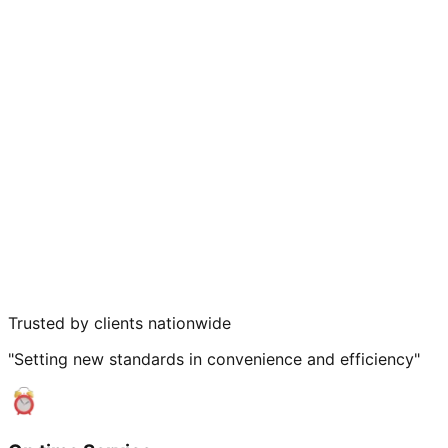
Trusted by clients nationwide
"Setting new standards in convenience and efficiency"