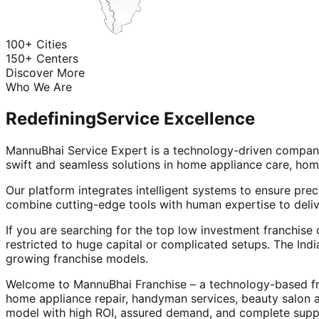
100+ Cities
150+ Centers
Discover More
Who We Are
Redefining
Service Excellence
MannuBhai Service Expert is a technology-driven company
swift and seamless solutions in home appliance care, hom
Our platform integrates intelligent systems to ensure prec
combine cutting-edge tools with human expertise to deliv
If you are searching for the top low investment franchise 
restricted to huge capital or complicated setups. The Indi
growing franchise models.
Welcome to MannuBhai Franchise – a technology-based fra
home appliance repair, handyman services, beauty salon 
model with high ROI, assured demand, and complete supp