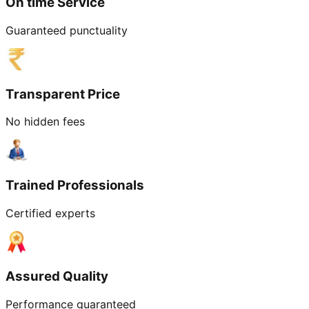
On time Service
Guaranteed punctuality
Transparent Price
No hidden fees
Trained Professionals
Certified experts
Assured Quality
Performance guaranteed