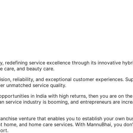
, redefining service excellence through its innovative hy
e care, and beauty care.
ision, reliability, and exceptional customer experiences. Su
er unmatched service quality.
opportunities in India with high returns, then you are on th
an service industry is booming, and entrepreneurs are increa
nchise venture that enables you to establish your own bus
at home, and home care services. With MannuBhai, you don'
ort.