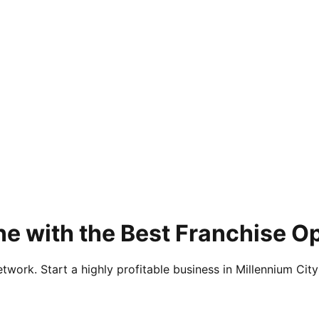
e with the Best Franchise O
twork. Start a highly profitable business in Millennium City