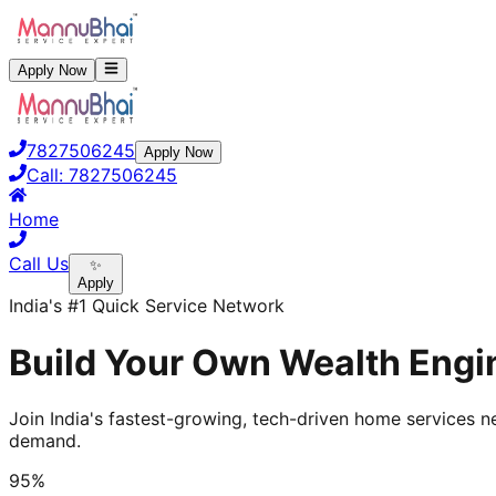
Apply Now
7827506245
Apply Now
Call:
7827506245
Home
Call Us
✨
Apply
India's #1 Quick Service Network
Build Your Own Wealth Engin
Join India's fastest-growing, tech-driven home services ne
demand.
95%