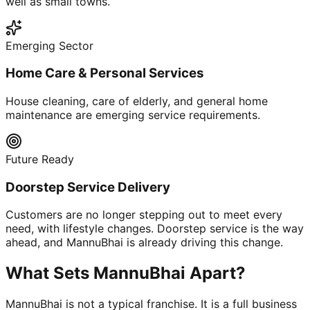
well as small towns.
Emerging Sector
Home Care & Personal Services
House cleaning, care of elderly, and general home
maintenance are emerging service requirements.
Future Ready
Doorstep Service Delivery
Customers are no longer stepping out to meet every
need, with lifestyle changes. Doorstep service is the way
ahead, and MannuBhai is already driving this change.
What Sets MannuBhai Apart?
MannuBhai is not a typical franchise. It is a full business