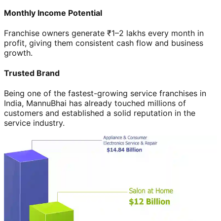
Monthly Income Potential
Franchise owners generate ₹1–2 lakhs every month in
profit, giving them consistent cash flow and business
growth.
Trusted Brand
Being one of the fastest-growing service franchises in
India, MannuBhai has already touched millions of
customers and established a solid reputation in the
service industry.