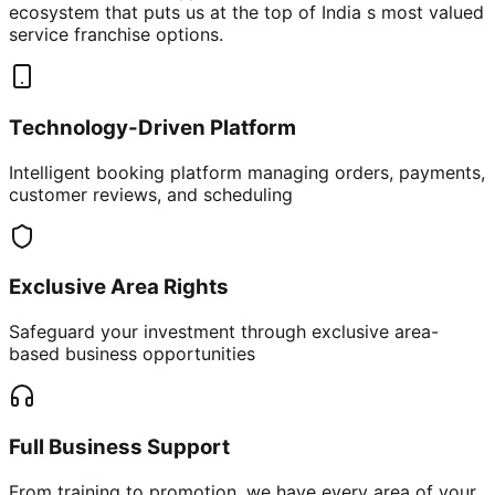
ecosystem that puts us at the top of India s most valued
service franchise options.
Technology-Driven Platform
Intelligent booking platform managing orders, payments,
customer reviews, and scheduling
Exclusive Area Rights
Safeguard your investment through exclusive area-
based business opportunities
Full Business Support
From training to promotion, we have every area of your