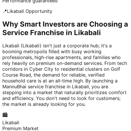
Performance guaranteed
📍
Likabali
Opportunity
Why Smart Investors are Choosing a
Service Franchise in Likabali
Likabali (Likabali) isn't just a corporate hub; it's a
booming metropolis filled with busy working
professionals, high-rise apartments, and families who
rely heavily on premium on-demand services. From tech
corridors in Cyber City to residential clusters on Golf
Course Road, the demand for reliable, verified
household care is at an all-time high. By launching a
MannuBhai service franchise in Likabali, you are
stepping into a market that naturally prioritizes comfort
and efficiency. You don't need to look for customers;
the market is already looking for you.
🏙️
Likabali
Premium Market