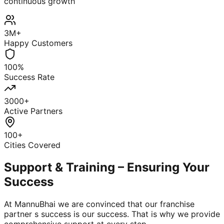
continuous growth
3M+
Happy Customers
100%
Success Rate
3000+
Active Partners
100+
Cities Covered
Support & Training – Ensuring Your
Success
At MannuBhai we are convinced that our franchise
partner s success is our success. That is why we provide
comprehensive support at every step.