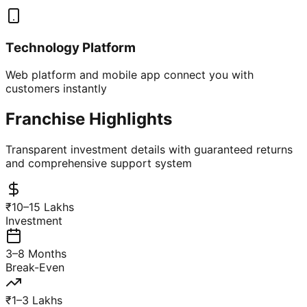
Technology Platform
Web platform and mobile app connect you with
customers instantly
Franchise Highlights
Transparent investment details with guaranteed returns
and comprehensive support system
₹10–15 Lakhs
Investment
3–8 Months
Break-Even
₹1–3 Lakhs