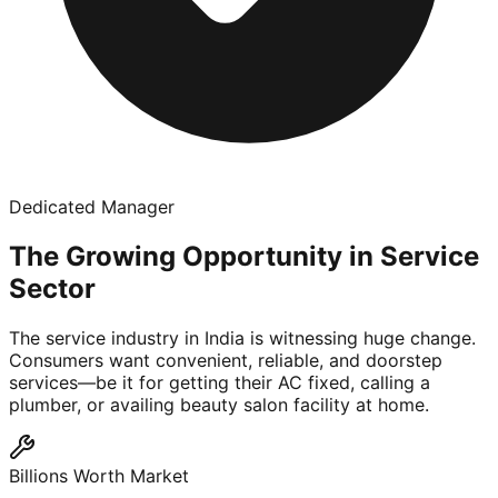
Dedicated Manager
The Growing Opportunity in Service
Sector
The service industry in India is witnessing huge change.
Consumers want convenient, reliable, and doorstep
services—be it for getting their AC fixed, calling a
plumber, or availing beauty salon facility at home.
Billions Worth Market