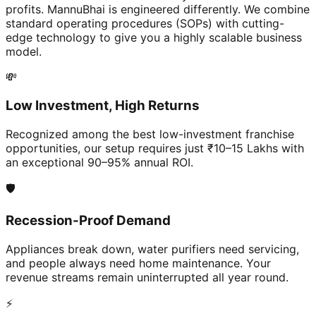
profits. MannuBhai is engineered differently. We combine
standard operating procedures (SOPs) with cutting-
edge technology to give you a highly scalable business
model.
💸
Low Investment, High Returns
Recognized among the best low-investment franchise
opportunities, our setup requires just ₹10–15 Lakhs with
an exceptional 90–95% annual ROI.
🛡️
Recession-Proof Demand
Appliances break down, water purifiers need servicing,
and people always need home maintenance. Your
revenue streams remain uninterrupted all year round.
⚡