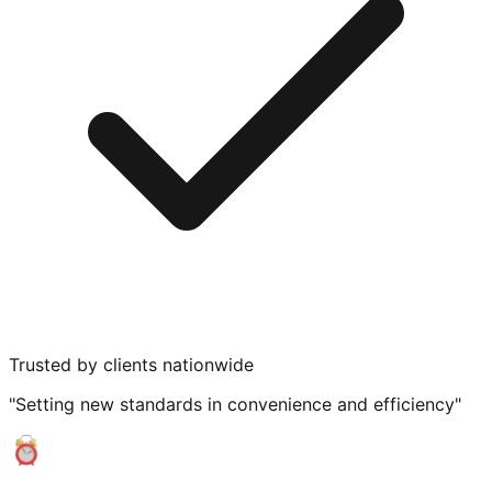
Trusted by clients nationwide
"Setting new standards in convenience and efficiency"