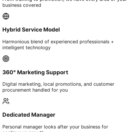
business covered
Hybrid Service Model
Harmonious blend of experienced professionals +
intelligent technology
360° Marketing Support
Digital marketing, local promotions, and customer
procurement handled for you
Dedicated Manager
Personal manager looks after your business for