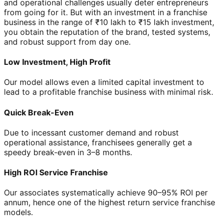
and operational challenges usually deter entrepreneurs
from going for it. But with an investment in a franchise
business in the range of ₹10 lakh to ₹15 lakh investment,
you obtain the reputation of the brand, tested systems,
and robust support from day one.
Low Investment, High Profit
Our model allows even a limited capital investment to
lead to a profitable franchise business with minimal risk.
Quick Break-Even
Due to incessant customer demand and robust
operational assistance, franchisees generally get a
speedy break-even in 3–8 months.
High ROI Service Franchise
Our associates systematically achieve 90–95% ROI per
annum, hence one of the highest return service franchise
models.