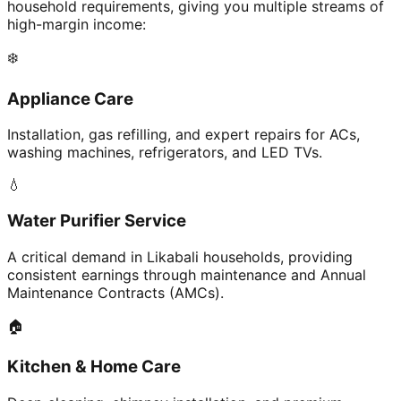
household requirements, giving you multiple streams of
high-margin income:
❄️
Appliance Care
Installation, gas refilling, and expert repairs for ACs,
washing machines, refrigerators, and LED TVs.
💧
Water Purifier Service
A critical demand in Likabali households, providing
consistent earnings through maintenance and Annual
Maintenance Contracts (AMCs).
🏠
Kitchen & Home Care