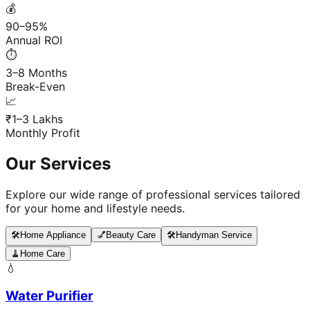
💰
90–95%
Annual ROI
⏱️
3–8 Months
Break-Even
📈
₹1–3 Lakhs
Monthly Profit
Our Services
Explore our wide range of professional services tailored
for your home and lifestyle needs.
🛠️
Home Appliance
💅
Beauty Care
🛠️
Handyman Service
🧹
Home Care
💧
Water Purifier