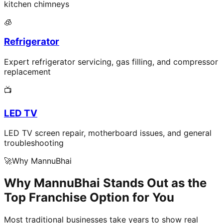
kitchen chimneys
🧊
Refrigerator
Expert refrigerator servicing, gas filling, and compressor
replacement
📺
LED TV
LED TV screen repair, motherboard issues, and general
troubleshooting
🚀
Why MannuBhai
Why MannuBhai Stands Out as the
Top Franchise Option for You
Most traditional businesses take years to show real