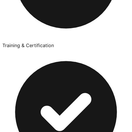
Training & Certification