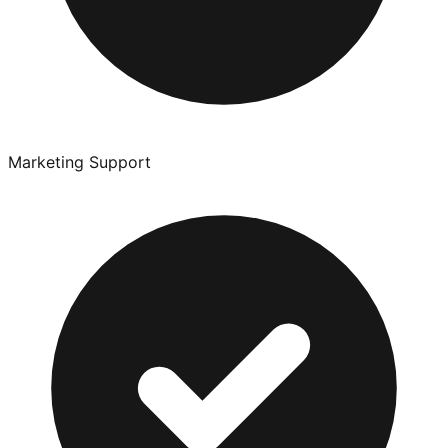
Marketing Support