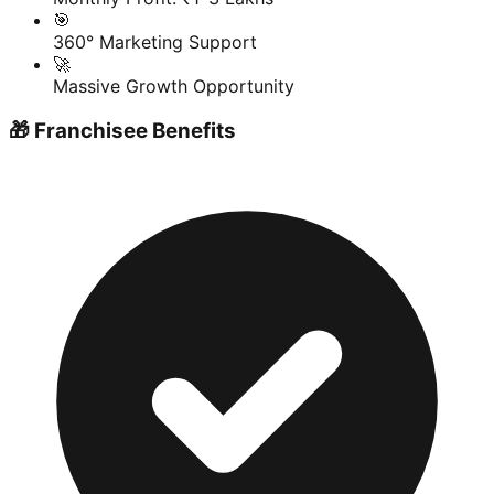
🎯
360° Marketing Support
🚀
Massive Growth Opportunity
🎁 Franchisee Benefits