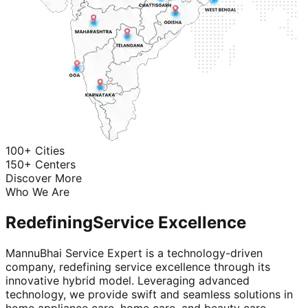
100+ Cities
150+ Centers
Discover More
Who We Are
Redefining
Service Excellence
MannuBhai Service Expert is a technology-driven
company, redefining service excellence through its
innovative hybrid model. Leveraging advanced
technology, we provide swift and seamless solutions in