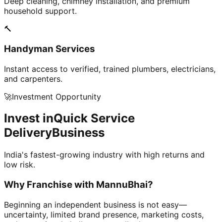
Deep cleaning, chimney installation, and premium
household support.
🔨
Handyman Services
Instant access to verified, trained plumbers, electricians,
and carpenters.
🚀
Investment Opportunity
Invest in
Quick Service
Delivery
Business
India's fastest-growing industry with high returns and
low risk.
Why Franchise with
MannuBhai?
Beginning an independent business is not easy—
uncertainty, limited brand presence, marketing costs,