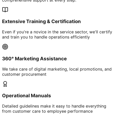
Extensive Training & Certification
Even if you're a novice in the service sector, we'll certify
and train you to handle operations efficiently
360° Marketing Assistance
We take care of digital marketing, local promotions, and
customer procurement
Operational Manuals
Detailed guidelines make it easy to handle everything
from customer care to employee performance