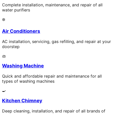
Complete installation, maintenance, and repair of all
water purifiers
❄️
Air Conditioners
AC installation, servicing, gas refilling, and repair at your
doorstep
🧺
Washing Machine
Quick and affordable repair and maintenance for all
types of washing machines
🍳
Kitchen Chimney
Deep cleaning, installation, and repair of all brands of