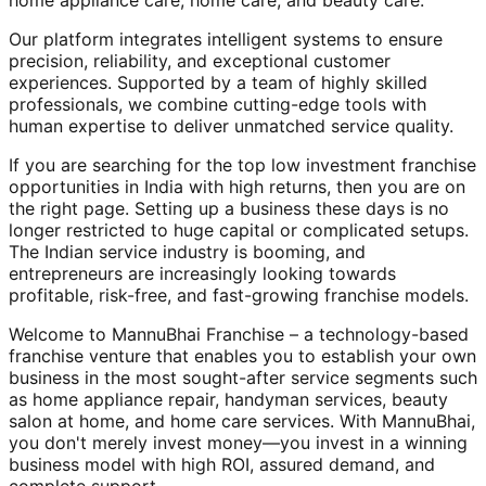
home appliance care, home care, and beauty care.
Our platform integrates intelligent systems to ensure
precision, reliability, and exceptional customer
experiences. Supported by a team of highly skilled
professionals, we combine cutting-edge tools with
human expertise to deliver unmatched service quality.
If you are searching for the top low investment franchise
opportunities in India with high returns, then you are on
the right page. Setting up a business these days is no
longer restricted to huge capital or complicated setups.
The Indian service industry is booming, and
entrepreneurs are increasingly looking towards
profitable, risk-free, and fast-growing franchise models.
Welcome to MannuBhai Franchise – a technology-based
franchise venture that enables you to establish your own
business in the most sought-after service segments such
as home appliance repair, handyman services, beauty
salon at home, and home care services. With MannuBhai,
you don't merely invest money—you invest in a winning
business model with high ROI, assured demand, and