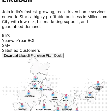
Join India's fastest-growing, tech-driven home services
network. Start a highly profitable business in Millennium
City with low risk, full marketing support, and
guaranteed demand.
95%
Year-on-Year ROI
3M+
Satisfied Customers
Download Likabali Franchise Pitch Deck