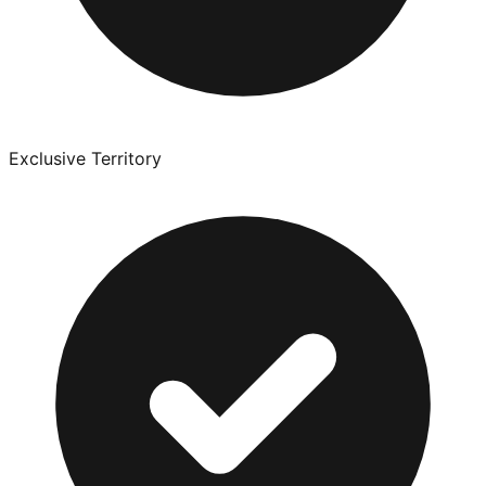
Exclusive Territory