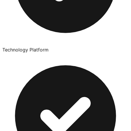
Technology Platform