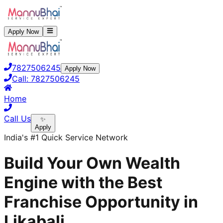
Apply Now
7827506245
Apply Now
Call:
7827506245
Home
Call Us
✨
Apply
India's #1 Quick Service Network
Build Your Own Wealth
Engine with the Best
Franchise Opportunity in
Likabali