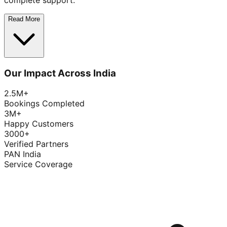
complete support.
Read More
Our Impact Across India
2.5M+
Bookings Completed
3M+
Happy Customers
3000+
Verified Partners
PAN India
Service Coverage