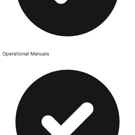
Operational Manuals