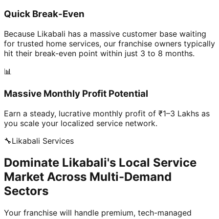
Quick Break-Even
Because Likabali has a massive customer base waiting
for trusted home services, our franchise owners typically
hit their break-even point within just 3 to 8 months.
📊
Massive Monthly Profit Potential
Earn a steady, lucrative monthly profit of ₹1–3 Lakhs as
you scale your localized service network.
🔧
Likabali
Services
Dominate Likabali's Local Service
Market Across Multi-Demand
Sectors
Your franchise will handle premium, tech-managed