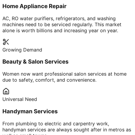
Home Appliance Repair
AC, RO water purifiers, refrigerators, and washing
machines need to be serviced regularly. This market
alone is worth billions and increasing year on year.
Growing Demand
Beauty & Salon Services
Women now want professional salon services at home
due to safety, comfort, and convenience.
Universal Need
Handyman Services
From plumbing to electric and carpentry work,
handyman services are always sought after in metros as