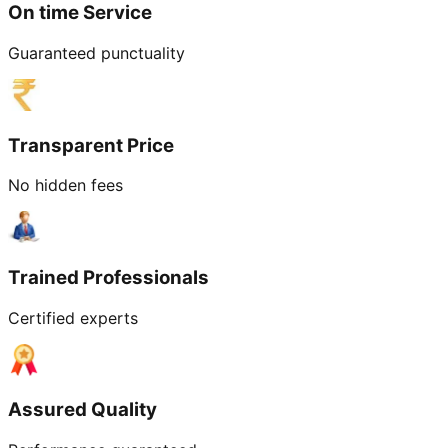
On time Service
Guaranteed punctuality
Transparent Price
No hidden fees
Trained Professionals
Certified experts
Assured Quality