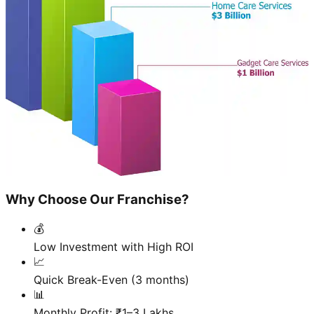
Why Choose Our Franchise?
💰
Low Investment with High ROI
📈
Quick Break-Even (3 months)
📊
Monthly Profit: ₹1–3 Lakhs