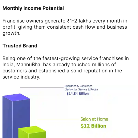
Monthly Income Potential
Franchise owners generate ₹1–2 lakhs every month in
profit, giving them consistent cash flow and business
growth.
Trusted Brand
Being one of the fastest-growing service franchises in
India, MannuBhai has already touched millions of
customers and established a solid reputation in the
service industry.