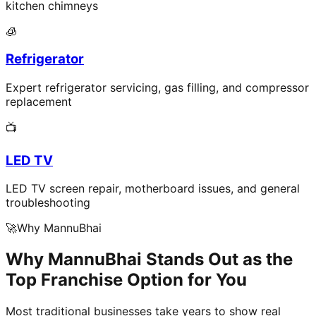
kitchen chimneys
🧊
Refrigerator
Expert refrigerator servicing, gas filling, and compressor
replacement
📺
LED TV
LED TV screen repair, motherboard issues, and general
troubleshooting
🚀
Why MannuBhai
Why MannuBhai Stands Out as the
Top Franchise Option for You
Most traditional businesses take years to show real