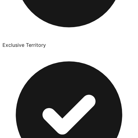
Exclusive Territory