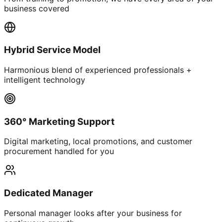
business covered
Hybrid Service Model
Harmonious blend of experienced professionals +
intelligent technology
360° Marketing Support
Digital marketing, local promotions, and customer
procurement handled for you
Dedicated Manager
Personal manager looks after your business for