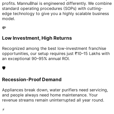
profits. MannuBhai is engineered differently. We combine
standard operating procedures (SOPs) with cutting-
edge technology to give you a highly scalable business
model.
💸
Low Investment, High Returns
Recognized among the best low-investment franchise
opportunities, our setup requires just ₹10–15 Lakhs with
an exceptional 90–95% annual ROI.
🛡️
Recession-Proof Demand
Appliances break down, water purifiers need servicing,
and people always need home maintenance. Your
revenue streams remain uninterrupted all year round.
⚡