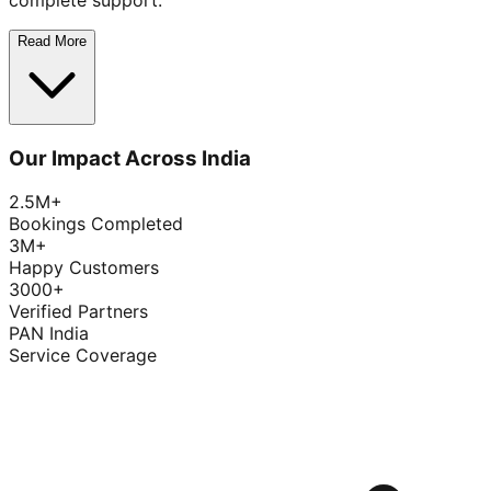
complete support.
Read More
Our Impact Across India
2.5M+
Bookings Completed
3M+
Happy Customers
3000+
Verified Partners
PAN India
Service Coverage