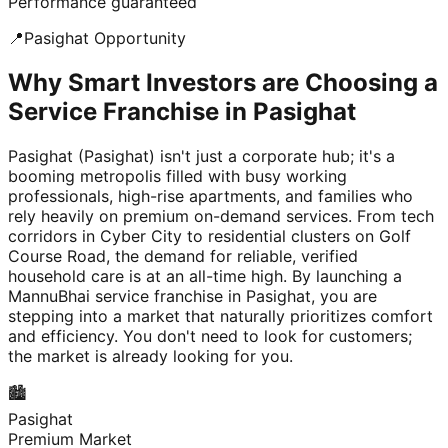
Performance guaranteed
📍
Pasighat
Opportunity
Why Smart Investors are Choosing a
Service Franchise in Pasighat
Pasighat (Pasighat) isn't just a corporate hub; it's a
booming metropolis filled with busy working
professionals, high-rise apartments, and families who
rely heavily on premium on-demand services. From tech
corridors in Cyber City to residential clusters on Golf
Course Road, the demand for reliable, verified
household care is at an all-time high. By launching a
MannuBhai service franchise in Pasighat, you are
stepping into a market that naturally prioritizes comfort
and efficiency. You don't need to look for customers;
the market is already looking for you.
🏙️
Pasighat
Premium Market