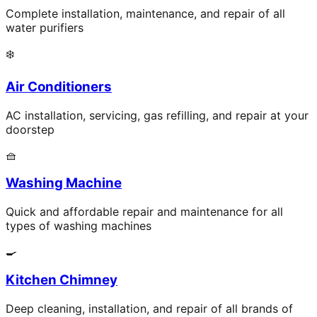
Complete installation, maintenance, and repair of all
water purifiers
❄️
Air Conditioners
AC installation, servicing, gas refilling, and repair at your
doorstep
🧺
Washing Machine
Quick and affordable repair and maintenance for all
types of washing machines
🍳
Kitchen Chimney
Deep cleaning, installation, and repair of all brands of