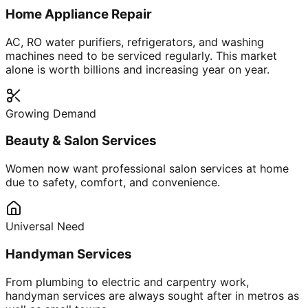
Home Appliance Repair
AC, RO water purifiers, refrigerators, and washing
machines need to be serviced regularly. This market
alone is worth billions and increasing year on year.
Growing Demand
Beauty & Salon Services
Women now want professional salon services at home
due to safety, comfort, and convenience.
Universal Need
Handyman Services
From plumbing to electric and carpentry work,
handyman services are always sought after in metros as