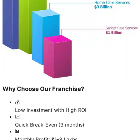
Why Choose Our Franchise?
💰
Low Investment with High ROI
📈
Quick Break-Even (3 months)
📊
Monthly Profit: ₹1–3 Lakhs