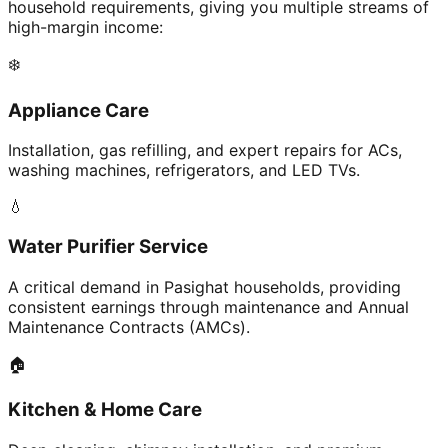
household requirements, giving you multiple streams of
high-margin income:
❄️
Appliance Care
Installation, gas refilling, and expert repairs for ACs,
washing machines, refrigerators, and LED TVs.
💧
Water Purifier Service
A critical demand in Pasighat households, providing
consistent earnings through maintenance and Annual
Maintenance Contracts (AMCs).
🏠
Kitchen & Home Care