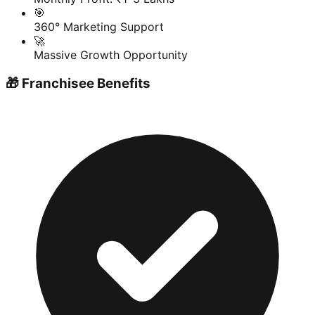
🎯
360° Marketing Support
🚀
Massive Growth Opportunity
🎁 Franchisee Benefits