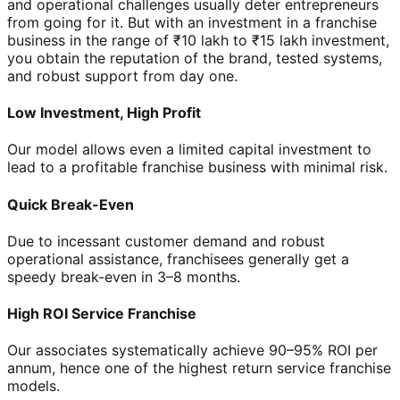
and operational challenges usually deter entrepreneurs
from going for it. But with an investment in a franchise
business in the range of ₹10 lakh to ₹15 lakh investment,
you obtain the reputation of the brand, tested systems,
and robust support from day one.
Low Investment, High Profit
Our model allows even a limited capital investment to
lead to a profitable franchise business with minimal risk.
Quick Break-Even
Due to incessant customer demand and robust
operational assistance, franchisees generally get a
speedy break-even in 3–8 months.
High ROI Service Franchise
Our associates systematically achieve 90–95% ROI per
annum, hence one of the highest return service franchise
models.