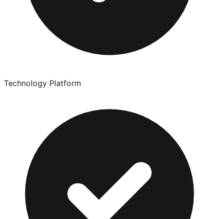
Technology Platform