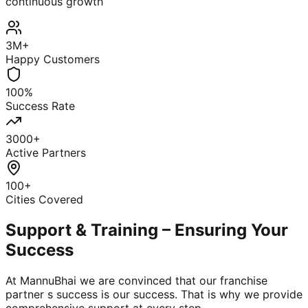
continuous growth
3M+
Happy Customers
100%
Success Rate
3000+
Active Partners
100+
Cities Covered
Support & Training – Ensuring Your
Success
At MannuBhai we are convinced that our franchise
partner s success is our success. That is why we provide
comprehensive support at every step.