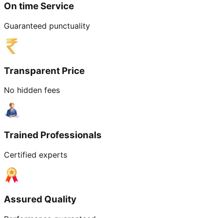
On time Service
Guaranteed punctuality
Transparent Price
No hidden fees
Trained Professionals
Certified experts
Assured Quality