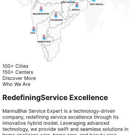
100+ Cities
150+ Centers
Discover More
Who We Are
Redefining
Service Excellence
MannuBhai Service Expert is a technology-driven
company, redefining service excellence through its
innovative hybrid model. Leveraging advanced
technology, we provide swift and seamless solutions in