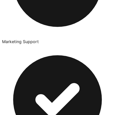
Marketing Support