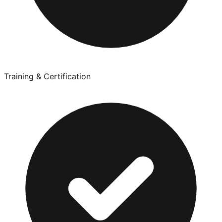
Training & Certification