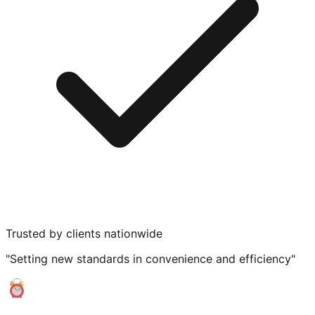
Trusted by clients nationwide
"Setting new standards in convenience and efficiency"