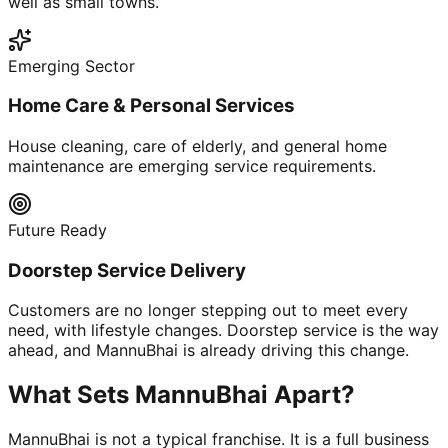
well as small towns.
Emerging Sector
Home Care & Personal Services
House cleaning, care of elderly, and general home
maintenance are emerging service requirements.
Future Ready
Doorstep Service Delivery
Customers are no longer stepping out to meet every
need, with lifestyle changes. Doorstep service is the way
ahead, and MannuBhai is already driving this change.
What Sets MannuBhai Apart?
MannuBhai is not a typical franchise. It is a full business