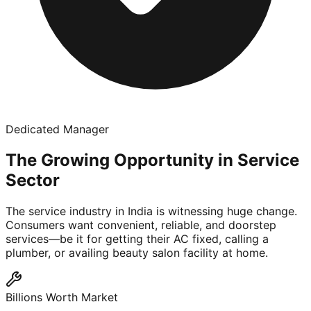
Dedicated Manager
The Growing Opportunity in Service
Sector
The service industry in India is witnessing huge change.
Consumers want convenient, reliable, and doorstep
services—be it for getting their AC fixed, calling a
plumber, or availing beauty salon facility at home.
Billions Worth Market