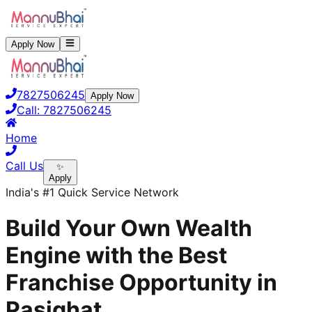
Apply Now
7827506245
Apply Now
Call:
7827506245
Home
Call Us
✨
Apply
India's #1 Quick Service Network
Build Your Own Wealth
Engine with the Best
Franchise Opportunity in
Pasighat