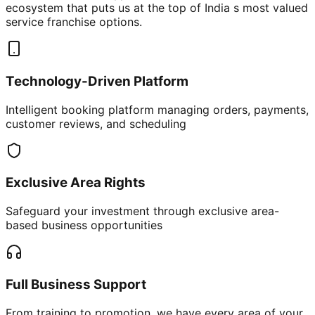
ecosystem that puts us at the top of India s most valued
service franchise options.
Technology-Driven Platform
Intelligent booking platform managing orders, payments,
customer reviews, and scheduling
Exclusive Area Rights
Safeguard your investment through exclusive area-
based business opportunities
Full Business Support
From training to promotion, we have every area of your