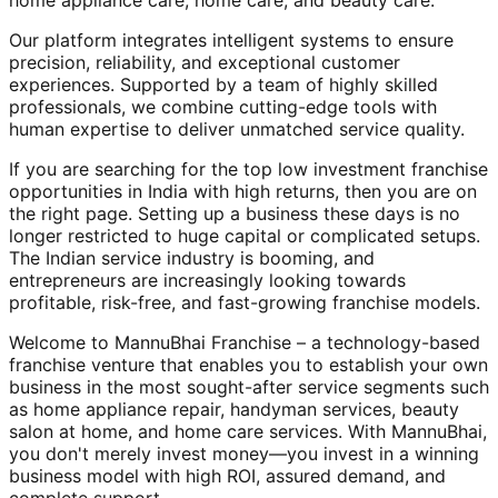
home appliance care, home care, and beauty care.
Our platform integrates intelligent systems to ensure
precision, reliability, and exceptional customer
experiences. Supported by a team of highly skilled
professionals, we combine cutting-edge tools with
human expertise to deliver unmatched service quality.
If you are searching for the top low investment franchise
opportunities in India with high returns, then you are on
the right page. Setting up a business these days is no
longer restricted to huge capital or complicated setups.
The Indian service industry is booming, and
entrepreneurs are increasingly looking towards
profitable, risk-free, and fast-growing franchise models.
Welcome to MannuBhai Franchise – a technology-based
franchise venture that enables you to establish your own
business in the most sought-after service segments such
as home appliance repair, handyman services, beauty
salon at home, and home care services. With MannuBhai,
you don't merely invest money—you invest in a winning
business model with high ROI, assured demand, and