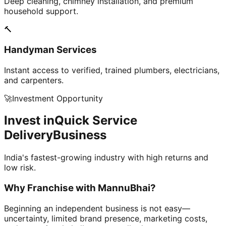
Deep cleaning, chimney installation, and premium
household support.
🔨
Handyman Services
Instant access to verified, trained plumbers, electricians,
and carpenters.
🚀
Investment Opportunity
Invest in
Quick Service
Delivery
Business
India's fastest-growing industry with high returns and
low risk.
Why Franchise with
MannuBhai?
Beginning an independent business is not easy—
uncertainty, limited brand presence, marketing costs,