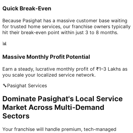
Quick Break-Even
Because Pasighat has a massive customer base waiting
for trusted home services, our franchise owners typically
hit their break-even point within just 3 to 8 months.
📊
Massive Monthly Profit Potential
Earn a steady, lucrative monthly profit of ₹1–3 Lakhs as
you scale your localized service network.
🔧
Pasighat
Services
Dominate Pasighat's Local Service
Market Across Multi-Demand
Sectors
Your franchise will handle premium, tech-managed