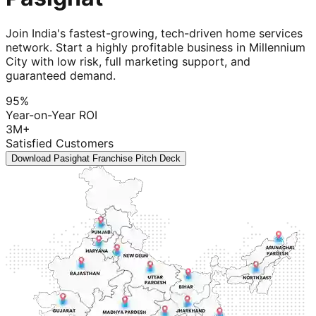
Join India's fastest-growing, tech-driven home services
network. Start a highly profitable business in Millennium
City with low risk, full marketing support, and
guaranteed demand.
95%
Year-on-Year ROI
3M+
Satisfied Customers
Download Pasighat Franchise Pitch Deck