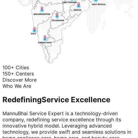
100+ Cities
150+ Centers
Discover More
Who We Are
Redefining
Service Excellence
MannuBhai Service Expert is a technology-driven
company, redefining service excellence through its
innovative hybrid model. Leveraging advanced
technology, we provide swift and seamless solutions in