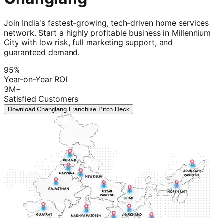
Join India's fastest-growing, tech-driven home services
network. Start a highly profitable business in Millennium
City with low risk, full marketing support, and
guaranteed demand.
95%
Year-on-Year ROI
3M+
Satisfied Customers
Download Changlang Franchise Pitch Deck