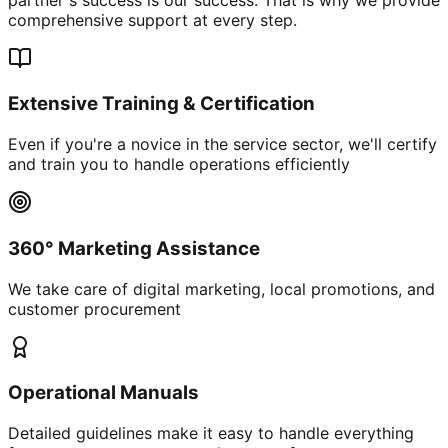
comprehensive support at every step.
Extensive Training & Certification
Even if you're a novice in the service sector, we'll certify
and train you to handle operations efficiently
360° Marketing Assistance
We take care of digital marketing, local promotions, and
customer procurement
Operational Manuals
Detailed guidelines make it easy to handle everything