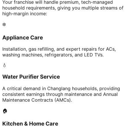
Your franchise will handle premium, tech-managed
household requirements, giving you multiple streams of
high-margin income:
❄️
Appliance Care
Installation, gas refilling, and expert repairs for ACs,
washing machines, refrigerators, and LED TVs.
💧
Water Purifier Service
A critical demand in Changlang households, providing
consistent earnings through maintenance and Annual
Maintenance Contracts (AMCs).
🏠
Kitchen & Home Care