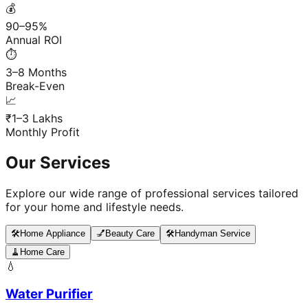
💰
90–95%
Annual ROI
⏱️
3–8 Months
Break-Even
📈
₹1–3 Lakhs
Monthly Profit
Our Services
Explore our wide range of professional services tailored
for your home and lifestyle needs.
🛠️
Home Appliance
💅
Beauty Care
🛠️
Handyman Service
🧹
Home Care
💧
Water Purifier