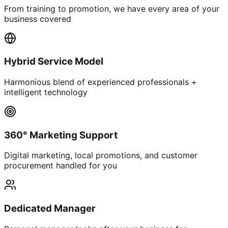
From training to promotion, we have every area of your
business covered
Hybrid Service Model
Harmonious blend of experienced professionals +
intelligent technology
360° Marketing Support
Digital marketing, local promotions, and customer
procurement handled for you
Dedicated Manager