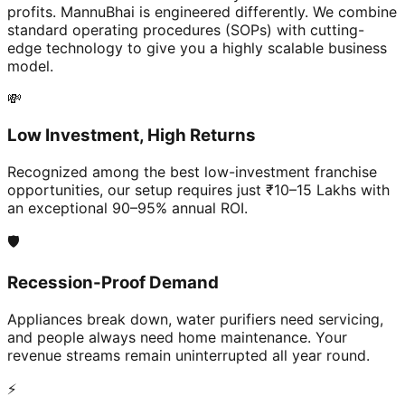
profits. MannuBhai is engineered differently. We combine
standard operating procedures (SOPs) with cutting-
edge technology to give you a highly scalable business
model.
💸
Low Investment, High Returns
Recognized among the best low-investment franchise
opportunities, our setup requires just ₹10–15 Lakhs with
an exceptional 90–95% annual ROI.
🛡️
Recession-Proof Demand
Appliances break down, water purifiers need servicing,
and people always need home maintenance. Your
revenue streams remain uninterrupted all year round.
⚡