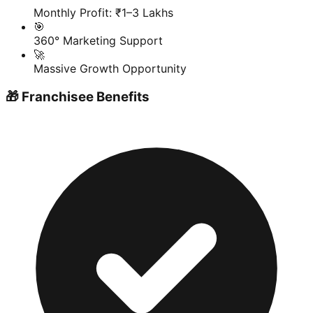
Monthly Profit: ₹1–3 Lakhs
🎯
360° Marketing Support
🚀
Massive Growth Opportunity
🎁 Franchisee Benefits