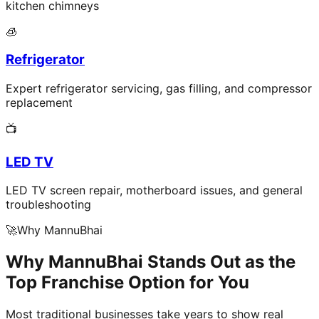
kitchen chimneys
🧊
Refrigerator
Expert refrigerator servicing, gas filling, and compressor
replacement
📺
LED TV
LED TV screen repair, motherboard issues, and general
troubleshooting
🚀
Why MannuBhai
Why MannuBhai Stands Out as the
Top Franchise Option for You
Most traditional businesses take years to show real