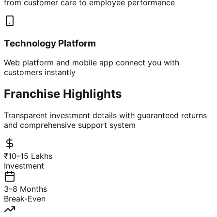
from customer care to employee performance
Technology Platform
Web platform and mobile app connect you with
customers instantly
Franchise Highlights
Transparent investment details with guaranteed returns
and comprehensive support system
₹10–15 Lakhs
Investment
3–8 Months
Break-Even