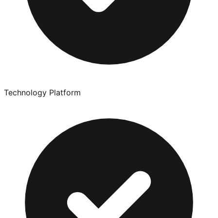
Technology Platform