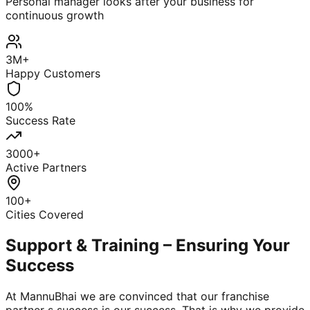
Personal manager looks after your business for
continuous growth
3M+
Happy Customers
100%
Success Rate
3000+
Active Partners
100+
Cities Covered
Support & Training – Ensuring Your
Success
At MannuBhai we are convinced that our franchise
partner s success is our success. That is why we provide