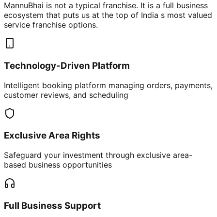
MannuBhai is not a typical franchise. It is a full business
ecosystem that puts us at the top of India s most valued
service franchise options.
Technology-Driven Platform
Intelligent booking platform managing orders, payments,
customer reviews, and scheduling
Exclusive Area Rights
Safeguard your investment through exclusive area-
based business opportunities
Full Business Support