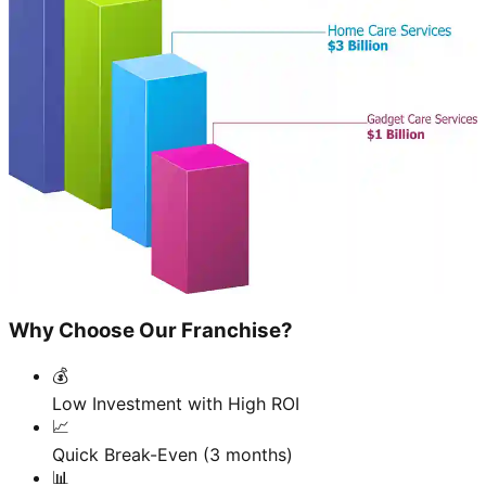
Why Choose Our Franchise?
💰
Low Investment with High ROI
📈
Quick Break-Even (3 months)
📊