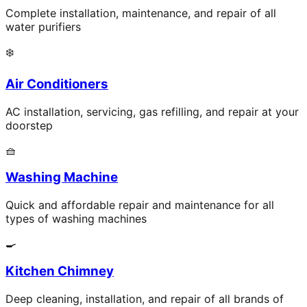
Complete installation, maintenance, and repair of all
water purifiers
❄️
Air Conditioners
AC installation, servicing, gas refilling, and repair at your
doorstep
🧺
Washing Machine
Quick and affordable repair and maintenance for all
types of washing machines
🍳
Kitchen Chimney
Deep cleaning, installation, and repair of all brands of