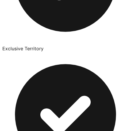
Exclusive Territory