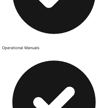
Operational Manuals