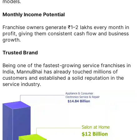
models.
Monthly Income Potential
Franchise owners generate ₹1–2 lakhs every month in
profit, giving them consistent cash flow and business
growth.
Trusted Brand
Being one of the fastest-growing service franchises in
India, MannuBhai has already touched millions of
customers and established a solid reputation in the
service industry.