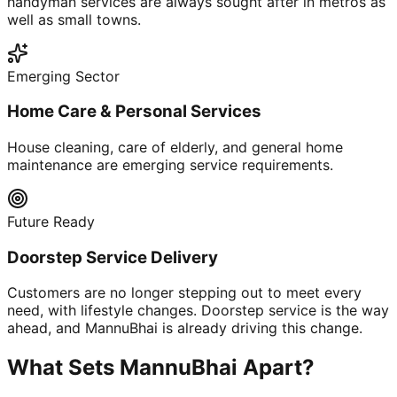
handyman services are always sought after in metros as
well as small towns.
Emerging Sector
Home Care & Personal Services
House cleaning, care of elderly, and general home
maintenance are emerging service requirements.
Future Ready
Doorstep Service Delivery
Customers are no longer stepping out to meet every
need, with lifestyle changes. Doorstep service is the way
ahead, and MannuBhai is already driving this change.
What Sets MannuBhai Apart?