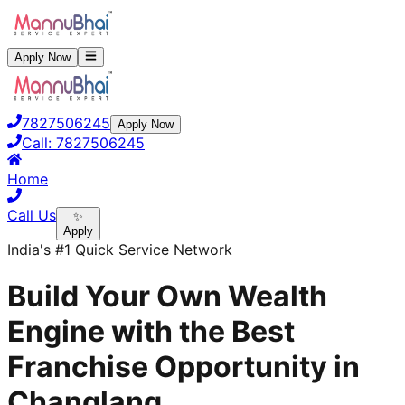
Apply Now
7827506245
Apply Now
Call:
7827506245
Home
Call Us
✨
Apply
India's #1 Quick Service Network
Build Your Own Wealth
Engine with the Best
Franchise Opportunity in
Changlang