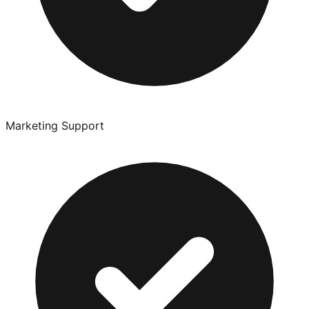
Marketing Support