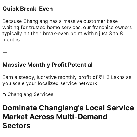
Quick Break-Even
Because Changlang has a massive customer base
waiting for trusted home services, our franchise owners
typically hit their break-even point within just 3 to 8
months.
📊
Massive Monthly Profit Potential
Earn a steady, lucrative monthly profit of ₹1–3 Lakhs as
you scale your localized service network.
🔧
Changlang
Services
Dominate Changlang's Local Service
Market Across Multi-Demand
Sectors