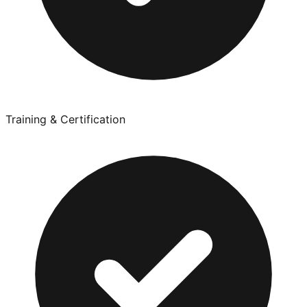
Training & Certification