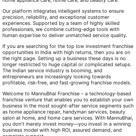
home appliance care, home care, and beauty care.
Our platform integrates intelligent systems to ensure
precision, reliability, and exceptional customer
experiences. Supported by a team of highly skilled
professionals, we combine cutting-edge tools with
human expertise to deliver unmatched service quality.
If you are searching for the top low investment franchise
opportunities in India with high returns, then you are on
the right page. Setting up a business these days is no
longer restricted to huge capital or complicated setups.
The Indian service industry is booming, and
entrepreneurs are increasingly looking towards
profitable, risk-free, and fast-growing franchise models.
Welcome to MannuBhai Franchise – a technology-based
franchise venture that enables you to establish your own
business in the most sought-after service segments such
as home appliance repair, handyman services, beauty
salon at home, and home care services. With MannuBhai,
you don't merely invest money—you invest in a winning
business model with high ROI, assured demand, and