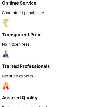
On time Service
Guaranteed punctuality
Transparent Price
No hidden fees
Trained Professionals
Certified experts
Assured Quality