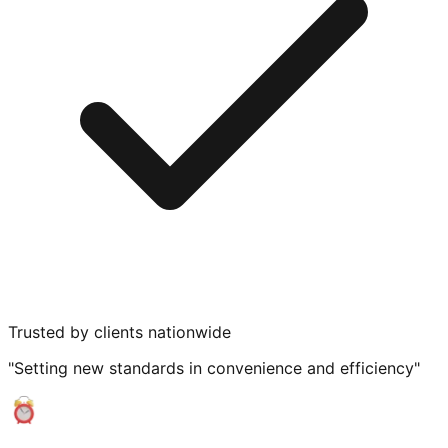
Trusted by clients nationwide
"Setting new standards in convenience and efficiency"