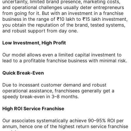
uncertainty, limited brand presence, marketing costs,
and operational challenges usually deter entrepreneurs
from going for it. But with an investment in a franchise
business in the range of ₹10 lakh to ₹15 lakh investment,
you obtain the reputation of the brand, tested systems,
and robust support from day one.
Low Investment, High Profit
Our model allows even a limited capital investment to
lead to a profitable franchise business with minimal risk.
Quick Break-Even
Due to incessant customer demand and robust
operational assistance, franchisees generally get a
speedy break-even in 3–8 months.
High ROI Service Franchise
Our associates systematically achieve 90–95% ROI per
annum, hence one of the highest return service franchise