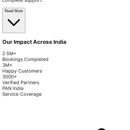
complete support.
Read More
Our Impact Across India
2.5M+
Bookings Completed
3M+
Happy Customers
3000+
Verified Partners
PAN India
Service Coverage