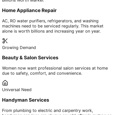
Billions Worth Market
Home Appliance Repair
AC, RO water purifiers, refrigerators, and washing
machines need to be serviced regularly. This market
alone is worth billions and increasing year on year.
Growing Demand
Beauty & Salon Services
Women now want professional salon services at home
due to safety, comfort, and convenience.
Universal Need
Handyman Services
From plumbing to electric and carpentry work,