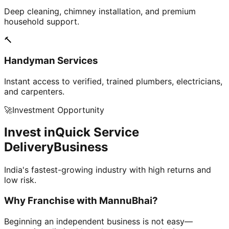
Deep cleaning, chimney installation, and premium
household support.
🔨
Handyman Services
Instant access to verified, trained plumbers, electricians,
and carpenters.
🚀
Investment Opportunity
Invest in
Quick Service
Delivery
Business
India's fastest-growing industry with high returns and
low risk.
Why Franchise with
MannuBhai?
Beginning an independent business is not easy—