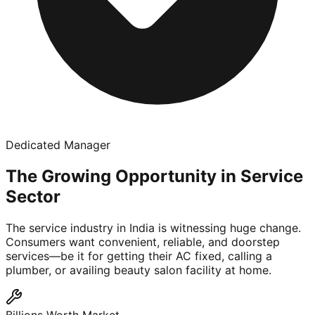
Dedicated Manager
The Growing Opportunity in Service
Sector
The service industry in India is witnessing huge change.
Consumers want convenient, reliable, and doorstep
services—be it for getting their AC fixed, calling a
plumber, or availing beauty salon facility at home.