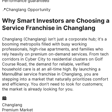
Performance guaranteed
📍
Changlang
Opportunity
Why Smart Investors are Choosing a
Service Franchise in Changlang
Changlang (Changlang) isn't just a corporate hub; it's a
booming metropolis filled with busy working
professionals, high-rise apartments, and families who
rely heavily on premium on-demand services. From tech
corridors in Cyber City to residential clusters on Golf
Course Road, the demand for reliable, verified
household care is at an all-time high. By launching a
MannuBhai service franchise in Changlang, you are
stepping into a market that naturally prioritizes comfort
and efficiency. You don't need to look for customers;
the market is already looking for you.
🏙️
Changlang
Premium Market