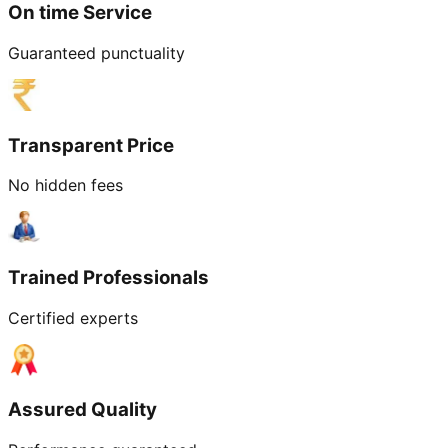
On time Service
Guaranteed punctuality
Transparent Price
No hidden fees
Trained Professionals
Certified experts
Assured Quality