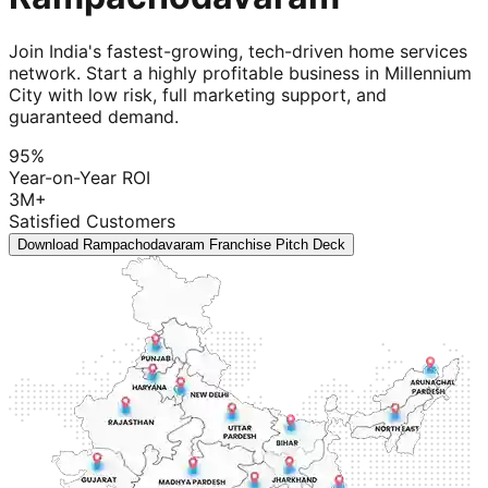
Join India's fastest-growing, tech-driven home services
network. Start a highly profitable business in Millennium
City with low risk, full marketing support, and
guaranteed demand.
95%
Year-on-Year ROI
3M+
Satisfied Customers
Download Rampachodavaram Franchise Pitch Deck