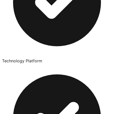
Technology Platform