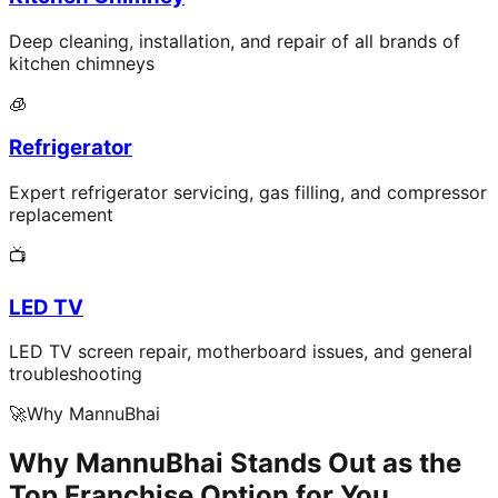
Deep cleaning, installation, and repair of all brands of
kitchen chimneys
🧊
Refrigerator
Expert refrigerator servicing, gas filling, and compressor
replacement
📺
LED TV
LED TV screen repair, motherboard issues, and general
troubleshooting
🚀
Why MannuBhai
Why MannuBhai Stands Out as the
Top Franchise Option for You