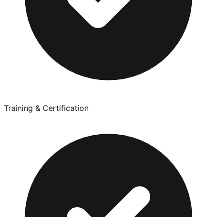
Training & Certification