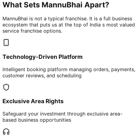
What Sets MannuBhai Apart?
MannuBhai is not a typical franchise. It is a full business
ecosystem that puts us at the top of India s most valued
service franchise options.
Technology-Driven Platform
Intelligent booking platform managing orders, payments,
customer reviews, and scheduling
Exclusive Area Rights
Safeguard your investment through exclusive area-
based business opportunities