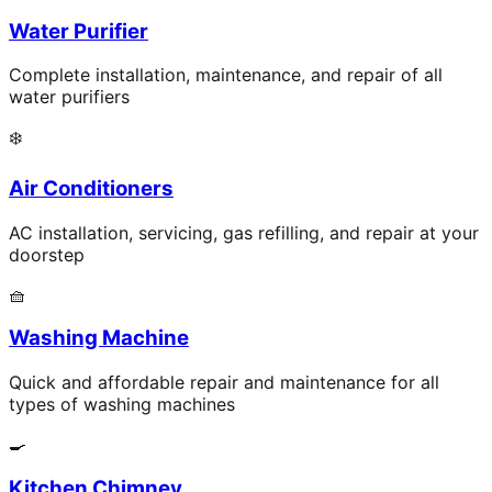
Water Purifier
Complete installation, maintenance, and repair of all
water purifiers
❄️
Air Conditioners
AC installation, servicing, gas refilling, and repair at your
doorstep
🧺
Washing Machine
Quick and affordable repair and maintenance for all
types of washing machines
🍳
Kitchen Chimney