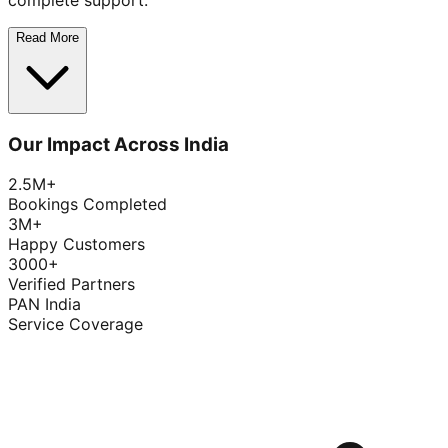
complete support.
Read More
Our Impact Across India
2.5M+
Bookings Completed
3M+
Happy Customers
3000+
Verified Partners
PAN India
Service Coverage