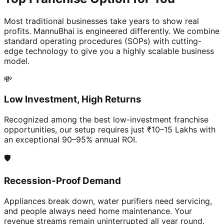
Most traditional businesses take years to show real
profits. MannuBhai is engineered differently. We combine
standard operating procedures (SOPs) with cutting-
edge technology to give you a highly scalable business
model.
💸
Low Investment, High Returns
Recognized among the best low-investment franchise
opportunities, our setup requires just ₹10–15 Lakhs with
an exceptional 90–95% annual ROI.
🛡️
Recession-Proof Demand
Appliances break down, water purifiers need servicing,
and people always need home maintenance. Your
revenue streams remain uninterrupted all year round.