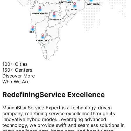
100+ Cities
150+ Centers
Discover More
Who We Are
Redefining
Service Excellence
MannuBhai Service Expert is a technology-driven
company, redefining service excellence through its
innovative hybrid model. Leveraging advanced
technology, we provide swift and seamless solutions in