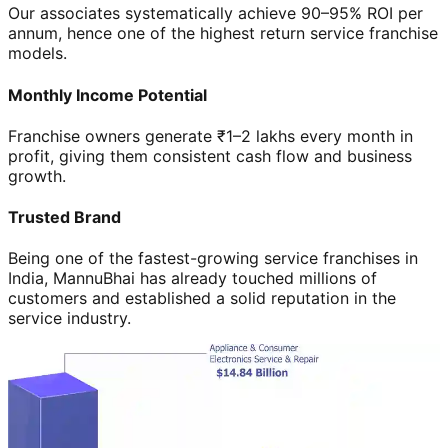
Our associates systematically achieve 90–95% ROI per
annum, hence one of the highest return service franchise
models.
Monthly Income Potential
Franchise owners generate ₹1–2 lakhs every month in
profit, giving them consistent cash flow and business
growth.
Trusted Brand
Being one of the fastest-growing service franchises in
India, MannuBhai has already touched millions of
customers and established a solid reputation in the
service industry.