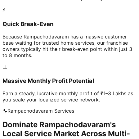
⚡
Quick Break-Even
Because Rampachodavaram has a massive customer
base waiting for trusted home services, our franchise
owners typically hit their break-even point within just 3
to 8 months.
📊
Massive Monthly Profit Potential
Earn a steady, lucrative monthly profit of ₹1–3 Lakhs as
you scale your localized service network.
🔧
Rampachodavaram
Services
Dominate Rampachodavaram's
Local Service Market Across Multi-