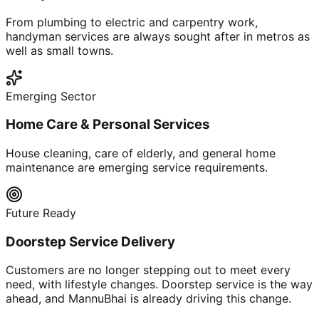
From plumbing to electric and carpentry work,
handyman services are always sought after in metros as
well as small towns.
Emerging Sector
Home Care & Personal Services
House cleaning, care of elderly, and general home
maintenance are emerging service requirements.
Future Ready
Doorstep Service Delivery
Customers are no longer stepping out to meet every
need, with lifestyle changes. Doorstep service is the way
ahead, and MannuBhai is already driving this change.