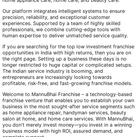
home appliance care, home care, and beauty care.
Our platform integrates intelligent systems to ensure
precision, reliability, and exceptional customer
experiences. Supported by a team of highly skilled
professionals, we combine cutting-edge tools with
human expertise to deliver unmatched service quality.
If you are searching for the top low investment franchise
opportunities in India with high returns, then you are on
the right page. Setting up a business these days is no
longer restricted to huge capital or complicated setups.
The Indian service industry is booming, and
entrepreneurs are increasingly looking towards
profitable, risk-free, and fast-growing franchise models.
Welcome to MannuBhai Franchise – a technology-based
franchise venture that enables you to establish your own
business in the most sought-after service segments such
as home appliance repair, handyman services, beauty
salon at home, and home care services. With MannuBhai,
you don't merely invest money—you invest in a winning
business model with high ROI, assured demand, and