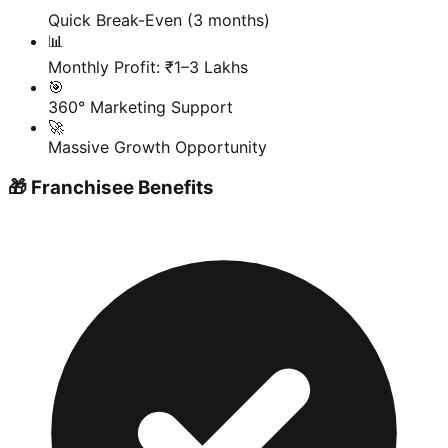
Quick Break-Even (3 months)
📊
Monthly Profit: ₹1–3 Lakhs
🎯
360° Marketing Support
🚀
Massive Growth Opportunity
🎁 Franchisee Benefits