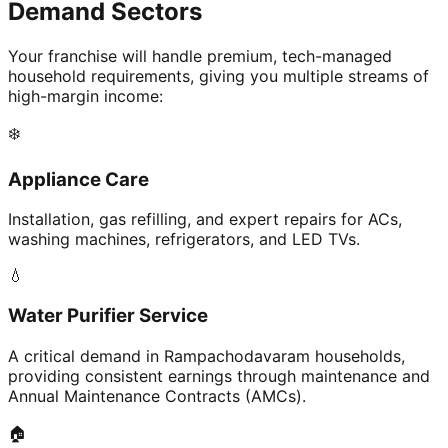
Demand Sectors
Your franchise will handle premium, tech-managed
household requirements, giving you multiple streams of
high-margin income:
❄️
Appliance Care
Installation, gas refilling, and expert repairs for ACs,
washing machines, refrigerators, and LED TVs.
💧
Water Purifier Service
A critical demand in Rampachodavaram households,
providing consistent earnings through maintenance and
Annual Maintenance Contracts (AMCs).
🏠