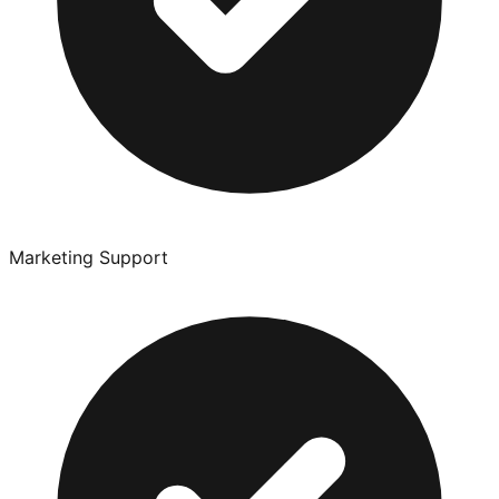
Marketing Support