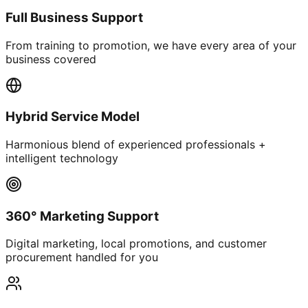
Full Business Support
From training to promotion, we have every area of your
business covered
Hybrid Service Model
Harmonious blend of experienced professionals +
intelligent technology
360° Marketing Support
Digital marketing, local promotions, and customer
procurement handled for you