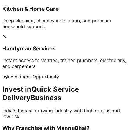
Kitchen & Home Care
Deep cleaning, chimney installation, and premium
household support.
🔨
Handyman Services
Instant access to verified, trained plumbers, electricians,
and carpenters.
🚀
Investment Opportunity
Invest in
Quick Service
Delivery
Business
India's fastest-growing industry with high returns and
low risk.
Why Franchise with
MannuBhai?