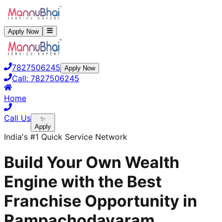
Apply Now
7827506245
Apply Now
Call:
7827506245
Home
Call Us
✨
Apply
India's #1 Quick Service Network
Build Your Own Wealth
Engine with the Best
Franchise Opportunity in
Rampachodavaram