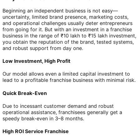
Beginning an independent business is not easy—
uncertainty, limited brand presence, marketing costs,
and operational challenges usually deter entrepreneurs
from going for it. But with an investment in a franchise
business in the range of ₹10 lakh to ₹15 lakh investment,
you obtain the reputation of the brand, tested systems,
and robust support from day one.
Low Investment, High Profit
Our model allows even a limited capital investment to
lead to a profitable franchise business with minimal risk.
Quick Break-Even
Due to incessant customer demand and robust
operational assistance, franchisees generally get a
speedy break-even in 3–8 months.
High ROI Service Franchise