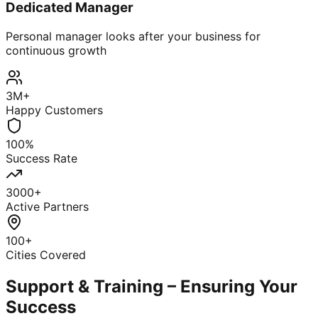
Dedicated Manager
Personal manager looks after your business for
continuous growth
3M+
Happy Customers
100%
Success Rate
3000+
Active Partners
100+
Cities Covered
Support & Training – Ensuring Your
Success