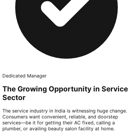
Dedicated Manager
The Growing Opportunity in Service
Sector
The service industry in India is witnessing huge change.
Consumers want convenient, reliable, and doorstep
services—be it for getting their AC fixed, calling a
plumber, or availing beauty salon facility at home.