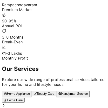
Rampachodavaram
Premium Market
💰
90–95%
Annual ROI
⏱️
3–8 Months
Break-Even
📈
₹1–3 Lakhs
Monthly Profit
Our Services
Explore our wide range of professional services tailored
for your home and lifestyle needs.
🛠️
Home Appliance
💅
Beauty Care
🛠️
Handyman Service
🧹
Home Care
💧