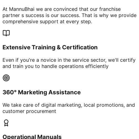
At MannuBhai we are convinced that our franchise
partner s success is our success. That is why we provide
comprehensive support at every step.
Extensive Training & Certification
Even if you're a novice in the service sector, we'll certify
and train you to handle operations efficiently
360° Marketing Assistance
We take care of digital marketing, local promotions, and
customer procurement
Operational Manuals