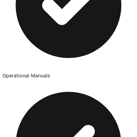
Operational Manuals