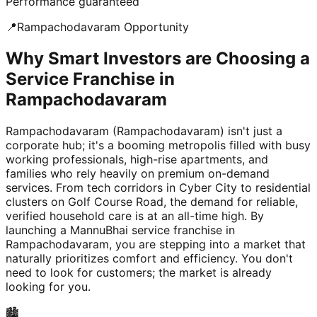
Performance guaranteed
📍
Rampachodavaram
Opportunity
Why Smart Investors are Choosing a
Service Franchise in
Rampachodavaram
Rampachodavaram (Rampachodavaram) isn't just a
corporate hub; it's a booming metropolis filled with busy
working professionals, high-rise apartments, and
families who rely heavily on premium on-demand
services. From tech corridors in Cyber City to residential
clusters on Golf Course Road, the demand for reliable,
verified household care is at an all-time high. By
launching a MannuBhai service franchise in
Rampachodavaram, you are stepping into a market that
naturally prioritizes comfort and efficiency. You don't
need to look for customers; the market is already
looking for you.
🏙️