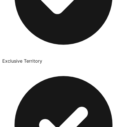
Exclusive Territory