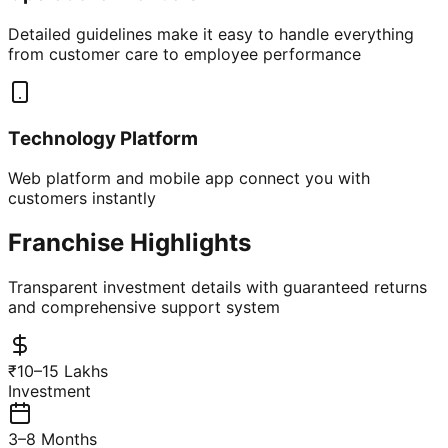
Detailed guidelines make it easy to handle everything
from customer care to employee performance
Technology Platform
Web platform and mobile app connect you with
customers instantly
Franchise Highlights
Transparent investment details with guaranteed returns
and comprehensive support system
₹10–15 Lakhs
Investment
3–8 Months