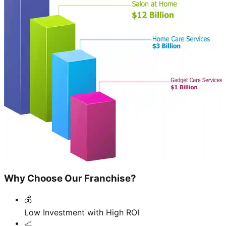
Why Choose Our Franchise?
💰
Low Investment with High ROI
📈