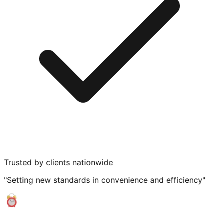
Trusted by clients nationwide
"Setting new standards in convenience and efficiency"