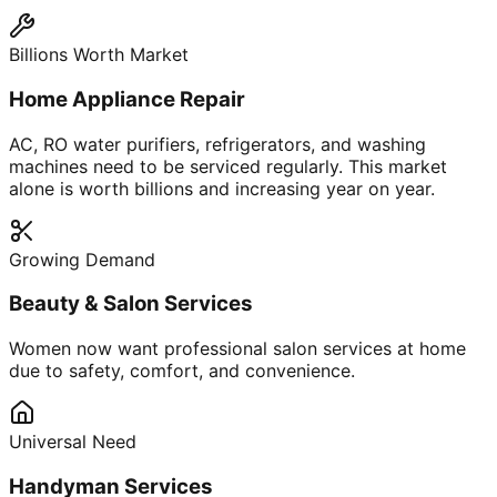
Billions Worth Market
Home Appliance Repair
AC, RO water purifiers, refrigerators, and washing
machines need to be serviced regularly. This market
alone is worth billions and increasing year on year.
Growing Demand
Beauty & Salon Services
Women now want professional salon services at home
due to safety, comfort, and convenience.
Universal Need
Handyman Services