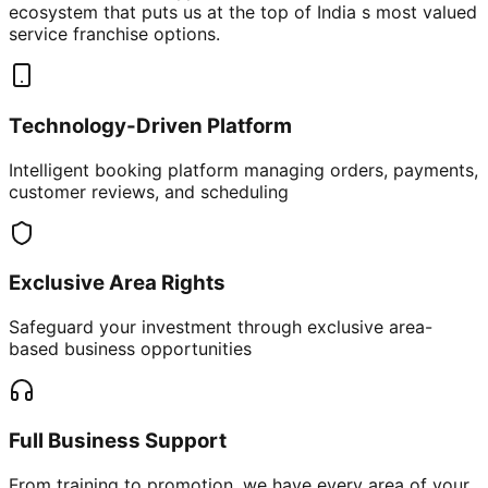
ecosystem that puts us at the top of India s most valued
service franchise options.
Technology-Driven Platform
Intelligent booking platform managing orders, payments,
customer reviews, and scheduling
Exclusive Area Rights
Safeguard your investment through exclusive area-
based business opportunities
Full Business Support
From training to promotion, we have every area of your