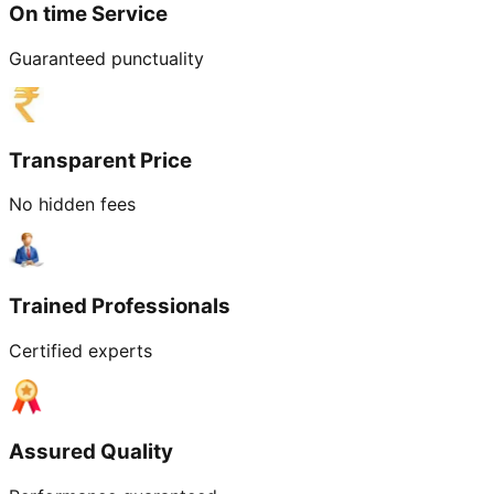
On time Service
Guaranteed punctuality
Transparent Price
No hidden fees
Trained Professionals
Certified experts
Assured Quality