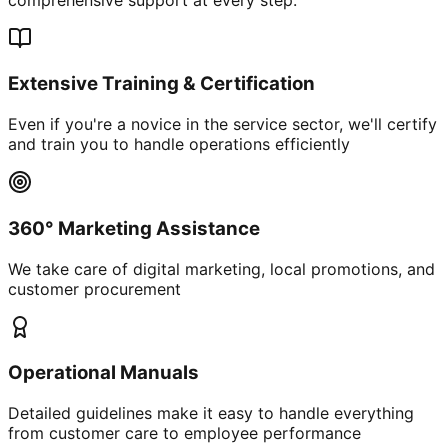
Extensive Training & Certification
Even if you're a novice in the service sector, we'll certify
and train you to handle operations efficiently
360° Marketing Assistance
We take care of digital marketing, local promotions, and
customer procurement
Operational Manuals
Detailed guidelines make it easy to handle everything
from customer care to employee performance