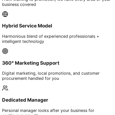
business covered
Hybrid Service Model
Harmonious blend of experienced professionals +
intelligent technology
360° Marketing Support
Digital marketing, local promotions, and customer
procurement handled for you
Dedicated Manager
Personal manager looks after your business for