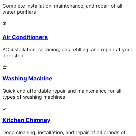
Complete installation, maintenance, and repair of all
water purifiers
❄️
Air Conditioners
AC installation, servicing, gas refilling, and repair at your
doorstep
🧺
Washing Machine
Quick and affordable repair and maintenance for all
types of washing machines
🍳
Kitchen Chimney
Deep cleaning, installation, and repair of all brands of