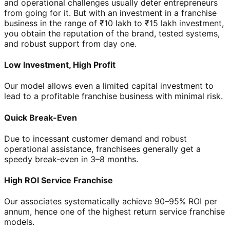
and operational challenges usually deter entrepreneurs
from going for it. But with an investment in a franchise
business in the range of ₹10 lakh to ₹15 lakh investment,
you obtain the reputation of the brand, tested systems,
and robust support from day one.
Low Investment, High Profit
Our model allows even a limited capital investment to
lead to a profitable franchise business with minimal risk.
Quick Break-Even
Due to incessant customer demand and robust
operational assistance, franchisees generally get a
speedy break-even in 3–8 months.
High ROI Service Franchise
Our associates systematically achieve 90–95% ROI per
annum, hence one of the highest return service franchise
models.