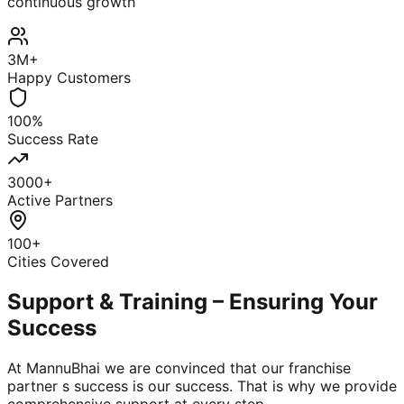
continuous growth
3M+
Happy Customers
100%
Success Rate
3000+
Active Partners
100+
Cities Covered
Support & Training – Ensuring Your
Success
At MannuBhai we are convinced that our franchise
partner s success is our success. That is why we provide
comprehensive support at every step.