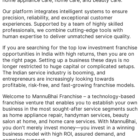
home appliance care, home care, and beauty care.
Our platform integrates intelligent systems to ensure
precision, reliability, and exceptional customer
experiences. Supported by a team of highly skilled
professionals, we combine cutting-edge tools with
human expertise to deliver unmatched service quality.
If you are searching for the top low investment franchise
opportunities in India with high returns, then you are on
the right page. Setting up a business these days is no
longer restricted to huge capital or complicated setups.
The Indian service industry is booming, and
entrepreneurs are increasingly looking towards
profitable, risk-free, and fast-growing franchise models.
Welcome to MannuBhai Franchise – a technology-based
franchise venture that enables you to establish your own
business in the most sought-after service segments such
as home appliance repair, handyman services, beauty
salon at home, and home care services. With MannuBhai,
you don't merely invest money—you invest in a winning
business model with high ROI, assured demand, and