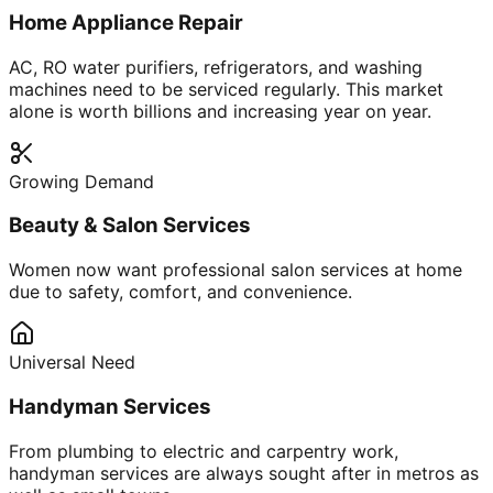
Home Appliance Repair
AC, RO water purifiers, refrigerators, and washing
machines need to be serviced regularly. This market
alone is worth billions and increasing year on year.
Growing Demand
Beauty & Salon Services
Women now want professional salon services at home
due to safety, comfort, and convenience.
Universal Need
Handyman Services
From plumbing to electric and carpentry work,
handyman services are always sought after in metros as