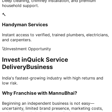
Deep cleaning, chimney installation, and premium
household support.
🔨
Handyman Services
Instant access to verified, trained plumbers, electricians,
and carpenters.
🚀
Investment Opportunity
Invest in
Quick Service
Delivery
Business
India's fastest-growing industry with high returns and
low risk.
Why Franchise with
MannuBhai?
Beginning an independent business is not easy—
uncertainty, limited brand presence, marketing costs,