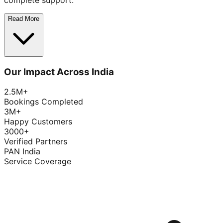
complete support.
Read More
Our Impact Across India
2.5M+
Bookings Completed
3M+
Happy Customers
3000+
Verified Partners
PAN India
Service Coverage