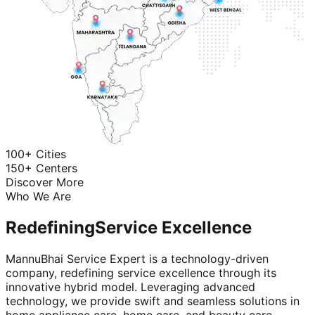
100+ Cities
150+ Centers
Discover More
Who We Are
Redefining
Service Excellence
MannuBhai Service Expert is a technology-driven
company, redefining service excellence through its
innovative hybrid model. Leveraging advanced
technology, we provide swift and seamless solutions in