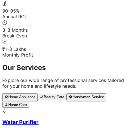
💰
90–95%
Annual ROI
⏱️
3–8 Months
Break-Even
📈
₹1–3 Lakhs
Monthly Profit
Our Services
Explore our wide range of professional services tailored
for your home and lifestyle needs.
🛠️
Home Appliance
💅
Beauty Care
🛠️
Handyman Service
🧹
Home Care
💧
Water Purifier