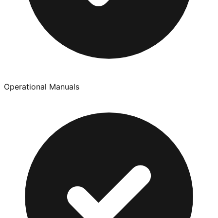
Operational Manuals