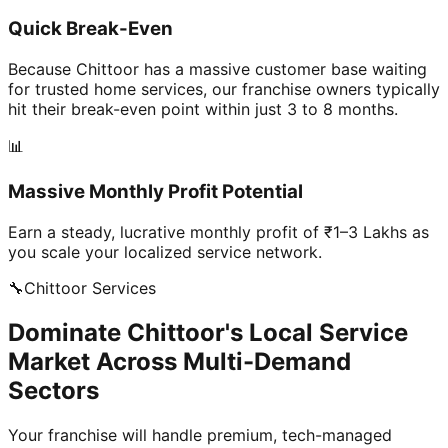
Quick Break-Even
Because Chittoor has a massive customer base waiting
for trusted home services, our franchise owners typically
hit their break-even point within just 3 to 8 months.
📊
Massive Monthly Profit Potential
Earn a steady, lucrative monthly profit of ₹1–3 Lakhs as
you scale your localized service network.
🔧
Chittoor
Services
Dominate Chittoor's Local Service
Market Across Multi-Demand
Sectors
Your franchise will handle premium, tech-managed