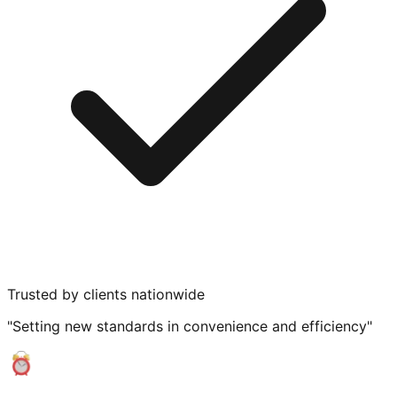
Trusted by clients nationwide
"Setting new standards in convenience and efficiency"