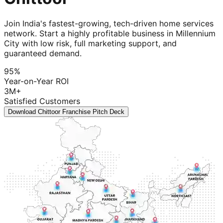
Join India's fastest-growing, tech-driven home services
network. Start a highly profitable business in Millennium
City with low risk, full marketing support, and
guaranteed demand.
95%
Year-on-Year ROI
3M+
Satisfied Customers
Download Chittoor Franchise Pitch Deck