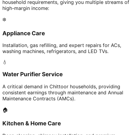
household requirements, giving you multiple streams of
high-margin income:
❄️
Appliance Care
Installation, gas refilling, and expert repairs for ACs,
washing machines, refrigerators, and LED TVs.
💧
Water Purifier Service
A critical demand in Chittoor households, providing
consistent earnings through maintenance and Annual
Maintenance Contracts (AMCs).
🏠
Kitchen & Home Care