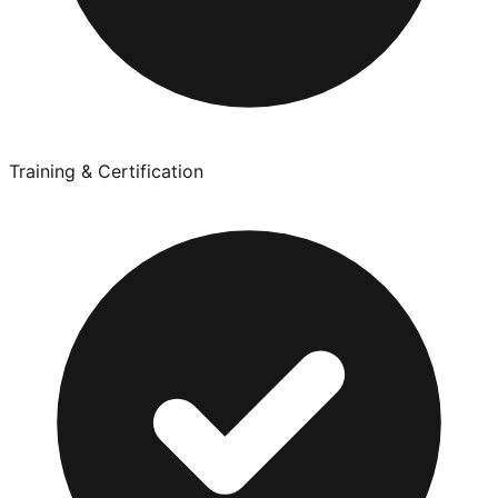
Training & Certification