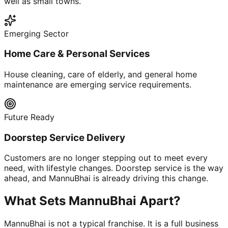
well as small towns.
Emerging Sector
Home Care & Personal Services
House cleaning, care of elderly, and general home
maintenance are emerging service requirements.
Future Ready
Doorstep Service Delivery
Customers are no longer stepping out to meet every
need, with lifestyle changes. Doorstep service is the way
ahead, and MannuBhai is already driving this change.
What Sets MannuBhai Apart?
MannuBhai is not a typical franchise. It is a full business