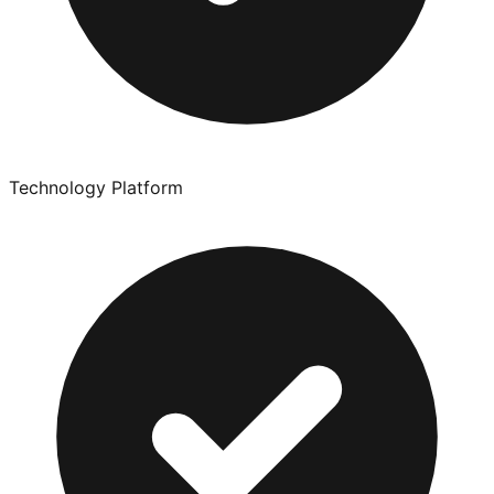
Technology Platform