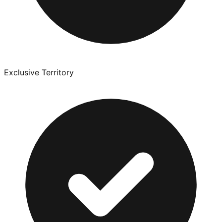
Exclusive Territory