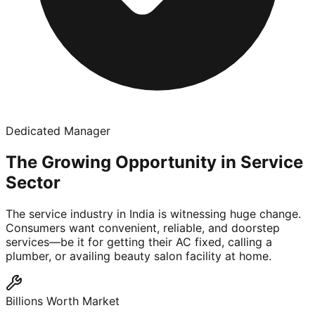
Dedicated Manager
The Growing Opportunity in Service
Sector
The service industry in India is witnessing huge change.
Consumers want convenient, reliable, and doorstep
services—be it for getting their AC fixed, calling a
plumber, or availing beauty salon facility at home.
Billions Worth Market