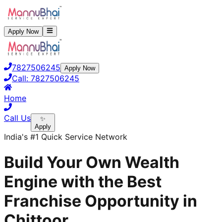
Apply Now
7827506245
Apply Now
Call:
7827506245
Home
Call Us
✨
Apply
India's #1 Quick Service Network
Build Your Own Wealth
Engine with the Best
Franchise Opportunity in
Chittoor