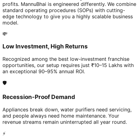
profits. MannuBhai is engineered differently. We combine
standard operating procedures (SOPs) with cutting-
edge technology to give you a highly scalable business
model.
💸
Low Investment, High Returns
Recognized among the best low-investment franchise
opportunities, our setup requires just ₹10–15 Lakhs with
an exceptional 90–95% annual ROI.
🛡️
Recession-Proof Demand
Appliances break down, water purifiers need servicing,
and people always need home maintenance. Your
revenue streams remain uninterrupted all year round.
⚡