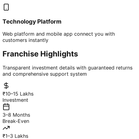
Technology Platform
Web platform and mobile app connect you with
customers instantly
Franchise Highlights
Transparent investment details with guaranteed returns
and comprehensive support system
₹10–15 Lakhs
Investment
3–8 Months
Break-Even
₹1–3 Lakhs