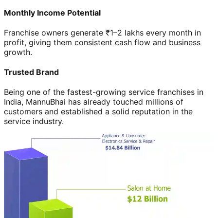
Monthly Income Potential
Franchise owners generate ₹1–2 lakhs every month in
profit, giving them consistent cash flow and business
growth.
Trusted Brand
Being one of the fastest-growing service franchises in
India, MannuBhai has already touched millions of
customers and established a solid reputation in the
service industry.