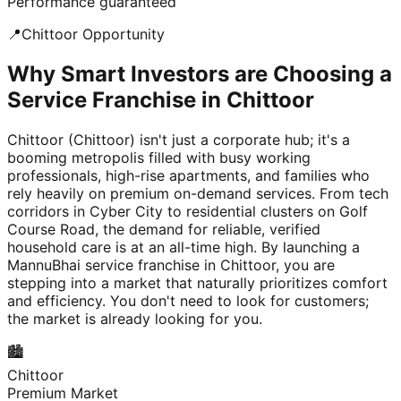
Performance guaranteed
📍
Chittoor
Opportunity
Why Smart Investors are Choosing a
Service Franchise in Chittoor
Chittoor (Chittoor) isn't just a corporate hub; it's a
booming metropolis filled with busy working
professionals, high-rise apartments, and families who
rely heavily on premium on-demand services. From tech
corridors in Cyber City to residential clusters on Golf
Course Road, the demand for reliable, verified
household care is at an all-time high. By launching a
MannuBhai service franchise in Chittoor, you are
stepping into a market that naturally prioritizes comfort
and efficiency. You don't need to look for customers;
the market is already looking for you.
🏙️
Chittoor
Premium Market