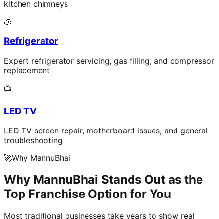
kitchen chimneys
🧊
Refrigerator
Expert refrigerator servicing, gas filling, and compressor
replacement
📺
LED TV
LED TV screen repair, motherboard issues, and general
troubleshooting
🚀
Why MannuBhai
Why MannuBhai Stands Out as the
Top Franchise Option for You
Most traditional businesses take years to show real