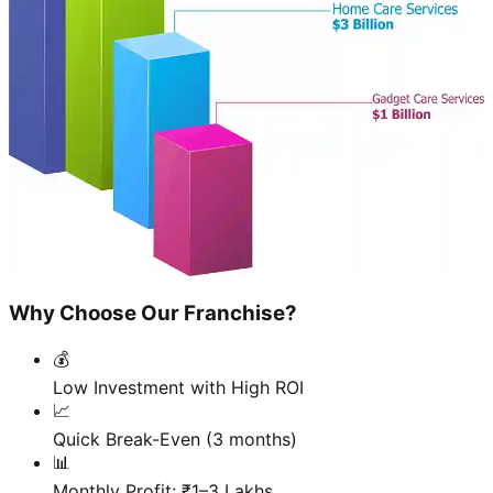
Why Choose Our Franchise?
💰
Low Investment with High ROI
📈
Quick Break-Even (3 months)
📊
Monthly Profit: ₹1–3 Lakhs