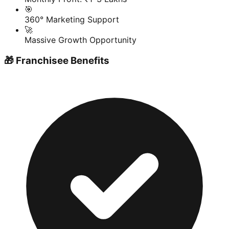
🎯
360° Marketing Support
🚀
Massive Growth Opportunity
🎁 Franchisee Benefits