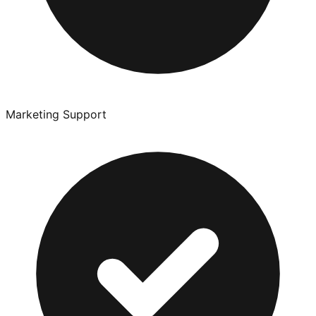
Marketing Support