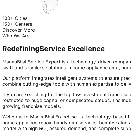
100+ Cities
150+ Centers
Discover More
Who We Are
Redefining
Service Excellence
MannuBhai Service Expert is a technology-driven company
swift and seamless solutions in home appliance care, hom
Our platform integrates intelligent systems to ensure prec
combine cutting-edge tools with human expertise to deliv
If you are searching for the top low investment franchise 
restricted to huge capital or complicated setups. The Indi
growing franchise models.
Welcome to MannuBhai Franchise – a technology-based fra
home appliance repair, handyman services, beauty salon 
model with high ROI, assured demand, and complete supp