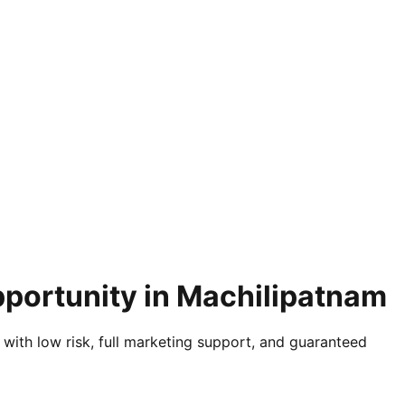
pportunity in Machilipatnam
 with low risk, full marketing support, and guaranteed