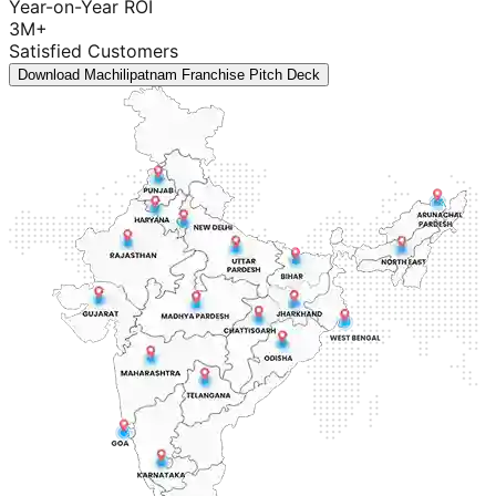
Year-on-Year ROI
3M+
Satisfied Customers
Download Machilipatnam Franchise Pitch Deck