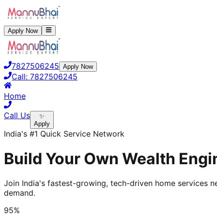
Apply Now
7827506245
Apply Now
Call:
7827506245
Home
Call Us
✨
Apply
India's #1 Quick Service Network
Build Your Own Wealth Engin
Join India's fastest-growing, tech-driven home services ne
demand.
95%