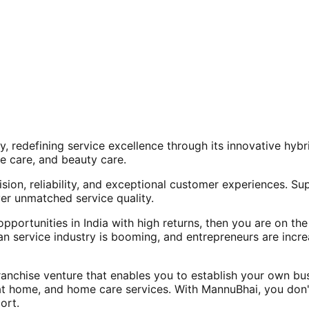
, redefining service excellence through its innovative hy
e care, and beauty care.
ision, reliability, and exceptional customer experiences. Su
er unmatched service quality.
opportunities in India with high returns, then you are on th
an service industry is booming, and entrepreneurs are increa
nchise venture that enables you to establish your own bus
at home, and home care services. With MannuBhai, you don'
ort.