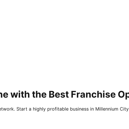
e with the Best Franchise O
twork. Start a highly profitable business in Millennium City