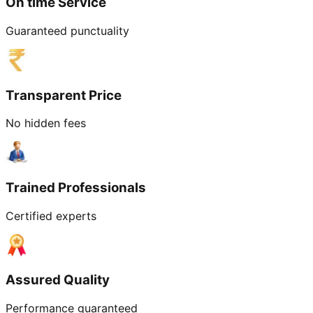
On time Service
Guaranteed punctuality
Transparent Price
No hidden fees
Trained Professionals
Certified experts
Assured Quality
Performance guaranteed