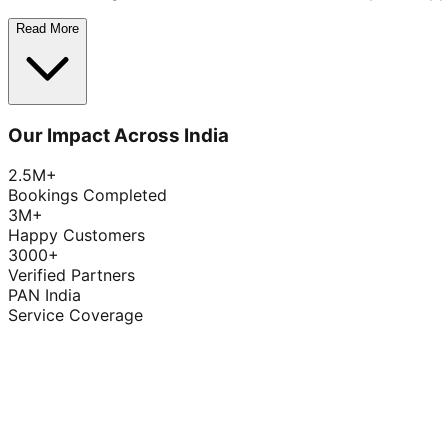
Read More
Our Impact Across India
2.5M+
Bookings Completed
3M+
Happy Customers
3000+
Verified Partners
PAN India
Service Coverage