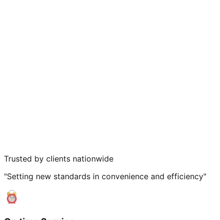
Trusted by clients nationwide
"Setting new standards in convenience and efficiency"