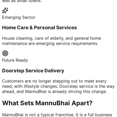
well as small towns.
Emerging Sector
Home Care & Personal Services
House cleaning, care of elderly, and general home
maintenance are emerging service requirements.
Future Ready
Doorstep Service Delivery
Customers are no longer stepping out to meet every
need, with lifestyle changes. Doorstep service is the way
ahead, and MannuBhai is already driving this change.
What Sets MannuBhai Apart?
MannuBhai is not a typical franchise. It is a full business