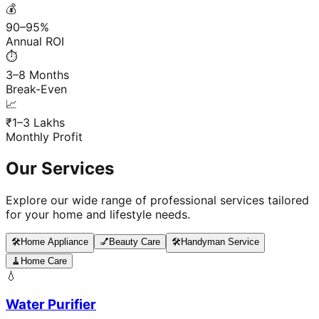
💰
90–95%
Annual ROI
⏱️
3–8 Months
Break-Even
📈
₹1–3 Lakhs
Monthly Profit
Our Services
Explore our wide range of professional services tailored
for your home and lifestyle needs.
🛠️
Home Appliance
💅
Beauty Care
🛠️
Handyman Service
🧹
Home Care
💧
Water Purifier