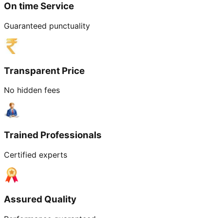
On time Service
Guaranteed punctuality
Transparent Price
No hidden fees
Trained Professionals
Certified experts
Assured Quality