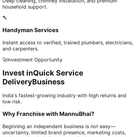
Deep cleaning, chimney installation, and premium
household support.
🔨
Handyman Services
Instant access to verified, trained plumbers, electricians,
and carpenters.
🚀
Investment Opportunity
Invest in
Quick Service
Delivery
Business
India's fastest-growing industry with high returns and
low risk.
Why Franchise with
MannuBhai?
Beginning an independent business is not easy—
uncertainty, limited brand presence, marketing costs,