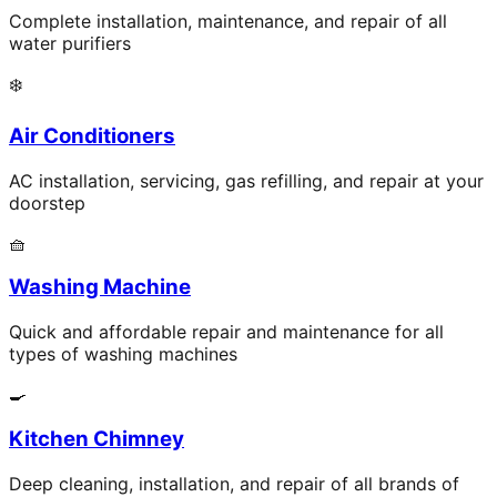
Complete installation, maintenance, and repair of all
water purifiers
❄️
Air Conditioners
AC installation, servicing, gas refilling, and repair at your
doorstep
🧺
Washing Machine
Quick and affordable repair and maintenance for all
types of washing machines
🍳
Kitchen Chimney
Deep cleaning, installation, and repair of all brands of