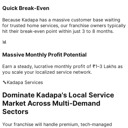
Quick Break-Even
Because Kadapa has a massive customer base waiting
for trusted home services, our franchise owners typically
hit their break-even point within just 3 to 8 months.
📊
Massive Monthly Profit Potential
Earn a steady, lucrative monthly profit of ₹1–3 Lakhs as
you scale your localized service network.
🔧
Kadapa
Services
Dominate Kadapa's Local Service
Market Across Multi-Demand
Sectors
Your franchise will handle premium, tech-managed