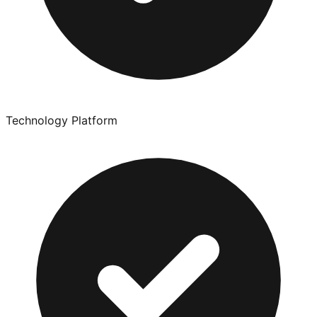
Technology Platform