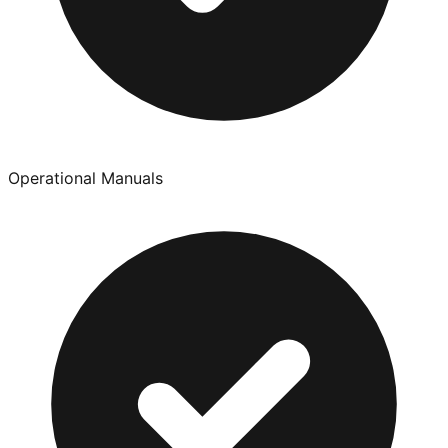
Operational Manuals