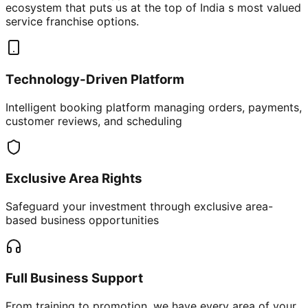
ecosystem that puts us at the top of India s most valued
service franchise options.
Technology-Driven Platform
Intelligent booking platform managing orders, payments,
customer reviews, and scheduling
Exclusive Area Rights
Safeguard your investment through exclusive area-
based business opportunities
Full Business Support
From training to promotion, we have every area of your