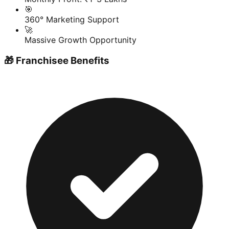
🎯
360° Marketing Support
🚀
Massive Growth Opportunity
🎁 Franchisee Benefits