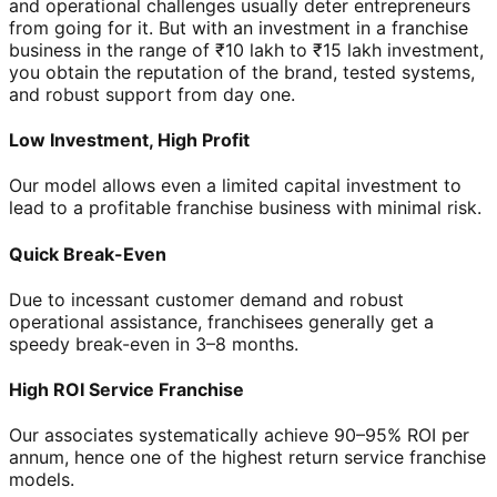
and operational challenges usually deter entrepreneurs
from going for it. But with an investment in a franchise
business in the range of ₹10 lakh to ₹15 lakh investment,
you obtain the reputation of the brand, tested systems,
and robust support from day one.
Low Investment, High Profit
Our model allows even a limited capital investment to
lead to a profitable franchise business with minimal risk.
Quick Break-Even
Due to incessant customer demand and robust
operational assistance, franchisees generally get a
speedy break-even in 3–8 months.
High ROI Service Franchise
Our associates systematically achieve 90–95% ROI per
annum, hence one of the highest return service franchise
models.