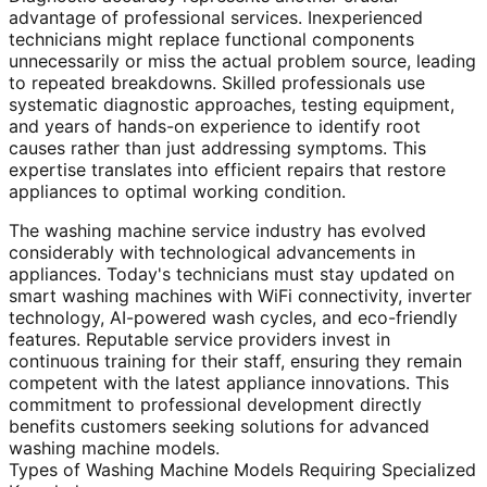
advantage of professional services. Inexperienced
technicians might replace functional components
unnecessarily or miss the actual problem source, leading
to repeated breakdowns. Skilled professionals use
systematic diagnostic approaches, testing equipment,
and years of hands-on experience to identify root
causes rather than just addressing symptoms. This
expertise translates into efficient repairs that restore
appliances to optimal working condition.
The washing machine service industry has evolved
considerably with technological advancements in
appliances. Today's technicians must stay updated on
smart washing machines with WiFi connectivity, inverter
technology, AI-powered wash cycles, and eco-friendly
features. Reputable service providers invest in
continuous training for their staff, ensuring they remain
competent with the latest appliance innovations. This
commitment to professional development directly
benefits customers seeking solutions for advanced
washing machine models.
Types of Washing Machine Models Requiring Specialized