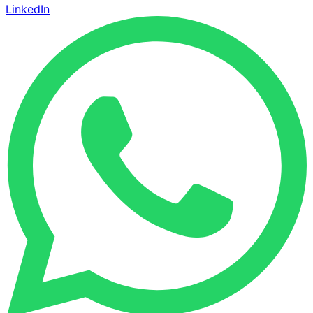
LinkedIn