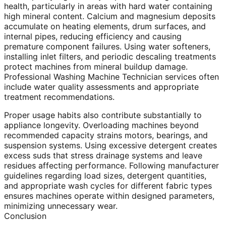
health, particularly in areas with hard water containing
high mineral content. Calcium and magnesium deposits
accumulate on heating elements, drum surfaces, and
internal pipes, reducing efficiency and causing
premature component failures. Using water softeners,
installing inlet filters, and periodic descaling treatments
protect machines from mineral buildup damage.
Professional Washing Machine Technician services often
include water quality assessments and appropriate
treatment recommendations.
Proper usage habits also contribute substantially to
appliance longevity. Overloading machines beyond
recommended capacity strains motors, bearings, and
suspension systems. Using excessive detergent creates
excess suds that stress drainage systems and leave
residues affecting performance. Following manufacturer
guidelines regarding load sizes, detergent quantities,
and appropriate wash cycles for different fabric types
ensures machines operate within designed parameters,
minimizing unnecessary wear.
Conclusion