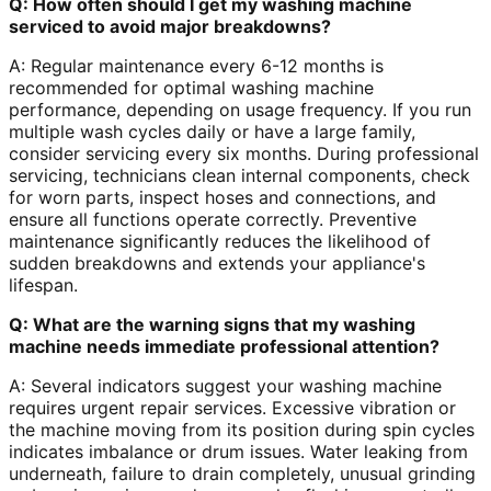
Q: How often should I get my washing machine
serviced to avoid major breakdowns?
A: Regular maintenance every 6-12 months is
recommended for optimal washing machine
performance, depending on usage frequency. If you run
multiple wash cycles daily or have a large family,
consider servicing every six months. During professional
servicing, technicians clean internal components, check
for worn parts, inspect hoses and connections, and
ensure all functions operate correctly. Preventive
maintenance significantly reduces the likelihood of
sudden breakdowns and extends your appliance's
lifespan.
Q: What are the warning signs that my washing
machine needs immediate professional attention?
A: Several indicators suggest your washing machine
requires urgent repair services. Excessive vibration or
the machine moving from its position during spin cycles
indicates imbalance or drum issues. Water leaking from
underneath, failure to drain completely, unusual grinding