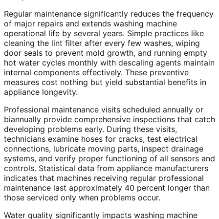
Regular maintenance significantly reduces the frequency
of major repairs and extends washing machine
operational life by several years. Simple practices like
cleaning the lint filter after every few washes, wiping
door seals to prevent mold growth, and running empty
hot water cycles monthly with descaling agents maintain
internal components effectively. These preventive
measures cost nothing but yield substantial benefits in
appliance longevity.
Professional maintenance visits scheduled annually or
biannually provide comprehensive inspections that catch
developing problems early. During these visits,
technicians examine hoses for cracks, test electrical
connections, lubricate moving parts, inspect drainage
systems, and verify proper functioning of all sensors and
controls. Statistical data from appliance manufacturers
indicates that machines receiving regular professional
maintenance last approximately 40 percent longer than
those serviced only when problems occur.
Water quality significantly impacts washing machine