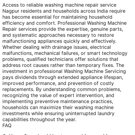
Access to reliable washing machine repair service
Nagpur residents and households across India require
has become essential for maintaining household
efficiency and comfort. Professional Washing Machine
Repair services provide the expertise, genuine parts,
and systematic approaches necessary to restore
malfunctioning appliances quickly and effectively.
Whether dealing with drainage issues, electrical
malfunctions, mechanical failures, or smart technology
problems, qualified technicians offer solutions that
address root causes rather than temporary fixes. The
investment in professional Washing Machine Servicing
pays dividends through extended appliance lifespan,
improved performance, and prevention of costly
replacements. By understanding common problems,
recognizing the value of expert intervention, and
implementing preventive maintenance practices,
households can maximize their washing machine
investments while ensuring uninterrupted laundry
capabilities throughout the year.
FAQ