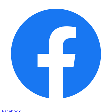
Facebook