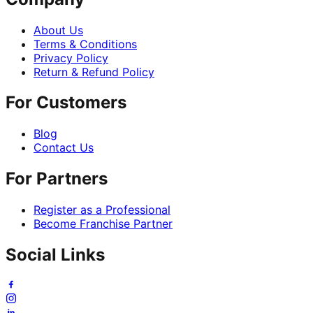
About Us
Terms & Conditions
Privacy Policy
Return & Refund Policy
For Customers
Blog
Contact Us
For Partners
Register as a Professional
Become Franchise Partner
Social Links