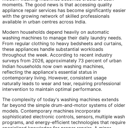
moments. The good news is that accessing quality
appliance repair services has become significantly easier
with the growing network of skilled professionals
available in urban centres across India.
Modern households depend heavily on automatic
washing machines to manage their daily laundry needs.
From regular clothing to heavy bedsheets and curtains,
these appliances handle substantial workloads
throughout the week. According to recent industry
surveys from 2026, approximately 73 percent of urban
Indian households now own washing machines,
reflecting the appliance's essential status in
contemporary living. However, consistent usage
naturally leads to wear and tear, requiring professional
intervention to maintain optimal performance.
The complexity of today's washing machines extends
far beyond the simple drum-and-motor systems of older
models. Contemporary machines incorporate
sophisticated electronic controls, sensors, multiple wash
programs, and energy-efficient technologies that require