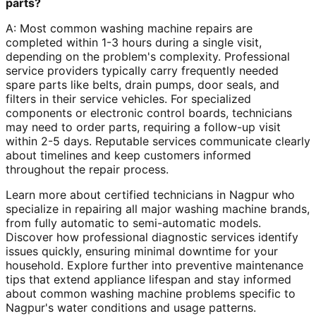
parts?
A: Most common washing machine repairs are
completed within 1-3 hours during a single visit,
depending on the problem's complexity. Professional
service providers typically carry frequently needed
spare parts like belts, drain pumps, door seals, and
filters in their service vehicles. For specialized
components or electronic control boards, technicians
may need to order parts, requiring a follow-up visit
within 2-5 days. Reputable services communicate clearly
about timelines and keep customers informed
throughout the repair process.
Learn more about certified technicians in Nagpur who
specialize in repairing all major washing machine brands,
from fully automatic to semi-automatic models.
Discover how professional diagnostic services identify
issues quickly, ensuring minimal downtime for your
household. Explore further into preventive maintenance
tips that extend appliance lifespan and stay informed
about common washing machine problems specific to
Nagpur's water conditions and usage patterns.