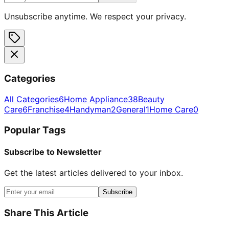
Unsubscribe anytime. We respect your privacy.
Categories
All Categories
6
Home Appliance
38
Beauty
Care
6
Franchise
4
Handyman
2
General
1
Home Care
0
Popular Tags
Subscribe to Newsletter
Get the latest articles delivered to your inbox.
Subscribe
Share This Article