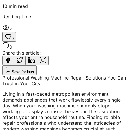
10
min read
Reading time
7
0
0
Share this article:
Save for later
Professional Washing Machine Repair Solutions You Can
Trust in Your City
Living in a fast-paced metropolitan environment
demands appliances that work flawlessly every single
day. When your washing machine suddenly stops
working or displays unusual behaviour, the disruption
affects your entire household routine. Finding reliable
repair professionals who understand the intricacies of
modern washing machines becomes crucial at such