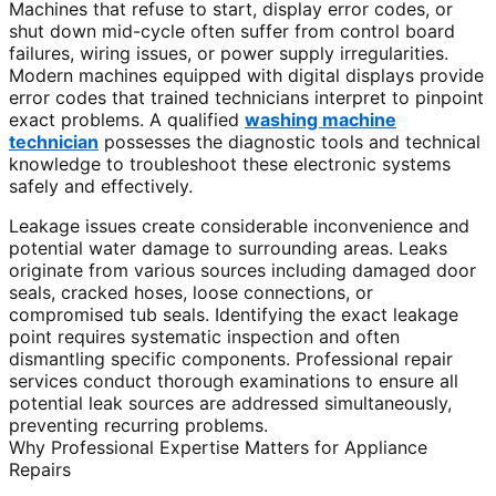
Machines that refuse to start, display error codes, or
shut down mid-cycle often suffer from control board
failures, wiring issues, or power supply irregularities.
Modern machines equipped with digital displays provide
error codes that trained technicians interpret to pinpoint
exact problems. A qualified
washing machine
technician
possesses the diagnostic tools and technical
knowledge to troubleshoot these electronic systems
safely and effectively.
Leakage issues create considerable inconvenience and
potential water damage to surrounding areas. Leaks
originate from various sources including damaged door
seals, cracked hoses, loose connections, or
compromised tub seals. Identifying the exact leakage
point requires systematic inspection and often
dismantling specific components. Professional repair
services conduct thorough examinations to ensure all
potential leak sources are addressed simultaneously,
preventing recurring problems.
Why Professional Expertise Matters for Appliance
Repairs