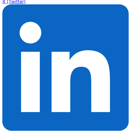
X (Twitter)