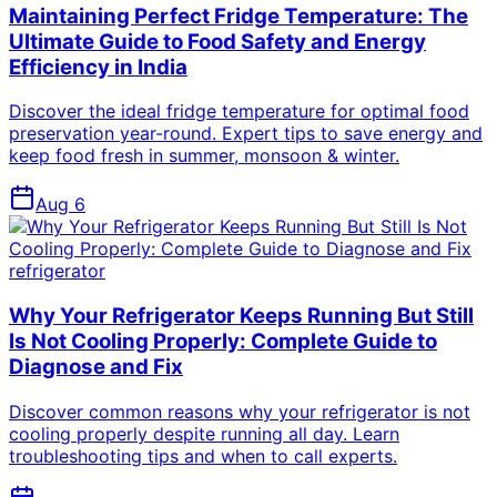
Maintaining Perfect Fridge Temperature: The
Ultimate Guide to Food Safety and Energy
Efficiency in India
Discover the ideal fridge temperature for optimal food
preservation year-round. Expert tips to save energy and
keep food fresh in summer, monsoon & winter.
Aug 6
refrigerator
Why Your Refrigerator Keeps Running But Still
Is Not Cooling Properly: Complete Guide to
Diagnose and Fix
Discover common reasons why your refrigerator is not
cooling properly despite running all day. Learn
troubleshooting tips and when to call experts.