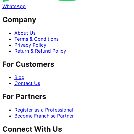
WhatsApp
Company
About Us
Terms & Conditions
Privacy Policy
Return & Refund Policy
For Customers
Blog
Contact Us
For Partners
Register as a Professional
Become Franchise Partner
Connect With Us