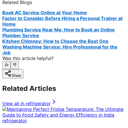
Related Blogs
Book AC Service Online at Your Home
Factor to Consider Before Hiring a Personal Trainer at
Home
Plumbing Service Near Me: How to Book an Online
Plumber Service
Kitchen Chimney: How to Choose the Best One
Washing Machine Service: Hire Professional for the
Job
Was this article helpful?
👍
👎
Share
Related Articles
View all in
refrigerator
refrigerator