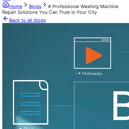
Home
Blogs
# Professional Washing Machine
Repair Solutions You Can Trust in Your City
Back to all blogs