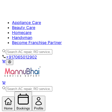
Appliance Care
Beauty Care
Homecare
Handyman
Become Franchise Partner
+917065012902
Home
Bookings
Profile