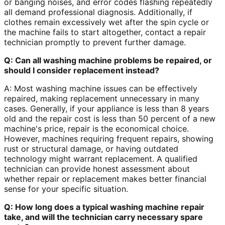
or banging noises, and error codes flashing repeatedly
all demand professional diagnosis. Additionally, if
clothes remain excessively wet after the spin cycle or
the machine fails to start altogether, contact a repair
technician promptly to prevent further damage.
Q: Can all washing machine problems be repaired, or
should I consider replacement instead?
A: Most washing machine issues can be effectively
repaired, making replacement unnecessary in many
cases. Generally, if your appliance is less than 8 years
old and the repair cost is less than 50 percent of a new
machine's price, repair is the economical choice.
However, machines requiring frequent repairs, showing
rust or structural damage, or having outdated
technology might warrant replacement. A qualified
technician can provide honest assessment about
whether repair or replacement makes better financial
sense for your specific situation.
Q: How long does a typical washing machine repair
take, and will the technician carry necessary spare