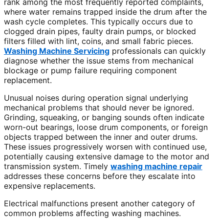
rank among the most frequently reported complaints,
where water remains trapped inside the drum after the
wash cycle completes. This typically occurs due to
clogged drain pipes, faulty drain pumps, or blocked
filters filled with lint, coins, and small fabric pieces.
Washing Machine Servicing
professionals can quickly
diagnose whether the issue stems from mechanical
blockage or pump failure requiring component
replacement.
Unusual noises during operation signal underlying
mechanical problems that should never be ignored.
Grinding, squeaking, or banging sounds often indicate
worn-out bearings, loose drum components, or foreign
objects trapped between the inner and outer drums.
These issues progressively worsen with continued use,
potentially causing extensive damage to the motor and
transmission system. Timely
washing machine repair
addresses these concerns before they escalate into
expensive replacements.
Electrical malfunctions present another category of
common problems affecting washing machines.