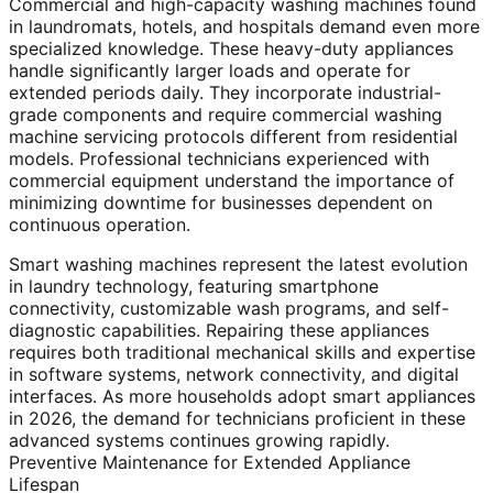
Commercial and high-capacity washing machines found
in laundromats, hotels, and hospitals demand even more
specialized knowledge. These heavy-duty appliances
handle significantly larger loads and operate for
extended periods daily. They incorporate industrial-
grade components and require commercial washing
machine servicing protocols different from residential
models. Professional technicians experienced with
commercial equipment understand the importance of
minimizing downtime for businesses dependent on
continuous operation.
Smart washing machines represent the latest evolution
in laundry technology, featuring smartphone
connectivity, customizable wash programs, and self-
diagnostic capabilities. Repairing these appliances
requires both traditional mechanical skills and expertise
in software systems, network connectivity, and digital
interfaces. As more households adopt smart appliances
in 2026, the demand for technicians proficient in these
advanced systems continues growing rapidly.
Preventive Maintenance for Extended Appliance
Lifespan