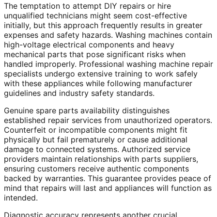
The temptation to attempt DIY repairs or hire
unqualified technicians might seem cost-effective
initially, but this approach frequently results in greater
expenses and safety hazards. Washing machines contain
high-voltage electrical components and heavy
mechanical parts that pose significant risks when
handled improperly. Professional washing machine repair
specialists undergo extensive training to work safely
with these appliances while following manufacturer
guidelines and industry safety standards.
Genuine spare parts availability distinguishes
established repair services from unauthorized operators.
Counterfeit or incompatible components might fit
physically but fail prematurely or cause additional
damage to connected systems. Authorized service
providers maintain relationships with parts suppliers,
ensuring customers receive authentic components
backed by warranties. This guarantee provides peace of
mind that repairs will last and appliances will function as
intended.
Diagnostic accuracy represents another crucial