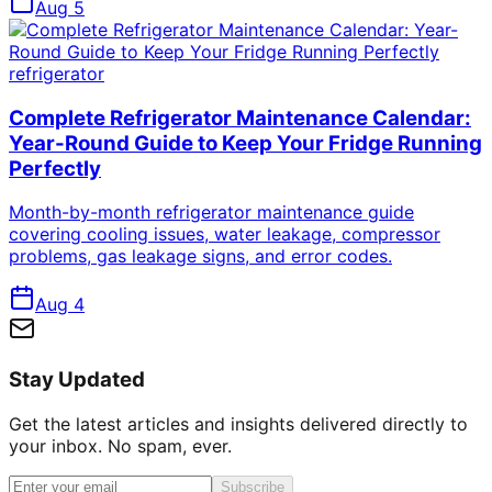
Aug 5
refrigerator
Complete Refrigerator Maintenance Calendar:
Year-Round Guide to Keep Your Fridge Running
Perfectly
Month-by-month refrigerator maintenance guide
covering cooling issues, water leakage, compressor
problems, gas leakage signs, and error codes.
Aug 4
Stay Updated
Get the latest articles and insights delivered directly to
your inbox. No spam, ever.
Subscribe