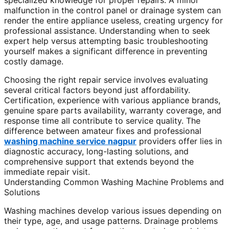
specialized knowledge for proper repairs. A minor
malfunction in the control panel or drainage system can
render the entire appliance useless, creating urgency for
professional assistance. Understanding when to seek
expert help versus attempting basic troubleshooting
yourself makes a significant difference in preventing
costly damage.
Choosing the right repair service involves evaluating
several critical factors beyond just affordability.
Certification, experience with various appliance brands,
genuine spare parts availability, warranty coverage, and
response time all contribute to service quality. The
difference between amateur fixes and professional
washing machine service nagpur
providers offer lies in
diagnostic accuracy, long-lasting solutions, and
comprehensive support that extends beyond the
immediate repair visit.
Understanding Common Washing Machine Problems and
Solutions
Washing machines develop various issues depending on
their type, age, and usage patterns. Drainage problems