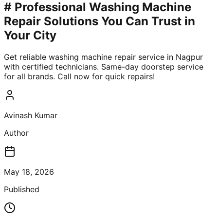
# Professional Washing Machine
Repair Solutions You Can Trust in
Your City
Get reliable washing machine repair service in Nagpur
with certified technicians. Same-day doorstep service
for all brands. Call now for quick repairs!
Avinash Kumar
Author
May 18, 2026
Published