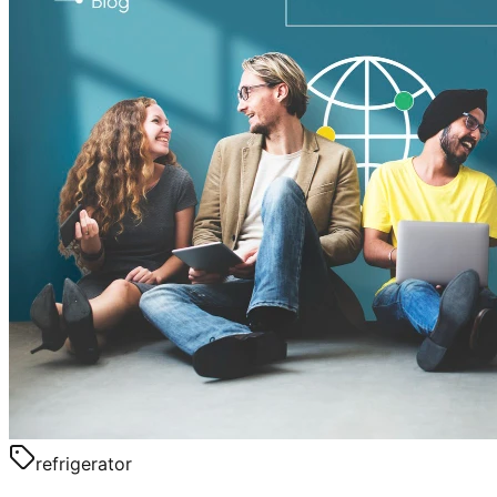
refrigerator