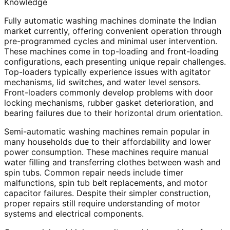
Knowledge
Fully automatic washing machines dominate the Indian
market currently, offering convenient operation through
pre-programmed cycles and minimal user intervention.
These machines come in top-loading and front-loading
configurations, each presenting unique repair challenges.
Top-loaders typically experience issues with agitator
mechanisms, lid switches, and water level sensors.
Front-loaders commonly develop problems with door
locking mechanisms, rubber gasket deterioration, and
bearing failures due to their horizontal drum orientation.
Semi-automatic washing machines remain popular in
many households due to their affordability and lower
power consumption. These machines require manual
water filling and transferring clothes between wash and
spin tubs. Common repair needs include timer
malfunctions, spin tub belt replacements, and motor
capacitor failures. Despite their simpler construction,
proper repairs still require understanding of motor
systems and electrical components.