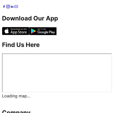
Download Our App
Find Us Here
Loading map...
Company