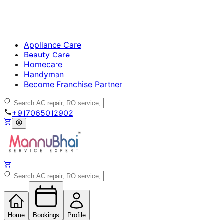
Appliance Care
Beauty Care
Homecare
Handyman
Become Franchise Partner
+917065012902
Home
Bookings
Profile