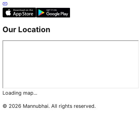
Our Location
Loading map...
©
2026
Mannubhai. All rights reserved.