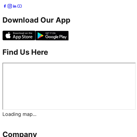
Download Our App
Find Us Here
Loading map...
Company