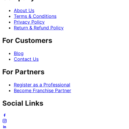
About Us
Terms & Conditions
Privacy Policy
Return & Refund Policy
For Customers
Blog
Contact Us
For Partners
Register as a Professional
Become Franchise Partner
Social Links