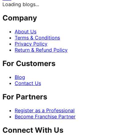
Loading blogs...
Company
About Us
Terms & Conditions
Privacy Policy
Return & Refund Policy
For Customers
Blog
Contact Us
For Partners
Register as a Professional
Become Franchise Partner
Connect With Us