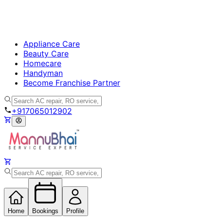
Appliance Care
Beauty Care
Homecare
Handyman
Become Franchise Partner
+917065012902
Home
Bookings
Profile