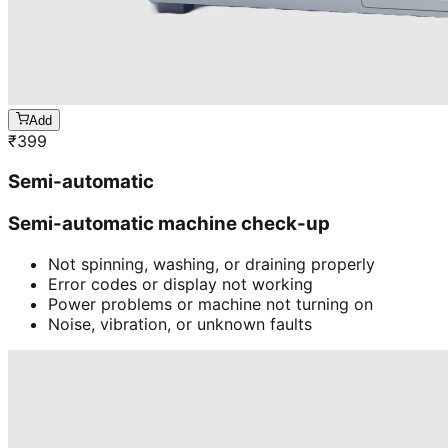
Add
₹
399
Semi-automatic
Semi-automatic machine check-up
Not spinning, washing, or draining properly
Error codes or display not working
Power problems or machine not turning on
Noise, vibration, or unknown faults