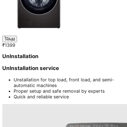
Add
₹
1399
UnInstallation
UnInstallation service
Unstallation for top load, front load, and semi-
automatic machines
Proper setup and safe removal by experts
Quick and reliable service