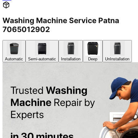
Washing Machine Service Patna
7065012902
Automatic
Semi-automatic
Installation
Deep
UnInstallation