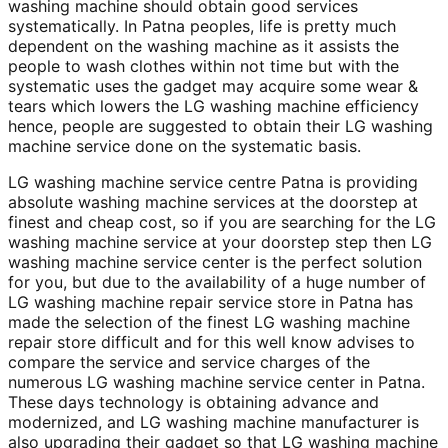
washing machine should obtain good services
systematically. In Patna peoples, life is pretty much
dependent on the washing machine as it assists the
people to wash clothes within not time but with the
systematic uses the gadget may acquire some wear &
tears which lowers the LG washing machine efficiency
hence, people are suggested to obtain their LG washing
machine service done on the systematic basis.
LG washing machine service centre Patna is providing
absolute washing machine services at the doorstep at
finest and cheap cost, so if you are searching for the LG
washing machine service at your doorstep step then LG
washing machine service center is the perfect solution
for you, but due to the availability of a huge number of
LG washing machine repair service store in Patna has
made the selection of the finest LG washing machine
repair store difficult and for this well know advises to
compare the service and service charges of the
numerous LG washing machine service center in Patna.
These days technology is obtaining advance and
modernized, and LG washing machine manufacturer is
also upgrading their gadget so that LG washing machine