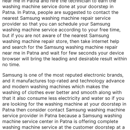
near me in Patna and hire the technician to earn the
washing machine service done at your doorstep in
Patna. In Patna, people are suggested to contact the
nearest Samsung washing machine repair service
provider so that you can schedule your Samsung
washing machine service according to your free time,
but if you are not aware of the nearest Samsung
washing machine repair store, then take internet help
and search for the Samsung washing machine repair
near me in Patna and wait for few seconds your device
browser will bring the leading and desirable result within
no time.
Samsung is one of the most reputed electronic brands,
and it manufactures top-rated and technology advance
and modern washing machines which makes the
washing of clothes ever better and smooth along with
that it also consume less electricity and water so if you
are looking for the washing machine at your doorstep in
Patna then consider contact Samsung washing machine
service provider in Patna because a Samsung washing
machine service center in Patna is offering complete
washing machine service at the customer doorstep at a