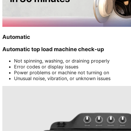
Automatic
Automatic top load machine check-up
Not spinning, washing, or draining properly
Error codes or display issues
Power problems or machine not turning on
Unusual noise, vibration, or unknown issues