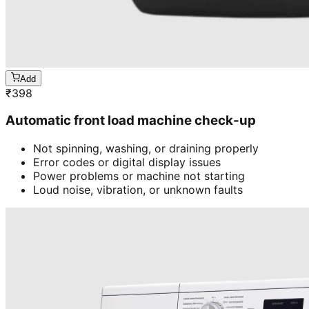
Add
₹
398
Automatic front load machine check-up
Not spinning, washing, or draining properly
Error codes or digital display issues
Power problems or machine not starting
Loud noise, vibration, or unknown faults