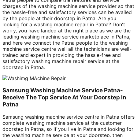
charges of the washing machine service provider so that
the hassle-free and satisfactory services can be availed
by the people at their doorstep in Patna. Are you
looking for a washing machine repair in Patna? Don't
worry, you have landed at the right place as we are the
leading washing machine service marketplace in Patna,
and here we connect the Patna people to the washing
machine service centre well all the technicians are well-
trained and expert in providing the hassle-free and
satisfactory washing machine repair service at the
doorstep in Patna.
Samsung Washing Machine Service Patna-
Receive The Top Service At Your Doorstep In
Patna
Samsung washing machine service centre in Patna offers
complete washing machine service at the customer
doorstep in Patna, so if you live in Patna and looking for
the washing machine service at your doorstep, then