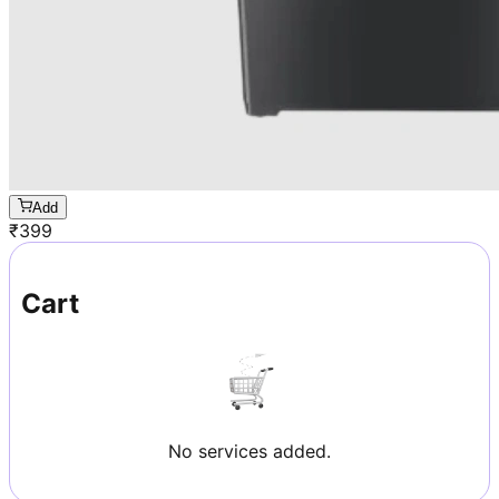
Add
₹
399
Cart
No services added.