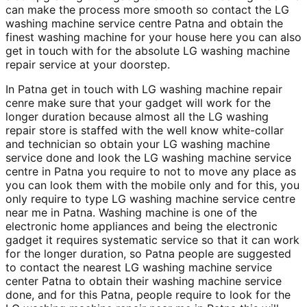
can make the process more smooth so contact the LG
washing machine service centre Patna and obtain the
finest washing machine for your house here you can also
get in touch with for the absolute LG washing machine
repair service at your doorstep.
In Patna get in touch with LG washing machine repair
cenre make sure that your gadget will work for the
longer duration because almost all the LG washing
repair store is staffed with the well know white-collar
and technician so obtain your LG washing machine
service done and look the LG washing machine service
centre in Patna you require to not to move any place as
you can look them with the mobile only and for this, you
only require to type LG washing machine service centre
near me in Patna. Washing machine is one of the
electronic home appliances and being the electronic
gadget it requires systematic service so that it can work
for the longer duration, so Patna people are suggested
to contact the nearest LG washing machine service
center Patna to obtain their washing machine service
done, and for this Patna, people require to look for the