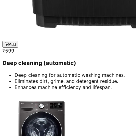
Add
₹
599
Deep cleaning (automatic)
Deep cleaning for automatic washing machines.
Eliminates dirt, grime, and detergent residue.
Enhances machine efficiency and lifespan.