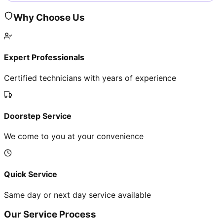
Why Choose Us
Expert Professionals
Certified technicians with years of experience
Doorstep Service
We come to you at your convenience
Quick Service
Same day or next day service available
Our Service Process