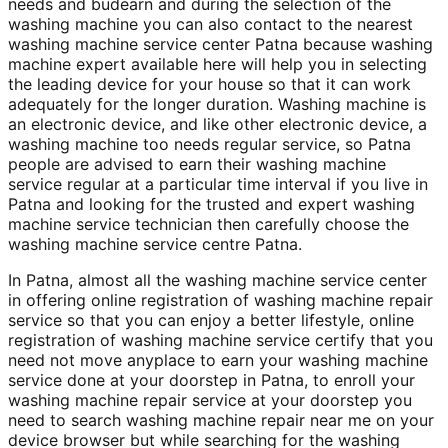
needs and budearn and during the selection of the
washing machine you can also contact to the nearest
washing machine service center Patna because washing
machine expert available here will help you in selecting
the leading device for your house so that it can work
adequately for the longer duration. Washing machine is
an electronic device, and like other electronic device, a
washing machine too needs regular service, so Patna
people are advised to earn their washing machine
service regular at a particular time interval if you live in
Patna and looking for the trusted and expert washing
machine service technician then carefully choose the
washing machine service centre Patna.
In Patna, almost all the washing machine service center
in offering online registration of washing machine repair
service so that you can enjoy a better lifestyle, online
registration of washing machine service certify that you
need not move anyplace to earn your washing machine
service done at your doorstep in Patna, to enroll your
washing machine repair service at your doorstep you
need to search washing machine repair near me on your
device browser but while searching for the washing