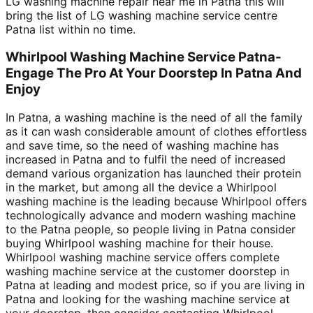
LG washing machine repair near me in Patna this will
bring the list of LG washing machine service centre
Patna list within no time.
Whirlpool Washing Machine Service Patna-
Engage The Pro At Your Doorstep In Patna And
Enjoy
In Patna, a washing machine is the need of all the family
as it can wash considerable amount of clothes effortless
and save time, so the need of washing machine has
increased in Patna and to fulfil the need of increased
demand various organization has launched their protein
in the market, but among all the device a Whirlpool
washing machine is the leading because Whirlpool offers
technologically advance and modern washing machine
to the Patna people, so people living in Patna consider
buying Whirlpool washing machine for their house.
Whirlpool washing machine service offers complete
washing machine service at the customer doorstep in
Patna at leading and modest price, so if you are living in
Patna and looking for the washing machine service at
your doorstep, then consider contacting Whirlpool