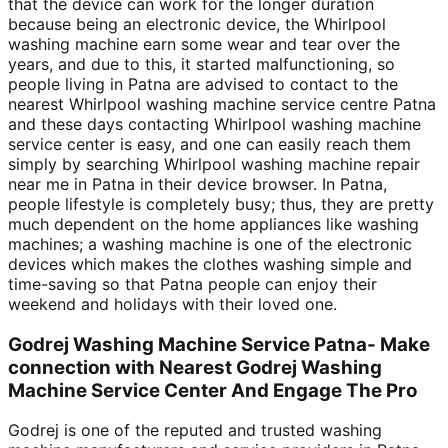
that the device can work for the longer duration
because being an electronic device, the Whirlpool
washing machine earn some wear and tear over the
years, and due to this, it started malfunctioning, so
people living in Patna are advised to contact to the
nearest Whirlpool washing machine service centre Patna
and these days contacting Whirlpool washing machine
service center is easy, and one can easily reach them
simply by searching Whirlpool washing machine repair
near me in Patna in their device browser. In Patna,
people lifestyle is completely busy; thus, they are pretty
much dependent on the home appliances like washing
machines; a washing machine is one of the electronic
devices which makes the clothes washing simple and
time-saving so that Patna people can enjoy their
weekend and holidays with their loved one.
Godrej Washing Machine Service Patna- Make
connection with Nearest Godrej Washing
Machine Service Center And Engage The Pro
Godrej is one of the reputed and trusted washing