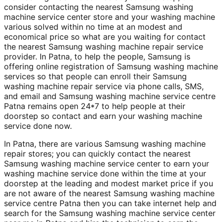
consider contacting the nearest Samsung washing
machine service center store and your washing machine
various solved within no time at an modest and
economical price so what are you waiting for contact
the nearest Samsung washing machine repair service
provider. In Patna, to help the people, Samsung is
offering online registration of Samsung washing machine
services so that people can enroll their Samsung
washing machine repair service via phone calls, SMS,
and email and Samsung washing machine service centre
Patna remains open 24*7 to help people at their
doorstep so contact and earn your washing machine
service done now.
In Patna, there are various Samsung washing machine
repair stores; you can quickly contact the nearest
Samsung washing machine service center to earn your
washing machine service done within the time at your
doorstep at the leading and modest market price if you
are not aware of the nearest Samsung washing machine
service centre Patna then you can take internet help and
search for the Samsung washing machine service center