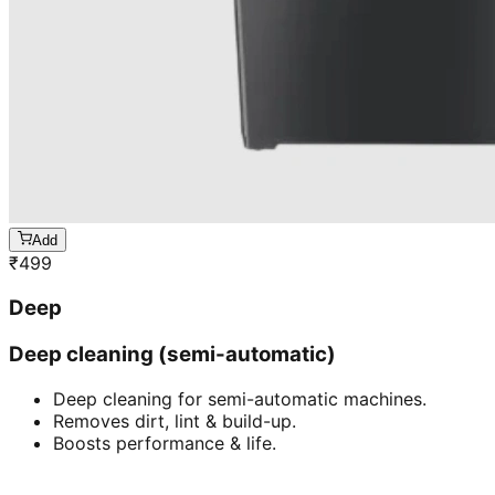
Add
₹
499
Deep
Deep cleaning (semi-automatic)
Deep cleaning for semi-automatic machines.
Removes dirt, lint & build-up.
Boosts performance & life.