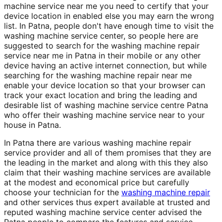
machine service near me you need to certify that your
device location in enabled else you may earn the wrong
list. In Patna, people don't have enough time to visit the
washing machine service center, so people here are
suggested to search for the washing machine repair
service near me in Patna in their mobile or any other
device having an active internet connection, but while
searching for the washing machine repair near me
enable your device location so that your browser can
track your exact location and bring the leading and
desirable list of washing machine service centre Patna
who offer their washing machine service near to your
house in Patna.
In Patna there are various washing machine repair
service provider and all of them promises that they are
the leading in the market and along with this they also
claim that their washing machine services are available
at the modest and economical price but carefully
choose your technician for the
washing machine repair
and other services thus expert available at trusted and
reputed washing machine service center advised the
Patna people to compare the features and service