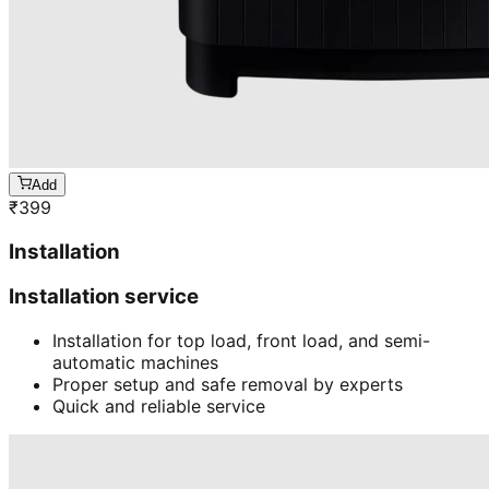
Add
₹
399
Installation
Installation service
Installation for top load, front load, and semi-
automatic machines
Proper setup and safe removal by experts
Quick and reliable service