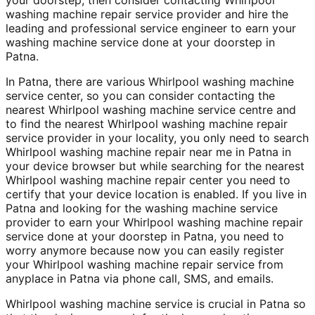
washing machine repair service provider and hire the
leading and professional service engineer to earn your
washing machine service done at your doorstep in
Patna.
In Patna, there are various Whirlpool washing machine
service center, so you can consider contacting the
nearest Whirlpool washing machine service centre and
to find the nearest Whirlpool washing machine repair
service provider in your locality, you only need to search
Whirlpool washing machine repair near me in Patna in
your device browser but while searching for the nearest
Whirlpool washing machine repair center you need to
certify that your device location is enabled. If you live in
Patna and looking for the washing machine service
provider to earn your Whirlpool washing machine repair
service done at your doorstep in Patna, you need to
worry anymore because now you can easily register
your Whirlpool washing machine repair service from
anyplace in Patna via phone call, SMS, and emails.
Whirlpool washing machine service is crucial in Patna so