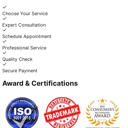
Choose Your Service
Expert Consultation
Schedule Appointment
Professional Service
Quality Check
Secure Payment
Award & Certifications