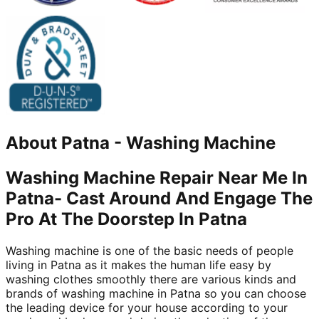
About
Patna
-
Washing Machine
Washing Machine Repair Near Me In
Patna- Cast Around And Engage The
Pro At The Doorstep In Patna
Washing machine is one of the basic needs of people
living in Patna as it makes the human life easy by
washing clothes smoothly there are various kinds and
brands of washing machine in Patna so you can choose
the leading device for your house according to your