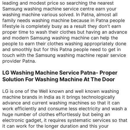
leading and modest price so searching the nearest
Samsung washing machine service centre earn your
washing machine various solved. In Patna, almost all
family needs washing machine because in Patna people
lifestyle is completely busy as a result they don't earn
proper time to wash their clothes but having an advance
and modern Samsung washing machine can help the
people to earn their clothes washing appropriately done
and smoothly but for this Patna people need to get in
touch with the Samsung washing machine repair service
provider Patna.
LG Washing Machine Service Patna- Proper
Solution For Washing Machine At The Door
LG is one of the Well known and well known washing
machine brands in India as it brings technologically
advance and current washing machines so that it can
work efficiently and consume less electricity and wash a
huge number of clothes effortlessly but being an
electronic gadget, it requires systematic services so that
it can work for the longer duration and this your