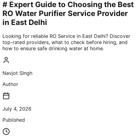
# Expert Guide to Choosing the Best
RO Water Purifier Service Provider
in East Delhi
Looking for reliable RO Service in East Delhi? Discover
top-rated providers, what to check before hiring, and
how to ensure safe drinking water at home.
Navjot SIngh
Author
July 4, 2026
Published