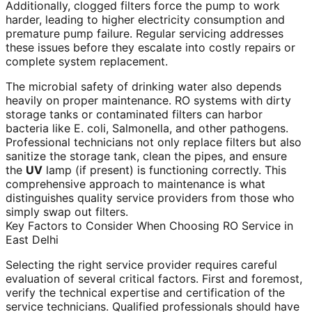
Additionally, clogged filters force the pump to work
harder, leading to higher electricity consumption and
premature pump failure. Regular servicing addresses
these issues before they escalate into costly repairs or
complete system replacement.
The microbial safety of drinking water also depends
heavily on proper maintenance. RO systems with dirty
storage tanks or contaminated filters can harbor
bacteria like E. coli, Salmonella, and other pathogens.
Professional technicians not only replace filters but also
sanitize the storage tank, clean the pipes, and ensure
the
UV
lamp (if present) is functioning correctly. This
comprehensive approach to maintenance is what
distinguishes quality service providers from those who
simply swap out filters.
Key Factors to Consider When Choosing RO Service in
East Delhi
Selecting the right service provider requires careful
evaluation of several critical factors. First and foremost,
verify the technical expertise and certification of the
service technicians. Qualified professionals should have