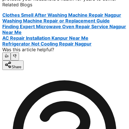
Related Blogs
Clothes Smell After Washing Machine Repair Nagpur
Washing Machine Repair or Replacement Guide
Finding Expert Microwave Oven Repair Service Nagpur
Near Me
AC Repair Installation Kanpur Near Me
Refrigerator Not Cooling Repair Nagpur
Was this article helpful?
👍
👎
Share