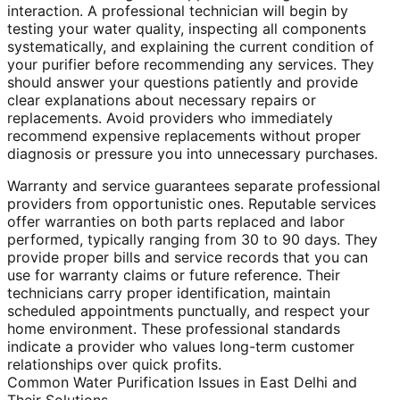
interaction. A professional technician will begin by
testing your water quality, inspecting all components
systematically, and explaining the current condition of
your purifier before recommending any services. They
should answer your questions patiently and provide
clear explanations about necessary repairs or
replacements. Avoid providers who immediately
recommend expensive replacements without proper
diagnosis or pressure you into unnecessary purchases.
Warranty and service guarantees separate professional
providers from opportunistic ones. Reputable services
offer warranties on both parts replaced and labor
performed, typically ranging from 30 to 90 days. They
provide proper bills and service records that you can
use for warranty claims or future reference. Their
technicians carry proper identification, maintain
scheduled appointments punctually, and respect your
home environment. These professional standards
indicate a provider who values long-term customer
relationships over quick profits.
Common Water Purification Issues in East Delhi and