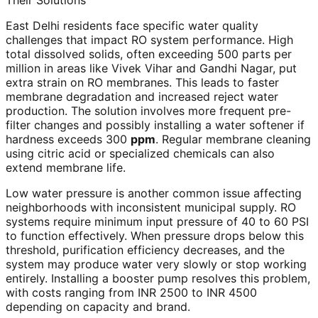
Their Solutions
East Delhi residents face specific water quality
challenges that impact RO system performance. High
total dissolved solids, often exceeding 500 parts per
million in areas like Vivek Vihar and Gandhi Nagar, put
extra strain on RO membranes. This leads to faster
membrane degradation and increased reject water
production. The solution involves more frequent pre-
filter changes and possibly installing a water softener if
hardness exceeds 300
ppm
. Regular membrane cleaning
using citric acid or specialized chemicals can also
extend membrane life.
Low water pressure is another common issue affecting
neighborhoods with inconsistent municipal supply. RO
systems require minimum input pressure of 40 to 60 PSI
to function effectively. When pressure drops below this
threshold, purification efficiency decreases, and the
system may produce water very slowly or stop working
entirely. Installing a booster pump resolves this problem,
with costs ranging from INR 2500 to INR 4500
depending on capacity and brand.