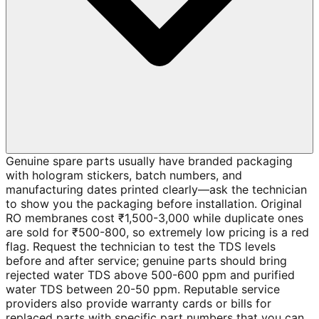
Genuine spare parts usually have branded packaging
with hologram stickers, batch numbers, and
manufacturing dates printed clearly—ask the technician
to show you the packaging before installation. Original
RO membranes cost ₹1,500-3,000 while duplicate ones
are sold for ₹500-800, so extremely low pricing is a red
flag. Request the technician to test the TDS levels
before and after service; genuine parts should bring
rejected water TDS above 500-600 ppm and purified
water TDS between 20-50 ppm. Reputable service
providers also provide warranty cards or bills for
replaced parts with specific part numbers that you can