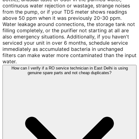
continuous water rejection or wastage, strange noises
from the pump, or if your TDS meter shows readings
above 50 ppm when it was previously 20-30 ppm.
Water leakage around connections, the storage tank not
filling completely, or the purifier not starting at all are
also emergency situations. Additionally, if you haven't
serviced your unit in over 6 months, schedule service
immediately as accumulated bacteria in unchanged
filters can make water more contaminated than the input
water.
How can I verify if a RO service technician in East Delhi is using
genuine spare parts and not cheap duplicates?