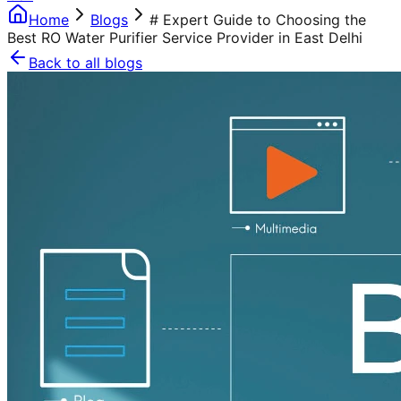
Home
Blogs
# Expert Guide to Choosing the
Best RO Water Purifier Service Provider in East Delhi
Back to all blogs