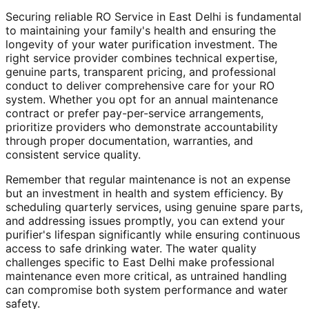
Securing reliable RO Service in East Delhi is fundamental
to maintaining your family's health and ensuring the
longevity of your water purification investment. The
right service provider combines technical expertise,
genuine parts, transparent pricing, and professional
conduct to deliver comprehensive care for your RO
system. Whether you opt for an annual maintenance
contract or prefer pay-per-service arrangements,
prioritize providers who demonstrate accountability
through proper documentation, warranties, and
consistent service quality.
Remember that regular maintenance is not an expense
but an investment in health and system efficiency. By
scheduling quarterly services, using genuine spare parts,
and addressing issues promptly, you can extend your
purifier's lifespan significantly while ensuring continuous
access to safe drinking water. The water quality
challenges specific to East Delhi make professional
maintenance even more critical, as untrained handling
can compromise both system performance and water
safety.