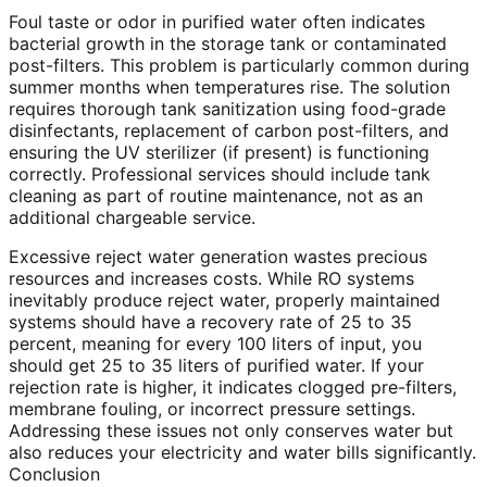
Foul taste or odor in purified water often indicates
bacterial growth in the storage tank or contaminated
post-filters. This problem is particularly common during
summer months when temperatures rise. The solution
requires thorough tank sanitization using food-grade
disinfectants, replacement of carbon post-filters, and
ensuring the UV sterilizer (if present) is functioning
correctly. Professional services should include tank
cleaning as part of routine maintenance, not as an
additional chargeable service.
Excessive reject water generation wastes precious
resources and increases costs. While RO systems
inevitably produce reject water, properly maintained
systems should have a recovery rate of 25 to 35
percent, meaning for every 100 liters of input, you
should get 25 to 35 liters of purified water. If your
rejection rate is higher, it indicates clogged pre-filters,
membrane fouling, or incorrect pressure settings.
Addressing these issues not only conserves water but
also reduces your electricity and water bills significantly.
Conclusion