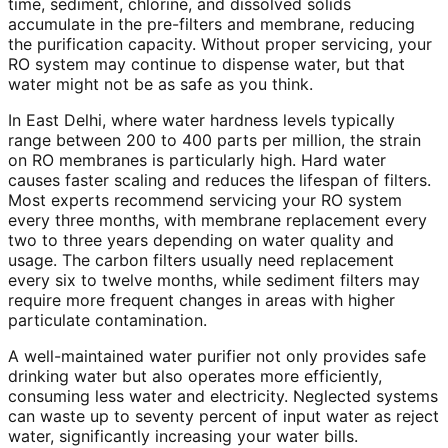
time, sediment, chlorine, and dissolved solids
accumulate in the pre-filters and membrane, reducing
the purification capacity. Without proper servicing, your
RO system may continue to dispense water, but that
water might not be as safe as you think.
In East Delhi, where water hardness levels typically
range between 200 to 400 parts per million, the strain
on RO membranes is particularly high. Hard water
causes faster scaling and reduces the lifespan of filters.
Most experts recommend servicing your RO system
every three months, with membrane replacement every
two to three years depending on water quality and
usage. The carbon filters usually need replacement
every six to twelve months, while sediment filters may
require more frequent changes in areas with higher
particulate contamination.
A well-maintained water purifier not only provides safe
drinking water but also operates more efficiently,
consuming less water and electricity. Neglected systems
can waste up to seventy percent of input water as reject
water, significantly increasing your water bills.