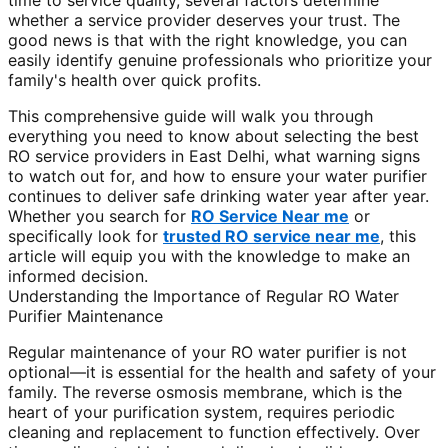
time to service quality, several factors determine
whether a service provider deserves your trust. The
good news is that with the right knowledge, you can
easily identify genuine professionals who prioritize your
family's health over quick profits.
This comprehensive guide will walk you through
everything you need to know about selecting the best
RO service providers in East Delhi, what warning signs
to watch out for, and how to ensure your water purifier
continues to deliver safe drinking water year after year.
Whether you search for
RO Service Near me
or
specifically look for
trusted RO service near me
, this
article will equip you with the knowledge to make an
informed decision.
Understanding the Importance of Regular RO Water
Purifier Maintenance
Regular maintenance of your RO water purifier is not
optional—it is essential for the health and safety of your
family. The reverse osmosis membrane, which is the
heart of your purification system, requires periodic
cleaning and replacement to function effectively. Over