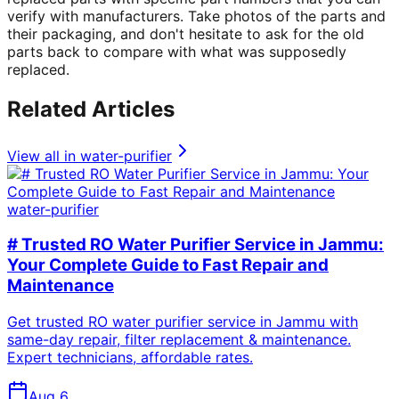
verify with manufacturers. Take photos of the parts and
their packaging, and don't hesitate to ask for the old
parts back to compare with what was supposedly
replaced.
Related Articles
View all in
water-purifier
water-purifier
# Trusted RO Water Purifier Service in Jammu:
Your Complete Guide to Fast Repair and
Maintenance
Get trusted RO water purifier service in Jammu with
same-day repair, filter replacement & maintenance.
Expert technicians, affordable rates.
Aug 6