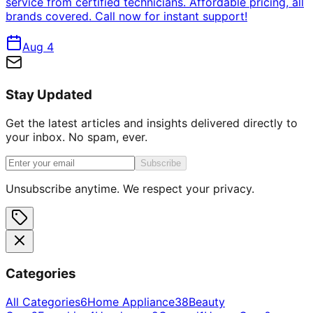
service from certified technicians. Affordable pricing, all
brands covered. Call now for instant support!
Aug 4
Stay Updated
Get the latest articles and insights delivered directly to
your inbox. No spam, ever.
Subscribe
Unsubscribe anytime. We respect your privacy.
Categories
All Categories
6
Home Appliance
38
Beauty