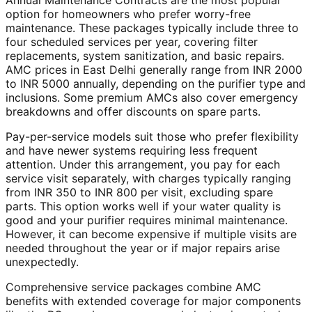
Annual Maintenance Contracts are the most popular
option for homeowners who prefer worry-free
maintenance. These packages typically include three to
four scheduled services per year, covering filter
replacements, system sanitization, and basic repairs.
AMC prices in East Delhi generally range from INR 2000
to INR 5000 annually, depending on the purifier type and
inclusions. Some premium AMCs also cover emergency
breakdowns and offer discounts on spare parts.
Pay-per-service models suit those who prefer flexibility
and have newer systems requiring less frequent
attention. Under this arrangement, you pay for each
service visit separately, with charges typically ranging
from INR 350 to INR 800 per visit, excluding spare
parts. This option works well if your water quality is
good and your purifier requires minimal maintenance.
However, it can become expensive if multiple visits are
needed throughout the year or if major repairs arise
unexpectedly.
Comprehensive service packages combine AMC
benefits with extended coverage for major components