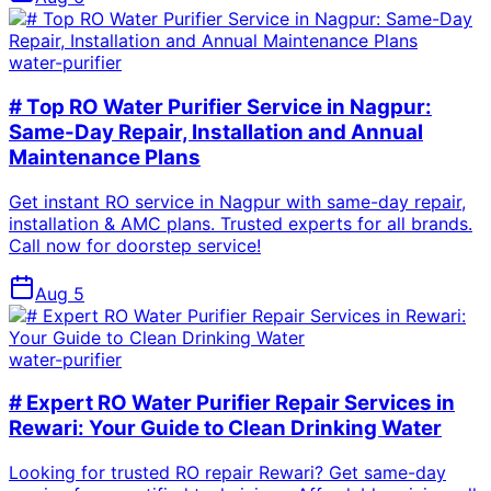
water-purifier
# Top RO Water Purifier Service in Nagpur:
Same-Day Repair, Installation and Annual
Maintenance Plans
Get instant RO service in Nagpur with same-day repair,
installation & AMC plans. Trusted experts for all brands.
Call now for doorstep service!
Aug 5
water-purifier
# Expert RO Water Purifier Repair Services in
Rewari: Your Guide to Clean Drinking Water
Looking for trusted RO repair Rewari? Get same-day