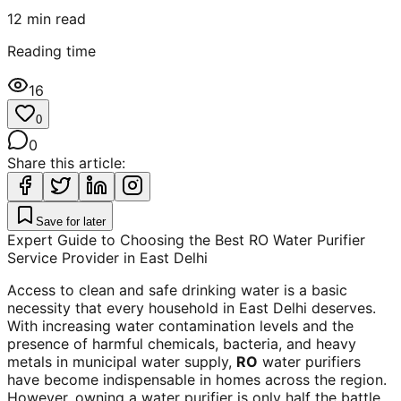
12
min read
Reading time
16
0
0
Share this article:
Save for later
Expert Guide to Choosing the Best RO Water Purifier
Service Provider in East Delhi
Access to clean and safe drinking water is a basic
necessity that every household in East Delhi deserves.
With increasing water contamination levels and the
presence of harmful chemicals, bacteria, and heavy
metals in municipal water supply,
RO
water purifiers
have become indispensable in homes across the region.
However, owning a water purifier is only half the battle