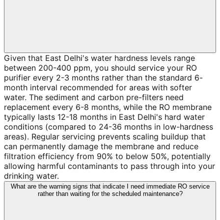
Given that East Delhi's water hardness levels range
between 200-400 ppm, you should service your RO
purifier every 2-3 months rather than the standard 6-
month interval recommended for areas with softer
water. The sediment and carbon pre-filters need
replacement every 6-8 months, while the RO membrane
typically lasts 12-18 months in East Delhi's hard water
conditions (compared to 24-36 months in low-hardness
areas). Regular servicing prevents scaling buildup that
can permanently damage the membrane and reduce
filtration efficiency from 90% to below 50%, potentially
allowing harmful contaminants to pass through into your
drinking water.
What are the warning signs that indicate I need immediate RO service
rather than waiting for the scheduled maintenance?