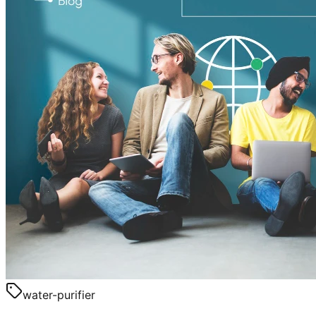
water-purifier