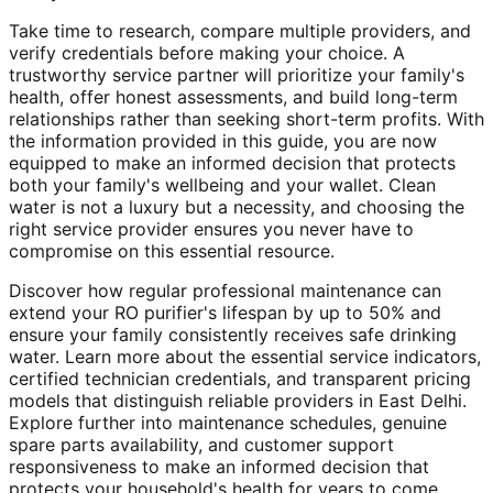
Take time to research, compare multiple providers, and
verify credentials before making your choice. A
trustworthy service partner will prioritize your family's
health, offer honest assessments, and build long-term
relationships rather than seeking short-term profits. With
the information provided in this guide, you are now
equipped to make an informed decision that protects
both your family's wellbeing and your wallet. Clean
water is not a luxury but a necessity, and choosing the
right service provider ensures you never have to
compromise on this essential resource.
Discover how regular professional maintenance can
extend your RO purifier's lifespan by up to 50% and
ensure your family consistently receives safe drinking
water. Learn more about the essential service indicators,
certified technician credentials, and transparent pricing
models that distinguish reliable providers in East Delhi.
Explore further into maintenance schedules, genuine
spare parts availability, and customer support
responsiveness to make an informed decision that
protects your household's health for years to come.