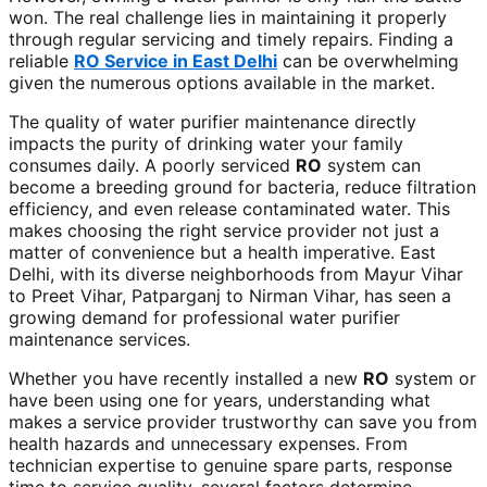
won. The real challenge lies in maintaining it properly
through regular servicing and timely repairs. Finding a
reliable
RO Service in East Delhi
can be overwhelming
given the numerous options available in the market.
The quality of water purifier maintenance directly
impacts the purity of drinking water your family
consumes daily. A poorly serviced
RO
system can
become a breeding ground for bacteria, reduce filtration
efficiency, and even release contaminated water. This
makes choosing the right service provider not just a
matter of convenience but a health imperative. East
Delhi, with its diverse neighborhoods from Mayur Vihar
to Preet Vihar, Patparganj to Nirman Vihar, has seen a
growing demand for professional water purifier
maintenance services.
Whether you have recently installed a new
RO
system or
have been using one for years, understanding what
makes a service provider trustworthy can save you from
health hazards and unnecessary expenses. From
technician expertise to genuine spare parts, response