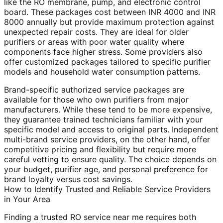
like the RO membrane, pump, and electronic control
board. These packages cost between INR 4000 and INR
8000 annually but provide maximum protection against
unexpected repair costs. They are ideal for older
purifiers or areas with poor water quality where
components face higher stress. Some providers also
offer customized packages tailored to specific purifier
models and household water consumption patterns.
Brand-specific authorized service packages are
available for those who own purifiers from major
manufacturers. While these tend to be more expensive,
they guarantee trained technicians familiar with your
specific model and access to original parts. Independent
multi-brand service providers, on the other hand, offer
competitive pricing and flexibility but require more
careful vetting to ensure quality. The choice depends on
your budget, purifier age, and personal preference for
brand loyalty versus cost savings.
How to Identify Trusted and Reliable Service Providers
in Your Area
Finding a trusted RO service near me requires both