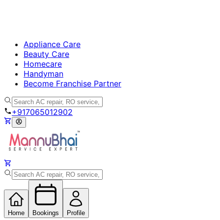
Appliance Care
Beauty Care
Homecare
Handyman
Become Franchise Partner
+917065012902
Home
Bookings
Profile