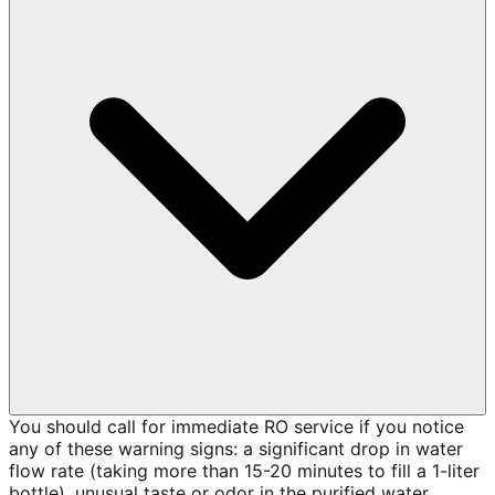
You should call for immediate RO service if you notice
any of these warning signs: a significant drop in water
flow rate (taking more than 15-20 minutes to fill a 1-liter
bottle), unusual taste or odor in the purified water,