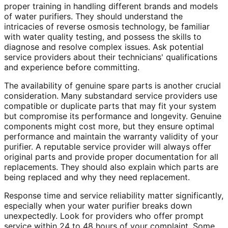
proper training in handling different brands and models
of water purifiers. They should understand the
intricacies of reverse osmosis technology, be familiar
with water quality testing, and possess the skills to
diagnose and resolve complex issues. Ask potential
service providers about their technicians' qualifications
and experience before committing.
The availability of genuine spare parts is another crucial
consideration. Many substandard service providers use
compatible or duplicate parts that may fit your system
but compromise its performance and longevity. Genuine
components might cost more, but they ensure optimal
performance and maintain the warranty validity of your
purifier. A reputable service provider will always offer
original parts and provide proper documentation for all
replacements. They should also explain which parts are
being replaced and why they need replacement.
Response time and service reliability matter significantly,
especially when your water purifier breaks down
unexpectedly. Look for providers who offer prompt
service within 24 to 48 hours of your complaint. Some