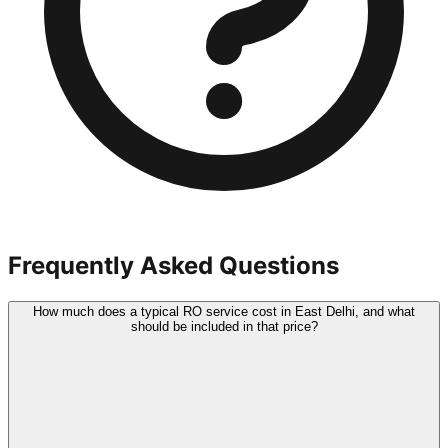
Frequently Asked Questions
How much does a typical RO service cost in East Delhi, and what
should be included in that price?