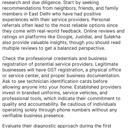
research and due diligence. Start by seeking
recommendations from neighbors, friends, and family
members in East Delhi who have had positive
experiences with their service providers. Personal
referrals often lead to the most reliable options since
they come with real-world feedback. Online reviews and
ratings on platforms like Google, Justdial, and Sulekha
also provide valuable insights, though you should read
multiple reviews to get a balanced perspective.
Check the professional credentials and business
registration of potential service providers. Legitimate
businesses will have GST registration, a physical office
or service center, and proper business documentation.
Ask to see technician identification cards before
allowing anyone into your home. Established providers
invest in branded uniforms, service vehicles, and
professional tools, which indicate their commitment to
quality and accountability. Be cautious of individuals
operating solely through phone numbers without any
verifiable business presence.
Evaluate their diagnostic approach during the first