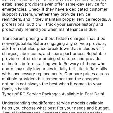
established providers even offer same-day service for
emergencies. Check if they have a dedicated customer
support system, whether they provide service
reminders, and if they maintain proper service records. A
professional outfit will track your service history and
proactively remind you when maintenance is due.
Transparent pricing without hidden charges should be
non-negotiable. Before engaging any service provider,
ask for a detailed price breakdown that includes visit
charges, labor costs, and spare part prices. Reputable
providers offer clear pricing structures and provide
estimates before starting work. Be wary of those who
quote unusually low prices initially but later inflate bills
with unnecessary replacements. Compare prices across
multiple providers but remember that the cheapest
option is not always the best when it comes to your
family's health.
Types of RO Service Packages Available in East Delhi
Understanding the different service models available
helps you choose what best fits your needs and budget.