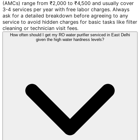
(AMCs) range from ₹2,000 to ₹4,500 and usually cover
3-4 services per year with free labor charges. Always
ask for a detailed breakdown before agreeing to any
service to avoid hidden charges for basic tasks like filter
cleaning or technician visit fees.
How often should I get my RO water purifier serviced in East Delhi
given the high water hardness levels?