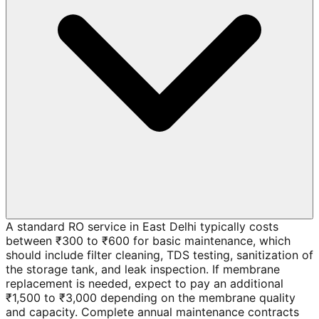
A standard RO service in East Delhi typically costs
between ₹300 to ₹600 for basic maintenance, which
should include filter cleaning, TDS testing, sanitization of
the storage tank, and leak inspection. If membrane
replacement is needed, expect to pay an additional
₹1,500 to ₹3,000 depending on the membrane quality
and capacity. Complete annual maintenance contracts